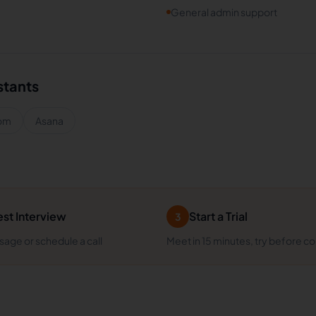
General admin support
stants
om
Asana
st Interview
Start a Trial
3
age or schedule a call
Meet in 15 minutes, try before c