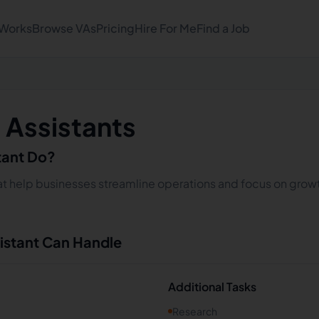
 Works
Browse VAs
Pricing
Hire For Me
Find a Job
l Assistants
stant Do?
that help businesses streamline operations and focus on growt
sistant Can Handle
Additional Tasks
Research