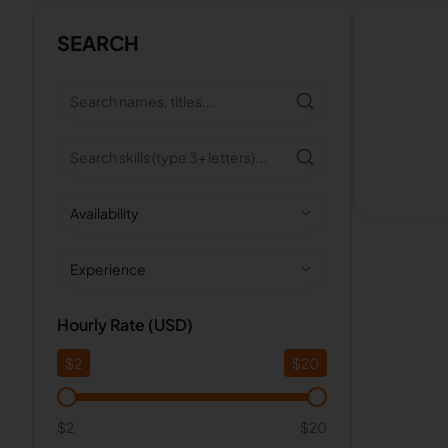
SEARCH
Availability
Experience
Hourly Rate (USD)
$
2
$
20
$2
$20