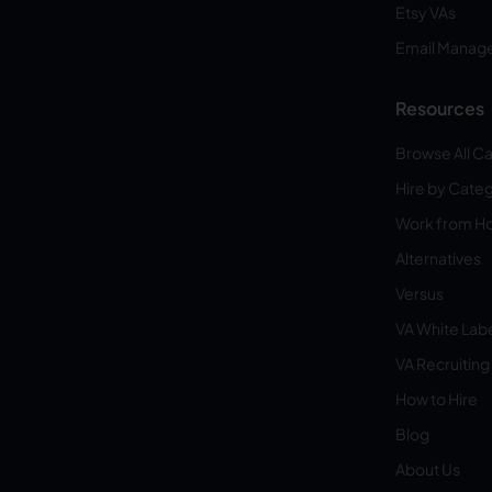
Etsy VAs
Email Manag
Resources
Browse All C
Hire by Cate
Work from 
Alternatives
Versus
VA White Lab
VA Recruiting
How to Hire
Blog
About Us