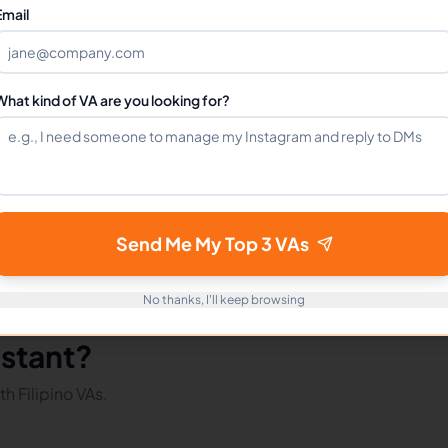
Can I hire a Tiktok Assistants VA full-time?
Email
How do I get started?
What kind of VA are you looking for?
mote Workers
Tiktok in Philippines
Tiktok in Latin America
Send Me My Top 3 VAs
No thanks, I'll keep browsing
istant?
h Filipino VAs.