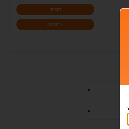
RESET
SEARCH