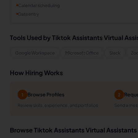
Calendar scheduling
Data entry
Tools Used by
Tiktok Assistants
Virtual Assi
Google Workspace
Microsoft Office
Slack
Zo
How Hiring Works
Browse Profiles
Reque
1
2
Review skills, experience, and portfolios
Send a mess
Browse
Tiktok Assistants
Virtual Assistants