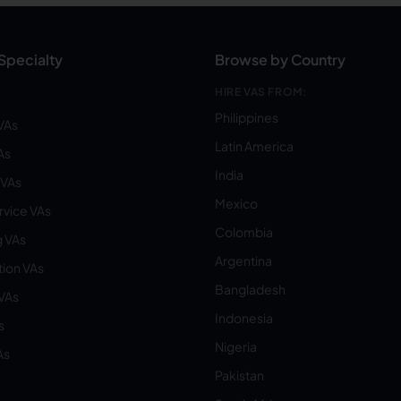
Specialty
Browse by Country
HIRE VAS FROM:
Philippines
VAs
Latin America
As
India
VAs
Mexico
vice VAs
Colombia
 VAs
Argentina
ion VAs
Bangladesh
 VAs
Indonesia
s
Nigeria
As
Pakistan