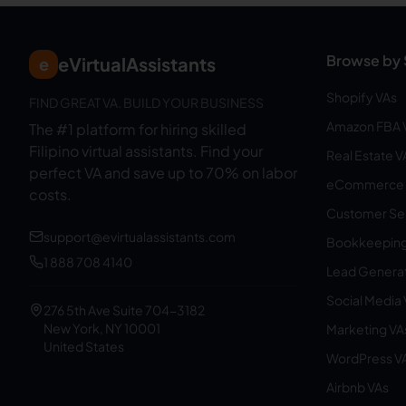
Browse by 
eVirtualAssistants
e
Shopify VAs
FIND GREAT VA. BUILD YOUR BUSINESS
Amazon FBA 
The #1 platform for hiring skilled
Filipino virtual assistants.
Find your
Real Estate V
perfect VA and save up to 70% on labor
eCommerce 
costs.
Customer Ser
support@evirtualassistants.com
Bookkeeping
1 888 708 4140
Lead Generat
Social Media
276 5th Ave Suite 704-3182
New York, NY 10001
Marketing VA
United States
WordPress V
Airbnb VAs