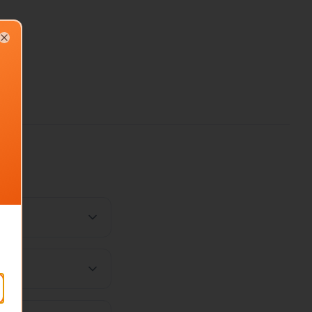
Close