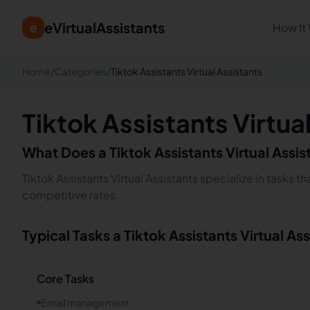
eVirtualAssistants
e
How It
Home
/
Categories
/
Tiktok Assistants Virtual Assistants
Tiktok Assistants Virtua
What Does a
Tiktok Assistants
Virtual Assi
Tiktok Assistants Virtual Assistants specialize in tasks 
competitive rates.
Typical Tasks a
Tiktok Assistants
Virtual As
Core Tasks
Email management