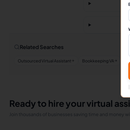
Related Searches
Outsourced Virtual Assistant
Bookkeeping VA
Re
Ready to hire your virtual ass
Join thousands of businesses saving time and money wit