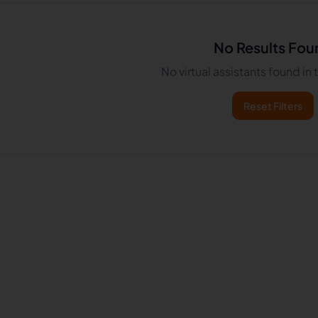
No Results Fou
No virtual assistants found in
Reset Filters