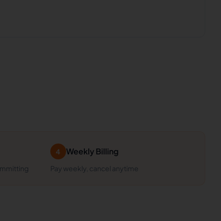
Weekly Billing
4
ommitting
Pay weekly, cancel anytime