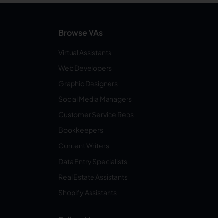
Browse VAs
Virtual Assistants
Web Developers
Graphic Designers
Social Media Managers
Customer Service Reps
Bookkeepers
Content Writers
Data Entry Specialists
Real Estate Assistants
Shopify Assistants