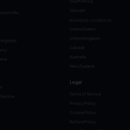
South Africa
Vietnam
ement VAs
BUSINESS LOCATED IN:
United States
United Kingdom
ategories
Canada
gory
Australia
Home
New Zealand
Legal
el
Terms of Service
 Service
Privacy Policy
Cookie Policy
Refund Policy