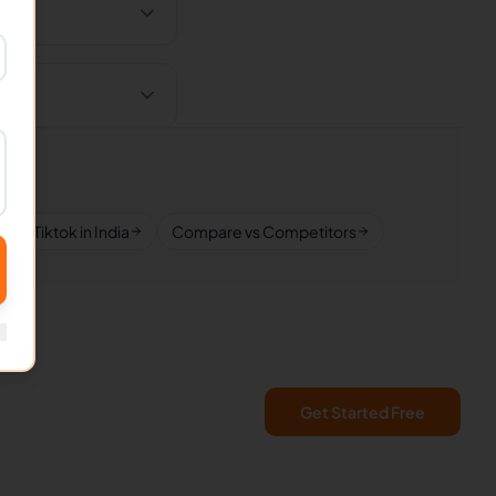
Tiktok in India
Compare vs Competitors
Get Started Free