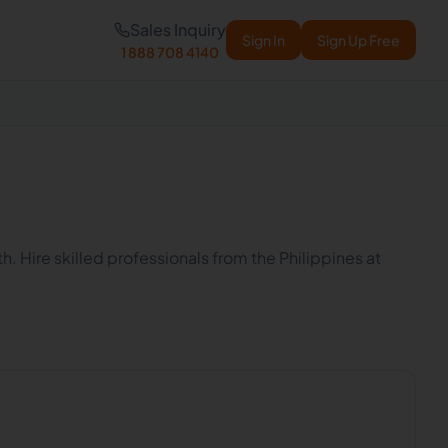
Sales Inquiry
Sign In
Sign Up Free
1 888 708 4140
h. Hire skilled professionals from the Philippines at