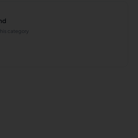
nd
 this category