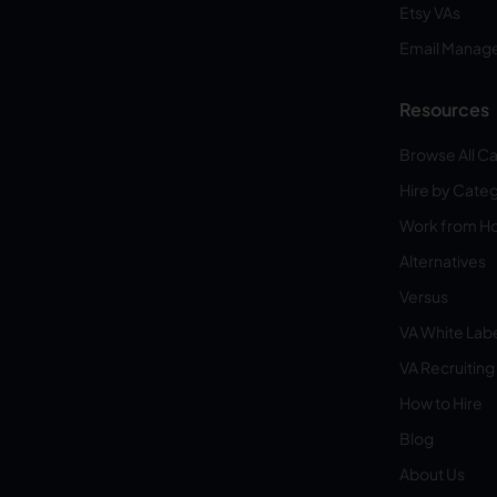
Etsy VAs
Email Manag
Resources
Browse All C
Hire by Cate
Work from 
Alternatives
Versus
VA White Lab
VA Recruiting
How to Hire
Blog
About Us