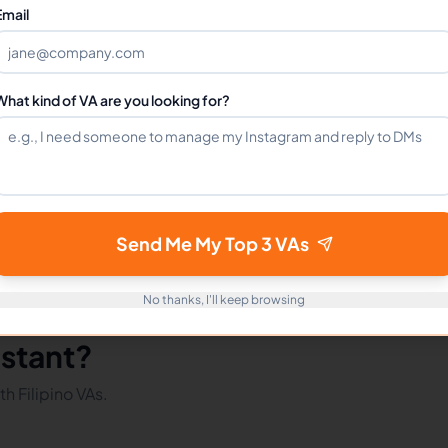
Can I hire a Virtual Assistants VA full-time?
Email
How do I get started?
What kind of VA are you looking for?
mote Workers
VAs in Philippines
VAs in Latin America
Send Me My Top 3 VAs
No thanks, I'll keep browsing
istant?
h Filipino VAs.