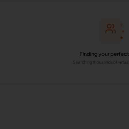
Finding your perfect
Searching thousands of virtual