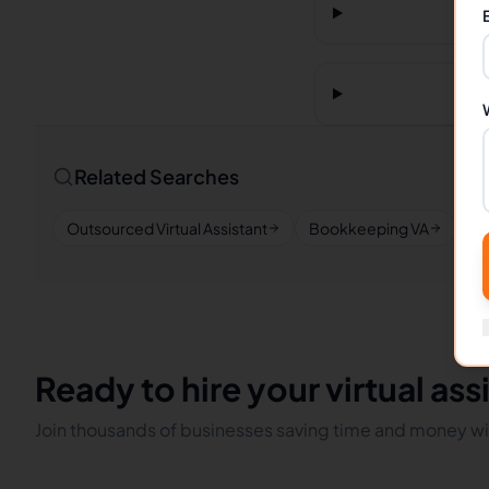
Related Searches
Outsourced Virtual Assistant
Bookkeeping VA
Re
Ready to hire your virtual ass
Join thousands of businesses saving time and money wit