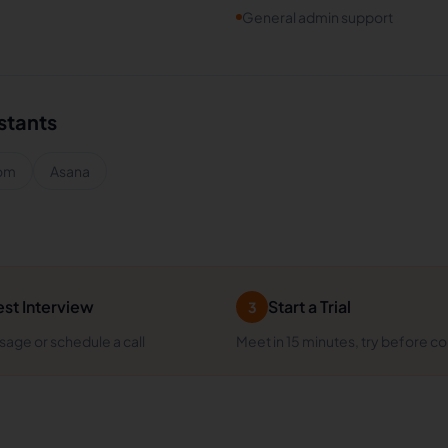
General admin support
istants
om
Asana
st Interview
Start a Trial
3
age or schedule a call
Meet in 15 minutes, try before c