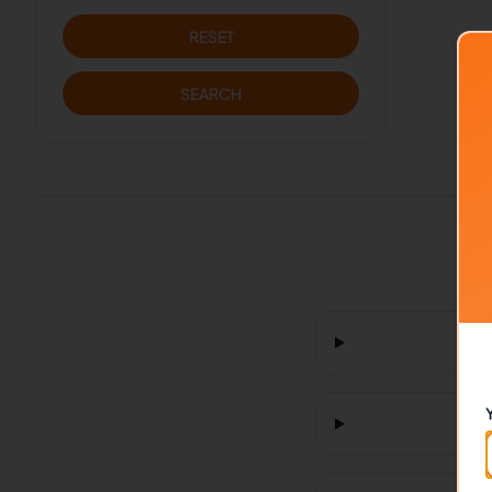
RESET
SEARCH