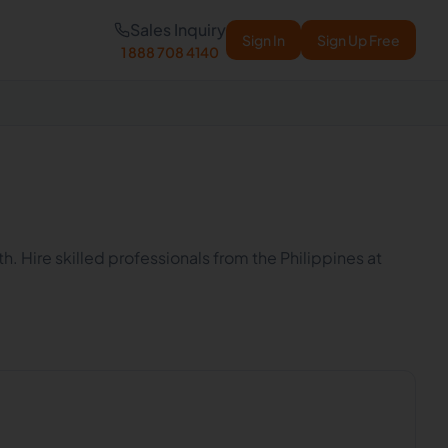
Sales Inquiry
Sign In
Sign Up Free
1 888 708 4140
h. Hire skilled professionals from the Philippines at