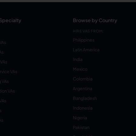
Specialty
Browse by Country
HIRE VAS FROM:
Philippines
VAs
Latin America
As
India
VAs
Mexico
vice VAs
Colombia
 VAs
Argentina
ion VAs
Bangladesh
 VAs
Indonesia
s
Nigeria
As
Pakistan