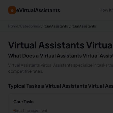
eVirtualAssistants
e
How It
Home
/
Categories
/
Virtual Assistants Virtual Assistants
Virtual Assistants Virtua
What Does a
Virtual Assistants
Virtual Assi
Virtual Assistants Virtual Assistants specialize in tasks
competitive rates.
Typical Tasks a
Virtual Assistants
Virtual As
Core Tasks
Email management