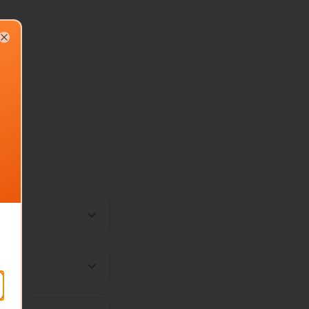
Close