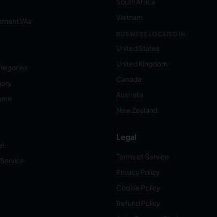
South Africa
Vietnam
ement VAs
BUSINESS LOCATED IN:
United States
United Kingdom
ategories
Canada
gory
Australia
Home
New Zealand
Legal
el
Terms of Service
 Service
Privacy Policy
Cookie Policy
Refund Policy