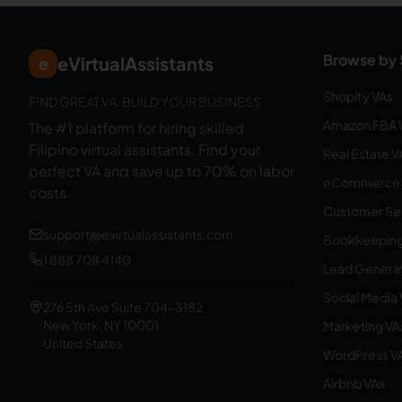
Browse by 
eVirtualAssistants
e
Shopify VAs
FIND GREAT VA. BUILD YOUR BUSINESS
Amazon FBA 
The #1 platform for hiring skilled
Filipino virtual assistants.
Find your
Real Estate V
perfect VA and save up to 70% on labor
eCommerce 
costs.
Customer Ser
support@evirtualassistants.com
Bookkeeping
1 888 708 4140
Lead Generat
Social Media
276 5th Ave Suite 704-3182
New York, NY 10001
Marketing VA
United States
WordPress V
Airbnb VAs