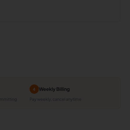
Weekly Billing
4
ommitting
Pay weekly, cancel anytime