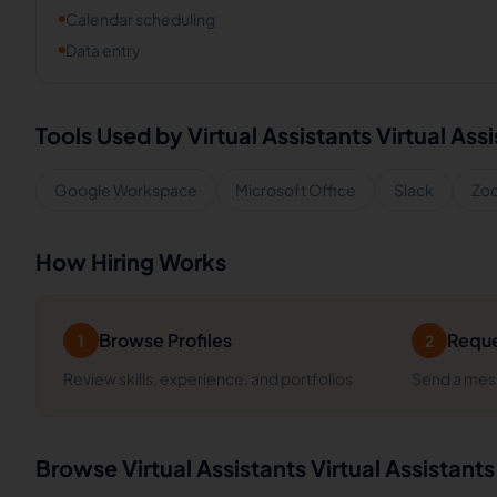
Calendar scheduling
Data entry
Tools Used by
Virtual Assistants
Virtual Ass
Google Workspace
Microsoft Office
Slack
Zo
How Hiring Works
Browse Profiles
Reque
1
2
Review skills, experience, and portfolios
Send a mess
Browse
Virtual Assistants
Virtual Assistants