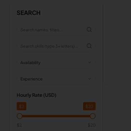
SEARCH
Availability
Experience
Hourly Rate (USD)
$
2
$
20
$2
$20