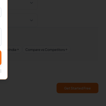
VAs in India
Compare vs Competitors
Get Started Free