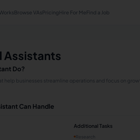
 Works
Browse VAs
Pricing
Hire For Me
Find a Job
l Assistants
stant Do?
 that help businesses streamline operations and focus on growt
sistant Can Handle
Additional Tasks
Research