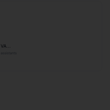
 VA...
 assistants