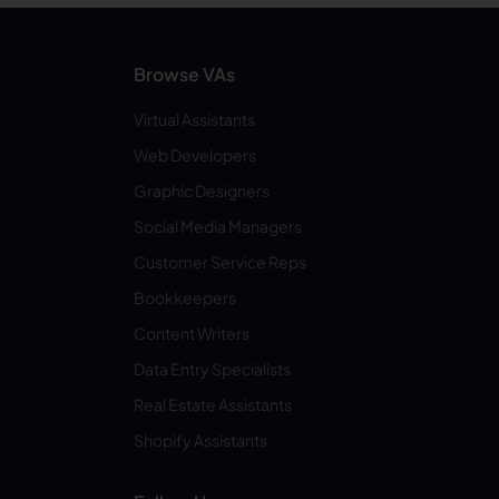
Browse VAs
Virtual Assistants
Web Developers
Graphic Designers
Social Media Managers
Customer Service Reps
Bookkeepers
Content Writers
Data Entry Specialists
Real Estate Assistants
Shopify Assistants