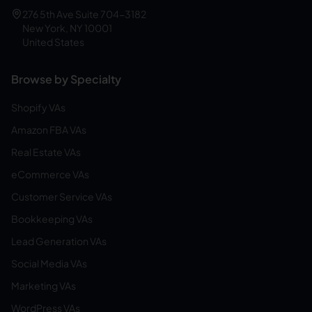
276 5th Ave Suite 704-3182
New York, NY 10001
United States
Browse by Specialty
Shopify VAs
Amazon FBA VAs
Real Estate VAs
eCommerce VAs
Customer Service VAs
Bookkeeping VAs
Lead Generation VAs
Social Media VAs
Marketing VAs
WordPress VAs