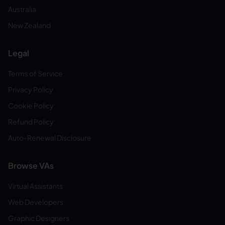
Australia
New Zealand
Legal
Terms of Service
Privacy Policy
Cookie Policy
Refund Policy
Auto-Renewal Disclosure
Browse VAs
Virtual Assistants
Web Developers
Graphic Designers