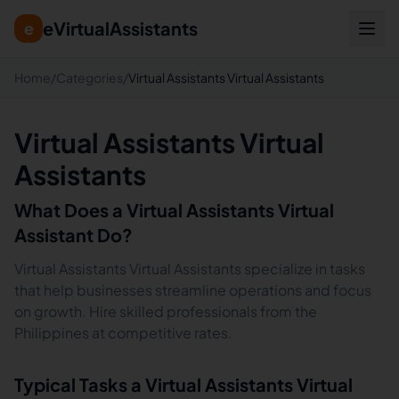
eVirtualAssistants
e
Home
/
Categories
/
Virtual Assistants Virtual Assistants
Virtual Assistants Virtual
Assistants
What Does a
Virtual Assistants
Virtual
Assistant Do?
Virtual Assistants Virtual Assistants specialize in tasks
that help businesses streamline operations and focus
on growth. Hire skilled professionals from the
Philippines at competitive rates.
Typical Tasks a
Virtual Assistants
Virtual