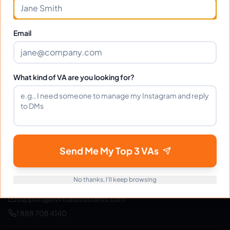
Join thousands of businesses saving time and money
with Filipino VAs.
Email
Get Started Free
What kind of VA are you looking for?
eVirtualAssistants
e
FIND GREAT VA. BUILD YOUR BUSINESS
Send Me My Top 3 VAs
The #1 platform for hiring skilled Filipino virtual
assistants.
Find your perfect VA and save up to
70% on labor costs.
No thanks, I'll keep browsing
support@evirtualassistants.com
1 888 708 4140