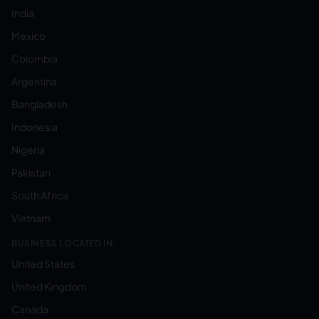
India
Mexico
Colombia
Argentina
Bangladesh
Indonesia
Nigeria
Pakistan
South Africa
Vietnam
BUSINESS LOCATED IN:
United States
United Kingdom
Canada