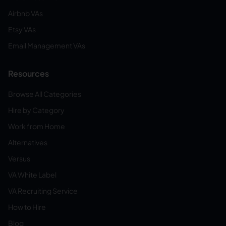
Airbnb VAs
Etsy VAs
Email Management VAs
Resources
Browse All Categories
Hire by Category
Work from Home
Alternatives
Versus
VA White Label
VA Recruiting Service
How to Hire
Blog