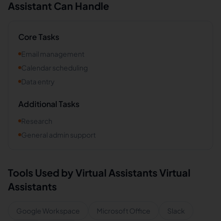
Assistant Can Handle
Core Tasks
Email management
Calendar scheduling
Data entry
Additional Tasks
Research
General admin support
Tools Used by
Virtual Assistants
Virtual
Assistants
Google Workspace
Microsoft Office
Slack