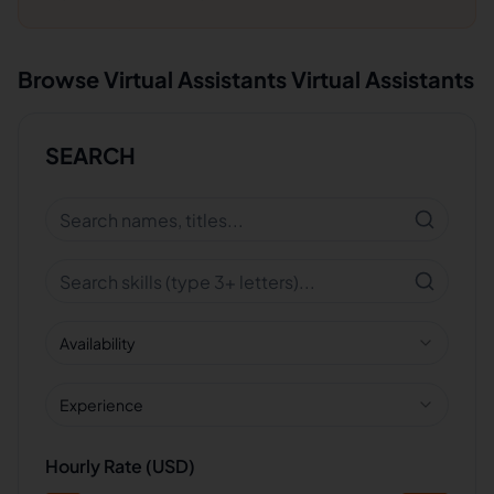
Browse
Virtual Assistants
Virtual Assistants
SEARCH
Availability
Experience
Hourly Rate (USD)