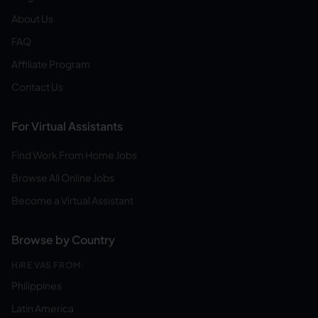
About Us
FAQ
Affiliate Program
Contact Us
For Virtual Assistants
Find Work From Home Jobs
Browse All Online Jobs
Become a Virtual Assistant
Browse by Country
HIRE VAS FROM:
Philippines
Latin America