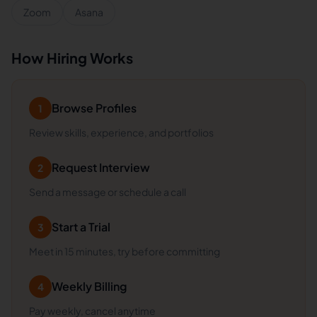
Zoom
Asana
How Hiring Works
Browse Profiles
1
Review skills, experience, and portfolios
Request Interview
2
Send a message or schedule a call
Start a Trial
3
Meet in 15 minutes, try before committing
Weekly Billing
4
Pay weekly, cancel anytime