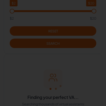
$
2
$
20
$2
$20
RESET
SEARCH
Finding your perfect VA...
Searching thousands of virtual assistants