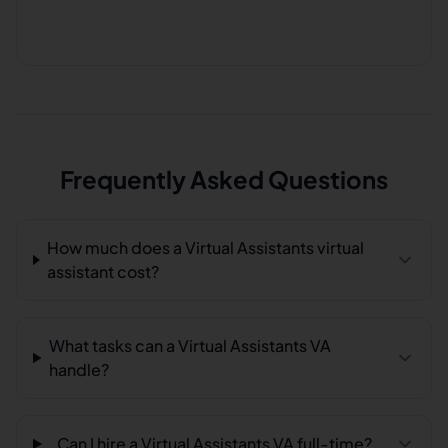
Frequently Asked Questions
How much does a Virtual Assistants virtual
assistant cost?
What tasks can a Virtual Assistants VA
handle?
Can I hire a Virtual Assistants VA full-time?