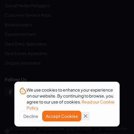
Social Media Managers
Customer Service Reps
Bookkeepers
Content Writers
Data Entry Specialists
Real Estate Assistants
Shopify Assistants
Follow Us
We use cookies to enhance your experience
on our website. By continuing to browse, you
agree to our use of cookies.
Read our Cookie
Policy
Decline
Accept Cookies
© 2026 eVirtualAssistants. All rights reserved.
[ES] Asistente
[FR] Assistant
[DE] Virtuelle
[PT] Assistente