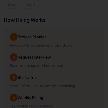
Zoom
Asana
How Hiring Works
Browse Profiles
1
Review skills, experience, and portfolios
Request Interview
2
Send a message or schedule a call
Start a Trial
3
Meet in 15 minutes, try before committing
Weekly Billing
4
Pay weekly, cancel anytime