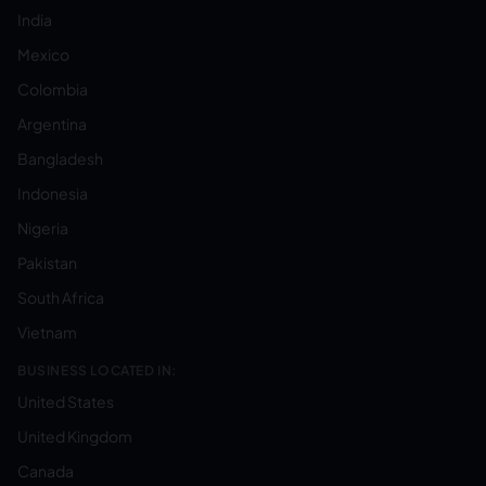
India
Mexico
Colombia
Argentina
Bangladesh
Indonesia
Nigeria
Pakistan
South Africa
Vietnam
BUSINESS LOCATED IN:
United States
United Kingdom
Canada