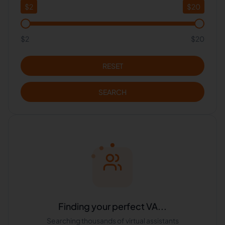
$
2
$
20
$2
$20
RESET
SEARCH
Finding your perfect VA...
Searching thousands of virtual assistants