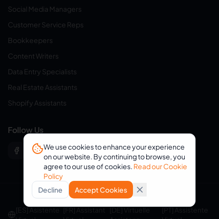
Social Media Managers
Customer Service Reps
Bookkeepers
Content Writers
Data Entry Specialists
Real Estate Assistants
Shopify Assistants
Follow Us
We use cookies to enhance your experience
on our website. By continuing to browse, you
agree to our use of cookies.
Read our Cookie
Policy
Decline
Accept Cookies
© 2026 eVirtualAssistants. All rights reserved.
[ES] Asistente
[FR] Assistant
[DE] Virtuelle
[PT] Assistente