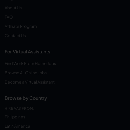
About Us
FAQ
Affiliate Program
Contact Us
For Virtual Assistants
Find Work From Home Jobs
Browse All Online Jobs
Become a Virtual Assistant
Browse by Country
HIRE VAS FROM:
Philippines
Latin America