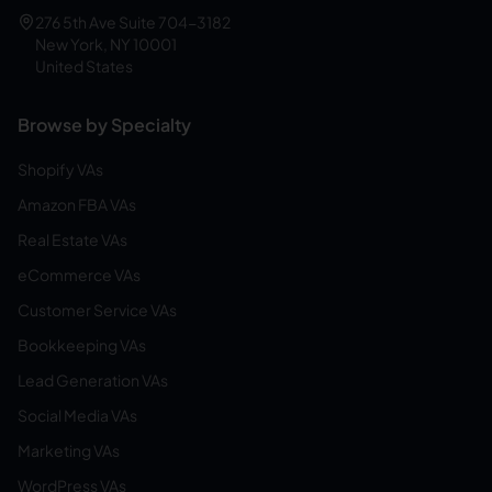
276 5th Ave Suite 704-3182
New York, NY 10001
United States
Browse by Specialty
Shopify VAs
Amazon FBA VAs
Real Estate VAs
eCommerce VAs
Customer Service VAs
Bookkeeping VAs
Lead Generation VAs
Social Media VAs
Marketing VAs
WordPress VAs