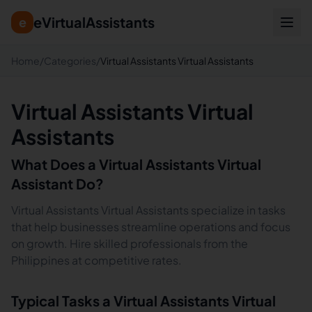
eVirtualAssistants
e
Home
/
Categories
/
Virtual Assistants Virtual Assistants
Virtual Assistants Virtual
Assistants
What Does a
Virtual Assistants
Virtual
Assistant Do?
Virtual Assistants Virtual Assistants specialize in tasks
that help businesses streamline operations and focus
on growth. Hire skilled professionals from the
Philippines at competitive rates.
Typical Tasks a
Virtual Assistants
Virtual