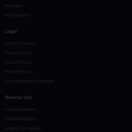
Australia
New Zealand
Legal
Terms of Service
Privacy Policy
Cookie Policy
Refund Policy
Auto-Renewal Disclosure
Browse VAs
Virtual Assistants
Web Developers
Graphic Designers