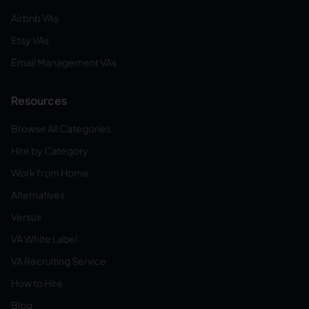
Airbnb VAs
Etsy VAs
Email Management VAs
Resources
Browse All Categories
Hire by Category
Work from Home
Alternatives
Versus
VA White Label
VA Recruiting Service
How to Hire
Blog