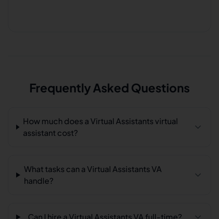
Frequently Asked Questions
How much does a Virtual Assistants virtual
assistant cost?
What tasks can a Virtual Assistants VA
handle?
Can I hire a Virtual Assistants VA full-time?