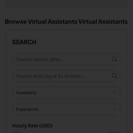
Browse
Virtual Assistants
Virtual Assistants
SEARCH
Availability
Experience
Hourly Rate (USD)