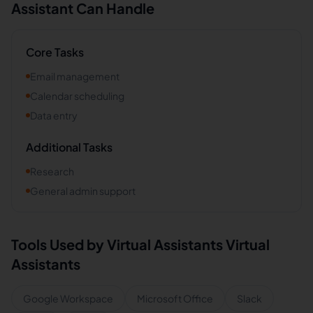
Assistant Can Handle
Core Tasks
Email management
Calendar scheduling
Data entry
Additional Tasks
Research
General admin support
Tools Used by
Virtual Assistants
Virtual
Assistants
Google Workspace
Microsoft Office
Slack