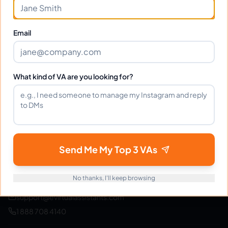
Join thousands of businesses saving time and money
with Filipino VAs.
Email
Get Started Free
What kind of VA are you looking for?
eVirtualAssistants
e
FIND GREAT VA. BUILD YOUR BUSINESS
Send Me My Top 3 VAs
The #1 platform for hiring skilled Filipino virtual
assistants.
Find your perfect VA and save up to
70% on labor costs.
No thanks, I'll keep browsing
support@evirtualassistants.com
1 888 708 4140