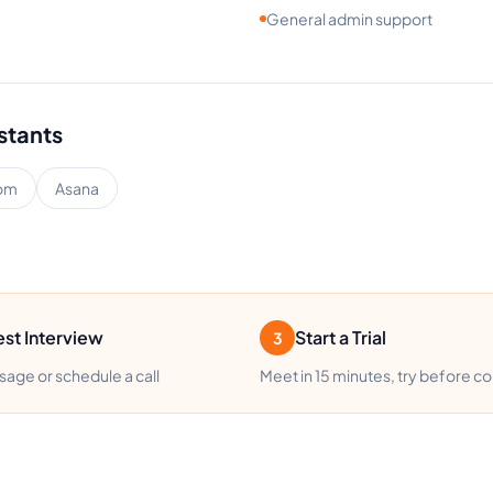
General admin support
istants
om
Asana
st Interview
Start a Trial
3
age or schedule a call
Meet in 15 minutes, try before c