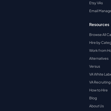
Etsy VAs
Email Manag
Resources
Browse All C
Hire by Cate
Work from 
Alternatives
Versus
VA White Lab
VA Recruiting
How to Hire
Blog
About Us