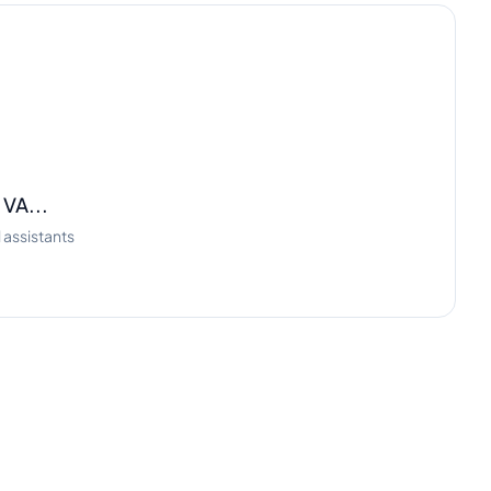
 VA...
 assistants