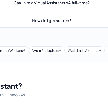
Can I hire a Virtual Assistants VA full-time?
How do I get started?
mote Workers
VAs in Philippines
VAs in Latin America
istant?
h Filipino VAs.