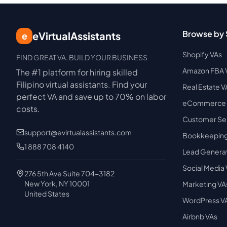
Browse by 
eVirtualAssistants
e
Shopify VAs
FIND GREAT VA. BUILD YOUR BUSINESS
Amazon FBA 
The #1 platform for hiring skilled
Filipino virtual assistants.
Find your
Real Estate V
perfect VA and save up to 70% on labor
eCommerce 
costs.
Customer Ser
support@evirtualassistants.com
Bookkeeping
1 888 708 4140
Lead Generat
Social Media
276 5th Ave Suite 704-3182
New York, NY 10001
Marketing VA
United States
WordPress V
Airbnb VAs