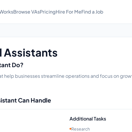
 Works
Browse VAs
Pricing
Hire For Me
Find a Job
l Assistants
stant Do?
 that help businesses streamline operations and focus on growt
sistant Can Handle
Additional Tasks
Research