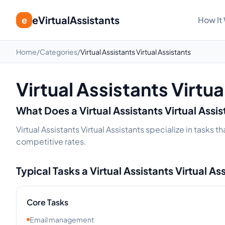
eVirtualAssistants
e
How It
Home
/
Categories
/
Virtual Assistants Virtual Assistants
Virtual Assistants Virtua
What Does a
Virtual Assistants
Virtual Assi
Virtual Assistants Virtual Assistants specialize in tasks
competitive rates.
Typical Tasks a
Virtual Assistants
Virtual As
Core Tasks
Email management