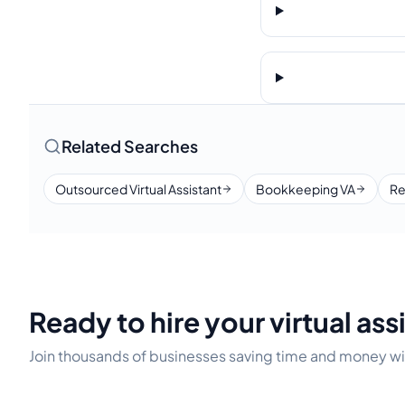
Related Searches
Outsourced Virtual Assistant
Bookkeeping VA
Re
Ready to hire your virtual ass
Join thousands of businesses saving time and money wit