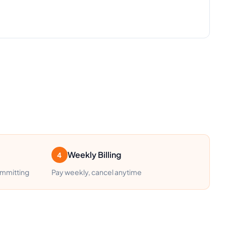
Weekly Billing
4
ommitting
Pay weekly, cancel anytime