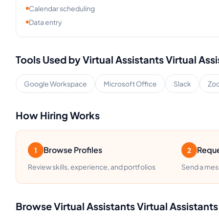
Calendar scheduling
Data entry
Tools Used by
Virtual Assistants
Virtual Ass
Google Workspace
Microsoft Office
Slack
Zo
How Hiring Works
Browse Profiles
Reque
1
2
Review skills, experience, and portfolios
Send a mess
Browse
Virtual Assistants
Virtual Assistants