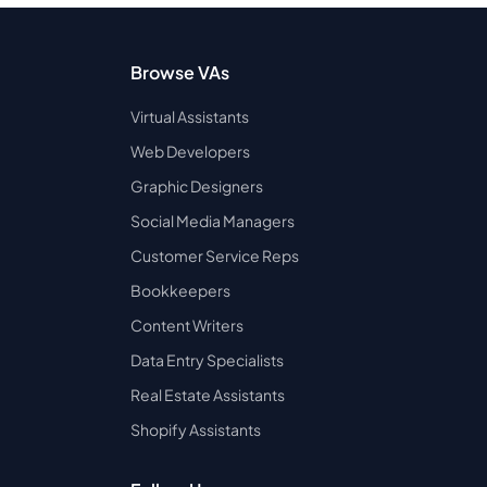
Browse VAs
Virtual Assistants
Web Developers
Graphic Designers
Social Media Managers
Customer Service Reps
Bookkeepers
Content Writers
Data Entry Specialists
Real Estate Assistants
Shopify Assistants