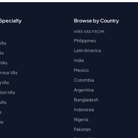
Specialty
Browse by Country
HIRE VAS FROM:
Philippines
VAs
Latin America
As
India
VAs
Mexico
vice VAs
Colombia
 VAs
Argentina
ion VAs
Bangladesh
 VAs
Indonesia
s
Nigeria
As
Pakistan