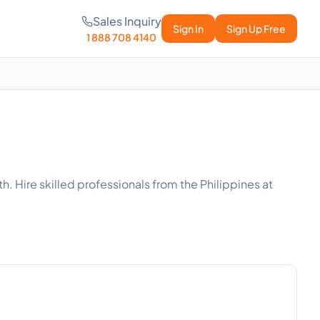
Sales Inquiry
Sign In
Sign Up Free
1 888 708 4140
h. Hire skilled professionals from the Philippines at