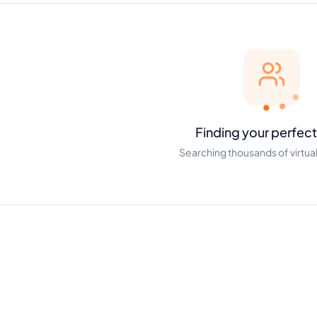
Finding your perfect
Searching thousands of virtual