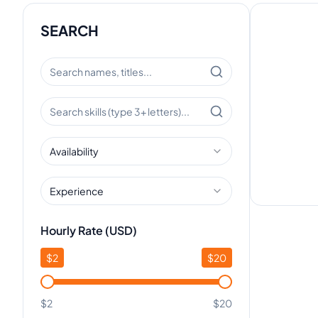
SEARCH
Availability
Experience
Hourly Rate (USD)
$
2
$
20
$2
$20