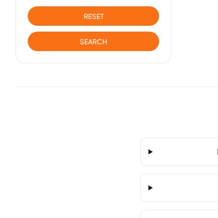
RESET
SEARCH