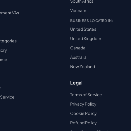
South Africa
Vietnam
ement VAs
BUSINESS LOCATED IN:
United States
United Kingdom
ategories
Canada
gory
Australia
Home
New Zealand
Legal
el
Terms of Service
 Service
Privacy Policy
Cookie Policy
Refund Policy