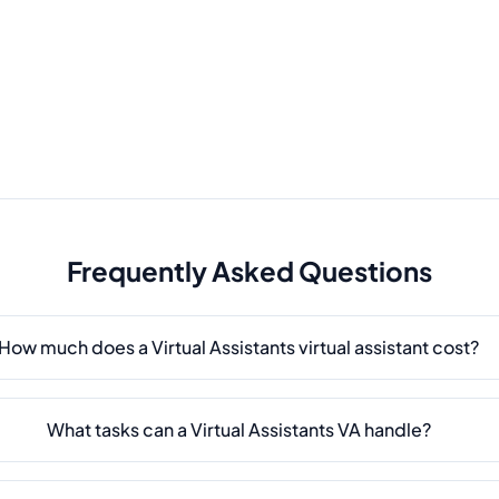
Frequently Asked Questions
How much does a Virtual Assistants virtual assistant cost?
What tasks can a Virtual Assistants VA handle?