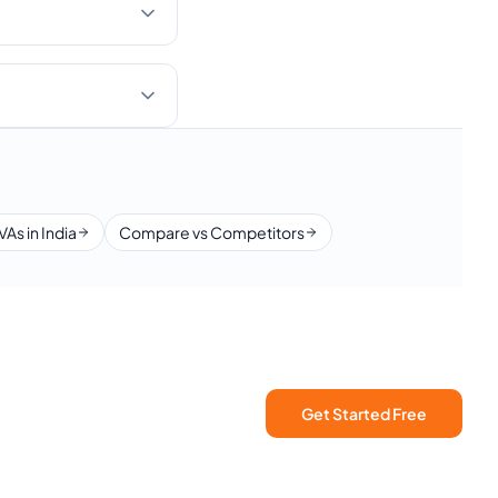
VAs in India
Compare vs Competitors
Get Started Free