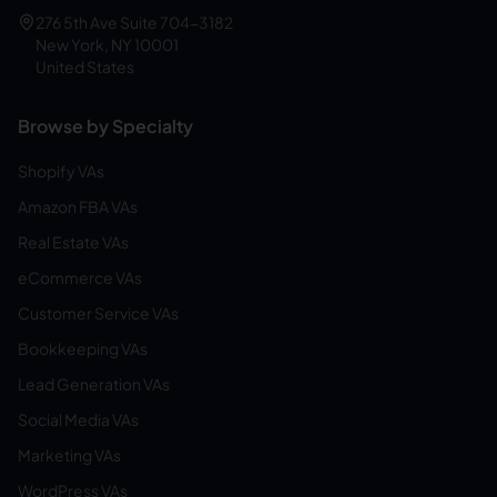
276 5th Ave Suite 704-3182
New York, NY 10001
United States
Browse by Specialty
Shopify VAs
Amazon FBA VAs
Real Estate VAs
eCommerce VAs
Customer Service VAs
Bookkeeping VAs
Lead Generation VAs
Social Media VAs
Marketing VAs
WordPress VAs