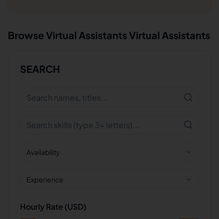
Browse
Virtual Assistants
Virtual Assistants
SEARCH
Availability
Experience
Hourly Rate (USD)