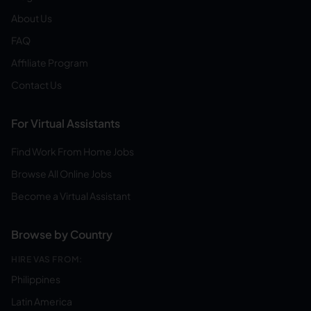
About Us
FAQ
Affiliate Program
Contact Us
For Virtual Assistants
Find Work From Home Jobs
Browse All Online Jobs
Become a Virtual Assistant
Browse by Country
HIRE VAS FROM:
Philippines
Latin America