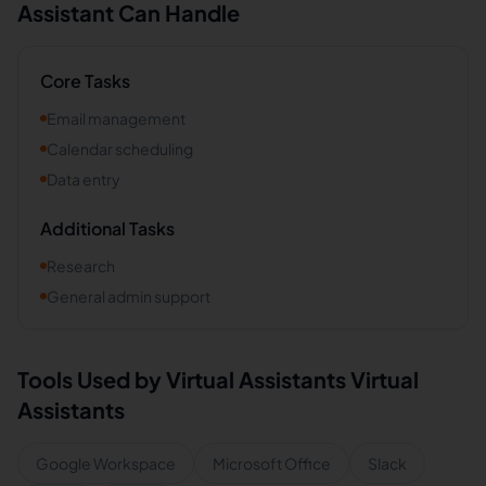
Assistant Can Handle
Core Tasks
Email management
Calendar scheduling
Data entry
Additional Tasks
Research
General admin support
Tools Used by
Virtual Assistants
Virtual
Assistants
Google Workspace
Microsoft Office
Slack