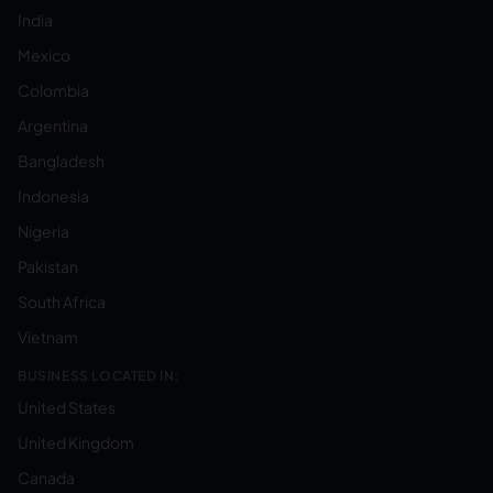
India
Mexico
Colombia
Argentina
Bangladesh
Indonesia
Nigeria
Pakistan
South Africa
Vietnam
BUSINESS LOCATED IN:
United States
United Kingdom
Canada