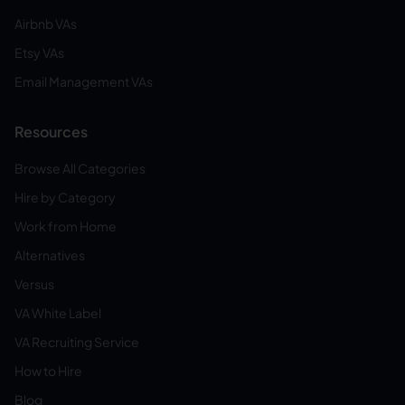
Airbnb VAs
Etsy VAs
Email Management VAs
Resources
Browse All Categories
Hire by Category
Work from Home
Alternatives
Versus
VA White Label
VA Recruiting Service
How to Hire
Blog