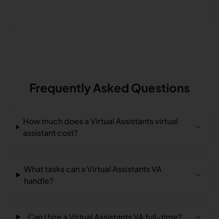
Frequently Asked Questions
How much does a Virtual Assistants virtual
assistant cost?
What tasks can a Virtual Assistants VA
handle?
Can I hire a Virtual Assistants VA full-time?