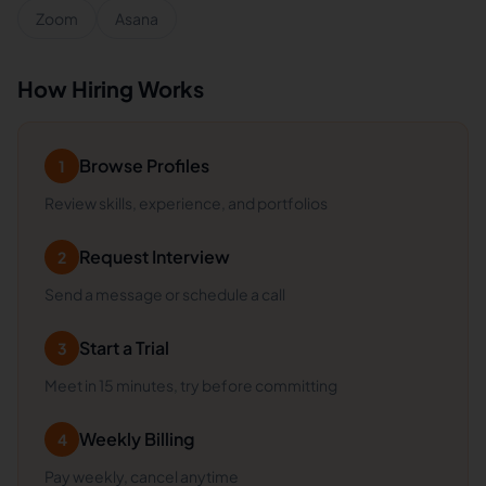
Zoom
Asana
How Hiring Works
Browse Profiles
1
Review skills, experience, and portfolios
Request Interview
2
Send a message or schedule a call
Start a Trial
3
Meet in 15 minutes, try before committing
Weekly Billing
4
Pay weekly, cancel anytime