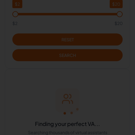
$
2
$
20
$2
$20
RESET
SEARCH
Finding your perfect VA...
Searching thousands of virtual assistants