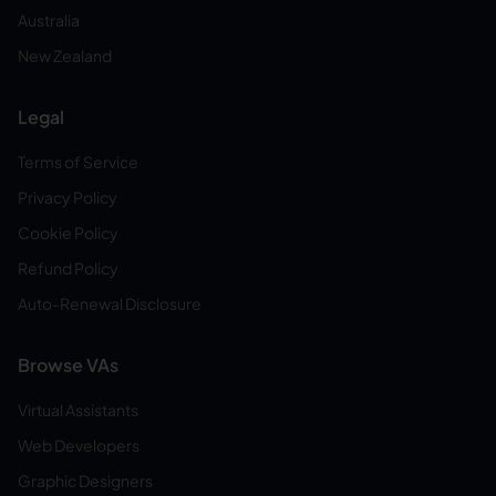
Australia
New Zealand
Legal
Terms of Service
Privacy Policy
Cookie Policy
Refund Policy
Auto-Renewal Disclosure
Browse VAs
Virtual Assistants
Web Developers
Graphic Designers