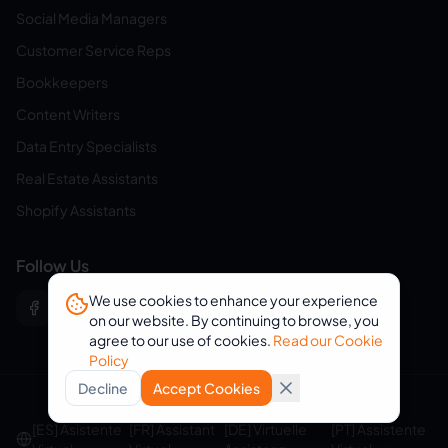
Social Media Managers
Customer Service Reps
Bookkeepers
Content Writers
Data Entry Specialists
Real Estate Assistants
Shopify Assistants
Follow Us
We use cookies to enhance your experience
on our website. By continuing to browse, you
agree to our use of cookies.
Read our Cookie
Policy
Decline
Accept Cookies
© 2026 eVirtualAssistants. All rights reserved.
[ES] Asistente
[FR] Assistant
[DE] Virtuelle
[PT] Assistente