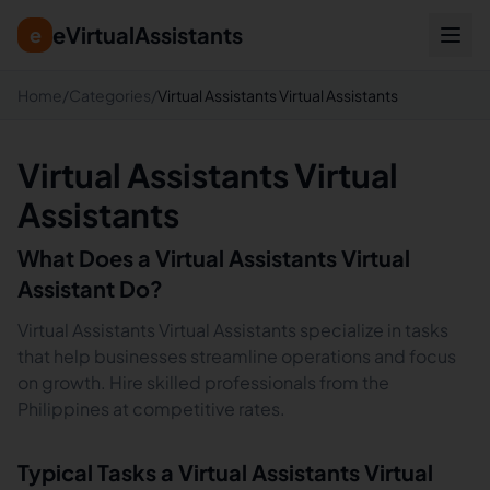
eVirtualAssistants
e
Home
/
Categories
/
Virtual Assistants Virtual Assistants
Virtual Assistants Virtual
Assistants
What Does a
Virtual Assistants
Virtual
Assistant Do?
Virtual Assistants Virtual Assistants specialize in tasks
that help businesses streamline operations and focus
on growth. Hire skilled professionals from the
Philippines at competitive rates.
Typical Tasks a
Virtual Assistants
Virtual