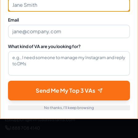
Join thousands of businesses saving time and money
with Filipino VAs.
Email
Get Started Free
What kind of VA are you looking for?
eVirtualAssistants
e
FIND GREAT VA. BUILD YOUR BUSINESS
Send Me My Top 3 VAs
The #1 platform for hiring skilled Filipino virtual
assistants.
Find your perfect VA and save up to
70% on labor costs.
No thanks, I'll keep browsing
support@evirtualassistants.com
1 888 708 4140