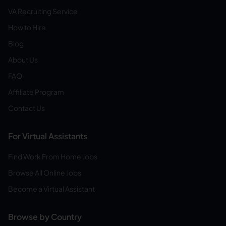
VA Recruiting Service
How to Hire
Blog
About Us
FAQ
Affiliate Program
Contact Us
For Virtual Assistants
Find Work From Home Jobs
Browse All Online Jobs
Become a Virtual Assistant
Browse by Country