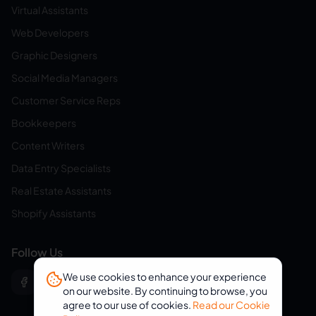
Virtual Assistants
Web Developers
Graphic Designers
Social Media Managers
Customer Service Reps
Bookkeepers
Content Writers
Data Entry Specialists
Real Estate Assistants
Shopify Assistants
Follow Us
We use cookies to enhance your experience
on our website. By continuing to browse, you
agree to our use of cookies.
Read our Cookie