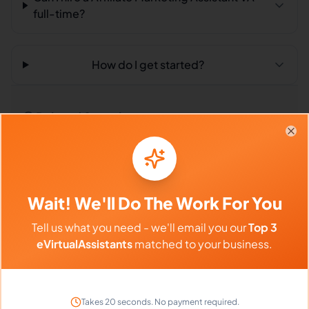
full-time?
How do I get started?
Related Searches
Clo
Outsourced Virtual Assistant
Bookkeeping VA
Remote Workers
Affiliate Marketing in Philippines
Wait! We'll Do The Work For You
Affiliate Marketing in Latin America
Tell us what you need - we'll email you our
Top 3
eVirtualAssistants
matched to your business.
Affiliate Marketing in India
Compare vs Competitors
Takes 20 seconds. No payment required.