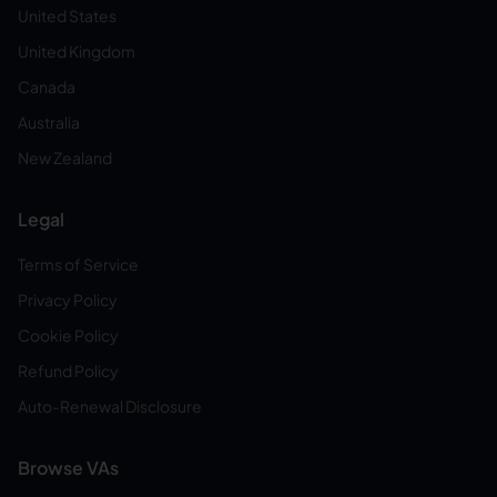
United States
United Kingdom
Canada
Australia
New Zealand
Legal
Terms of Service
Privacy Policy
Cookie Policy
Refund Policy
Auto-Renewal Disclosure
Browse VAs