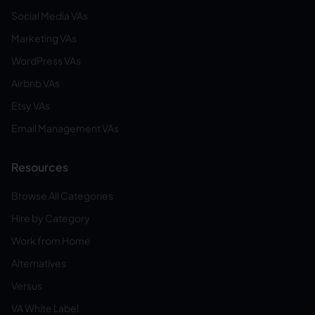
Social Media VAs
Marketing VAs
WordPress VAs
Airbnb VAs
Etsy VAs
Email Management VAs
Resources
Browse All Categories
Hire by Category
Work from Home
Alternatives
Versus
VA White Label