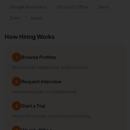
Google Workspace
Microsoft Office
Slack
Zoom
Asana
How Hiring Works
Browse Profiles
1
Review skills, experience, and portfolios
Request Interview
2
Send a message or schedule a call
Start a Trial
3
Meet in 15 minutes, try before committing