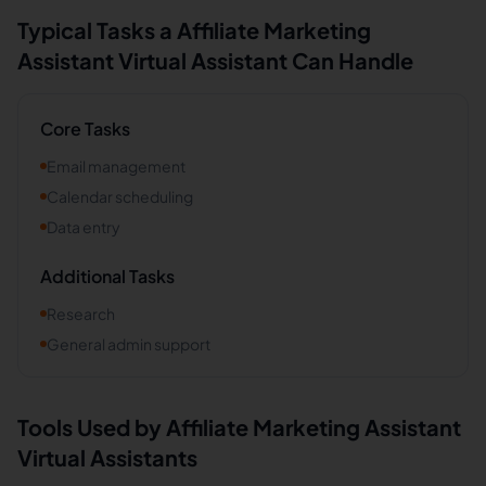
Typical Tasks a
Affiliate Marketing
Assistant
Virtual Assistant Can Handle
Core Tasks
Email management
Calendar scheduling
Data entry
Additional Tasks
Research
General admin support
Tools Used by
Affiliate Marketing Assistant
Virtual Assistants