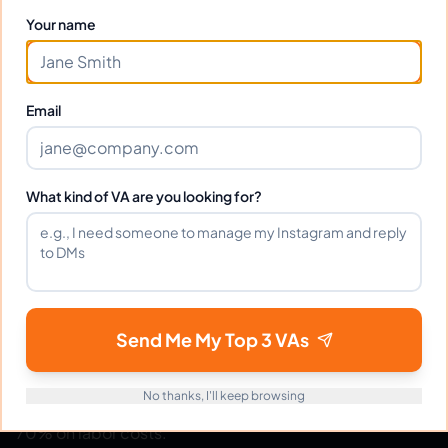
Your name
Ready to hire your virtual assistant?
Email
Join thousands of businesses saving time and money
with Filipino VAs.
Get Started Free
What kind of VA are you looking for?
eVirtualAssistants
e
Send Me My Top 3 VAs
FIND GREAT VA. BUILD YOUR BUSINESS
The #1 platform for hiring skilled Filipino virtual
No thanks, I'll keep browsing
assistants.
Find your perfect VA and save up to
70% on labor costs.