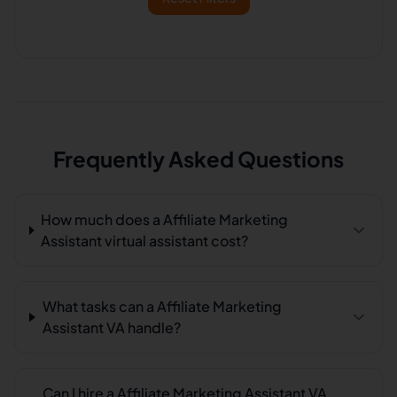
Frequently Asked Questions
How much does a Affiliate Marketing
Assistant virtual assistant cost?
What tasks can a Affiliate Marketing
Assistant VA handle?
Can I hire a Affiliate Marketing Assistant VA