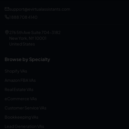
support@evirtualassistants.com
1 888 708 4140
276 5th Ave Suite 704-3182
New York, NY 10001
United States
Browse by Specialty
Shopify VAs
Amazon FBA VAs
Real Estate VAs
eCommerce VAs
Customer Service VAs
Bookkeeping VAs
Lead Generation VAs