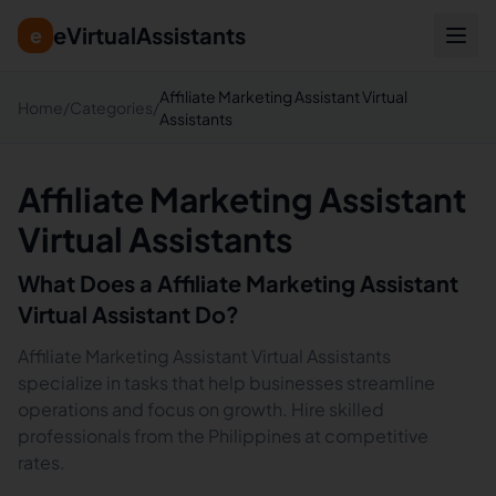
eVirtualAssistants
e
Affiliate Marketing Assistant Virtual
Home
/
Categories
/
Assistants
Affiliate Marketing Assistant
Virtual Assistants
What Does a
Affiliate Marketing Assistant
Virtual Assistant Do?
Affiliate Marketing Assistant Virtual Assistants
specialize in tasks that help businesses streamline
operations and focus on growth. Hire skilled
professionals from the Philippines at competitive
rates.