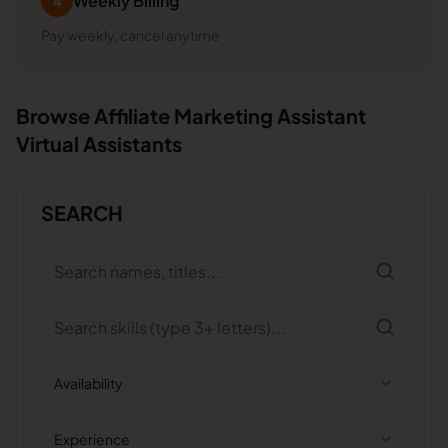
Weekly Billing
4
Pay weekly, cancel anytime
Browse
Affiliate Marketing Assistant
Virtual Assistants
SEARCH
Availability
Experience