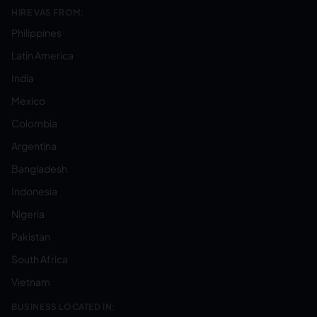
HIRE VAS FROM:
Philippines
Latin America
India
Mexico
Colombia
Argentina
Bangladesh
Indonesia
Nigeria
Pakistan
South Africa
Vietnam
BUSINESS LOCATED IN: