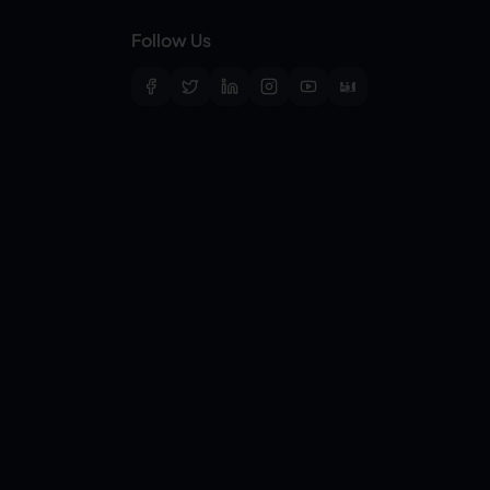
Follow Us