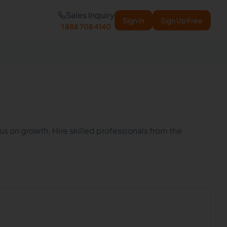
Sales Inquiry
Sign In
Sign Up Free
1 888 708 4140
cus on growth. Hire skilled professionals from the