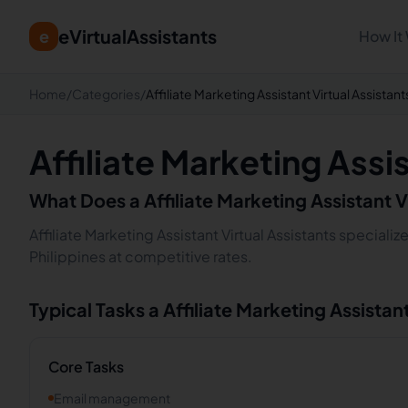
eVirtualAssistants
e
How It
Home
/
Categories
/
Affiliate Marketing Assistant Virtual Assistant
Affiliate Marketing Assi
What Does a
Affiliate Marketing Assistant
V
Affiliate Marketing Assistant Virtual Assistants speciali
Philippines at competitive rates.
Typical Tasks a
Affiliate Marketing Assistan
Core Tasks
Email management