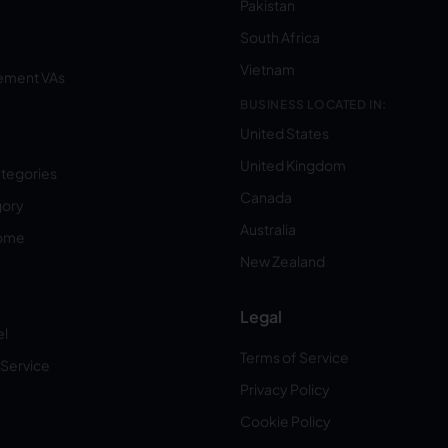
Pakistan
South Africa
Vietnam
ement VAs
BUSINESS LOCATED IN:
United States
United Kingdom
ategories
Canada
gory
Australia
Home
New Zealand
Legal
el
Terms of Service
 Service
Privacy Policy
Cookie Policy