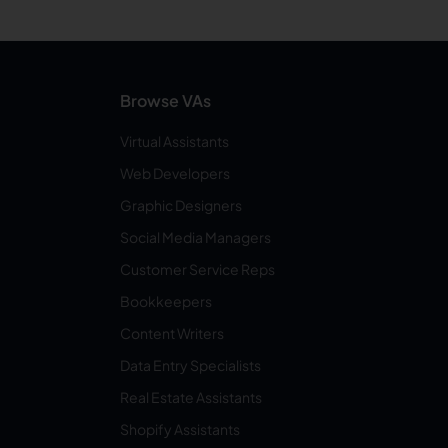
Browse VAs
Virtual Assistants
Web Developers
Graphic Designers
Social Media Managers
Customer Service Reps
Bookkeepers
Content Writers
Data Entry Specialists
Real Estate Assistants
Shopify Assistants