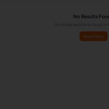
No Results Fou
No virtual assistants found in
Reset Filters