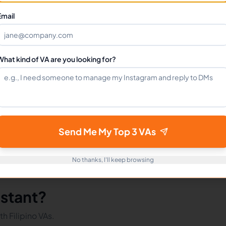
Can I hire a Affiliate Marketing Assistant VA full-time?
Email
How do I get started?
What kind of VA are you looking for?
mote Workers
Affiliate Marketing in Philippines
Affiliate M
Send Me My Top 3 VAs
No thanks, I'll keep browsing
istant?
h Filipino VAs.