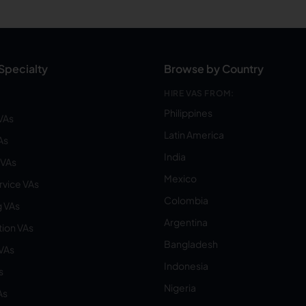
Specialty
Browse by Country
HIRE VAS FROM:
Philippines
VAs
Latin America
As
India
VAs
Mexico
vice VAs
Colombia
 VAs
Argentina
ion VAs
Bangladesh
 VAs
Indonesia
s
Nigeria
As