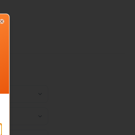
Close
ost?