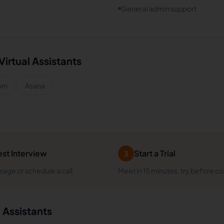
General admin support
Virtual Assistants
om
Asana
st Interview
Start a Trial
3
age or schedule a call
Meet in 15 minutes, try before c
l Assistants