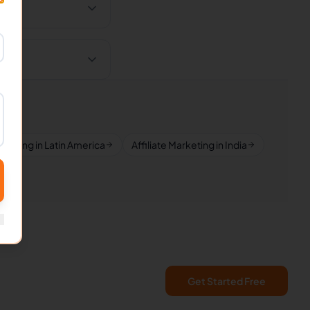
arketing in Latin America
Affiliate Marketing in India
Get Started Free