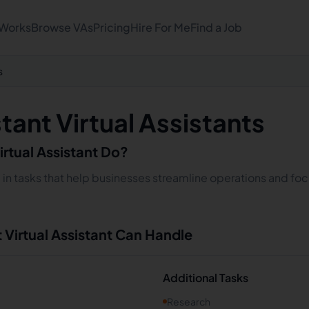
 Works
Browse VAs
Pricing
Hire For Me
Find a Job
s
stant Virtual Assistants
irtual Assistant Do?
ze in tasks that help businesses streamline operations and fo
t
Virtual Assistant Can Handle
Additional Tasks
Research