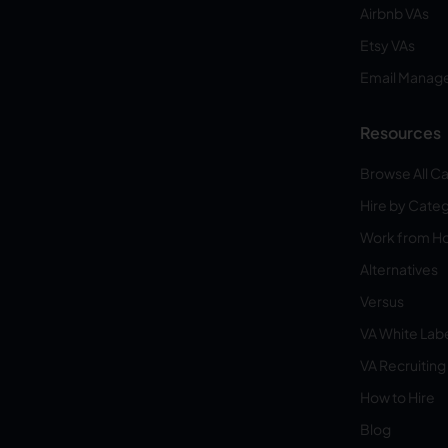
Airbnb VAs
Etsy VAs
Email Manag
Resources
Browse All C
Hire by Cate
Work from 
Alternatives
Versus
VA White Lab
VA Recruiting
How to Hire
Blog