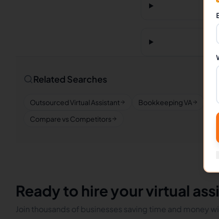
Related Searches
Outsourced Virtual Assistant
Bookkeeping VA
Re
Compare vs Competitors
Ready to hire your virtual ass
Join thousands of businesses saving time and money wit