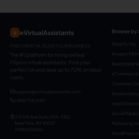
Browse by 
eVirtualAssistants
e
Shopify VAs
FIND GREAT VA. BUILD YOUR BUSINESS
Amazon FBA 
The #1 platform for hiring skilled
Filipino virtual assistants.
Find your
Real Estate V
perfect VA and save up to 70% on labor
eCommerce 
costs.
Customer Ser
support@evirtualassistants.com
Bookkeeping
1 888 708 4140
Lead Generat
Social Media
276 5th Ave Suite 704-3182
New York, NY 10001
Marketing VA
United States
WordPress V