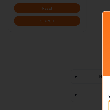
RESET
SEARCH
How m