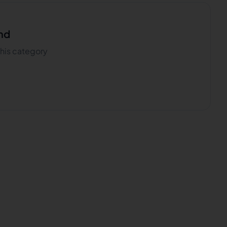
nd
 this category