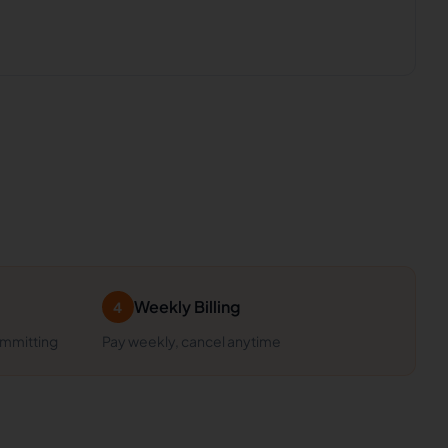
Weekly Billing
4
ommitting
Pay weekly, cancel anytime