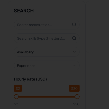
SEARCH
Availability
Experience
Hourly Rate (USD)
$
2
$
20
$2
$20