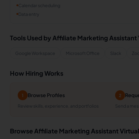
Calendar scheduling
Data entry
Tools Used by
Affiliate Marketing Assistant
Google Workspace
Microsoft Office
Slack
Zo
How Hiring Works
Browse Profiles
Reque
1
2
Review skills, experience, and portfolios
Send a mess
Browse
Affiliate Marketing Assistant
Virtua