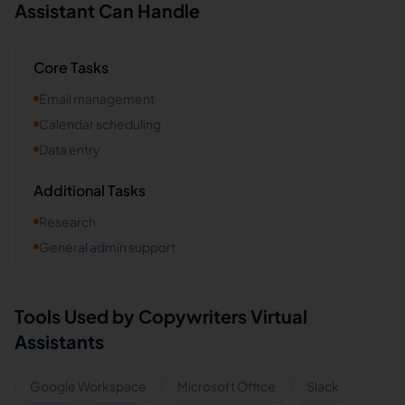
Assistant Can Handle
Core Tasks
Email management
Calendar scheduling
Data entry
Additional Tasks
Research
General admin support
Tools Used by
Copywriters
Virtual
Assistants
Google Workspace
Microsoft Office
Slack