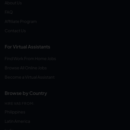
About Us
FAQ
Affiliate Program
Contact Us
For Virtual Assistants
Find Work From Home Jobs
Browse All Online Jobs
Become a Virtual Assistant
Browse by Country
HIRE VAS FROM:
Philippines
Latin America