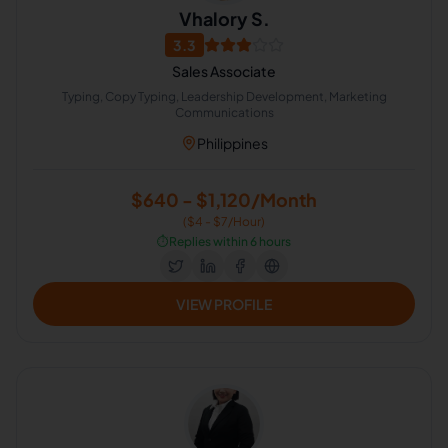
Vhalory S.
3.3
Sales Associate
Typing, Copy Typing, Leadership Development, Marketing
Communications
Philippines
$640 - $1,120/Month
($4 - $7/Hour)
⏱️
Replies within 6 hours
VIEW PROFILE