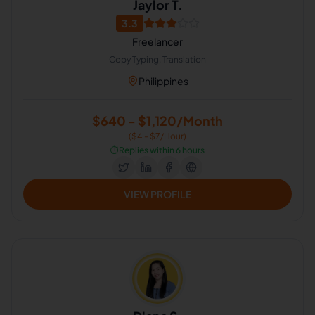
Jaylor T.
3.3
Freelancer
Copy Typing, Translation
Philippines
$640 - $1,120/Month
($4 - $7/Hour)
⏱️
Replies within 6 hours
VIEW PROFILE