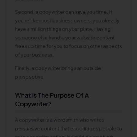
Second, a copywriter can save you time. If
you're like most business owners, you already
have a million things on your plate. Having
someone else handle your website content
frees up time for you to focus on other aspects
of your business.
Finally, a copywriter brings an outside
perspective.
What Is The Purpose Of A
Copywriter?
A copywriter is a wordsmith who writes
persuasive content that encourages people to
take a specific action. It could be anything