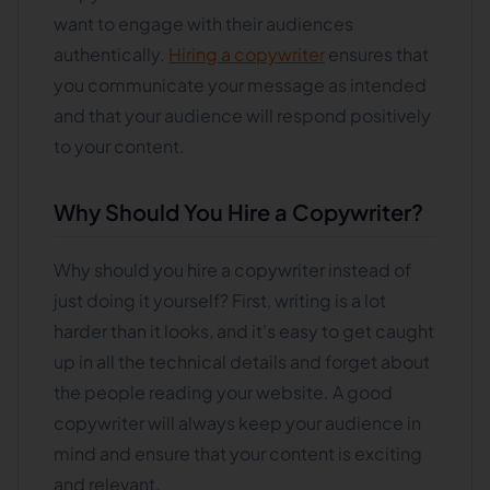
want to engage with their audiences
authentically.
Hiring a copywriter
ensures that
you communicate your message as intended
and that your audience will respond positively
to your content.
Why Should You Hire a Copywriter?
Why should you hire a copywriter instead of
just doing it yourself? First, writing is a lot
harder than it looks, and it's easy to get caught
up in all the technical details and forget about
the people reading your website. A good
copywriter will always keep your audience in
mind and ensure that your content is exciting
and relevant.