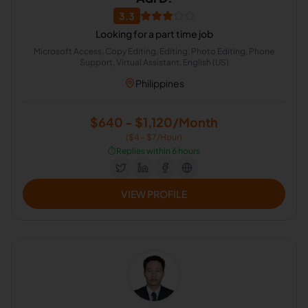
3.3
Looking for a part time job
Microsoft Access, Copy Editing, Editing, Photo Editing, Phone
Support, Virtual Assistant, English (US)
Philippines
$640 - $1,120/Month
($4 - $7/Hour)
⏱️
Replies within 6 hours
VIEW PROFILE