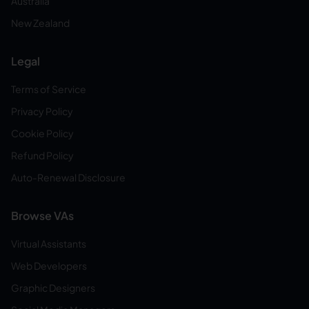
Australia
New Zealand
Legal
Terms of Service
Privacy Policy
Cookie Policy
Refund Policy
Auto-Renewal Disclosure
Browse VAs
Virtual Assistants
Web Developers
Graphic Designers