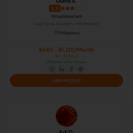
Diana S.
3.3
Virtual Assistant
Copy Typing, Data Entry, Web Research
Philippines
$640 - $1,120/Month
($4 - $7/Hour)
⏱️
Replies within 6 hours
VIEW PROFILE
Adi D.