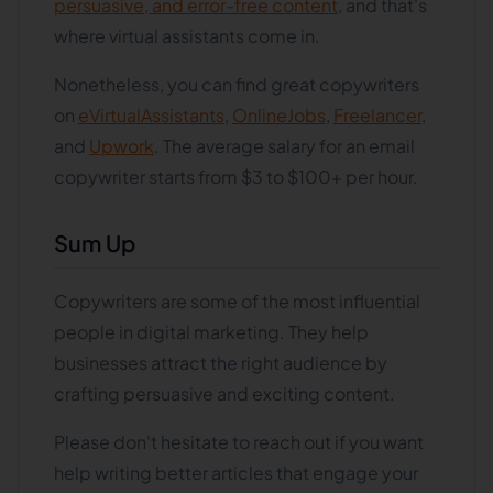
persuasive, and error-free content
, and that's
where virtual assistants come in.
Nonetheless, you can find great copywriters
on
eVirtualAssistants
,
OnlineJobs
,
Freelancer
,
and
Upwork
. The average salary for an email
copywriter starts from $3 to $100+ per hour.
Sum Up
Copywriters are some of the most influential
people in digital marketing. They help
businesses attract the right audience by
crafting persuasive and exciting content.
Please don't hesitate to reach out if you want
help writing better articles that engage your