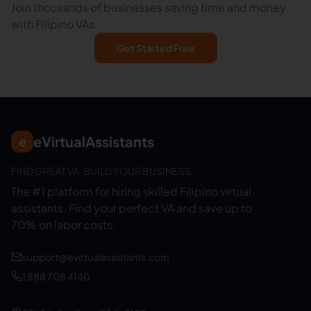
Join thousands of businesses saving time and money
with Filipino VAs.
Get Started Free
eVirtualAssistants
e
FIND GREAT VA. BUILD YOUR BUSINESS
The #1 platform for hiring skilled Filipino virtual
assistants.
Find your perfect VA and save up to
70% on labor costs.
support@evirtualassistants.com
1 888 708 4140