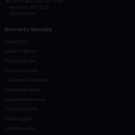
276 5th Ave Suite 704-3182
New York, NY 10001
United States
Browse by Specialty
Shopify VAs
Amazon FBA VAs
Real Estate VAs
eCommerce VAs
Customer Service VAs
Bookkeeping VAs
Lead Generation VAs
Social Media VAs
Marketing VAs
WordPress VAs