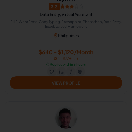
3.3
Data Entry, Virtual Assistant
PHP, WordPress, Copy Typing, Powerpoint, Photoshop, Data Entry,
Excel, Laravel Framework
Philippines
$640 - $1,120/Month
($4 - $7/Hour)
⏱️
Replies within 6 hours
VIEW PROFILE