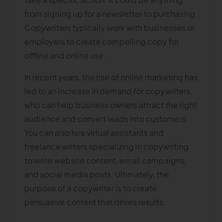
from signing up for a newsletter to purchasing.
Copywriters typically work with businesses or
employers to create compelling copy for
offline and online use.
In recent years, the rise of online marketing has
led to an increase in demand for copywriters
who can help business owners attract the right
audience and convert leads into customers.
You can also hire virtual assistants and
freelance writers specializing in copywriting
to write website content, email campaigns,
and social media posts. Ultimately, the
purpose of a copywriter is to create
persuasive content that drives results.