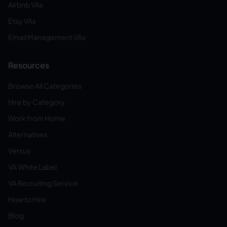
Airbnb VAs
Etsy VAs
Email Management VAs
Resources
Browse All Categories
Hire by Category
Work from Home
Alternatives
Versus
VA White Label
VA Recruiting Service
How to Hire
Blog