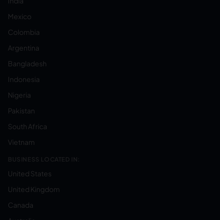
India
Mexico
Colombia
Argentina
Bangladesh
Indonesia
Nigeria
Pakistan
South Africa
Vietnam
BUSINESS LOCATED IN:
United States
United Kingdom
Canada