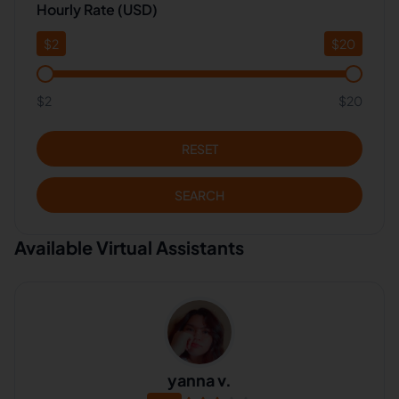
Hourly Rate (USD)
$
2
$
20
$2
$20
RESET
SEARCH
Available Virtual Assistants
yanna v.