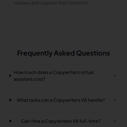
readers and capture their attention.
Frequently Asked Questions
How much does a Copywriters virtual
assistant cost?
What tasks can a Copywriters VA handle?
Can I hire a Copywriters VA full-time?