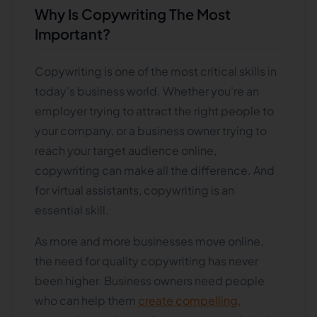
Why Is Copywriting The Most
Important?
Copywriting is one of the most critical skills in
today's business world. Whether you're an
employer trying to attract the right people to
your company, or a business owner trying to
reach your target audience online,
copywriting can make all the difference. And
for virtual assistants, copywriting is an
essential skill.
As more and more businesses move online,
the need for quality copywriting has never
been higher. Business owners need people
who can help them
create compelling,