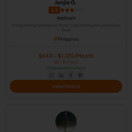
Jonjie G.
3.3
Applicant
Online Writing, Powerpoint, Word, Customer Support, Data Entry,
Excel
Philippines
$640 - $1,120/Month
($4 - $7/Hour)
⏱️
Replies within 6 hours
VIEW PROFILE