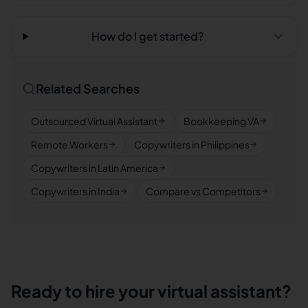
How do I get started?
Related Searches
Outsourced Virtual Assistant
Bookkeeping VA
Remote Workers
Copywriters in Philippines
Copywriters in Latin America
Copywriters in India
Compare vs Competitors
Ready to hire your virtual assistant?