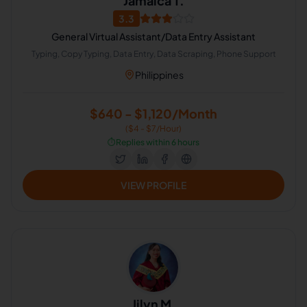
Jamaica T.
3.3
General Virtual Assistant/Data Entry Assistant
Typing, Copy Typing, Data Entry, Data Scraping, Phone Support
Philippines
$640 - $1,120/Month
($4 - $7/Hour)
⏱️
Replies within 6 hours
VIEW PROFILE
Jilyn M.