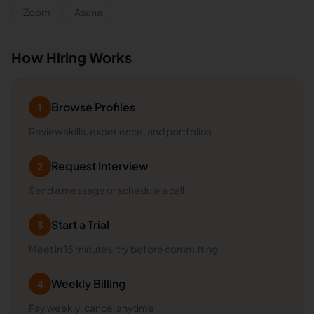
Zoom
Asana
How Hiring Works
Browse Profiles
1
Review skills, experience, and portfolios
Request Interview
2
Send a message or schedule a call
Start a Trial
3
Meet in 15 minutes, try before committing
Weekly Billing
4
Pay weekly, cancel anytime