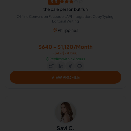
3.3
the pale person but fun
Offline Conversion Facebook API Integration, Copy Typing,
Editorial Writing
Philippines
$640 - $1,120/Month
($4 - $7/Hour)
⏱️
Replies within 6 hours
VIEW PROFILE
Savi C.