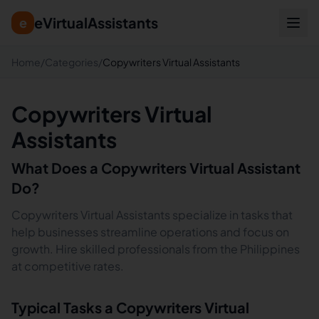
eVirtualAssistants
e
Home
/
Categories
/
Copywriters Virtual Assistants
Copywriters Virtual
Assistants
What Does a
Copywriters
Virtual Assistant
Do?
Copywriters Virtual Assistants specialize in tasks that
help businesses streamline operations and focus on
growth. Hire skilled professionals from the Philippines
at competitive rates.
Typical Tasks a
Copywriters
Virtual