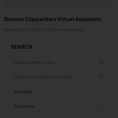
Browse
Copywriters
Virtual Assistants
Showing
2371
-
2380
of
2,608
virtual assistants
SEARCH
Availability
Experience