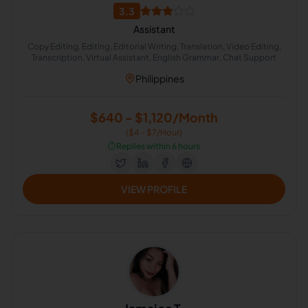
3.3
Assistant
Copy Editing, Editing, Editorial Writing, Translation, Video Editing,
Transcription, Virtual Assistant, English Grammar, Chat Support
Philippines
$640 - $1,120/Month
($4 - $7/Hour)
⏱️
Replies within 6 hours
VIEW PROFILE