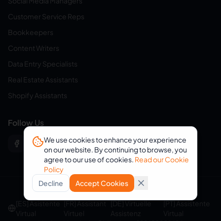
Social Media Managers
Customer Service Reps
Bookkeepers
Content Writers
Data Entry Specialists
Real Estate Assistants
Shopify Assistants
Follow Us
We use cookies to enhance your experience
on our website. By continuing to browse, you
agree to our use of cookies.
Read our Cookie
Policy
Decline
Accept Cookies
© 2026 eVirtualAssistants. All rights reserved.
[ES] Asistente
[FR] Assistant
[DE] Virtuelle
[PT] Assistente
Virtual
Virtuel
Assistenz
Virtual