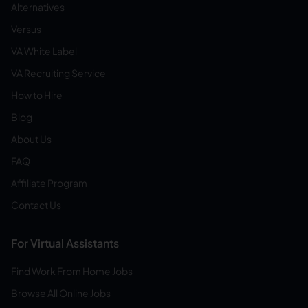
Alternatives
Versus
VA White Label
VA Recruiting Service
How to Hire
Blog
About Us
FAQ
Affiliate Program
Contact Us
For Virtual Assistants
Find Work From Home Jobs
Browse All Online Jobs