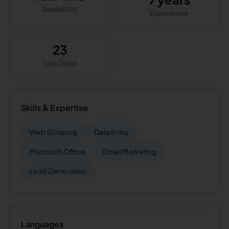
Availability
Experience
23
Jobs Done
Skills & Expertise
Web Scraping
Data Entry
Microsoft Office
Email Marketing
Lead Generation
Languages