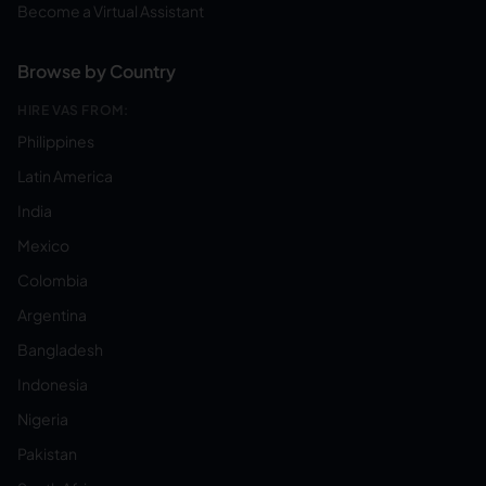
Become a Virtual Assistant
Browse by Country
HIRE VAS FROM:
Philippines
Latin America
India
Mexico
Colombia
Argentina
Bangladesh
Indonesia
Nigeria
Pakistan