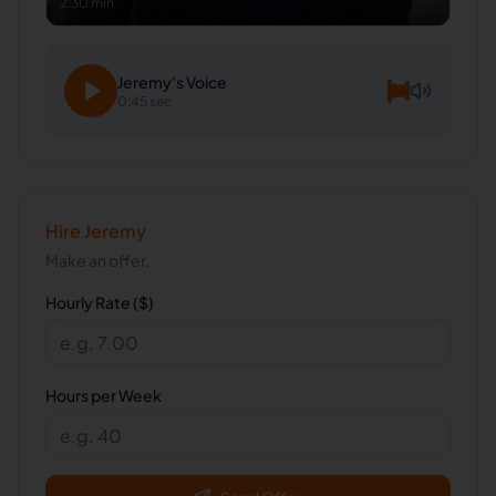
2:30 min
Jeremy
's Voice
0:45 sec
Hire
Jeremy
Make an offer.
Hourly Rate ($)
Hours per Week