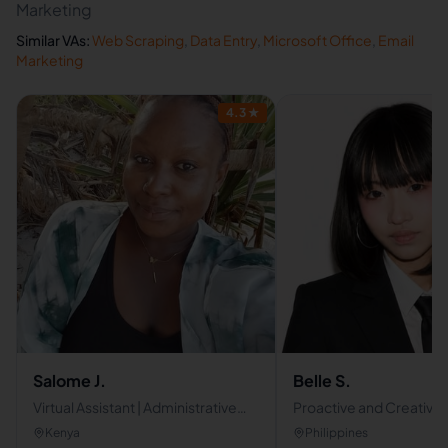
Marketing
Similar VAs:
Web Scraping
,
Data Entry
,
Microsoft Office
,
Email
Marketing
4.3
★
Salome J.
Belle S.
Virtual Assistant | Administrative
Proactive and Creative V
Support
Assistant | Skilled in
Kenya
Philippines
Communications & Con