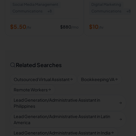
Social Media Management
Digital Marketing
Creation
Communications
+
8
Communications
+
8
$
5.50
$
10
$
880
/mo
/hr
/hr
Related Searches
Outsourced Virtual Assistant
Bookkeeping VA
Remote Workers
Lead Generation/Administrative Assistant in
Philippines
Lead Generation/Administrative Assistant in Latin
America
Lead Generation/Administrative Assistant in India