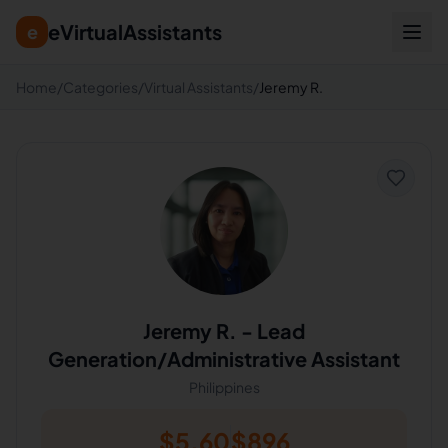
eVirtualAssistants
e
Home
/
Categories
/
Virtual Assistants
/
Jeremy R.
Jeremy R.
-
Lead
Generation/Administrative Assistant
Philippines
$
5.60
$
896