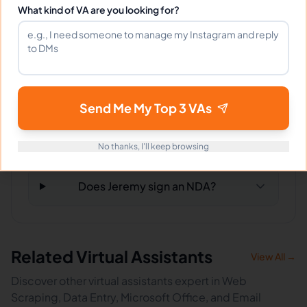
What kind of VA are you looking for?
What tools does Jeremy use?
What happens if I'm not satisfied?
Send Me My Top 3 VAs
How fast can Jeremy start?
No thanks, I'll keep browsing
Does Jeremy sign an NDA?
Related Virtual Assistants
View All →
Discover other virtual assistants expert in Web
Scraping, Data Entry, Microsoft Office, and Email