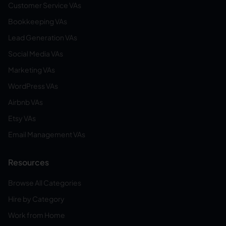
Customer Service VAs
Bookkeeping VAs
Lead Generation VAs
Social Media VAs
Marketing VAs
WordPress VAs
Airbnb VAs
Etsy VAs
Email Management VAs
Resources
Browse All Categories
Hire by Category
Work from Home