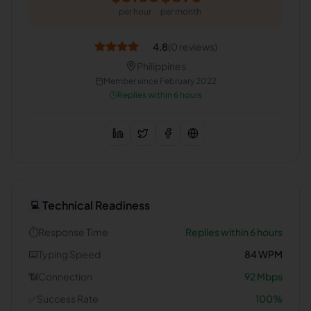
per hour
per month
4.8
(
0
reviews)
Philippines
Member since
February 2022
Replies within 6 hours
Technical Readiness
💻
⏱️
Response Time
Replies within 6 hours
⌨️
Typing Speed
84
WPM
📶
Connection
92
Mbps
✅
Success Rate
100
%