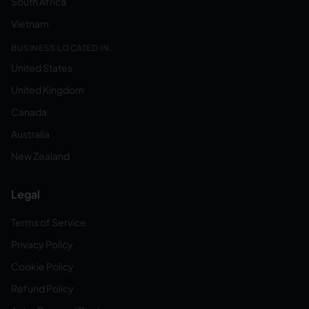
South Africa
Vietnam
BUSINESS LOCATED IN:
United States
United Kingdom
Canada
Australia
New Zealand
Legal
Terms of Service
Privacy Policy
Cookie Policy
Refund Policy