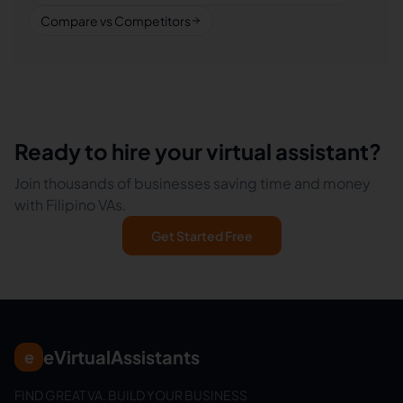
Compare vs Competitors
Ready to hire your virtual assistant?
Join thousands of businesses saving time and money
with Filipino VAs.
Get Started Free
eVirtualAssistants
e
FIND GREAT VA. BUILD YOUR BUSINESS