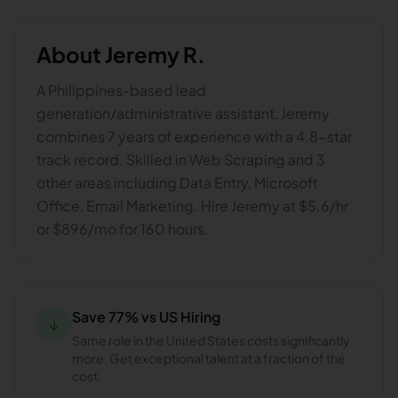
About
Jeremy R.
A Philippines-based lead
generation/administrative assistant, Jeremy
combines 7 years of experience with a 4.8-star
track record. Skilled in Web Scraping and 3
other areas including Data Entry, Microsoft
Office, Email Marketing. Hire Jeremy at $5.6/hr
or $896/mo for 160 hours.
Save 77% vs US Hiring
↓
Same role in the United States costs significantly
more. Get exceptional talent at a fraction of the
cost.