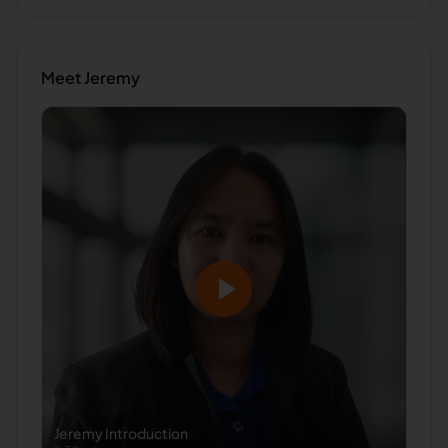
Meet
Jeremy
Jeremy
Introduction