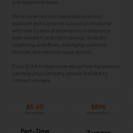
and organized leads.
Detail-oriented and dependable admin
assistant and customer support professional
with over 5 years of experience in data entry,
web research, and client service. Skilled in
organizing workflows, managing customer
inquiries and creating visual reports.
If you’d like to learn more about how my services
can help your company, please feel free to
connect me here.
$
5.60
$
896
Hourly Rate
Monthly (Est.)
Part-Time
7 years