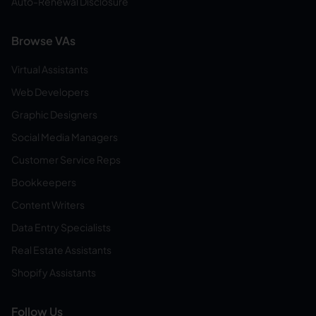
Auto-Renewal Disclosure
Browse VAs
Virtual Assistants
Web Developers
Graphic Designers
Social Media Managers
Customer Service Reps
Bookkeepers
Content Writers
Data Entry Specialists
Real Estate Assistants
Shopify Assistants
Follow Us