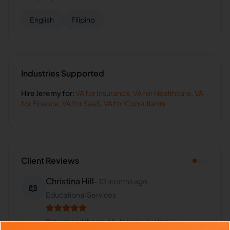
English
Filipino
Industries Supported
Hire
Jeremy
for:
VA for
Insurance
,
VA for
Healthcare
,
VA
for
Finance
,
VA for
SaaS
,
VA for
Consultants
Client Reviews
Christina Hill
-
10 months ago
📖
Educational Services
Patient and thorough. Jeremy explains