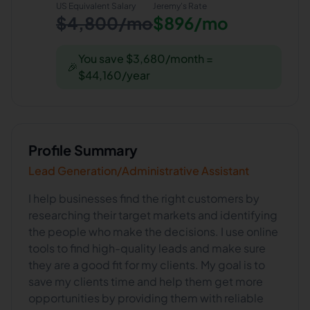
US Equivalent Salary
Jeremy
's Rate
$4,800/mo
$896/mo
You save $3,680/month =
🎉
$44,160/year
Profile Summary
Lead Generation/Administrative Assistant
I help businesses find the right customers by
researching their target markets and identifying
the people who make the decisions. I use online
tools to find high-quality leads and make sure
they are a good fit for my clients. My goal is to
save my clients time and help them get more
opportunities by providing them with reliable