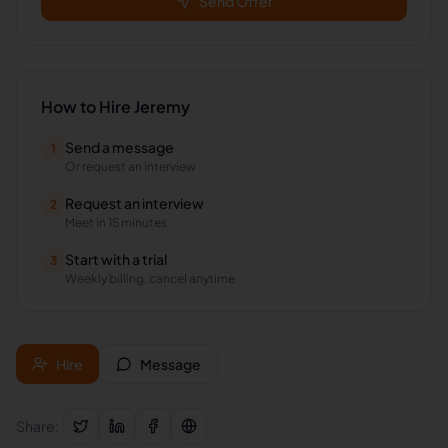
Send Offer
How to Hire
Jeremy
Send a message
1
Or request an interview
Request an interview
2
Meet in 15 minutes
Start with a trial
3
Weekly billing, cancel anytime
Hire
Message
Share: