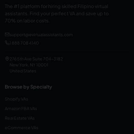
The #1 platform for hiring skilled Filipino virtual
assistants.
Find your perfect VA and save up to
70% on labor costs.
support@evirtualassistants.com
1 888 708 4140
276 5th Ave Suite 704-3182
New York, NY 10001
United States
Browse by Specialty
Shopify VAs
Amazon FBA VAs
Real Estate VAs
eCommerce VAs