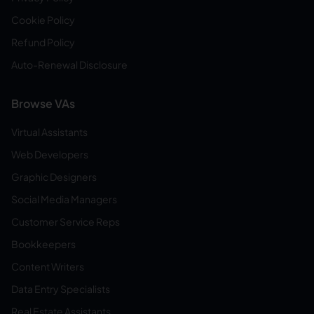
Cookie Policy
Refund Policy
Auto-Renewal Disclosure
Browse VAs
Virtual Assistants
Web Developers
Graphic Designers
Social Media Managers
Customer Service Reps
Bookkeepers
Content Writers
Data Entry Specialists
Real Estate Assistants