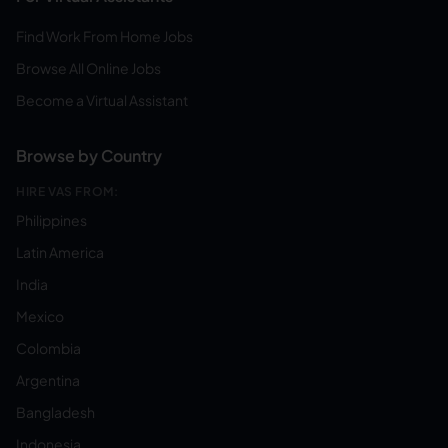
Find Work From Home Jobs
Browse All Online Jobs
Become a Virtual Assistant
Browse by Country
HIRE VAS FROM:
Philippines
Latin America
India
Mexico
Colombia
Argentina
Bangladesh
Indonesia