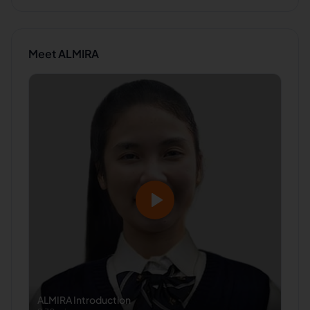
Meet
ALMIRA
ALMIRA
Introduction