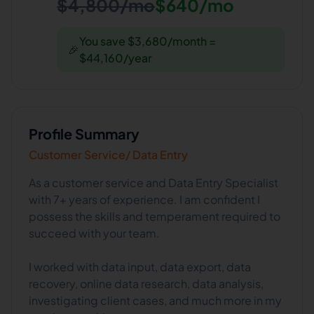
$4,800/mo
$640/mo
You save $3,680/month =
🎉
$44,160/year
Profile Summary
Customer Service/ Data Entry
As a customer service and Data Entry Specialist
with 7+ years of experience. I am confident I
possess the skills and temperament required to
succeed with your team.
I worked with data input, data export, data
recovery, online data research, data analysis,
investigating client cases, and much more in my