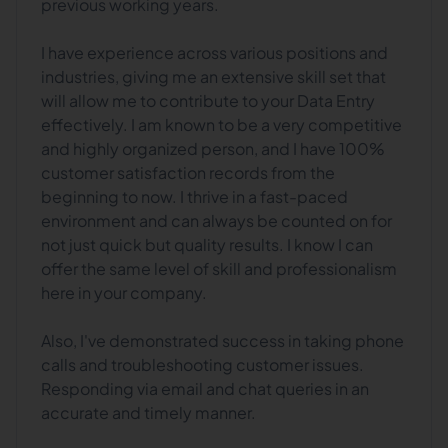
previous working years.
I have experience across various positions and
industries, giving me an extensive skill set that
will allow me to contribute to your Data Entry
effectively. I am known to be a very competitive
and highly organized person, and I have 100%
customer satisfaction records from the
beginning to now. I thrive in a fast-paced
environment and can always be counted on for
not just quick but quality results. I know I can
offer the same level of skill and professionalism
here in your company.
Also, I've demonstrated success in taking phone
calls and troubleshooting customer issues.
Responding via email and chat queries in an
accurate and timely manner.