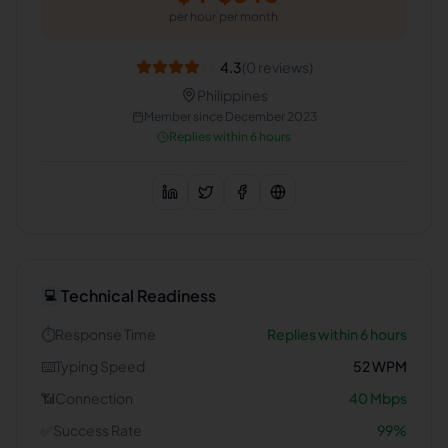
per hour
per month
4.3
(
0
reviews)
Philippines
Member since
December 2023
Replies within 6 hours
Technical Readiness
💻
⏱️
Response Time
Replies within 6 hours
⌨️
Typing Speed
52
WPM
📶
Connection
40
Mbps
✅
Success Rate
99
%