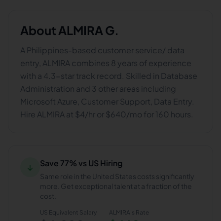
About
ALMIRA G.
A Philippines-based customer service/ data
entry, ALMIRA combines 8 years of experience
with a 4.3-star track record. Skilled in Database
Administration and 3 other areas including
Microsoft Azure, Customer Support, Data Entry.
Hire ALMIRA at $4/hr or $640/mo for 160 hours.
Save 77% vs US Hiring
↓
Same role in the United States costs significantly
more. Get exceptional talent at a fraction of the
cost.
US Equivalent Salary
ALMIRA
's Rate