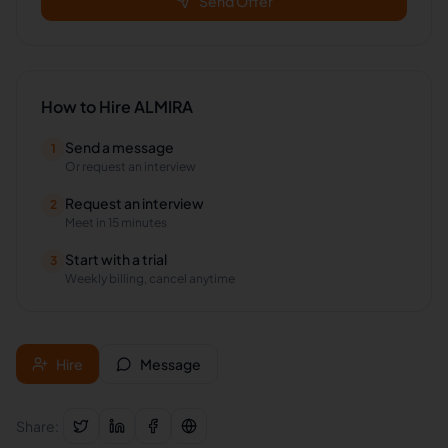
Send Offer
How to Hire
ALMIRA
Send a message
1
Or request an interview
Request an interview
2
Meet in 15 minutes
Start with a trial
3
Weekly billing, cancel anytime
Hire
Message
Share: