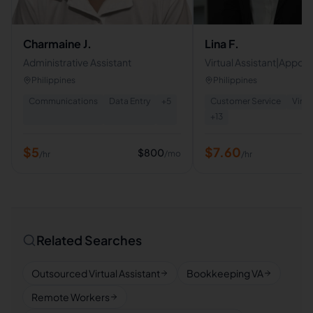
Charmaine J.
Lina F.
Administrative Assistant
Virtual Assistant|Appoi
Setter|Cold Caller|Cus
Philippines
Philippines
Service
Communications
Data Entry
+
5
Customer Service
Virtu
+
13
$
5
$
7.60
$
800
/mo
/hr
/hr
Related Searches
Outsourced Virtual Assistant
Bookkeeping VA
Remote Workers