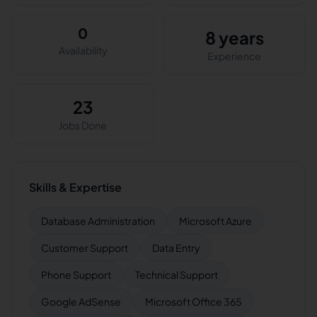
0
8 years
Availability
Experience
23
Jobs Done
Skills & Expertise
Database Administration
Microsoft Azure
Customer Support
Data Entry
Phone Support
Technical Support
Google AdSense
Microsoft Office 365