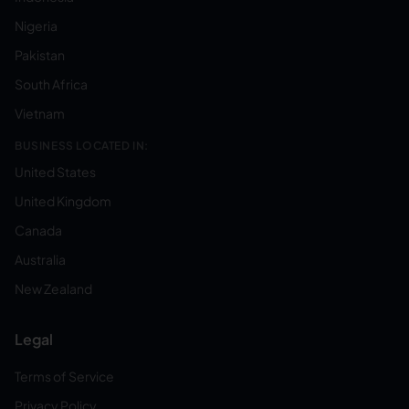
Nigeria
Pakistan
South Africa
Vietnam
BUSINESS LOCATED IN:
United States
United Kingdom
Canada
Australia
New Zealand
Legal
Terms of Service
Privacy Policy