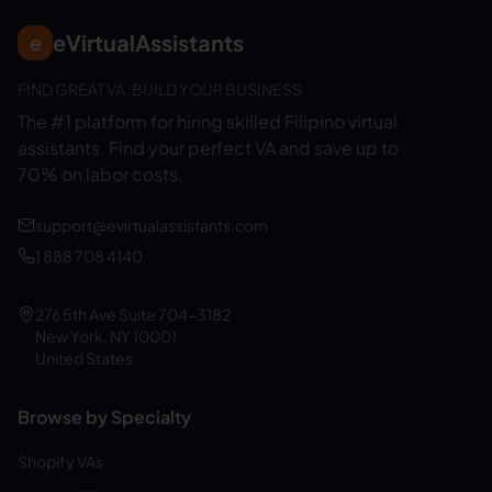
eVirtualAssistants
e
FIND GREAT VA. BUILD YOUR BUSINESS
The #1 platform for hiring skilled Filipino virtual
assistants.
Find your perfect VA and save up to
70% on labor costs.
support@evirtualassistants.com
1 888 708 4140
276 5th Ave Suite 704-3182
New York, NY 10001
United States
Browse by Specialty
Shopify VAs