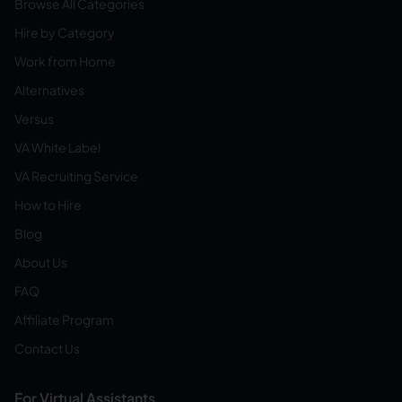
Browse All Categories
Hire by Category
Work from Home
Alternatives
Versus
VA White Label
VA Recruiting Service
How to Hire
Blog
About Us
FAQ
Affiliate Program
Contact Us
For Virtual Assistants