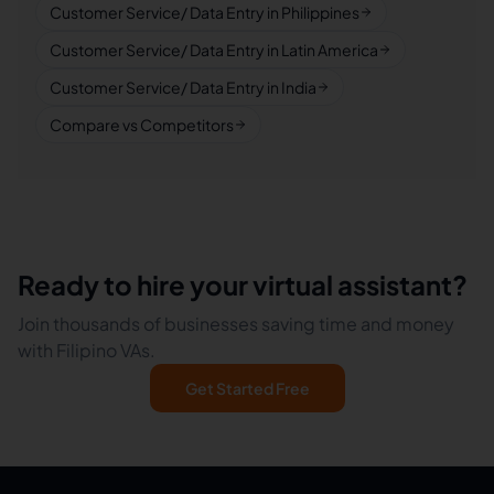
Customer Service/ Data Entry in Philippines
Customer Service/ Data Entry in Latin America
Customer Service/ Data Entry in India
Compare vs Competitors
Ready to hire your virtual assistant?
Join thousands of businesses saving time and money
with Filipino VAs.
Get Started Free