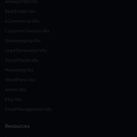
Amazon FBA VAs
Real Estate VAs
eCommerce VAs
Customer Service VAs
Bookkeeping VAs
Lead Generation VAs
Social Media VAs
Marketing VAs
WordPress VAs
Airbnb VAs
Etsy VAs
Email Management VAs
Resources