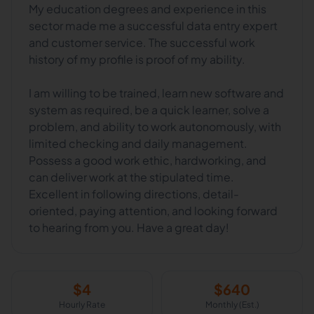
My education degrees and experience in this
sector made me a successful data entry expert
and customer service. The successful work
history of my profile is proof of my ability.
I am willing to be trained, learn new software and
system as required, be a quick learner, solve a
problem, and ability to work autonomously, with
limited checking and daily management.
Possess a good work ethic, hardworking, and
can deliver work at the stipulated time.
Excellent in following directions, detail-
oriented, paying attention, and looking forward
$
4
$
640
Hourly Rate
Monthly (Est.)