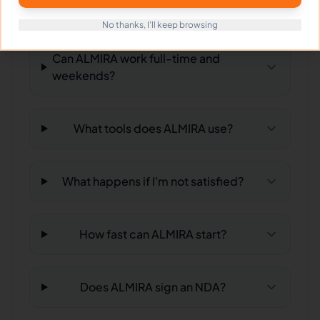
in?
No thanks, I'll keep browsing
Can ALMIRA work full-time and
weekends?
What tools does ALMIRA use?
What happens if I'm not satisfied?
How fast can ALMIRA start?
Does ALMIRA sign an NDA?