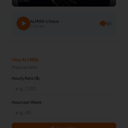
2:30 min
ALMIRA
's Voice
0:45 sec
Hire
ALMIRA
Make an offer.
Hourly Rate ($)
Hours per Week