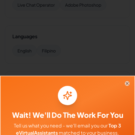
Live Chat Operator
Adobe Photoshop
Languages
English
Filipino
Industries Supported
Clo
Hire
ALMIRA
for:
VA for
Insurance
,
VA for
Healthcare
,
VA
for
Finance
,
VA for
E-commerce
,
VA for
SaaS
Wait! We'll Do The Work For You
Tell us what you need - we'll email you our
Top 3
eVirtualAssistants
matched to your business.
Client Reviews