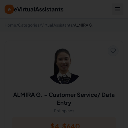
eVirtualAssistants
e
Home
/
Categories
/
Virtual Assistants
/
ALMIRA G.
ALMIRA G.
-
Customer Service/ Data
Entry
Philippines
$
4
$
640