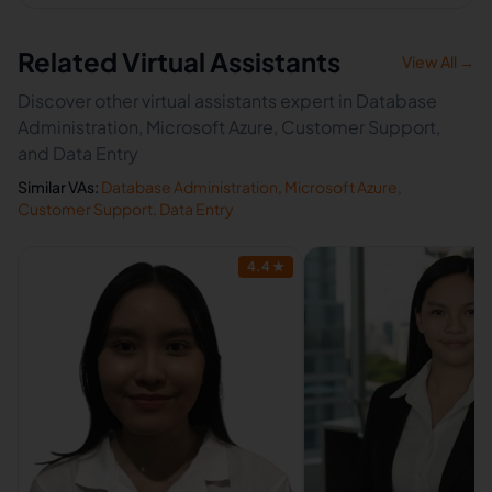
Related Virtual Assistants
View All →
Discover other virtual assistants expert in Database
Administration, Microsoft Azure, Customer Support,
and Data Entry
Similar VAs:
Database Administration
,
Microsoft Azure
,
Customer Support
,
Data Entry
4.4
★