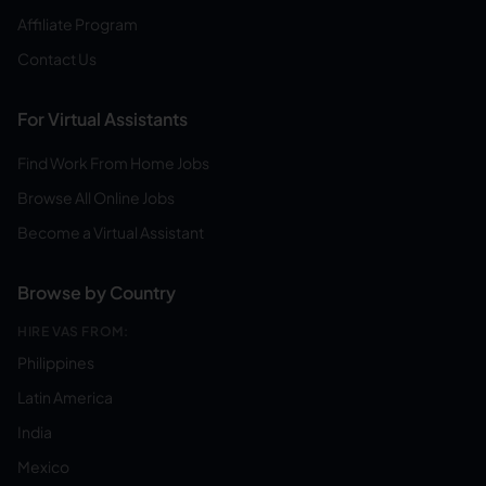
Affiliate Program
Contact Us
For Virtual Assistants
Find Work From Home Jobs
Browse All Online Jobs
Become a Virtual Assistant
Browse by Country
HIRE VAS FROM:
Philippines
Latin America
India
Mexico