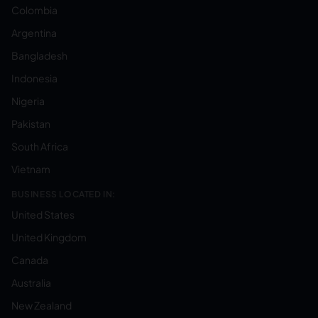
Colombia
Argentina
Bangladesh
Indonesia
Nigeria
Pakistan
South Africa
Vietnam
BUSINESS LOCATED IN:
United States
United Kingdom
Canada
Australia
New Zealand