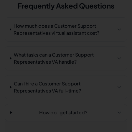
Frequently Asked Questions
How much does a Customer Support
Representatives virtual assistant cost?
What tasks can a Customer Support
Representatives VA handle?
Can I hire a Customer Support
Representatives VA full-time?
How do I get started?