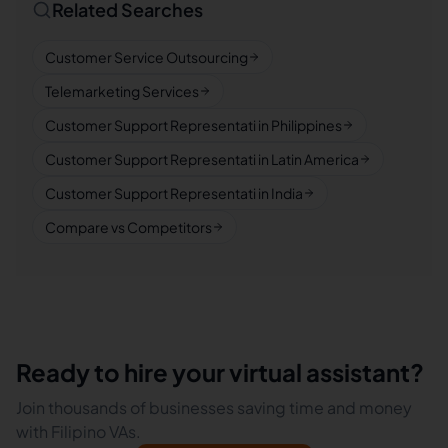
Related Searches
Customer Service Outsourcing
Telemarketing Services
Customer Support Representati in Philippines
Customer Support Representati in Latin America
Customer Support Representati in India
Compare vs Competitors
Ready to hire your virtual assistant?
Join thousands of businesses saving time and money
with Filipino VAs.