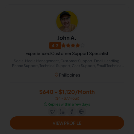
John A.
4.3
Experienced Customer Support Specialist
Social Media Management, Customer Support, Email Handling,
Phone Support, Technical Support, Chat Support, Email Technical
Support
Philippines
$640 - $1,120/Month
($4 - $7/Hour)
⏱️
Replies within a few days
VIEW PROFILE