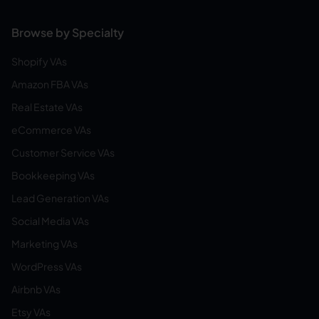
Browse by Specialty
Shopify VAs
Amazon FBA VAs
Real Estate VAs
eCommerce VAs
Customer Service VAs
Bookkeeping VAs
Lead Generation VAs
Social Media VAs
Marketing VAs
WordPress VAs
Airbnb VAs
Etsy VAs