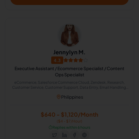
Jennylyn M.
4.3
Executive Assistant / Ecommerce Specialist / Content
Ops Specialist
eCommerce, Salesforce Commerce Cloud, Zendesk, Research,
Customer Service, Customer Support, Data Entry, Email Handling,
Virtual Assistant, English (US)
Philippines
$640 - $1,120/Month
($4 - $7/Hour)
⏱️
Replies within 6 hours