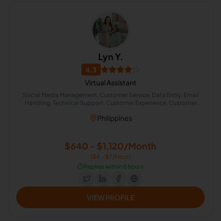
Lyn Y.
4.3
Virtual Assistant
Social Media Management, Customer Service, Data Entry, Email
Handling, Technical Support, Customer Experience, Customer
Retention, Cold Calling, Appointment Setting, Chat Support
Philippines
$640 - $1,120/Month
($4 - $7/Hour)
⏱️
Replies within 6 hours
VIEW PROFILE