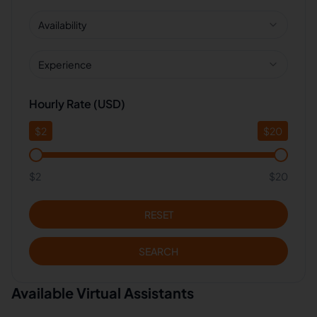
Availability
Experience
Hourly Rate (USD)
$
2
$
20
$2
$20
RESET
SEARCH
Available Virtual Assistants