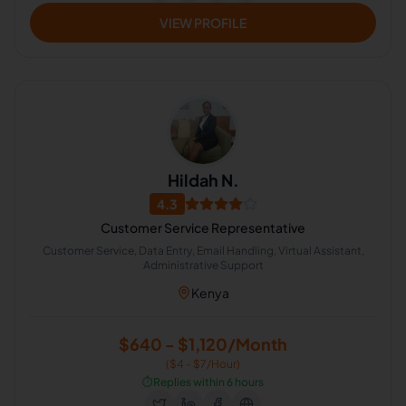
VIEW PROFILE
Hildah N.
4.3
Customer Service Representative
Customer Service, Data Entry, Email Handling, Virtual Assistant,
Administrative Support
Kenya
$640 - $1,120/Month
($4 - $7/Hour)
⏱️
Replies within 6 hours