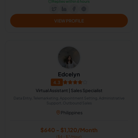
⏱️
Replies within 6 hours
VIEW PROFILE
Edcelyn
4.3
Virtual Assistant | Sales Specialist
Data Entry, Telemarketing, Appointment Setting, Administrative
Support, Outbound Sales
Philippines
$640 - $1,120/Month
($4 - $7/Hour)