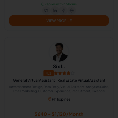
⏱️
Replies within 6 hours
VIEW PROFILE
Six L.
4.3
General Virtual Assistant | Real Estate Virtual Assistant
Advertisement Design, Data Entry, Virtual Assistant, Analytics Sales,
Email Marketing, Customer Experience, Recruitment, Calendar
Management, Cold Calling, Lead Generation
Philippines
$640 - $1,120/Month