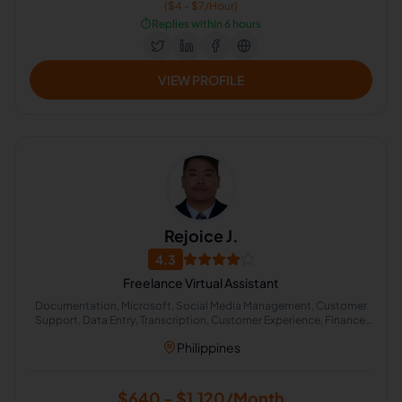
($4 - $7/Hour)
⏱️
Replies within 6 hours
VIEW PROFILE
Rejoice J.
4.3
Freelance Virtual Assistant
Documentation, Microsoft, Social Media Management, Customer
Support, Data Entry, Transcription, Customer Experience, Finance,
English (US), Accuracy Verification
Philippines
$640 - $1,120/Month