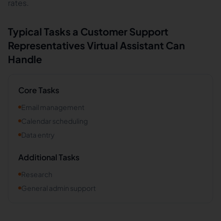
rates.
Typical Tasks a
Customer Support
Representatives
Virtual Assistant Can
Handle
Core Tasks
Email management
Calendar scheduling
Data entry
Additional Tasks
Research
General admin support