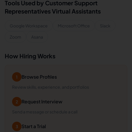
Tools Used by
Customer Support
Representatives
Virtual Assistants
Google Workspace
Microsoft Office
Slack
Zoom
Asana
How Hiring Works
Browse Profiles
1
Review skills, experience, and portfolios
Request Interview
2
Send a message or schedule a call
Start a Trial
3