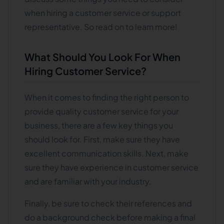
when hiring a customer service or support
representative. So read on to learn more!
What Should You Look For When
Hiring Customer Service?
When it comes to finding the right person to
provide quality customer service for your
business, there are a few key things you
should look for. First, make sure they have
excellent communication skills. Next, make
sure they have experience in customer service
and are familiar with your industry.
Finally, be sure to check their references and
do a background check before making a final