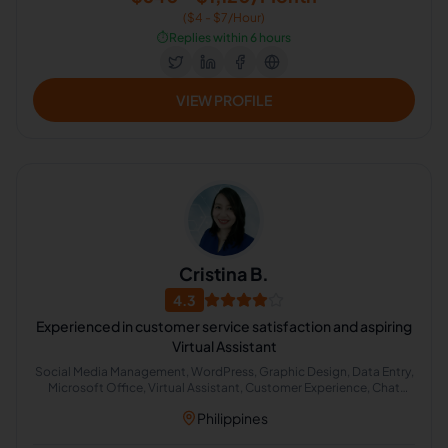
($4 - $7/Hour)
⏱️
Replies within 6 hours
VIEW PROFILE
Cristina B.
4.3
Experienced in customer service satisfaction and aspiring
Virtual Assistant
Social Media Management, WordPress, Graphic Design, Data Entry,
Microsoft Office, Virtual Assistant, Customer Experience, Chat
Support, Google Docs, Web Research
Philippines