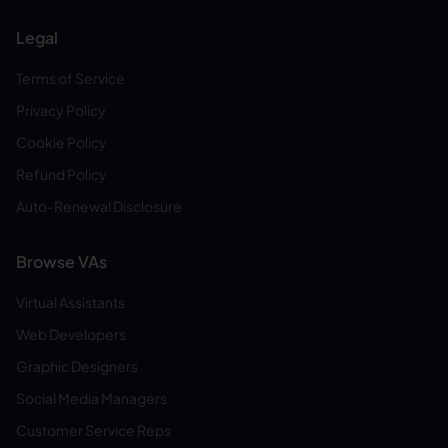
Legal
Terms of Service
Privacy Policy
Cookie Policy
Refund Policy
Auto-Renewal Disclosure
Browse VAs
Virtual Assistants
Web Developers
Graphic Designers
Social Media Managers
Customer Service Reps