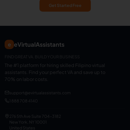
Get Started Free
eVirtualAssistants
e
FIND GREAT VA. BUILD YOUR BUSINESS
The #1 platform for hiring skilled Filipino virtual
assistants.
Find your perfect VA and save up to
70% on labor costs.
support@evirtualassistants.com
1 888 708 4140
276 5th Ave Suite 704-3182
New York, NY 10001
United States