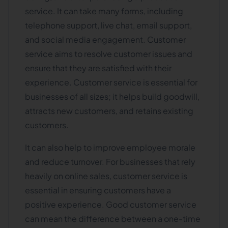
service. It can take many forms, including
telephone support, live chat, email support,
and social media engagement. Customer
service aims to resolve customer issues and
ensure that they are satisfied with their
experience. Customer service is essential for
businesses of all sizes; it helps build goodwill,
attracts new customers, and retains existing
customers.
It can also help to improve employee morale
and reduce turnover. For businesses that rely
heavily on online sales, customer service is
essential in ensuring customers have a
positive experience. Good customer service
can mean the difference between a one-time