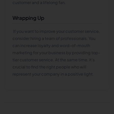
customer and a lifelong fan.
Wrapping Up
If you want to improve your customer service,
consider hiring a team of professionals. You
can increase loyalty and word-of-mouth
marketing for your business by providing top-
tier customer service. At the same time, it's
crucial to find the right people who will
represent your company in a positive light.