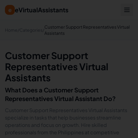
eVirtualAssistants
e
Customer Support Representatives Virtual
Home
/
Categories
/
Assistants
Customer Support
Representatives Virtual
Assistants
What Does a
Customer Support
Representatives
Virtual Assistant Do?
Customer Support Representatives Virtual Assistants
specialize in tasks that help businesses streamline
operations and focus on growth. Hire skilled
professionals from the Philippines at competitive