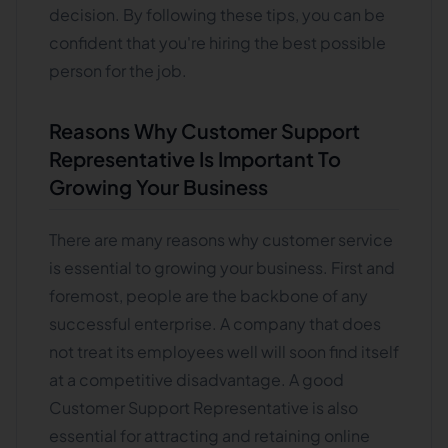
decision. By following these tips, you can be
confident that you're hiring the best possible
person for the job.
Reasons Why Customer Support
Representative Is Important To
Growing Your Business
There are many reasons why customer service
is essential to growing your business. First and
foremost, people are the backbone of any
successful enterprise. A company that does
not treat its employees well will soon find itself
at a competitive disadvantage. A good
Customer Support Representative is also
essential for attracting and retaining online