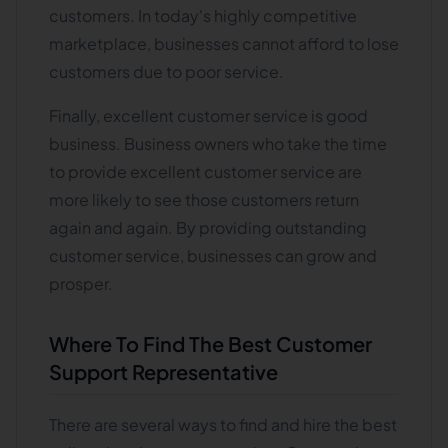
customers. In today's highly competitive
marketplace, businesses cannot afford to lose
customers due to poor service.
Finally, excellent customer service is good
business. Business owners who take the time
to provide excellent customer service are
more likely to see those customers return
again and again. By providing outstanding
customer service, businesses can grow and
prosper.
Where To Find The Best Customer
Support Representative
There are several ways to find and hire the best