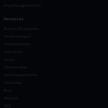
Email Management VAs
Resources
Browse All Categories
Hire by Category
Work from Home
Alternatives
Versus
VA White Label
VA Recruiting Service
How to Hire
Blog
About Us
FAQ