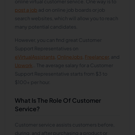
online virtual customer service. One way is to
post a job
ad on online job boards or job
search websites, which will allow you to reach
many potential candidates.
However, you can find great Customer
Support Representatives on
eVirtualAssistants
,
OnlineJobs
,
Freelancer
, and
Upwork
.. The average salary for a Customer
Support Representative starts from $3 to
$100+ per hour.
What Is The Role Of Customer
Service?
Customer service assists customers before,
during, and after purchasing a product or