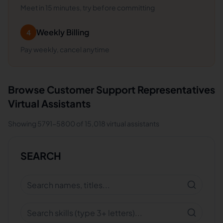
Meet in 15 minutes, try before committing
Weekly Billing
4
Pay weekly, cancel anytime
Browse
Customer Support Representatives
Virtual Assistants
Showing
5791
-
5800
of
15,018
virtual assistants
SEARCH