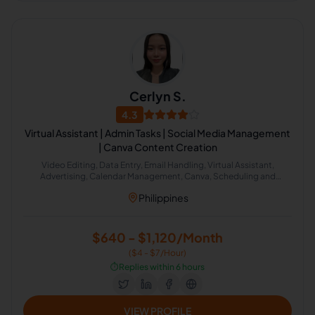
Cerlyn S.
4.3
Virtual Assistant | Admin Tasks | Social Media Management
| Canva Content Creation
Video Editing, Data Entry, Email Handling, Virtual Assistant,
Advertising, Calendar Management, Canva, Scheduling and
Calendar Management
Philippines
$640 - $1,120/Month
($4 - $7/Hour)
⏱️
Replies within 6 hours
VIEW PROFILE