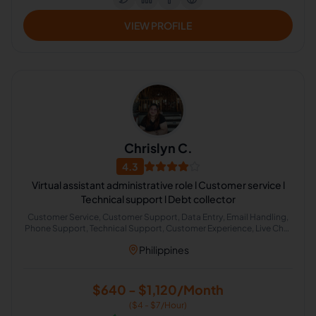
VIEW PROFILE
Chrislyn C.
4.3
Virtual assistant administrative role l Customer service l
Technical support l Debt collector
Customer Service, Customer Support, Data Entry, Email Handling,
Phone Support, Technical Support, Customer Experience, Live Chat
Operator, Chat Support, ChatGPT
Philippines
$640 - $1,120/Month
($4 - $7/Hour)