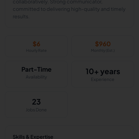
collaboratively. Strong communicator,
committed to delivering high-quality and timely
results.
$
6
$
960
Hourly Rate
Monthly (Est.)
Part-Time
10+ years
Availability
Experience
23
Jobs Done
Skills & Expertise