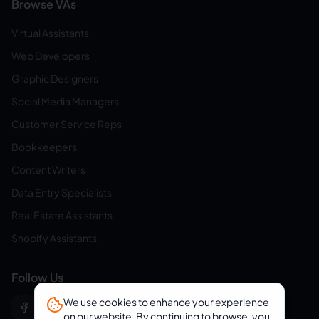
Browse VAs
Virtual Assistants
Web Developers
Graphic Designers
Social Media Managers
Customer Service Reps
Bookkeepers
Content Writers
Data Entry Specialists
Real Estate Assistants
Shopify Assistants
Follow Us
We use cookies to enhance your experience
on our website. By continuing to browse, you