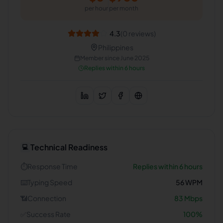
per hour
per month
4.3
(
0
reviews)
Philippines
Member since
June 2025
Replies within 6 hours
Technical Readiness
💻
⏱️
Response Time
Replies within 6 hours
⌨️
Typing Speed
56
WPM
📶
Connection
83
Mbps
✅
Success Rate
100
%