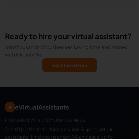
Ready to hire your virtual assistant?
Join thousands of businesses saving time and money
with Filipino VAs.
Get Started Free
eVirtualAssistants
e
FIND GREAT VA. BUILD YOUR BUSINESS
The #1 platform for hiring skilled Filipino virtual
assistants.
Find your perfect VA and save up to