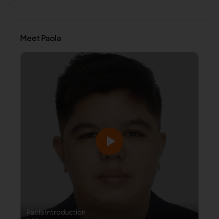
Meet
Paola
Paola
Introduction