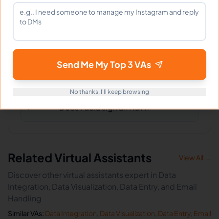
What happens if I'm not satisfied?
Send Me My Top 3 VAs
How fast can Paola start?
No thanks, I'll keep browsing
Does Paola sign an NDA?
Related Virtual Assistants
View All →
Discover other virtual assistants expert in Data
Integration, Data Visualization, Data Entry, and Email
Handling
Similar VAs:
Data Integration
,
Data Visualization
,
Data Entry
,
Email