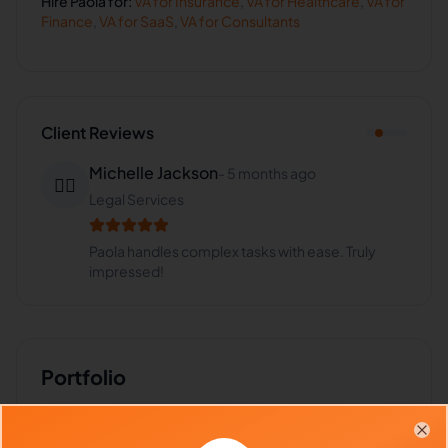
Hire
Paola
for:
VA for
Insurance
,
VA for
Healthcare
,
VA for
Finance
,
VA for
SaaS
,
VA for
Consultants
Client Reviews
Michelle Jackson
-
5 months ago
👩‍⚖️
Legal Services
Paola handles complex tasks with ease. Truly
impressed!
Portfolio
Download
CV
PDF