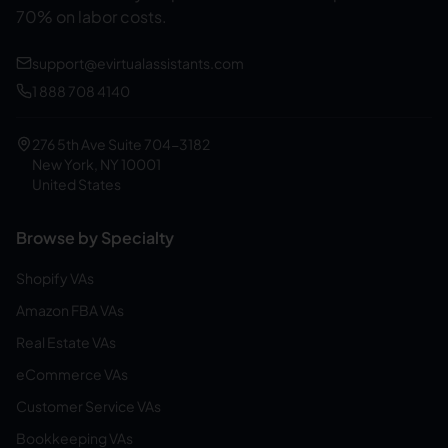
70% on labor costs.
support@evirtualassistants.com
1 888 708 4140
276 5th Ave Suite 704-3182
New York, NY 10001
United States
Browse by Specialty
Shopify VAs
Amazon FBA VAs
Real Estate VAs
eCommerce VAs
Customer Service VAs
Bookkeeping VAs