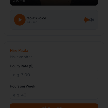
2:30 min
Paola
's Voice
0:45 sec
Hire
Paola
Make an offer.
Hourly Rate ($)
Hours per Week