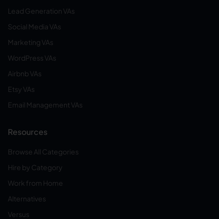
Lead Generation VAs
Social Media VAs
Marketing VAs
WordPress VAs
Airbnb VAs
Etsy VAs
Email Management VAs
Resources
Browse All Categories
Hire by Category
Work from Home
Alternatives
Versus