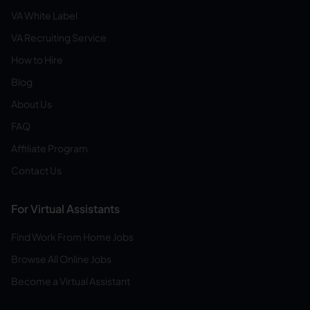
VA White Label
VA Recruiting Service
How to Hire
Blog
About Us
FAQ
Affiliate Program
Contact Us
For Virtual Assistants
Find Work From Home Jobs
Browse All Online Jobs
Become a Virtual Assistant