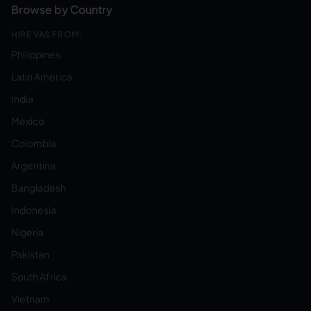
Browse by Country
HIRE VAS FROM:
Philippines
Latin America
India
Mexico
Colombia
Argentina
Bangladesh
Indonesia
Nigeria
Pakistan
South Africa
Vietnam