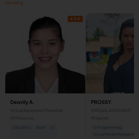
Handling
4.9
★
Deovily A.
PROSSY.
Virtual Assistant/ Personal
VIRTUAL ASSISTANT
Assistant
Philippines
Uganda
Data Entry
Excel
+
7
C Programming
Social Media Managemen