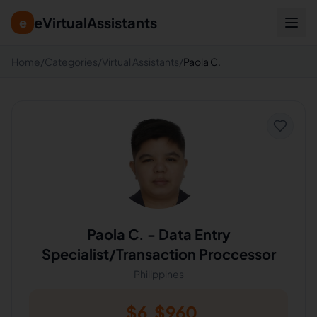
eVirtualAssistants
e
Home
/
Categories
/
Virtual Assistants
/
Paola C.
Paola C.
-
Data Entry
Specialist/Transaction Proccessor
Philippines
$
6
$
960