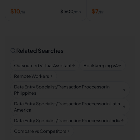
$
10
$
7
$
1600
/mo
/hr
/hr
Related Searches
Outsourced Virtual Assistant
Bookkeeping VA
Remote Workers
Data Entry Specialist/Transaction Proccessor in
Philippines
Data Entry Specialist/Transaction Proccessor in Latin
America
Data Entry Specialist/Transaction Proccessor in India
Compare vs Competitors