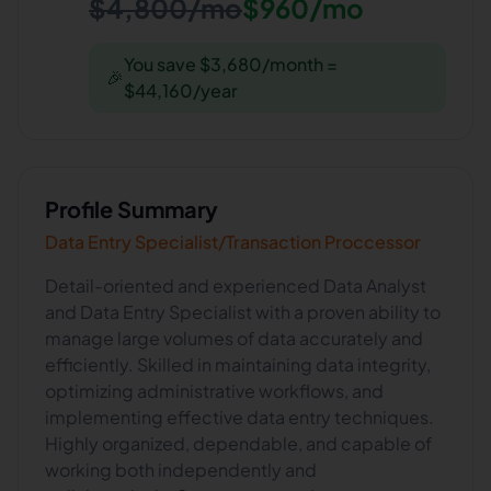
$4,800/mo
$960/mo
You save $3,680/month =
🎉
$44,160/year
Profile Summary
Data Entry Specialist/Transaction Proccessor
Detail-oriented and experienced Data Analyst
and Data Entry Specialist with a proven ability to
manage large volumes of data accurately and
efficiently. Skilled in maintaining data integrity,
optimizing administrative workflows, and
implementing effective data entry techniques.
Highly organized, dependable, and capable of
working both independently and