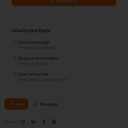
Send Offer
How to Hire
Paola
Send a message
1
Or request an interview
Request an interview
2
Meet in 15 minutes
Start with a trial
3
Weekly billing, cancel anytime
Hire
Message
Share: