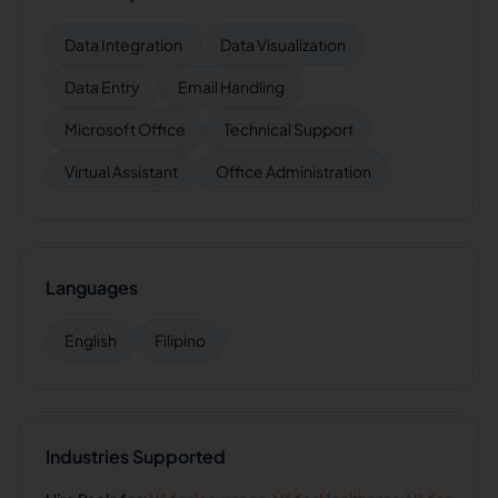
Data Integration
Data Visualization
Data Entry
Email Handling
Microsoft Office
Technical Support
Virtual Assistant
Office Administration
Languages
English
Filipino
Industries Supported