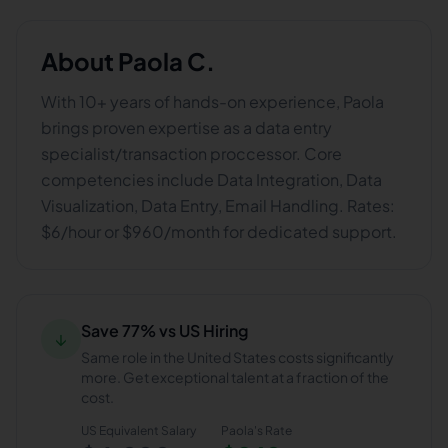
About
Paola C.
With 10+ years of hands-on experience, Paola
brings proven expertise as a data entry
specialist/transaction proccessor. Core
competencies include Data Integration, Data
Visualization, Data Entry, Email Handling. Rates:
$6/hour or $960/month for dedicated support.
Save 77% vs US Hiring
↓
Same role in the United States costs significantly
more. Get exceptional talent at a fraction of the
cost.
US Equivalent Salary
Paola
's Rate