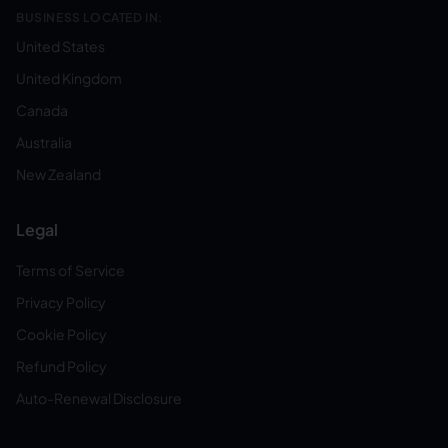
BUSINESS LOCATED IN:
United States
United Kingdom
Canada
Australia
New Zealand
Legal
Terms of Service
Privacy Policy
Cookie Policy
Refund Policy
Auto-Renewal Disclosure