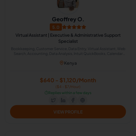
Geoffrey O.
5.0
Virtual Assistant | Executive & Administrative Support
Specialist
Bookkeeping, Customer Service, Data Entry, Virtual Assistant, Web
Search, Accounting, Data Analysis, Intuit QuickBooks, Calendar
Management, Microsoft Excel, Administrative Support, Email
Kenya
Management, Inbox Organization, Real Estate Virtual Assistant, E-
Commerce Support
$640 - $1,120/Month
($4 - $7/Hour)
⏱️
Replies within a few days
VIEW PROFILE