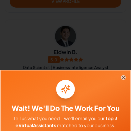
VIEW PROFILE
Eldwin B.
5.0
Data Scientist | Business Intelligence Analyst
Data Visualization, R Programming Language, SQL, Tableau, Video
Editing, CRM, Accounting, Data Analysis, Administrative Support,
Clo
Lead Generation
Philippines
$640 - $1,120/Month
Wait! We'll Do The Work For You
($4 - $7/Hour)
⏱️
Replies within a few days
Tell us what you need - we'll email you our
Top 3
eVirtualAssistants
matched to your business.