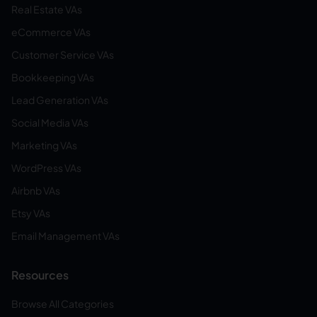
Real Estate VAs
eCommerce VAs
Customer Service VAs
Bookkeeping VAs
Lead Generation VAs
Social Media VAs
Marketing VAs
WordPress VAs
Airbnb VAs
Etsy VAs
Email Management VAs
Resources
Browse All Categories