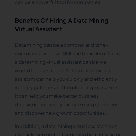
can be a powerful tool for companies.
Benefits Of Hiring A Data Mining
Virtual Assistant
Data mining can be a complex and time-
consuming process. Still, the benefits of hiring
a data mining virtual assistant can be well
worth the investment. A data mining virtual
assistant can help you quickly and efficiently
identify patterns and trends in large data sets.
It can help you make better business
decisions, improve your marketing strategies,
and discover new growth opportunities.
In addition, a data mining virtual assistant can
also help you protect your data from misuse or