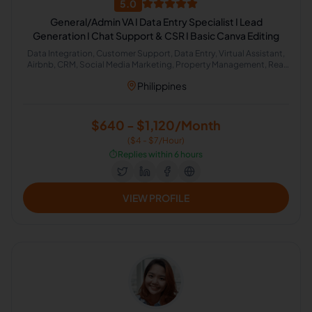
5.0
General/Admin VA I Data Entry Specialist I Lead
Generation I Chat Support & CSR I Basic Canva Editing
Data Integration, Customer Support, Data Entry, Virtual Assistant,
Airbnb, CRM, Social Media Marketing, Property Management, Real
Estate, Administrative Support
Philippines
$640 - $1,120/Month
($4 - $7/Hour)
⏱️
Replies within 6 hours
VIEW PROFILE