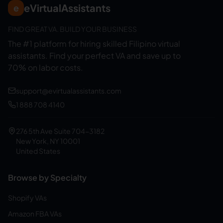
eVirtualAssistants
e
FIND GREAT VA. BUILD YOUR BUSINESS
The #1 platform for hiring skilled Filipino virtual
assistants.
Find your perfect VA and save up to
70% on labor costs.
support@evirtualassistants.com
1 888 708 4140
276 5th Ave Suite 704-3182
New York, NY 10001
United States
Browse by Specialty
Shopify VAs
Amazon FBA VAs