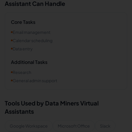
Assistant Can Handle
Core Tasks
Email management
Calendar scheduling
Data entry
Additional Tasks
Research
General admin support
Tools Used by
Data Miners
Virtual
Assistants
Google Workspace
Microsoft Office
Slack