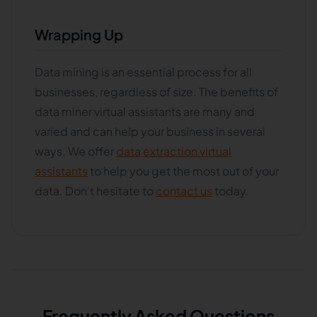
Wrapping Up
Data mining is an essential process for all
businesses, regardless of size. The benefits of
data miner virtual assistants are many and
varied and can help your business in several
ways. We offer
data extraction virtual
assistants
to help you get the most out of your
data. Don't hesitate to
contact us
today.
Frequently Asked Questions