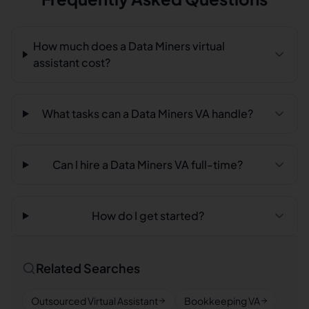
How much does a Data Miners virtual
assistant cost?
What tasks can a Data Miners VA handle?
Can I hire a Data Miners VA full-time?
How do I get started?
Related Searches
Outsourced Virtual Assistant
Bookkeeping VA