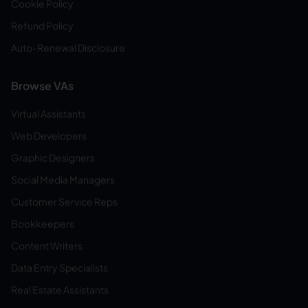
Cookie Policy
Refund Policy
Auto-Renewal Disclosure
Browse VAs
Virtual Assistants
Web Developers
Graphic Designers
Social Media Managers
Customer Service Reps
Bookkeepers
Content Writers
Data Entry Specialists
Real Estate Assistants