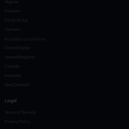
Nigeria
Pakistan
South Africa
Vietnam
BUSINESS LOCATED IN:
United States
United Kingdom
Canada
Australia
New Zealand
Legal
Terms of Service
Privacy Policy