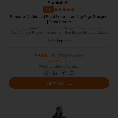
Elysiah M.
5.0
Executive Assistant | Excel Expert | Landing Page Designer
| Team Leader
Shopify, System Admin, Customer Support, Data Entry, Airbnb,
Data Analysis, Project Management, Real Estate, Microsoft Excel,
Administrative Support
Philippines
$640 - $1,120/Month
($4 - $7/Hour)
⏱️
Replies within a few days
VIEW PROFILE