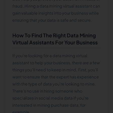
fraud. Hiring a data mining virtual assistant can
gain valuable insights into your business while
ensuring that your data is safe and secure.
How To Find The Right Data Mining
Virtual Assistants For Your Business
If you're looking for a data mining virtual
assistant to help your business, there are a few
things you'll need to keep in mind. First, you'll
want to ensure that the expert has experience
with the type of data you're looking to mine.
There's no use in hiring someone who
specializes in social media data if you're
interested in mining purchase data, for
example.