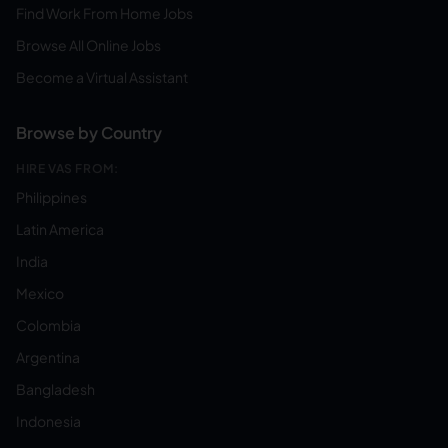
Find Work From Home Jobs
Browse All Online Jobs
Become a Virtual Assistant
Browse by Country
HIRE VAS FROM:
Philippines
Latin America
India
Mexico
Colombia
Argentina
Bangladesh
Indonesia