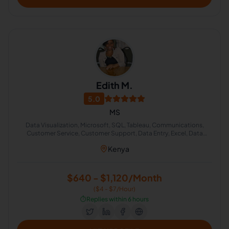
Edith M.
5.0
MS
Data Visualization, Microsoft, SQL, Tableau, Communications,
Customer Service, Customer Support, Data Entry, Excel, Data
Analysis
Kenya
$640 - $1,120/Month
($4 - $7/Hour)
⏱️
Replies within 6 hours