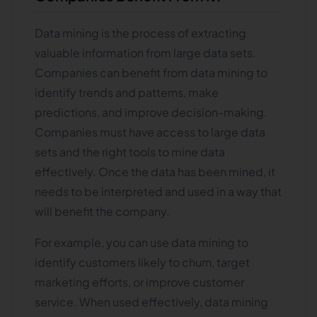
Data mining is the process of extracting
valuable information from large data sets.
Companies can benefit from data mining to
identify trends and patterns, make
predictions, and improve decision-making.
Companies must have access to large data
sets and the right tools to mine data
effectively. Once the data has been mined, it
needs to be interpreted and used in a way that
will benefit the company.
For example, you can use data mining to
identify customers likely to churn, target
marketing efforts, or improve customer
service. When used effectively, data mining