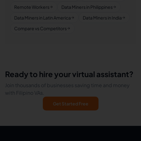
Remote Workers
Data Miners in Philippines
Data Miners in Latin America
Data Miners in India
Compare vs Competitors
Ready to hire your virtual assistant?
Join thousands of businesses saving time and money
with Filipino VAs.
Get Started Free