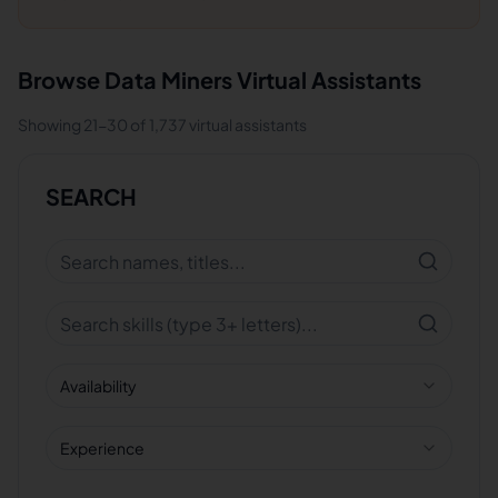
Browse
Data Miners
Virtual Assistants
Showing
21
-
30
of
1,737
virtual assistants
SEARCH
Availability
Experience