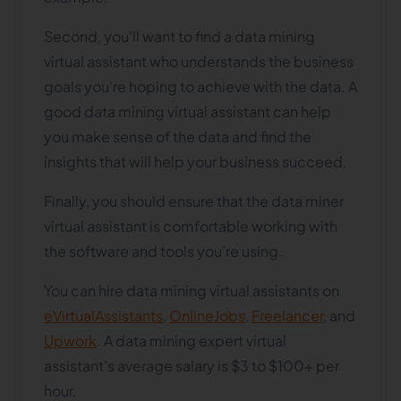
Second, you'll want to find a data mining
virtual assistant who understands the business
goals you're hoping to achieve with the data. A
good data mining virtual assistant can help
you make sense of the data and find the
insights that will help your business succeed.
Finally, you should ensure that the data miner
virtual assistant is comfortable working with
the software and tools you're using.
You can hire data mining virtual assistants on
eVirtualAssistants
,
OnlineJobs
,
Freelancer
, and
Upwork
. A data mining expert virtual
assistant's average salary is $3 to $100+ per
hour.