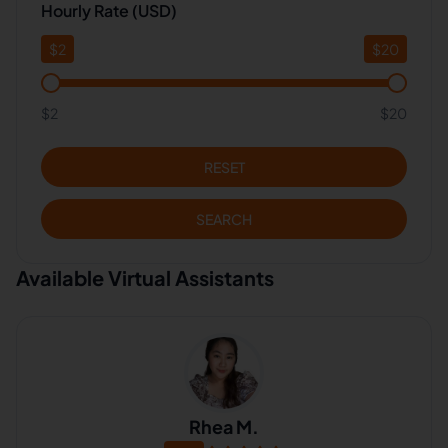
Hourly Rate (USD)
$
2
$
20
$2
$20
RESET
SEARCH
Available Virtual Assistants
Rhea M.