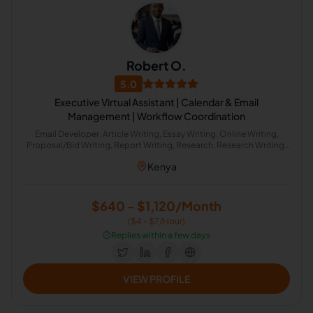
Robert O.
5.0
Executive Virtual Assistant | Calendar & Email
Management | Workflow Coordination
Email Developer, Article Writing, Essay Writing, Online Writing,
Proposal/Bid Writing, Report Writing, Research, Research Writing,
Word Processing, Image Processing, Presentations, Data Entry,
Kenya
Email Handling, Excel, Microsoft Office, Time Management, Virtual
Assistant, Project Scheduling, Scientific Research, CRM, Email
Marketing, Internet Research, Market Research, Event Planning,
Project Management, Project Management Office, Workflow
$640 - $1,120/Month
Consulting, Travel Planning, Calendar Management, Live Chat
($4 - $7/Hour)
Operator, Appointment Setting, Administrative Support,
Document Review, Google Docs, Image Editing, Marketing
⏱️
Replies within a few days
Communications, Office Administration, Presentation Design,
Project Planning, Slack
VIEW PROFILE