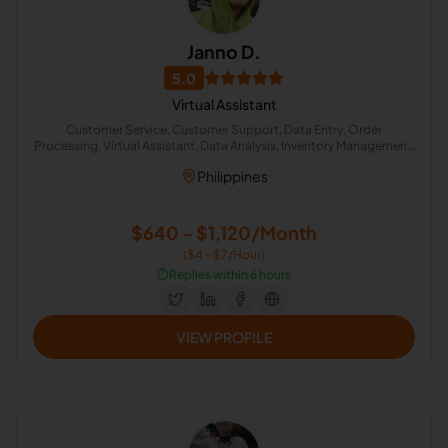
Janno D.
5.0
Virtual Assistant
Customer Service, Customer Support, Data Entry, Order
Processing, Virtual Assistant, Data Analysis, Inventory Management,
Amazon FBA, Amazon Fulfillment
Philippines
$640 - $1,120/Month
($4 - $7/Hour)
⏱️
Replies within 6 hours
VIEW PROFILE