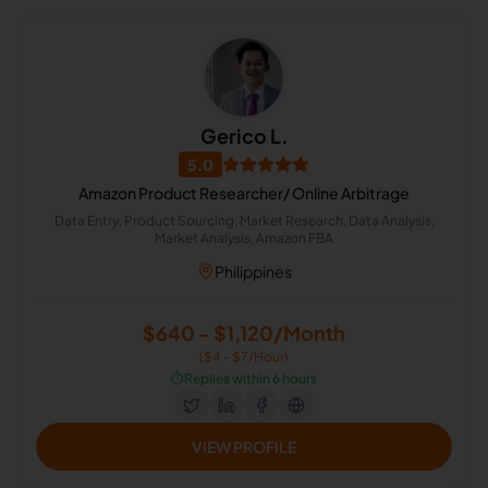
Gerico L.
5.0
Amazon Product Researcher/ Online Arbitrage
Data Entry, Product Sourcing, Market Research, Data Analysis,
Market Analysis, Amazon FBA
Philippines
$640 - $1,120/Month
($4 - $7/Hour)
⏱️
Replies within 6 hours
VIEW PROFILE