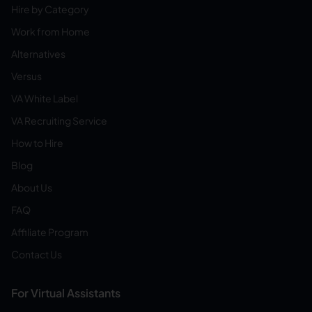
Hire by Category
Work from Home
Alternatives
Versus
VA White Label
VA Recruiting Service
How to Hire
Blog
About Us
FAQ
Affiliate Program
Contact Us
For Virtual Assistants