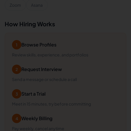
Zoom
Asana
How Hiring Works
Browse Profiles
1
Review skills, experience, and portfolios
Request Interview
2
Send a message or schedule a call
Start a Trial
3
Meet in 15 minutes, try before committing
Weekly Billing
4
Pay weekly, cancel anytime