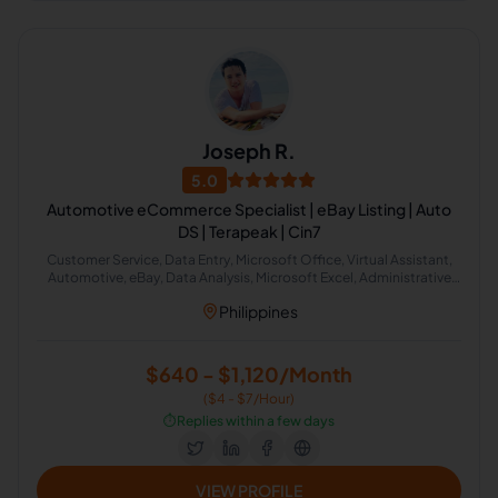
Joseph R.
5.0
Automotive eCommerce Specialist | eBay Listing | Auto
DS | Terapeak | Cin7
Customer Service, Data Entry, Microsoft Office, Virtual Assistant,
Automotive, eBay, Data Analysis, Microsoft Excel, Administrative
Support, Web Research
Philippines
$640 - $1,120/Month
($4 - $7/Hour)
⏱️
Replies within a few days
VIEW PROFILE