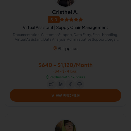
Cristhel A.
5.0
Virtual Assistant | Supply Chain Management
Documentation, Customer Support, Data Entry, Email Handling,
Virtual Assistant, Data Analysis, Administrative Support, Legal
Assistance, Process Improvement
Philippines
$640 - $1,120/Month
($4 - $7/Hour)
⏱️
Replies within 6 hours
VIEW PROFILE