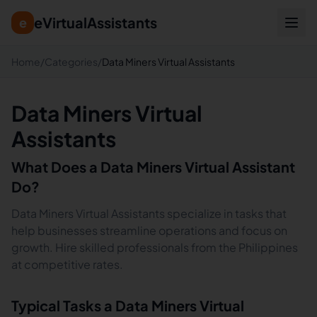
eVirtualAssistants
e
Home
/
Categories
/
Data Miners Virtual Assistants
Data Miners Virtual
Assistants
What Does a
Data Miners
Virtual Assistant
Do?
Data Miners Virtual Assistants specialize in tasks that
help businesses streamline operations and focus on
growth. Hire skilled professionals from the Philippines
at competitive rates.
Typical Tasks a
Data Miners
Virtual