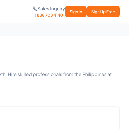
Sales Inquiry
Sign In
Sign Up Free
1 888 708 4140
th. Hire skilled professionals from the Philippines at