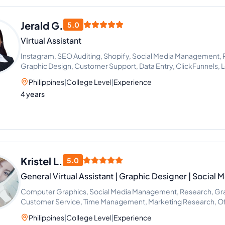
Jerald G.
5.0
Virtual Assistant
Instagram, SEO Auditing, Shopify, Social Media Management, 
Graphic Design, Customer Support, Data Entry, ClickFunnels,
Philippines
|
College Level
|
Experience
4 years
Kristel L.
5.0
General Virtual Assistant | Graphic Designer | Social
Computer Graphics, Social Media Management, Research, Gra
Customer Service, Time Management, Marketing Research, Of
Research
Philippines
|
College Level
|
Experience