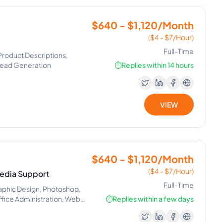
$640 - $1,120/Month
($4 - $7/Hour)
Full-Time
Product Descriptions,
 Lead Generation
⏱️
Replies within 14 hours
VIEW
$640 - $1,120/Month
($4 - $7/Hour)
 Media Support
Full-Time
phic Design, Photoshop,
fice Administration, Web
⏱️
Replies within a few days