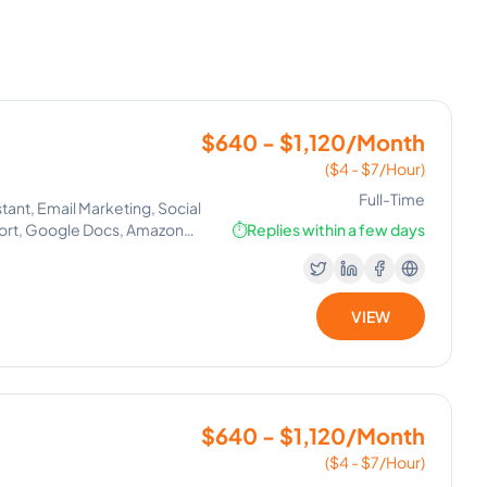
$640 - $1,120/Month
($4 - $7/Hour)
Full-Time
tant, Email Marketing, Social
ort, Google Docs, Amazon
⏱️
Replies within a few days
VIEW
$640 - $1,120/Month
($4 - $7/Hour)