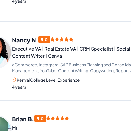
4 years
Nancy N.
5.0
Executive VA | Real Estate VA | CRM Specialist | Socia
Content Writer | Canva
eCommerce, Instagram, SAP Business Planning and Consolidat
Management, YouTube, Content Writing, Copywriting, Report Wr
Graphic Design, Video Editing, Bookkeeping, Customer Service
Kenya
|
College Level
|
Experience
Handling, Virtual Assistant, Airbnb, CRM, Email Marketing, Soci
4 years
Telemarketing, Logistics, Business Analysis, Health Care Man
Management, Property Management, Recruitment, Calendar
Setting, Administrative Support, Lead Generation, Amazon, C
Real Estate Listing, CRM Management, Guest Relations, Quick
Commerce Support
Brian B.
5.0
Mr