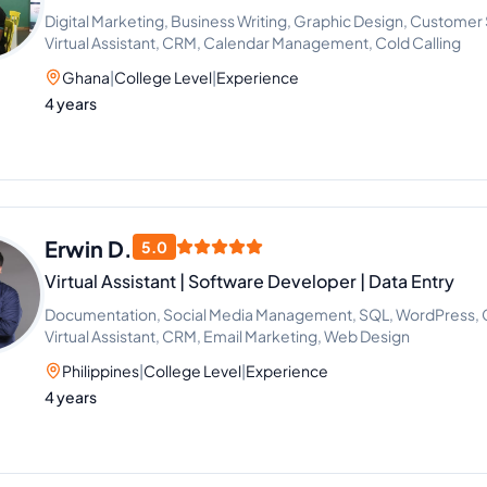
Digital Marketing, Business Writing, Graphic Design, Custome
Virtual Assistant, CRM, Calendar Management, Cold Calling
Ghana
|
College Level
|
Experience
4 years
Erwin D.
5.0
Virtual Assistant | Software Developer | Data Entry
Documentation, Social Media Management, SQL, WordPress, Gr
Virtual Assistant, CRM, Email Marketing, Web Design
Philippines
|
College Level
|
Experience
4 years