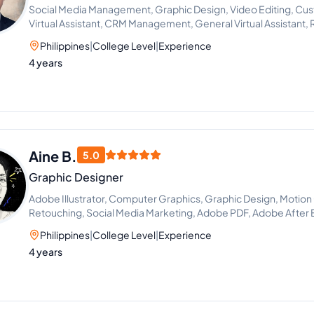
Social Media Management, Graphic Design, Video Editing, Cus
Virtual Assistant, CRM Management, General Virtual Assistant, Re
Virtual Assistance and Client Support
Philippines
|
College Level
|
Experience
4 years
Aine B.
5.0
Graphic Designer
Adobe Illustrator, Computer Graphics, Graphic Design, Motion
Retouching, Social Media Marketing, Adobe PDF, Adobe After
Adobe Photoshop Lightroom
Philippines
|
College Level
|
Experience
4 years