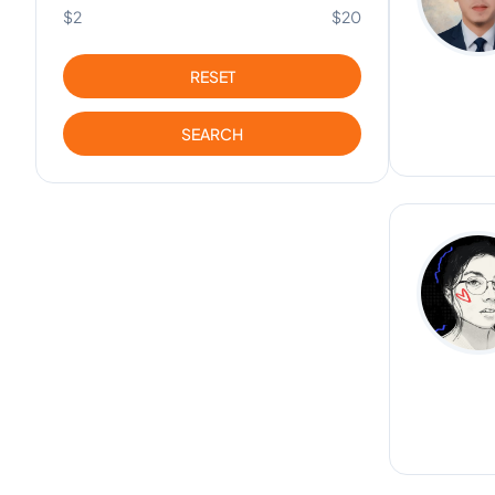
$2
$20
RESET
SEARCH