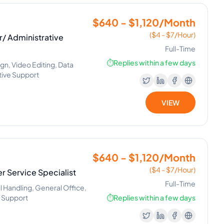
$640 - $1,120/Month
($4 - $7/Hour)
/ Administrative
Full-Time
⏱️
Replies within a few days
n, Video Editing, Data
ative Support
VIEW
$640 - $1,120/Month
($4 - $7/Hour)
er Service Specialist
Full-Time
l Handling, General Office,
e Support
⏱️
Replies within a few days