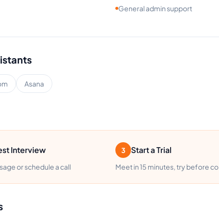
General admin support
istants
om
Asana
st Interview
Start a Trial
3
age or schedule a call
Meet in 15 minutes, try before c
s