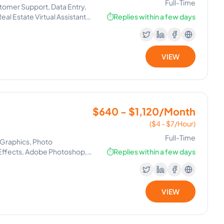
Full-Time
tomer Support, Data Entry,
al Estate Virtual Assistant,
⏱️
Replies within a few days
VIEW
$640 - $1,120/Month
($4 - $7/Hour)
Full-Time
 Graphics, Photo
 Effects, Adobe Photoshop,
⏱️
Replies within a few days
VIEW