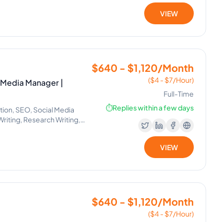
VIEW
$640 - $1,120/Month
($4 - $7/Hour)
l Media Manager |
Full-Time
⏱️
Replies within a few days
ion, SEO, Social Media
iting, Research Writing,
, Data Entry, Email
al Media Marketing,
VIEW
agement, Project
 Management, Appointment
anva, Email Management,
Books Accounting, E-
$640 - $1,120/Month
($4 - $7/Hour)