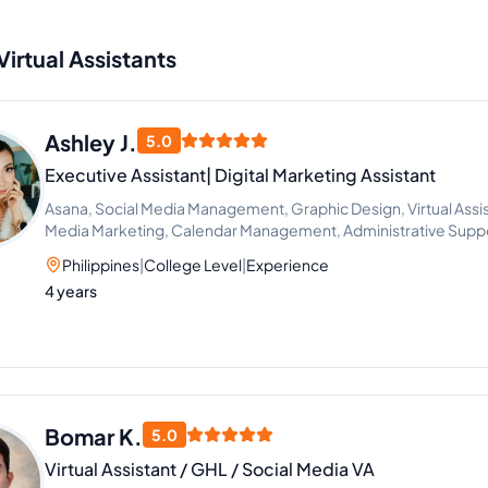
Virtual Assistants
Ashley J.
5.0
Executive Assistant| Digital Marketing Assistant
Asana, Social Media Management, Graphic Design, Virtual Assis
Media Marketing, Calendar Management, Administrative Supp
FBA
Philippines
|
College Level
|
Experience
4 years
Bomar K.
5.0
Virtual Assistant / GHL / Social Media VA