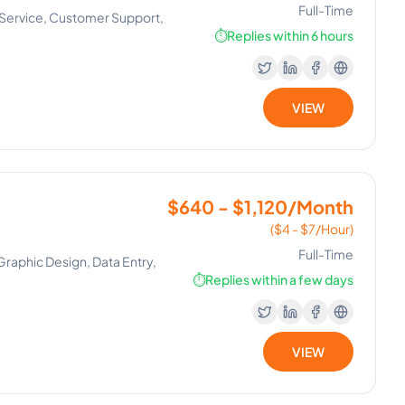
Full-Time
r Service, Customer Support,
⏱️
Replies within 6 hours
VIEW
$640 - $1,120/Month
($4 - $7/Hour)
Full-Time
aphic Design, Data Entry,
⏱️
Replies within a few days
VIEW