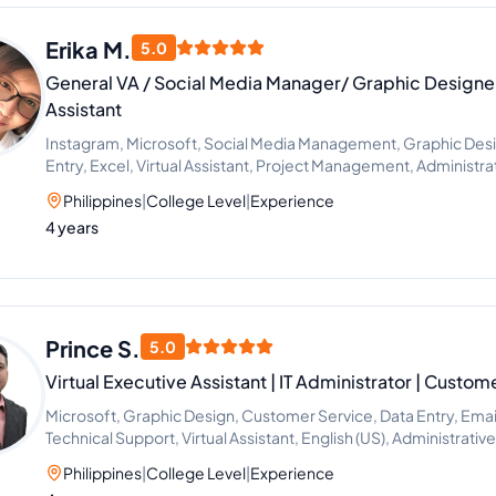
Erika M.
5.0
General VA / Social Media Manager/ Graphic Designer
Assistant
Instagram, Microsoft, Social Media Management, Graphic Desig
Entry, Excel, Virtual Assistant, Project Management, Administr
Philippines
|
College Level
|
Experience
4 years
Prince S.
5.0
Virtual Executive Assistant | IT Administrator | Custom
Microsoft, Graphic Design, Customer Service, Data Entry, Emai
Technical Support, Virtual Assistant, English (US), Administrativ
Philippines
|
College Level
|
Experience