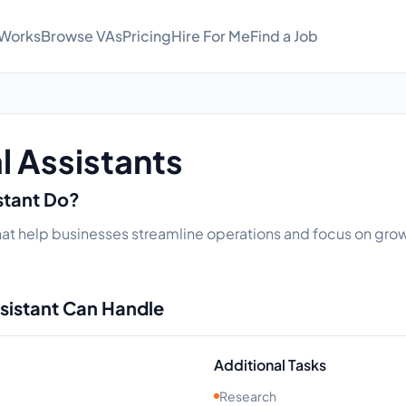
 Works
Browse VAs
Pricing
Hire For Me
Find a Job
al Assistants
istant Do?
 that help businesses streamline operations and focus on grow
ssistant Can Handle
Additional Tasks
Research