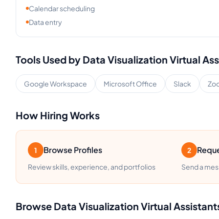
Calendar scheduling
Data entry
Tools Used by
Data Visualization
Virtual Ass
Google Workspace
Microsoft Office
Slack
Zo
How Hiring Works
Browse Profiles
Reque
1
2
Review skills, experience, and portfolios
Send a mess
Browse
Data Visualization
Virtual Assistant