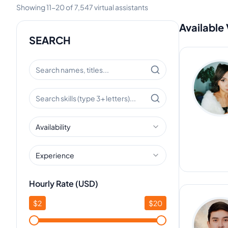
Showing
11
-
20
of
7,547
virtual assistants
Available 
SEARCH
Availability
Experience
Hourly Rate (USD)
$
2
$
20