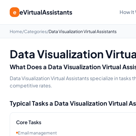
eVirtualAssistants
e
How It
Home
/
Categories
/
Data Visualization Virtual Assistants
Data Visualization Virtu
What Does a
Data Visualization
Virtual Ass
Data Visualization Virtual Assistants specialize in tasks
competitive rates.
Typical Tasks a
Data Visualization
Virtual A
Core Tasks
Email management