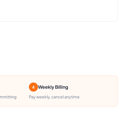
Weekly Billing
4
ommitting
Pay weekly, cancel anytime