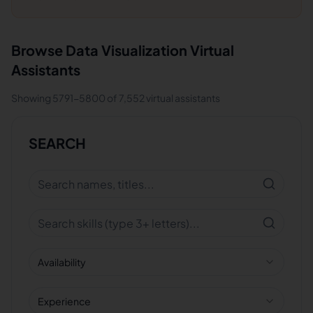
Browse
Data Visualization
Virtual
Assistants
Showing
5791
-
5800
of
7,552
virtual assistants
SEARCH
Availability
Experience