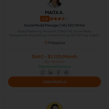
MAITA A.
3.8
Social Media Manager | VA | SEO Writer
Digital Marketing, Microsoft, Office 365, Social Media
Management, Blog Writing, Content Writing, SEO Writing, Graphic
Design, Content Marketing, Social Media Marketing
Philippines
$640 - $1,120/Month
($4 - $7/Hour)
⏱️
Replies within 6 hours
VIEW PROFILE