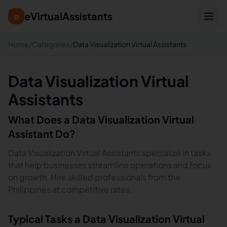
eVirtualAssistants
e
Home
/
Categories
/
Data Visualization Virtual Assistants
Data Visualization Virtual
Assistants
What Does a
Data Visualization
Virtual
Assistant Do?
Data Visualization Virtual Assistants specialize in tasks
that help businesses streamline operations and focus
on growth. Hire skilled professionals from the
Philippines at competitive rates.
Typical Tasks a
Data Visualization
Virtual