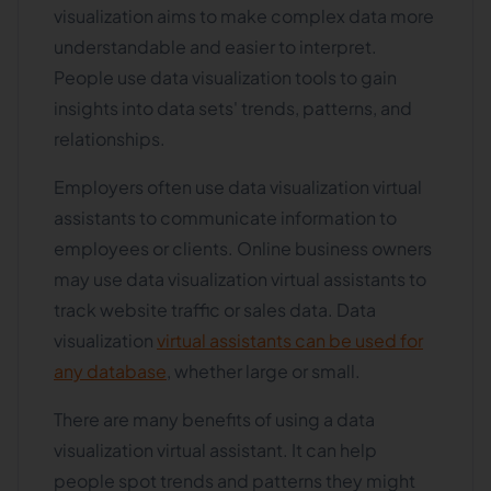
visualization aims to make complex data more
understandable and easier to interpret.
People use data visualization tools to gain
insights into data sets' trends, patterns, and
relationships.
Employers often use data visualization virtual
assistants to communicate information to
employees or clients. Online business owners
may use data visualization virtual assistants to
track website traffic or sales data. Data
visualization
virtual assistants can be used for
any database
, whether large or small.
There are many benefits of using a data
visualization virtual assistant. It can help
people spot trends and patterns they might