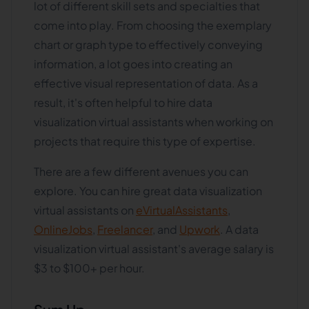
lot of different skill sets and specialties that
come into play. From choosing the exemplary
chart or graph type to effectively conveying
information, a lot goes into creating an
effective visual representation of data. As a
result, it's often helpful to hire data
visualization virtual assistants when working on
projects that require this type of expertise.
There are a few different avenues you can
explore. You can hire great data visualization
virtual assistants on
eVirtualAssistants
,
OnlineJobs
,
Freelancer
, and
Upwork
. A data
visualization virtual assistant's average salary is
$3 to $100+ per hour.