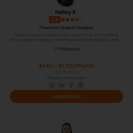
Halley K.
3.8
Freelance Graphic Designer
Graphic Design, Invitation Design, Logo Design, Photo Editing,
Poster Design, Infographic and Powerpoint Slide Designing, Adobe
Photoshop, Photo Manipulation
Philippines
$640 - $1,120/Month
($4 - $7/Hour)
⏱️
Replies within 6 hours
VIEW PROFILE