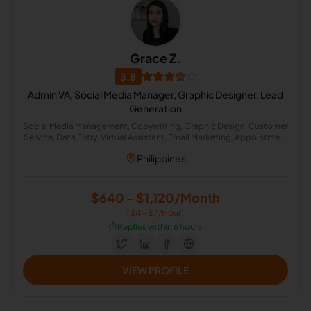
Grace Z.
3.8
Admin VA, Social Media Manager, Graphic Designer, Lead
Generation
Social Media Management, Copywriting, Graphic Design, Customer
Service, Data Entry, Virtual Assistant, Email Marketing, Appointment
Setting, Lead Generation
Philippines
$640 - $1,120/Month
($4 - $7/Hour)
⏱️
Replies within 6 hours
VIEW PROFILE