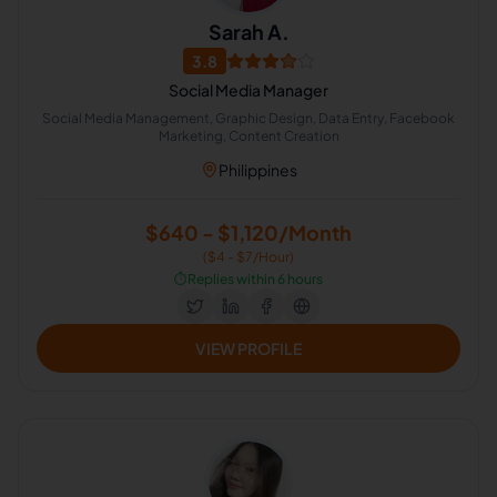
Sarah A.
3.8
Social Media Manager
Social Media Management, Graphic Design, Data Entry, Facebook
Marketing, Content Creation
Philippines
$640 - $1,120/Month
($4 - $7/Hour)
⏱️
Replies within 6 hours
VIEW PROFILE