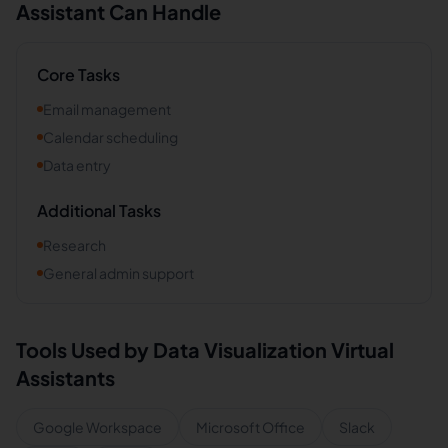
Assistant Can Handle
Core Tasks
Email management
Calendar scheduling
Data entry
Additional Tasks
Research
General admin support
Tools Used by
Data Visualization
Virtual
Assistants
Google Workspace
Microsoft Office
Slack