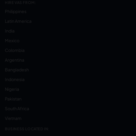
HIRE VAS FROM:
Philippines
Latin America
India
Mexico
Colombia
Argentina
Bangladesh
Indonesia
Nigeria
Pakistan
South Africa
Vietnam
BUSINESS LOCATED IN: