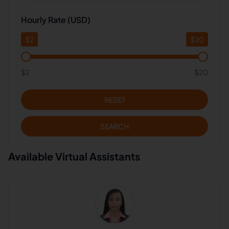
Hourly Rate (USD)
$
2
$
20
$2
$20
RESET
SEARCH
Available Virtual Assistants