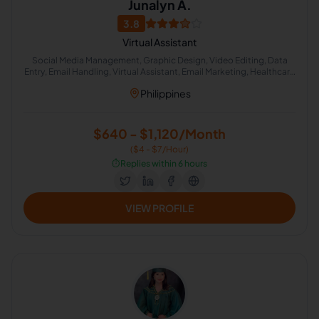
Junalyn A.
3.8
Virtual Assistant
Social Media Management, Graphic Design, Video Editing, Data
Entry, Email Handling, Virtual Assistant, Email Marketing, Healthcare
Sales, Education , Appointment Setting
Philippines
$640 - $1,120/Month
($4 - $7/Hour)
⏱️
Replies within 6 hours
VIEW PROFILE