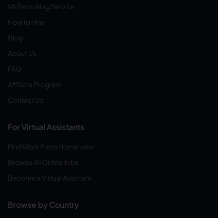
VA Recruiting Service
How to Hire
Blog
About Us
FAQ
Affiliate Program
Contact Us
For Virtual Assistants
Find Work From Home Jobs
Browse All Online Jobs
Become a Virtual Assistant
Browse by Country