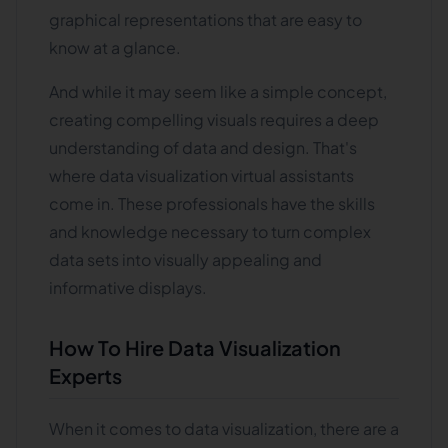
graphical representations that are easy to
know at a glance.
And while it may seem like a simple concept,
creating compelling visuals requires a deep
understanding of data and design. That's
where data visualization virtual assistants
come in. These professionals have the skills
and knowledge necessary to turn complex
data sets into visually appealing and
informative displays.
How To Hire Data Visualization
Experts
When it comes to data visualization, there are a