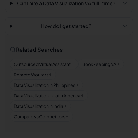
Can I hire a Data Visualization VA full-time?
How do I get started?
Related Searches
Outsourced Virtual Assistant
Bookkeeping VA
Remote Workers
Data Visualization in Philippines
Data Visualization in Latin America
Data Visualization in India
Compare vs Competitors