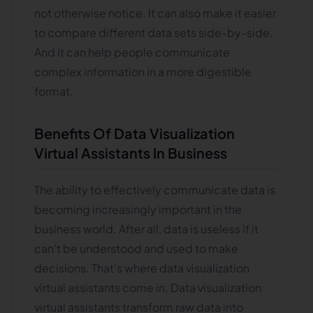
not otherwise notice. It can also make it easier
to compare different data sets side-by-side.
And it can help people communicate
complex information in a more digestible
format.
Benefits Of Data Visualization
Virtual Assistants In Business
The ability to effectively communicate data is
becoming increasingly important in the
business world. After all, data is useless if it
can't be understood and used to make
decisions. That's where data visualization
virtual assistants come in. Data visualization
virtual assistants transform raw data into