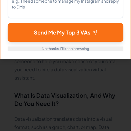
be frustrating. It is where data visualization
virtual assistants come in.
By taking your data and presenting it in a way
Send Me My Top 3 VAs
that is easy to understand, they can help you
make better decisions based on fact rather
No thanks, I'll keep browsing
than guesswork. So if you're looking for
someone to help you make sense of your data,
you need to hire a data visualization virtual
assistant.
What Is Data Visualization, And Why
Do You Need It?
Data visualization translates data into a visual
format, such as a graph, chart, or map. Data