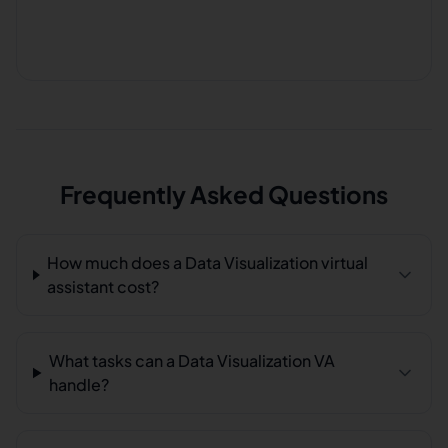
Frequently Asked Questions
How much does a Data Visualization virtual
assistant cost?
What tasks can a Data Visualization VA
handle?