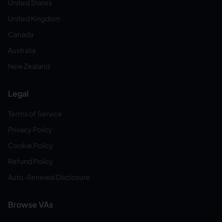
United States
United Kingdom
Canada
Australia
New Zealand
Legal
Terms of Service
Privacy Policy
Cookie Policy
Refund Policy
Auto-Renewal Disclosure
Browse VAs