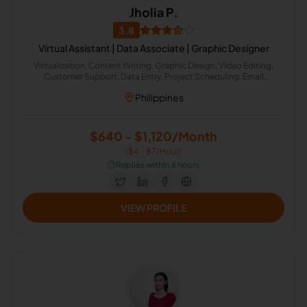
Jholia P.
3.8
Virtual Assistant | Data Associate | Graphic Designer
Virtualization, Content Writing, Graphic Design, Video Editing,
Customer Support, Data Entry, Project Scheduling, Email
Marketing, Project Management, Calendar Management
Philippines
$640 - $1,120/Month
($4 - $7/Hour)
⏱️
Replies within 6 hours
VIEW PROFILE