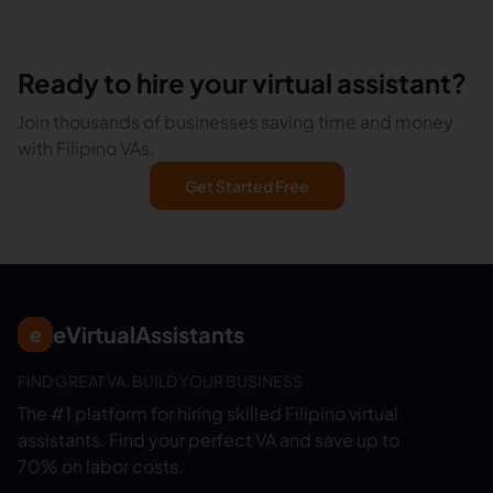
Ready to hire your virtual assistant?
Join thousands of businesses saving time and money
with Filipino VAs.
Get Started Free
eVirtualAssistants
e
FIND GREAT VA. BUILD YOUR BUSINESS
The #1 platform for hiring skilled Filipino virtual
assistants.
Find your perfect VA and save up to
70% on labor costs.