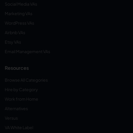
Social Media VAs
Marketing VAs
WordPress VAs
Airbnb VAs
Etsy VAs
Email Management VAs
Resources
Browse All Categories
Hire by Category
Work from Home
Alternatives
Versus
VA White Label