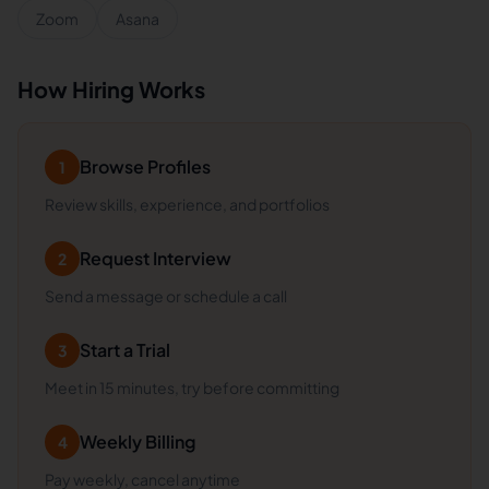
Zoom
Asana
How Hiring Works
Browse Profiles
1
Review skills, experience, and portfolios
Request Interview
2
Send a message or schedule a call
Start a Trial
3
Meet in 15 minutes, try before committing
Weekly Billing
4
Pay weekly, cancel anytime