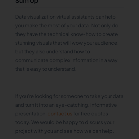
Sum Up
Data visualization virtual assistants can help
you make the most of your data. Not only do
they have the technical know-how to create
stunning visuals that will wow your audience,
but they also understand how to
communicate complex information in a way
that is easy to understand.
If you're looking for someone to take your data
and turn it into an eye-catching, informative
presentation,
contact us
for free quotes
today. We would be happy to discuss your
project with you and see how we can help.