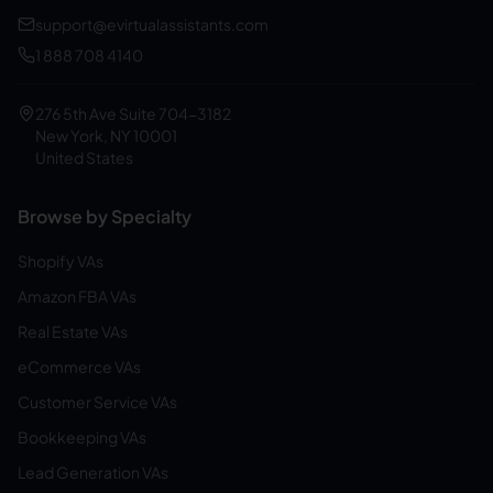
support@evirtualassistants.com
1 888 708 4140
276 5th Ave Suite 704-3182
New York, NY 10001
United States
Browse by Specialty
Shopify VAs
Amazon FBA VAs
Real Estate VAs
eCommerce VAs
Customer Service VAs
Bookkeeping VAs
Lead Generation VAs