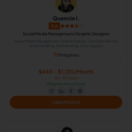
Quennie I.
3.8
Social Media Management/Graphic Designer
Social Media Management, Graphic Design, Customer Service,
Email Handling, Call Handling, Chat Support
Philippines
$640 - $1,120/Month
($4 - $7/Hour)
⏱️
Replies within 6 hours
VIEW PROFILE