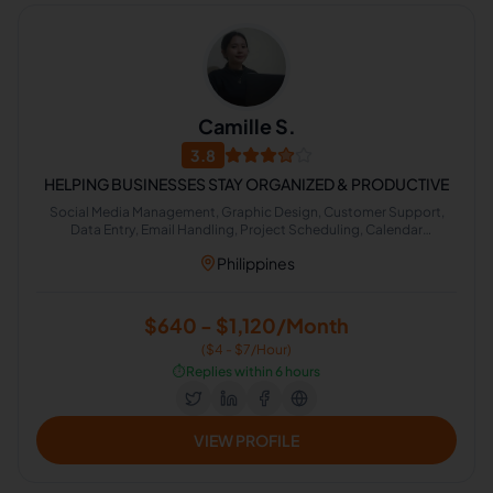
Camille S.
3.8
HELPING BUSINESSES STAY ORGANIZED & PRODUCTIVE
Social Media Management, Graphic Design, Customer Support,
Data Entry, Email Handling, Project Scheduling, Calendar
Management, Lead Generation
Philippines
$640 - $1,120/Month
($4 - $7/Hour)
⏱️
Replies within 6 hours
VIEW PROFILE