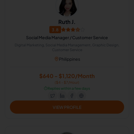
Ruth J.
3.8
Social Media Manager / Customer Service
Digital Marketing, Social Media Management, Graphic Design,
Customer Service
Philippines
$640 - $1,120/Month
($4 - $7/Hour)
⏱️
Replies within a few days
VIEW PROFILE