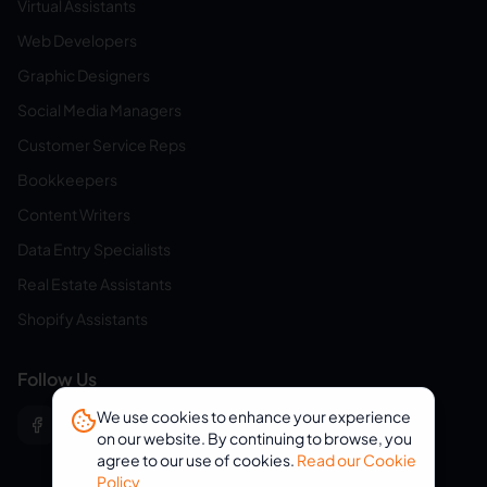
Virtual Assistants
Web Developers
Graphic Designers
Social Media Managers
Customer Service Reps
Bookkeepers
Content Writers
Data Entry Specialists
Real Estate Assistants
Shopify Assistants
Follow Us
We use cookies to enhance your experience
on our website. By continuing to browse, you
agree to our use of cookies.
Read our Cookie
Policy