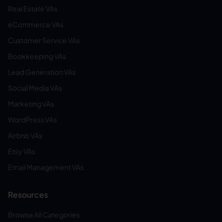
Real Estate VAs
eCommerce VAs
Customer Service VAs
Bookkeeping VAs
Lead Generation VAs
Social Media VAs
Marketing VAs
WordPress VAs
Airbnb VAs
Etsy VAs
Email Management VAs
Resources
Browse All Categories