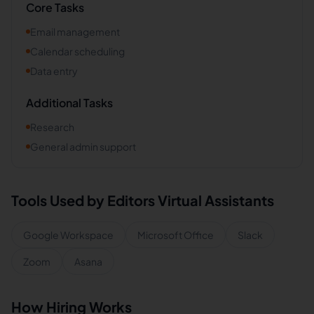
Core Tasks
Email management
Calendar scheduling
Data entry
Additional Tasks
Research
General admin support
Tools Used by
Editors
Virtual Assistants
Google Workspace
Microsoft Office
Slack
Zoom
Asana
How Hiring Works