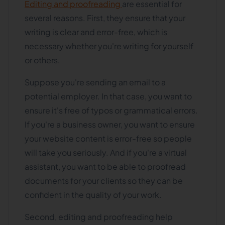
Editing and proofreading
are essential for
several reasons. First, they ensure that your
writing is clear and error-free, which is
necessary whether you're writing for yourself
or others.
Suppose you're sending an email to a
potential employer. In that case, you want to
ensure it's free of typos or grammatical errors.
If you're a business owner, you want to ensure
your website content is error-free so people
will take you seriously. And if you're a virtual
assistant, you want to be able to proofread
documents for your clients so they can be
confident in the quality of your work.
Second, editing and proofreading help