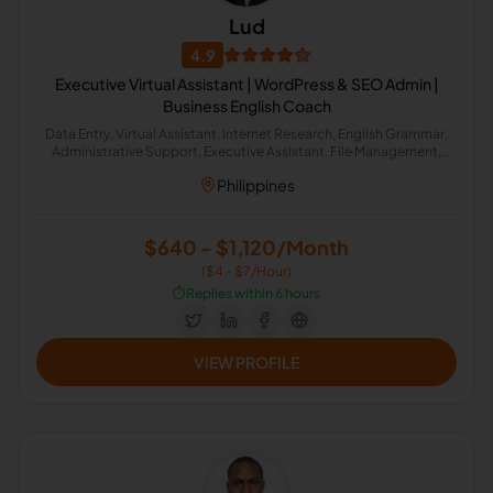
Lud
4.9
Executive Virtual Assistant | WordPress & SEO Admin |
Business English Coach
Data Entry, Virtual Assistant, Internet Research, English Grammar,
Administrative Support, Executive Assistant, File Management,
Email Management, Workflow Management, Workflow Automation
Philippines
$640 - $1,120/Month
($4 - $7/Hour)
⏱️
Replies within 6 hours
VIEW PROFILE