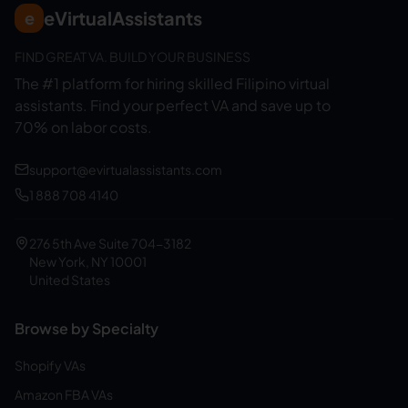
eVirtualAssistants
e
FIND GREAT VA. BUILD YOUR BUSINESS
The #1 platform for hiring skilled Filipino virtual
assistants.
Find your perfect VA and save up to
70% on labor costs.
support@evirtualassistants.com
1 888 708 4140
276 5th Ave Suite 704-3182
New York, NY 10001
United States
Browse by Specialty
Shopify VAs
Amazon FBA VAs