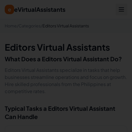
eVirtualAssistants
e
Home
/
Categories
/
Editors Virtual Assistants
Editors Virtual Assistants
What Does a
Editors
Virtual Assistant Do?
Editors Virtual Assistants specialize in tasks that help
businesses streamline operations and focus on growth.
Hire skilled professionals from the Philippines at
competitive rates.
Typical Tasks a
Editors
Virtual Assistant
Can Handle