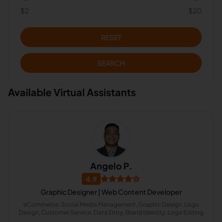
$2
$20
RESET
SEARCH
Available Virtual Assistants
Angelo P.
4.9
Graphic Designer | Web Content Developer
eCommerce, Social Media Management, Graphic Design, Logo
Design, Customer Service, Data Entry, Brand Identity, Logo Editing