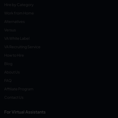
Hire by Category
Work from Home
Alternatives
Versus
VA White Label
VA Recruiting Service
How to Hire
Blog
About Us
FAQ
Affiliate Program
Contact Us
For Virtual Assistants