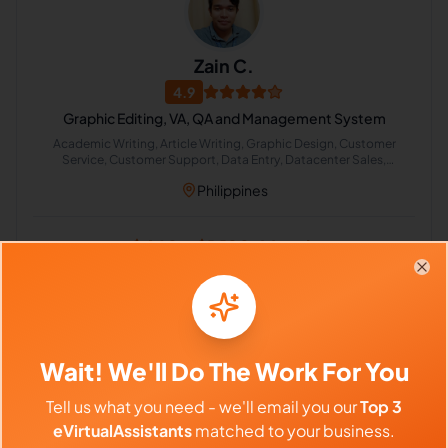
Zain C.
4.9
Graphic Editing, VA, QA and Management System
Academic Writing, Article Writing, Graphic Design, Customer
Service, Customer Support, Data Entry, Datacenter Sales,
Management, English Grammar, English Spelling
Philippines
$640 - $1,120/Month
($4 - $7/Hour)
Clo
⏱️
Replies within a few days
VIEW PROFILE
Wait! We'll Do The Work For You
Tell us what you need - we'll email you our
Top 3
eVirtualAssistants
matched to your business.
Previous
1
5
6
7
202
Next