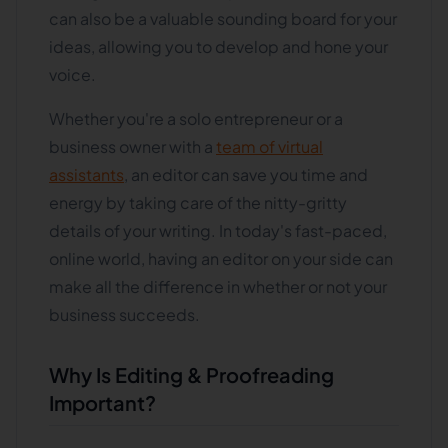
can also be a valuable sounding board for your
ideas, allowing you to develop and hone your
voice.
Whether you're a solo entrepreneur or a
business owner with a
team of virtual
assistants
, an editor can save you time and
energy by taking care of the nitty-gritty
details of your writing. In today's fast-paced,
online world, having an editor on your side can
make all the difference in whether or not your
business succeeds.
Why Is Editing & Proofreading
Important?