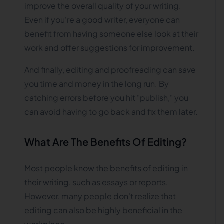
improve the overall quality of your writing.
Even if you're a good writer, everyone can
benefit from having someone else look at their
work and offer suggestions for improvement.
And finally, editing and proofreading can save
you time and money in the long run. By
catching errors before you hit "publish," you
can avoid having to go back and fix them later.
What Are The Benefits Of Editing?
Most people know the benefits of editing in
their writing, such as essays or reports.
However, many people don't realize that
editing can also be highly beneficial in the