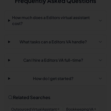
Frequently Asked Questions
How much does a Editors virtual assistant
cost?
What tasks can a Editors VA handle?
Can I hire a Editors VA full-time?
How do I get started?
Related Searches
Outsourced Virtual Assistant
Bookkeeping VA