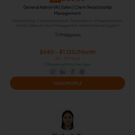
General Admin VA | Sales | Client Relationship
Management
Video Editing, Customer Support, Transcription, Virtual Assistant,
Airbnb, Sales, Account Management, Administrative Support,
Social Media Strategy, Photo and Video Editing
Philippines
$640 - $1,120/Month
($4 - $7/Hour)
⏱️
Replies within a few days
VIEW PROFILE