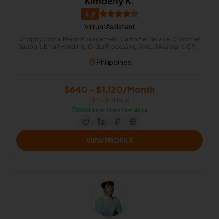
Kimberly K.
4.9
Virtual Assistant
Shopify, Social Media Management, Customer Service, Customer
Support, Email Handling, Order Processing, Virtual Assistant, CRM,
English Grammar, Live Chat Operator
Philippines
$640 - $1,120/Month
($4 - $7/Hour)
⏱️
Replies within a few days
VIEW PROFILE