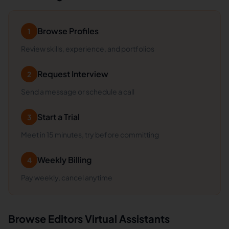
Browse Profiles
1
Review skills, experience, and portfolios
Request Interview
2
Send a message or schedule a call
Start a Trial
3
Meet in 15 minutes, try before committing
Weekly Billing
4
Pay weekly, cancel anytime
Browse
Editors
Virtual Assistants