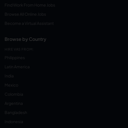
Find Work From Home Jobs
Browse All Online Jobs
Become a Virtual Assistant
Browse by Country
HIRE VAS FROM:
Philippines
Latin America
India
Mexico
Colombia
Argentina
Bangladesh
Indonesia