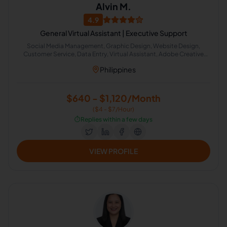
Alvin M.
4.9
General Virtual Assistant | Executive Support
Social Media Management, Graphic Design, Website Design,
Customer Service, Data Entry, Virtual Assistant, Adobe Creative
Suite, Canva, Photo and Video Editing, Executive Assistant
Philippines
$640 - $1,120/Month
($4 - $7/Hour)
⏱️
Replies within a few days
VIEW PROFILE