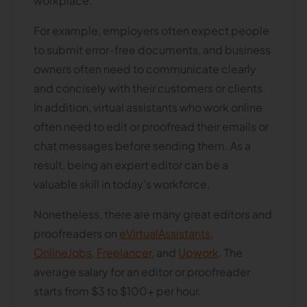
workplace.
For example, employers often expect people
to submit error-free documents, and business
owners often need to communicate clearly
and concisely with their customers or clients.
In addition, virtual assistants who work online
often need to edit or proofread their emails or
chat messages before sending them. As a
result, being an expert editor can be a
valuable skill in today's workforce.
Nonetheless, there are many great editors and
proofreaders on
eVirtualAssistants
,
OnlineJobs
,
Freelancer
, and
Upwork
. The
average salary for an editor or proofreader
starts from $3 to $100+ per hour.