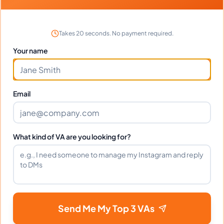
More pages
More pages
Takes 20 seconds. No payment required.
Your name
Reasons Why You Need An
Email
Editor Or A Proofreader
No one is perfect, and that includes writers.
What kind of VA are you looking for?
We all make mistakes, but thankfully we have
editors and proofreaders to help us catch
those mistakes before they go public. Editing
and proofreading are essential steps in the
writing process, and here are a few reasons
Send Me My Top 3 VAs
why you need them both.