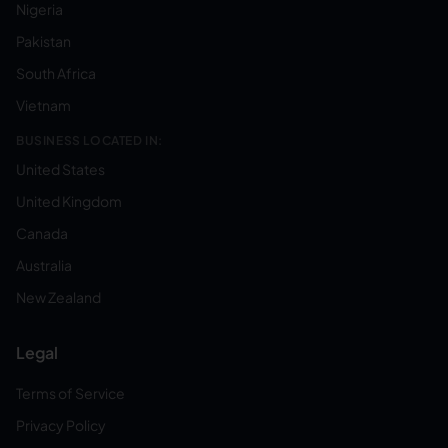
Nigeria
Pakistan
South Africa
Vietnam
BUSINESS LOCATED IN:
United States
United Kingdom
Canada
Australia
New Zealand
Legal
Terms of Service
Privacy Policy