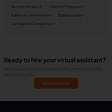
Remote Workers
Editors in Philippines
Editors in Latin America
Editors in India
Compare vs Competitors
Ready to hire your virtual assistant?
Join thousands of businesses saving time and money
with Filipino VAs.
Get Started Free