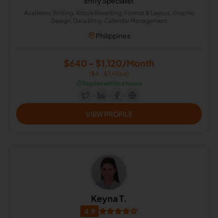
Entry Specialist
Academic Writing, Article Rewriting, Format & Layout, Graphic
Design, Data Entry, Calendar Management
Philippines
$640 - $1,120/Month
($4 - $7/Hour)
⏱️
Replies within 6 hours
VIEW PROFILE
Keyna T.
4.9