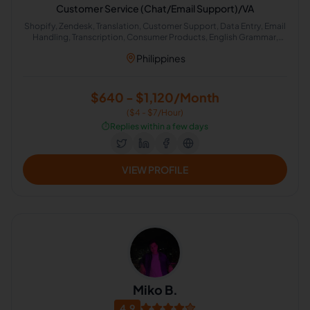
Customer Service (Chat/Email Support)/VA
Shopify, Zendesk, Translation, Customer Support, Data Entry, Email
Handling, Transcription, Consumer Products, English Grammar,
English Spelling
Philippines
$640 - $1,120/Month
($4 - $7/Hour)
⏱️
Replies within a few days
VIEW PROFILE
Miko B.
4.9