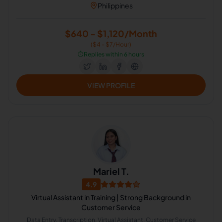
Philippines
$640 - $1,120/Month
($4 - $7/Hour)
⏱️
Replies within 6 hours
VIEW PROFILE
Mariel T.
4.9
Virtual Assistant in Training | Strong Background in
Customer Service
Data Entry, Transcription, Virtual Assistant, Customer Service