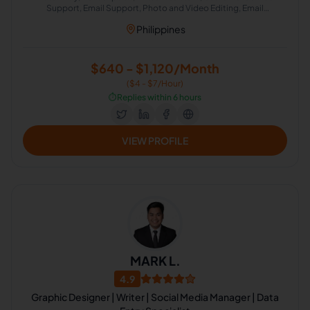
Support, Email Support, Photo and Video Editing, Email
Management, Scheduling and Calendar Management, Airbnb
Philippines
Virtual Assistant
$640 - $1,120/Month
($4 - $7/Hour)
⏱️
Replies within 6 hours
VIEW PROFILE
MARK L.
4.9
Graphic Designer | Writer | Social Media Manager | Data