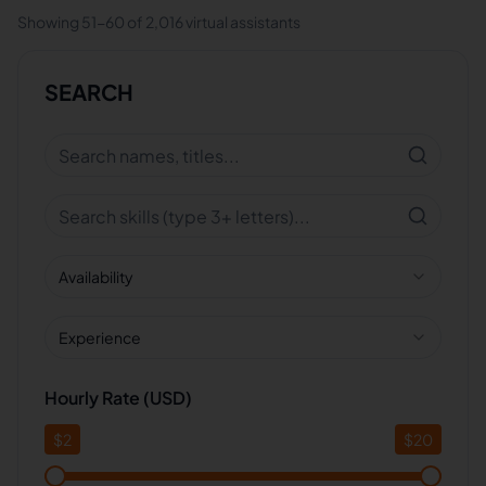
Showing
51
-
60
of
2,016
virtual assistants
SEARCH
Availability
Experience
Hourly Rate (USD)
$
2
$
20