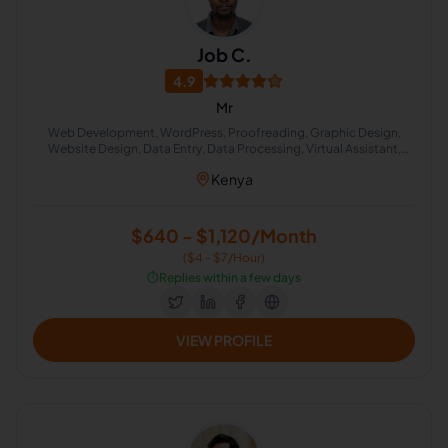
Job C.
4.9
Mr
Web Development, WordPress, Proofreading, Graphic Design,
Website Design, Data Entry, Data Processing, Virtual Assistant,
English Grammar, English Proofreading
Kenya
$640 - $1,120/Month
($4 - $7/Hour)
⏱️
Replies within a few days
VIEW PROFILE