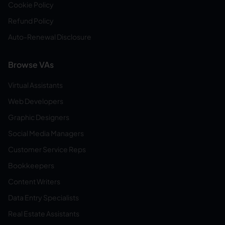
Cookie Policy
Refund Policy
Auto-Renewal Disclosure
Browse VAs
Virtual Assistants
Web Developers
Graphic Designers
Social Media Managers
Customer Service Reps
Bookkeepers
Content Writers
Data Entry Specialists
Real Estate Assistants