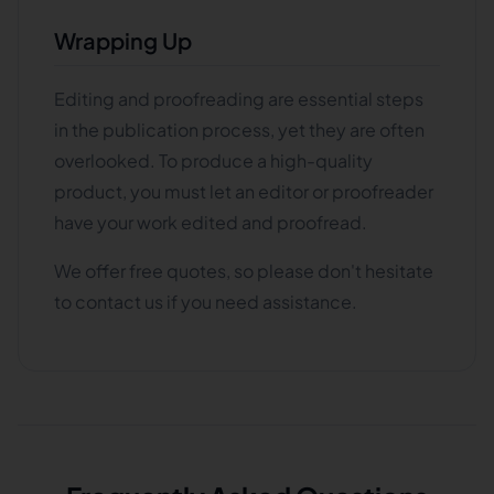
Wrapping Up
Editing and proofreading are essential steps
in the publication process, yet they are often
overlooked. To produce a high-quality
product, you must let an editor or proofreader
have your work edited and proofread.
We offer free quotes, so please don't hesitate
to contact us if you need assistance.