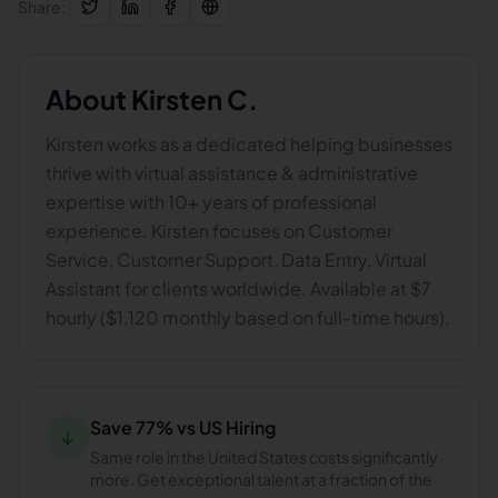
Share:
About
Kirsten C.
Kirsten works as a dedicated helping businesses
thrive with virtual assistance & administrative
expertise with 10+ years of professional
experience. Kirsten focuses on Customer
Service, Customer Support, Data Entry, Virtual
Assistant for clients worldwide. Available at $7
hourly ($1,120 monthly based on full-time hours).
Save 77% vs US Hiring
↓
Same role in the United States costs significantly
more. Get exceptional talent at a fraction of the