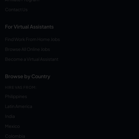
Contact Us
For Virtual Assistants
Find Work From Home Jobs
Browse All Online Jobs
Become a Virtual Assistant
Browse by Country
HIRE VAS FROM:
Philippines
Latin America
India
Mexico
Colombia