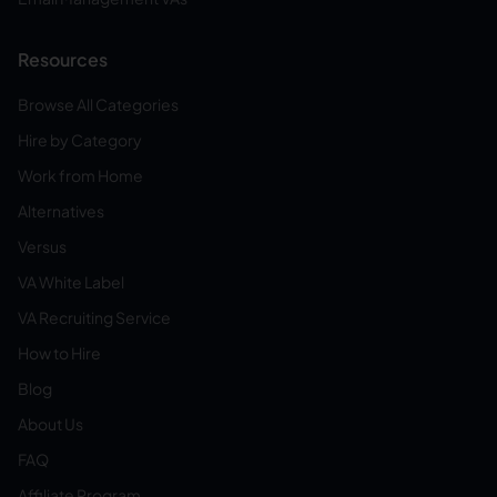
Resources
Browse All Categories
Hire by Category
Work from Home
Alternatives
Versus
VA White Label
VA Recruiting Service
How to Hire
Blog
About Us
FAQ
Affiliate Program