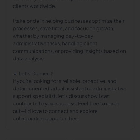
clients worldwide.
I take pride in helping businesses optimize their
processes, save time, and focus on growth,
whether by managing day-to-day
administrative tasks, handling client
communications, or providing insights based on
data analysis.
🔹 Let’s Connect!
If you're looking for a reliable, proactive, and
detail-oriented virtual assistant or administrative
support specialist, let’s discuss how I can
contribute to your success. Feel free to reach
out—I’d love to connect and explore
collaboration opportunities!