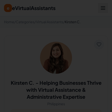
eVirtualAssistants
e
Home
/
Categories
/
Virtual Assistants
/
Kirsten C.
Kirsten C.
-
Helping Businesses Thrive
with Virtual Assistance &
Administrative Expertise
Philippines