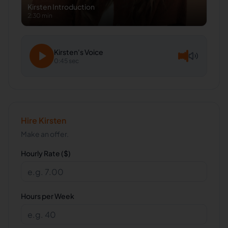
Kirsten
Introduction
2:30 min
Kirsten
's Voice
0:45 sec
Hire
Kirsten
Make an offer.
Hourly Rate ($)
Hours per Week