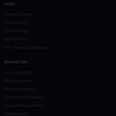
Legal
Terms of Service
Privacy Policy
Cookie Policy
Refund Policy
Auto-Renewal Disclosure
Browse VAs
Virtual Assistants
Web Developers
Graphic Designers
Social Media Managers
Customer Service Reps
Bookkeepers