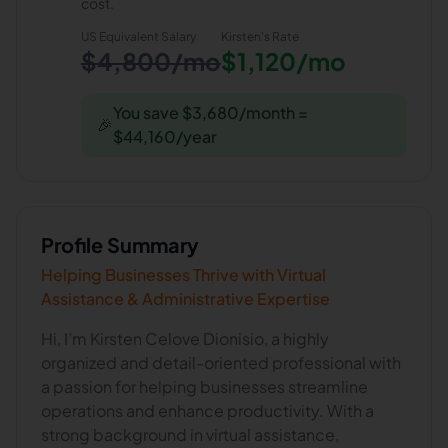
cost.
US Equivalent Salary
Kirsten
's Rate
$4,800/mo
$1,120/mo
You save $3,680/month =
🎉
$44,160/year
Profile Summary
Helping Businesses Thrive with Virtual
Assistance & Administrative Expertise
Hi, I’m Kirsten Celove Dionisio, a highly
organized and detail-oriented professional with
a passion for helping businesses streamline
operations and enhance productivity. With a
strong background in virtual assistance,