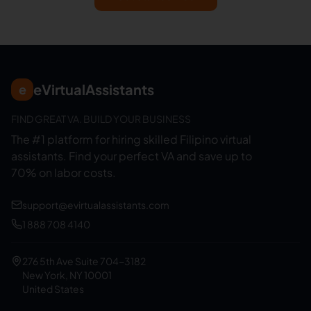
eVirtualAssistants
e
FIND GREAT VA. BUILD YOUR BUSINESS
The #1 platform for hiring skilled Filipino virtual
assistants.
Find your perfect VA and save up to
70% on labor costs.
support@evirtualassistants.com
1 888 708 4140
276 5th Ave Suite 704-3182
New York, NY 10001
United States