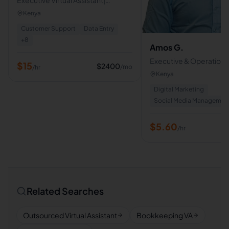
Calender & Email Management|
Kenya
Support| Scheduling| Document
Customer Support
Data Entry
Organization
+
8
Amos G.
Executive & Operations 
$
15
$
2400
/mo
/hr
Assistant | AI, Admin & Di
Kenya
Support
Digital Marketing
Social Media Managemen
$
5.60
/hr
Related Searches
Outsourced Virtual Assistant
Bookkeeping VA