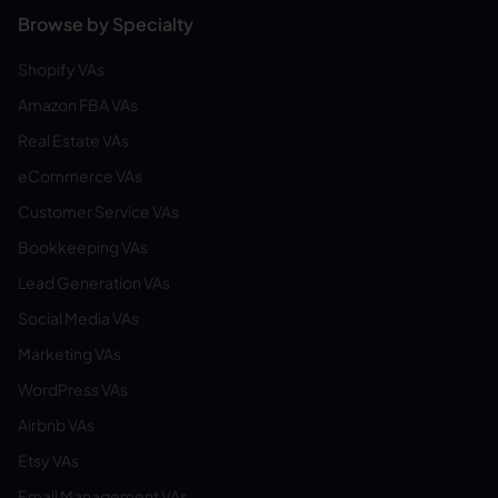
Browse by Specialty
Shopify VAs
Amazon FBA VAs
Real Estate VAs
eCommerce VAs
Customer Service VAs
Bookkeeping VAs
Lead Generation VAs
Social Media VAs
Marketing VAs
WordPress VAs
Airbnb VAs
Etsy VAs
Email Management VAs