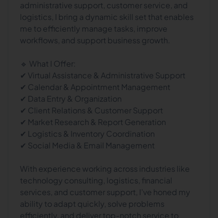
administrative support, customer service, and
logistics, I bring a dynamic skill set that enables
me to efficiently manage tasks, improve
workflows, and support business growth.
🔹 What I Offer:
✔ Virtual Assistance & Administrative Support
✔ Calendar & Appointment Management
✔ Data Entry & Organization
✔ Client Relations & Customer Support
✔ Market Research & Report Generation
✔ Logistics & Inventory Coordination
✔ Social Media & Email Management
With experience working across industries like
technology consulting, logistics, financial
services, and customer support, I’ve honed my
ability to adapt quickly, solve problems
efficiently, and deliver top-notch service to