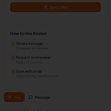
Send Offer
How to Hire
Kirsten
Send a message
1
Or request an interview
Request an interview
2
Meet in 15 minutes
Start with a trial
3
Weekly billing, cancel anytime
Hire
Message