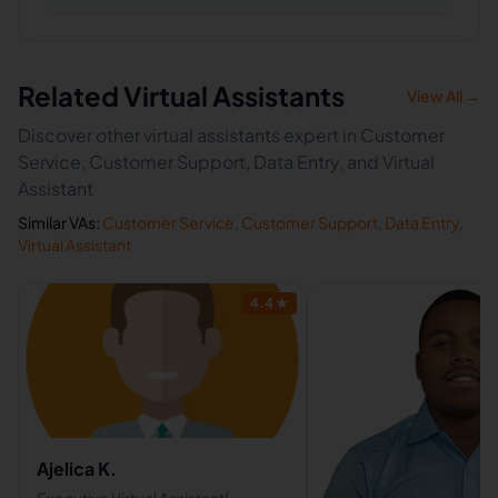
Related Virtual Assistants
View All →
Discover other virtual assistants expert in Customer
Service, Customer Support, Data Entry, and Virtual
Assistant
Similar VAs:
Customer Service
,
Customer Support
,
Data Entry
,
Virtual Assistant
4.4
★
Ajelica K.
Executive Virtual Assistant|