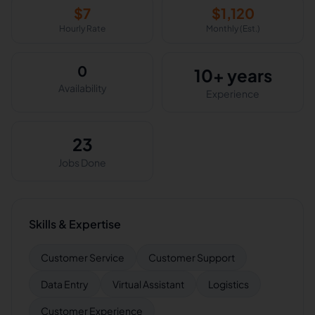
$
7
$
1,120
Hourly Rate
Monthly (Est.)
0
10+ years
Availability
Experience
23
Jobs Done
Skills & Expertise
Customer Service
Customer Support
Data Entry
Virtual Assistant
Logistics
Customer Experience