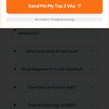
What time zone does Kirsten work
Send Me My Top 3 VAs
in?
No thanks, I'll keep browsing
Can Kirsten work full-time and
weekends?
What tools does Kirsten use?
What happens if I'm not satisfied?
How fast can Kirsten start?
Does Kirsten sign an NDA?