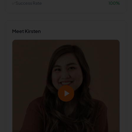
✅
Success Rate
100
%
Meet
Kirsten