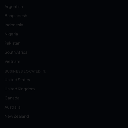
Argentina
Bangladesh
Indonesia
Nigeria
Pakistan
South Africa
Vietnam
BUSINESS LOCATED IN:
United States
United Kingdom
Canada
Australia
New Zealand