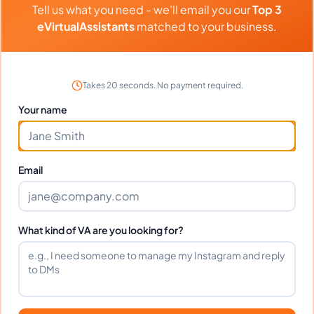
Tell us what you need - we'll email you our
Top 3
eVirtualAssistants
matched to your business.
Client Reviews
Steven Walker
-
7 months ago
👨‍🔧
Manufacturing Inc
Takes 20 seconds. No payment required.
Your name
Dependable and skilled. Has become an
essential part of our team.
Email
Frequently Asked Questions about
Kirsten C.
What kind of VA are you looking for?
Can I interview Kirsten before hiring?