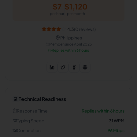
$
7
$
1,120
per hour
per month
4.3
(
0
reviews)
Philippines
Member since
April 2025
Replies within 6 hours
Technical Readiness
💻
⏱️
Response Time
Replies within 6 hours
⌨️
Typing Speed
31
WPM
📶
Connection
96
Mbps