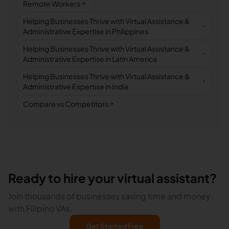
Remote Workers
Helping Businesses Thrive with Virtual Assistance &
Administrative Expertise in Philippines
Helping Businesses Thrive with Virtual Assistance &
Administrative Expertise in Latin America
Helping Businesses Thrive with Virtual Assistance &
Administrative Expertise in India
Compare vs Competitors
Ready to hire your virtual assistant?
Join thousands of businesses saving time and money
with Filipino VAs.
Get Started Free