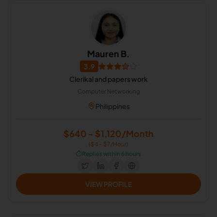
Mauren B.
3.9
Clerikal and papers work
Computer Networking
Philippines
$640 - $1,120/Month
($4 - $7/Hour)
⏱️
Replies within 6 hours
VIEW PROFILE