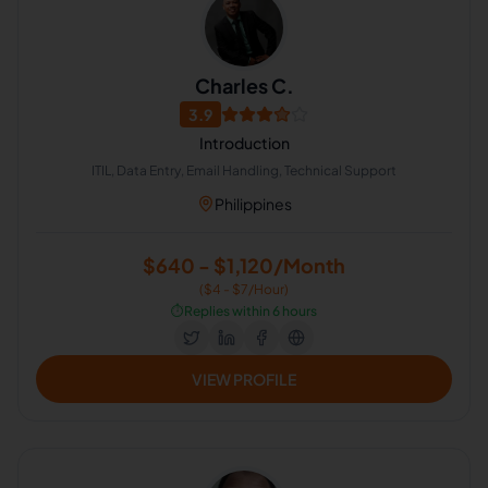
Charles C.
3.9
Introduction
ITIL, Data Entry, Email Handling, Technical Support
Philippines
$640 - $1,120/Month
($4 - $7/Hour)
⏱️
Replies within 6 hours
VIEW PROFILE