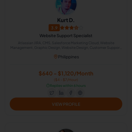
Kurt D.
3.9
Website Support Specialist
Atlassian JIRA, CMS, Salesforce Marketing Cloud, Website
Management, Graphic Design, Website Design, Customer Support,
Technical Support
Philippines
$640 - $1,120/Month
($4 - $7/Hour)
⏱️
Replies within 6 hours
VIEW PROFILE