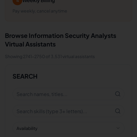
Weekly Billing
4
Pay weekly, cancel anytime
Browse
Information Security Analysts
Virtual Assistants
Showing
2741
-
2750
of
3,531
virtual assistants
SEARCH
Availability