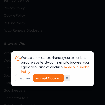
Terms of Service
Privacy Policy
Cookie Policy
Refund Policy
Auto-Renewal Disclosure
Browse VAs
Virtual Assistants
We use cookies to enhance your experience
Web Developers
on our website. By continuing to browse, you
agree to our use of cookies.
Read our Cookie
Graphic Designers
Policy
Social Media Managers
Decline
Accept Cookies
Customer Service Reps
Bookkeepers
Content Writers