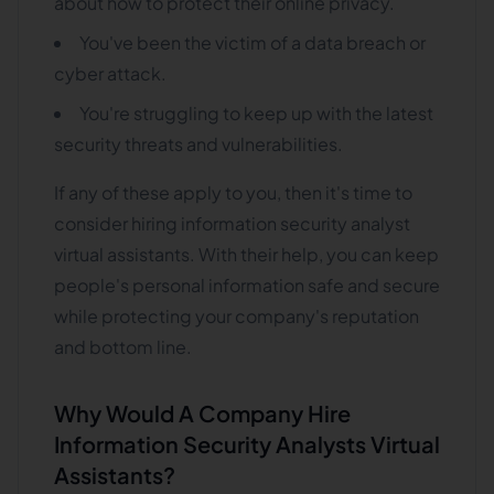
about how to protect their online privacy.
You've been the victim of a data breach or
cyber attack.
You're struggling to keep up with the latest
security threats and vulnerabilities.
If any of these apply to you, then it's time to
consider hiring information security analyst
virtual assistants. With their help, you can keep
people's personal information safe and secure
while protecting your company's reputation
and bottom line.
Why Would A Company Hire
Information Security Analysts Virtual
Assistants?