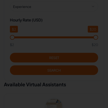
Experience
Hourly Rate (USD)
$
2
$
20
$2
$20
RESET
SEARCH
Available Virtual Assistants