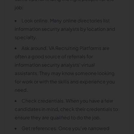
job:
Look online. Many online directories list
information security analysts by location and
specialty.
Ask around. VA Recruiting Platforms are
often a good source of referrals for
information security analysts' virtual
assistants. They may know someone looking
for work or with the skills and experience you
need.
Check credentials. When you have a few
candidates in mind, check their credentials to
ensure they are qualified to do the job.
Get references. Once you've narrowed