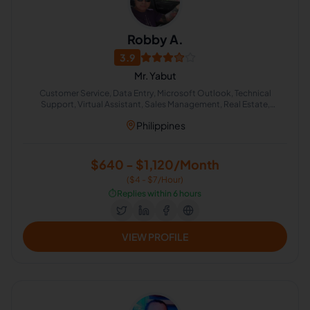
Robby A.
3.9
Mr. Yabut
Customer Service, Data Entry, Microsoft Outlook, Technical
Support, Virtual Assistant, Sales Management, Real Estate,
Appointment Setting, Email Technical Support, Lead Generation
Philippines
$640 - $1,120/Month
($4 - $7/Hour)
⏱️
Replies within 6 hours
VIEW PROFILE