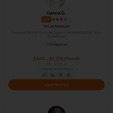
Hanna G.
3.9
Virtual Assistant
Customer Service, Customer Support, Technical Support, Intuit
QuickBooks
Philippines
$640 - $1,120/Month
($4 - $7/Hour)
⏱️
Replies within 6 hours
VIEW PROFILE