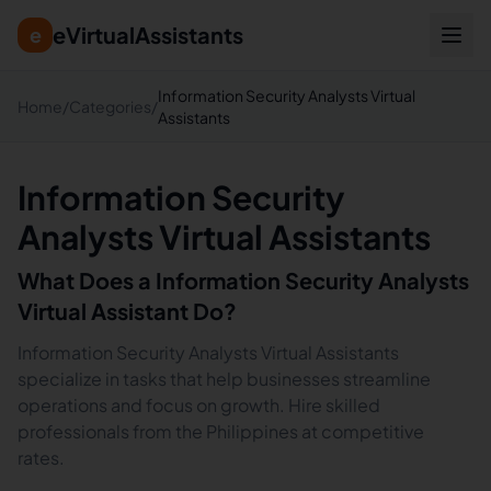
eVirtualAssistants
e
Information Security Analysts Virtual
Home
/
Categories
/
Assistants
Information Security
Analysts Virtual Assistants
What Does a
Information Security Analysts
Virtual Assistant Do?
Information Security Analysts Virtual Assistants
specialize in tasks that help businesses streamline
operations and focus on growth. Hire skilled
professionals from the Philippines at competitive
rates.