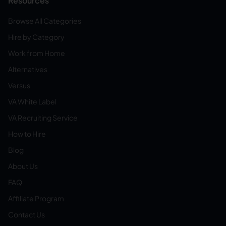
Resources
Browse All Categories
Hire by Category
Work from Home
Alternatives
Versus
VA White Label
VA Recruiting Service
How to Hire
Blog
About Us
FAQ
Affiliate Program
Contact Us