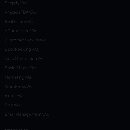
Shopify VAs
Amazon FBA VAs
Real Estate VAs
eCommerce VAs
Customer Service VAs
Bookkeeping VAs
Lead Generation VAs
Social Media VAs
Marketing VAs
WordPress VAs
Airbnb VAs
Etsy VAs
Email Management VAs