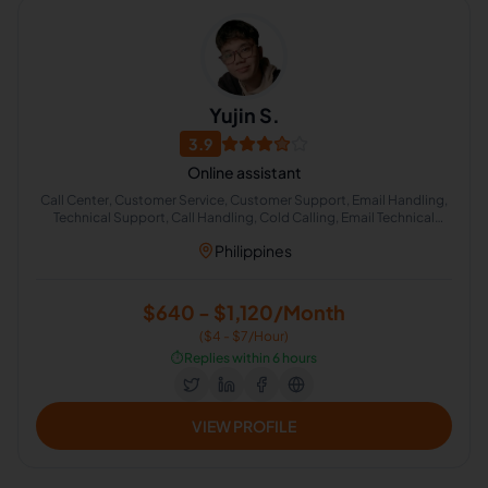
Yujin S.
3.9
Online assistant
Call Center, Customer Service, Customer Support, Email Handling,
Technical Support, Call Handling, Cold Calling, Email Technical
Support
Philippines
$640 - $1,120/Month
($4 - $7/Hour)
⏱️
Replies within 6 hours
VIEW PROFILE