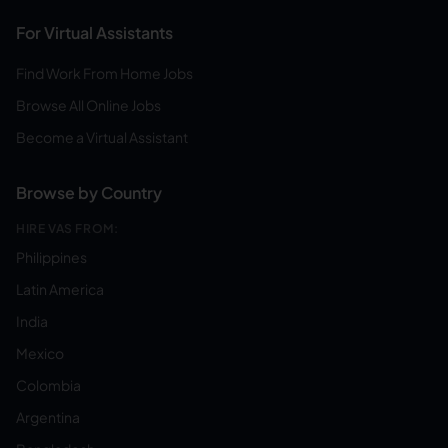
For Virtual Assistants
Find Work From Home Jobs
Browse All Online Jobs
Become a Virtual Assistant
Browse by Country
HIRE VAS FROM:
Philippines
Latin America
India
Mexico
Colombia
Argentina