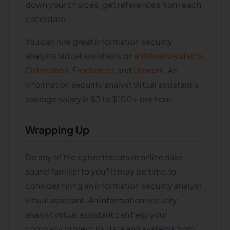
down your choices, get references from each
candidate.
You can hire great information security
analysts virtual assistants on
eVirtualAssistants
,
OnlineJobs
,
Freelancer
, and
Upwork
. An
information security analyst virtual assistant's
average salary is $3 to $100+ per hour.
Wrapping Up
Do any of the cyber threats or online risks
sound familiar to you? It may be time to
consider hiring an information security analyst
virtual assistant. An information security
analyst virtual assistant can help your
company protect its data and systems from