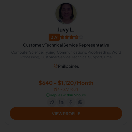
Juvy L.
3.9
Customer/Technical Service Representative
Computer Science, Typing, Communications, Proofreading, Word
Processing, Customer Service, Technical Support, Time
Management, Medical, Administrative Support
Philippines
$640 - $1,120/Month
($4 - $7/Hour)
⏱️
Replies within 6 hours
VIEW PROFILE