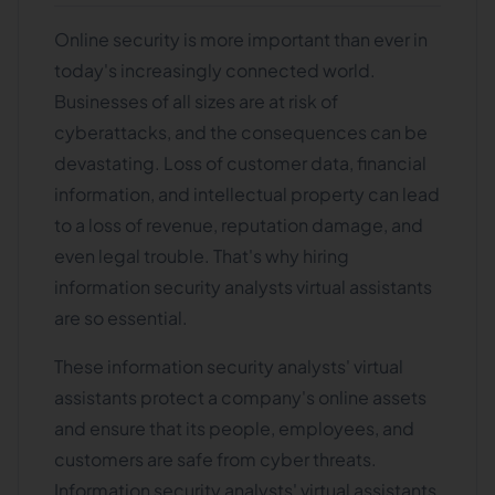
Online security is more important than ever in
today's increasingly connected world.
Businesses of all sizes are at risk of
cyberattacks, and the consequences can be
devastating. Loss of customer data, financial
information, and intellectual property can lead
to a loss of revenue, reputation damage, and
even legal trouble. That's why hiring
information security analysts virtual assistants
are so essential.
These information security analysts' virtual
assistants protect a company's online assets
and ensure that its people, employees, and
customers are safe from cyber threats.
Information security analysts' virtual assistants