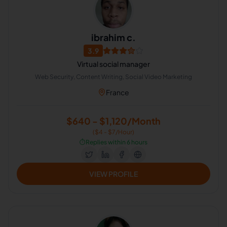
ibrahim c.
3.9
Virtual social manager
Web Security, Content Writing, Social Video Marketing
France
$640 - $1,120/Month
($4 - $7/Hour)
⏱️
Replies within 6 hours
VIEW PROFILE