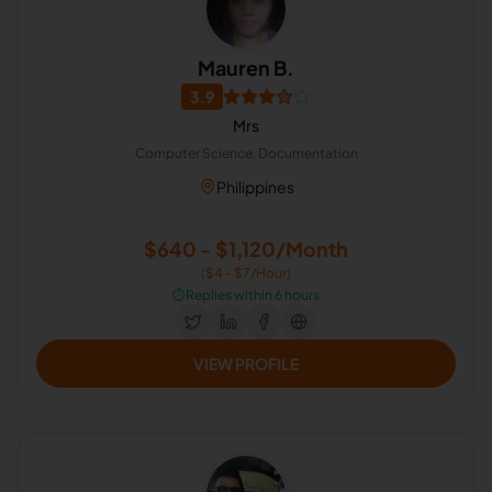
Mauren B.
3.9
Mrs
Computer Science, Documentation
Philippines
$640 - $1,120/Month
($4 - $7/Hour)
⏱️
Replies within 6 hours
VIEW PROFILE