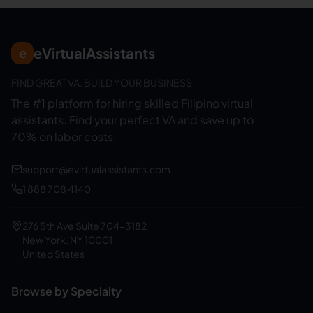
eVirtualAssistants
e
FIND GREAT VA. BUILD YOUR BUSINESS
The #1 platform for hiring skilled Filipino virtual
assistants.
Find your perfect VA and save up to
70% on labor costs.
support@evirtualassistants.com
1 888 708 4140
276 5th Ave Suite 704-3182
New York, NY 10001
United States
Browse by Specialty