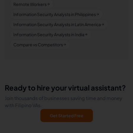
Remote Workers
Information Security Analysts in Philippines
Information Security Analysts in Latin America
Information Security Analysts in India
Compare vs Competitors
Ready to hire your virtual assistant?
Join thousands of businesses saving time and money
with Filipino VAs.
Get Started Free