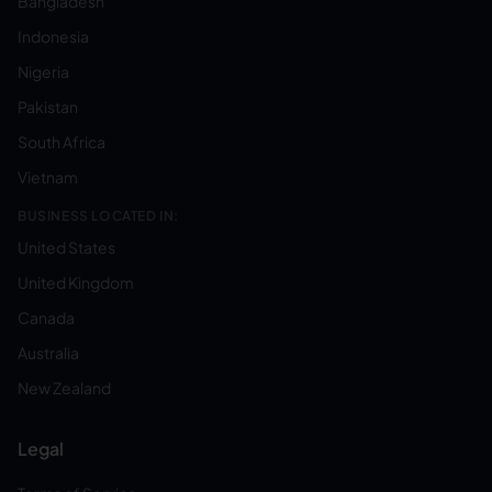
Bangladesh
Indonesia
Nigeria
Pakistan
South Africa
Vietnam
BUSINESS LOCATED IN:
United States
United Kingdom
Canada
Australia
New Zealand
Legal