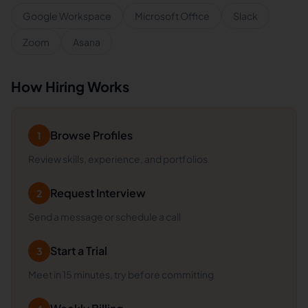
Google Workspace
Microsoft Office
Slack
Zoom
Asana
How Hiring Works
Browse Profiles
1
Review skills, experience, and portfolios
Request Interview
2
Send a message or schedule a call
Start a Trial
3
Meet in 15 minutes, try before committing