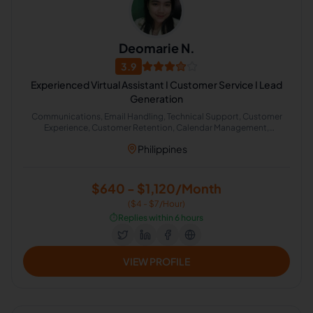
Deomarie N.
3.9
Experienced Virtual Assistant I Customer Service I Lead
Generation
Communications, Email Handling, Technical Support, Customer
Experience, Customer Retention, Calendar Management,
Appointment Setting, Administrative Support, Chat Support
Philippines
$640 - $1,120/Month
($4 - $7/Hour)
⏱️
Replies within 6 hours
VIEW PROFILE