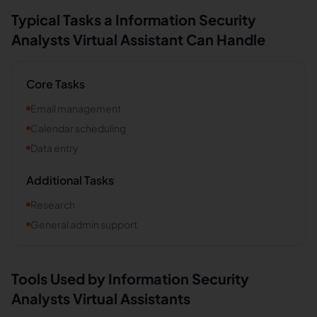
Typical Tasks a
Information Security
Analysts
Virtual Assistant Can Handle
Core Tasks
Email management
Calendar scheduling
Data entry
Additional Tasks
Research
General admin support
Tools Used by
Information Security
Analysts
Virtual Assistants