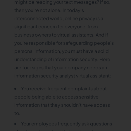
might be reading your text messages? If so,
then you're not alone. In today's
interconnected world, online privacy is a
significant concern for everyone, from
business owners to virtual assistants. And if
you're responsible for safeguarding people's
personal information, you must have a solid
understanding of information security. Here
are four signs that your company needs an
information security analyst virtual assistant:
You receive frequent complaints about
people being able to access sensitive
information that they shouldn't have access
to.
Your employees frequently ask questions