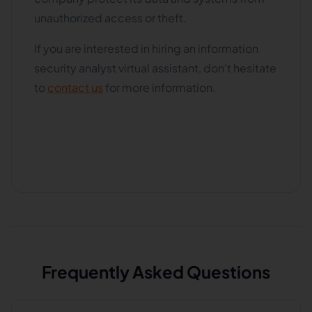
unauthorized access or theft.
If you are interested in hiring an information
security analyst virtual assistant, don't hesitate
to
contact us
for more information.
Frequently Asked Questions