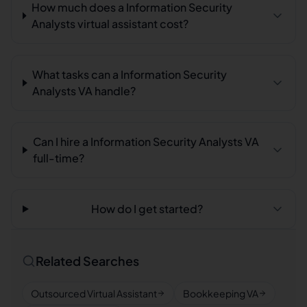
How much does a Information Security
Analysts virtual assistant cost?
What tasks can a Information Security
Analysts VA handle?
Can I hire a Information Security Analysts VA
full-time?
How do I get started?
Related Searches
Outsourced Virtual Assistant
Bookkeeping VA