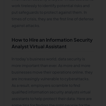
work tirelessly to identify potential risks and
put safeguards to protect against them. In
times of crisis, they are the first line of defense
against attacks.
How to Hire an Information Security
Analyst Virtual Assistant
In today's business world, data security is
more important than ever. As more and more
businesses move their operations online, they
are increasingly vulnerable to cyberattacks.
As a result, employers scramble to find
qualified information security analysts virtual
assistants to help protect their data. Here are
some tips for finding the right people for the