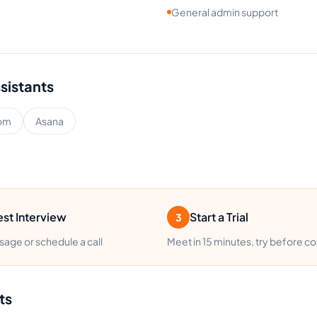
General admin support
ssistants
om
Asana
st Interview
Start a Trial
3
age or schedule a call
Meet in 15 minutes, try before c
ts