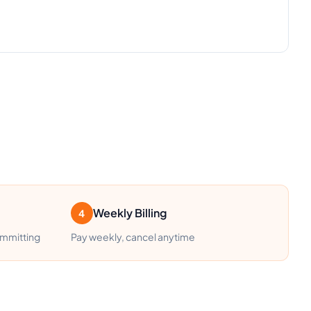
Weekly Billing
4
ommitting
Pay weekly, cancel anytime