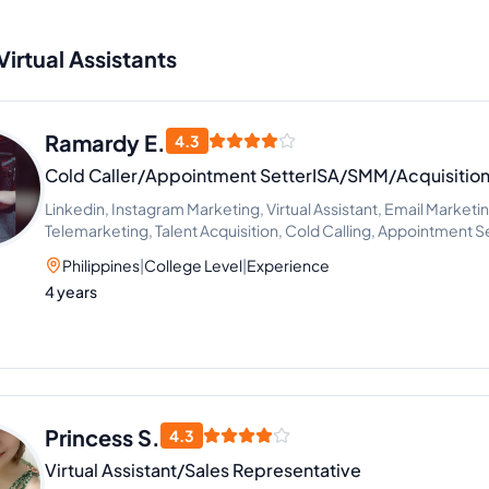
Virtual Assistants
Ramardy E.
4.3
Cold Caller/Appointment SetterISA/SMM/Acquisition 
Linkedin, Instagram Marketing, Virtual Assistant, Email Marketi
Telemarketing, Talent Acquisition, Cold Calling, Appointment 
Philippines
|
College Level
|
Experience
4 years
Princess S.
4.3
Virtual Assistant/Sales Representative