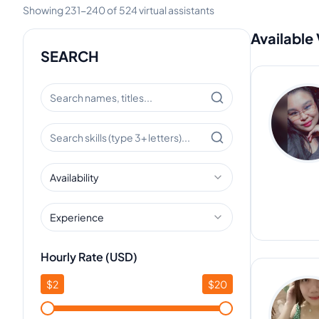
Showing
231
-
240
of
524
virtual assistants
Available 
SEARCH
Availability
Experience
Hourly Rate (USD)
$
2
$
20