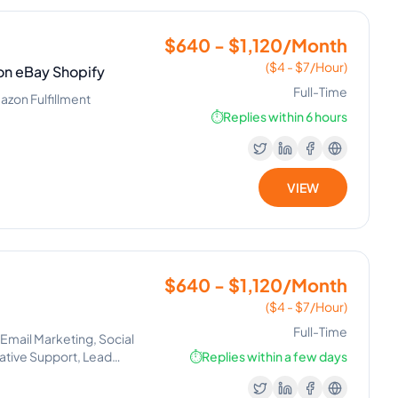
$640 - $1,120/Month
($4 - $7/Hour)
on eBay Shopify
Full-Time
azon Fulfillment
⏱️
Replies within 6 hours
VIEW
$640 - $1,120/Month
($4 - $7/Hour)
Full-Time
 Email Marketing, Social
ative Support, Lead
⏱️
Replies within a few days