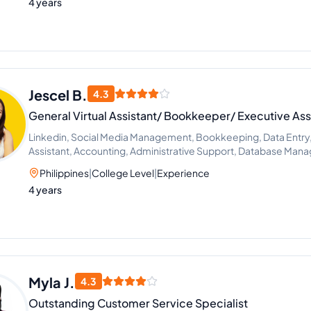
4 years
Jescel B.
4.3
General Virtual Assistant/ Bookkeeper/ Executive Ass
Linkedin, Social Media Management, Bookkeeping, Data Entry, 
Assistant, Accounting, Administrative Support, Database Ma
Philippines
|
College Level
|
Experience
4 years
Myla J.
4.3
Outstanding Customer Service Specialist