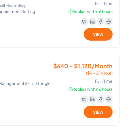
Full-Time
ail Marketing,
ppointment Setting
⏱️
Replies within 6 hours
VIEW
$640 - $1,120/Month
($4 - $7/Hour)
Full-Time
 Management Skills, Google
⏱️
Replies within 6 hours
VIEW