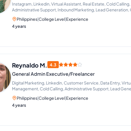
Instagram, Linkedin, Virtual Assistant, Real Estate, Cold Callin
Administrative Support, Inbound Marketing, Lead Generation,
Philippines
|
College Level
|
Experience
4 years
Reynaldo M.
4.3
General Admin Executive/Freelancer
Digital Marketing, Linkedin, Customer Service, Data Entry, Virtu
Management, Cold Calling, Administrative Support, Lead Gen
Philippines
|
College Level
|
Experience
4 years