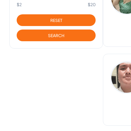
$2
$20
RESET
SEARCH