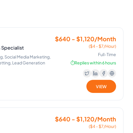
$640 - $1,120/Month
($4 - $7/Hour)
Specialist
Full-Time
ng, Social Media Marketing,
Setting, Lead Generation
⏱️
Replies within 6 hours
VIEW
$640 - $1,120/Month
($4 - $7/Hour)