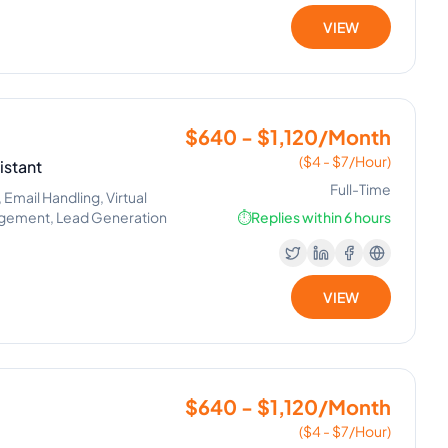
VIEW
$640 - $1,120/Month
($4 - $7/Hour)
istant
Full-Time
Email Handling, Virtual
nagement, Lead Generation
⏱️
Replies within 6 hours
VIEW
$640 - $1,120/Month
($4 - $7/Hour)