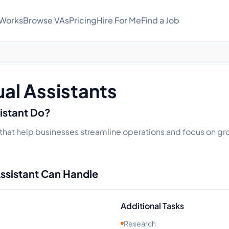
 Works
Browse VAs
Pricing
Hire For Me
Find a Job
ual Assistants
sistant Do?
ks that help businesses streamline operations and focus on gro
Assistant Can Handle
Additional Tasks
Research