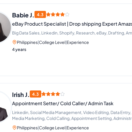
Babie J.
4.3
eBay Product Specialist | Drop shipping Expert Amaz
Big Data Sales, Linkedin, Shopify, Research, eBay, Drafting, Am
Philippines
|
College Level
|
Experience
4 years
Irish J.
4.3
Appointment Setter/ Cold Caller/ Admin Task
Linkedin, Social Media Management, Video Editing, Data Entry,
Media Marketing, Cold Calling, Appointment Setting, Administr
Generation
Philippines
|
College Level
|
Experience