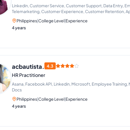
Linkedin, Customer Service, Customer Support, Data Entry, Em
Telemarketing, Customer Experience, Customer Retention, A
Philippines
|
College Level
|
Experience
4 years
acbautista.
4.3
HR Practitioner
Asana, Facebook API, Linkedin, Microsoft, Employee Training,
Docs
Philippines
|
College Level
|
Experience
4 years