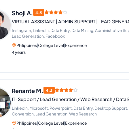
Shoji A.
4.3
VIRTUAL ASSISTANT | ADMIN SUPPORT | LEAD GENERA
Instagram, Linkedin, Data Entry, Data Mining, Administrative 
Lead Generation, Facebook
Philippines
|
College Level
|
Experience
4 years
Renante M.
4.3
IT-Support / Lead Generation / Web Research / Data 
Linkedin, Microsoft, Powerpoint, Data Entry, Desktop Support, V
Conversion, Lead Generation, Web Research
Philippines
|
College Level
|
Experience