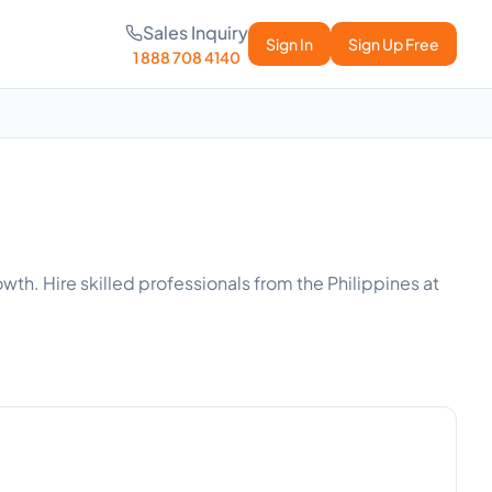
Sales Inquiry
Sign In
Sign Up Free
1 888 708 4140
wth. Hire skilled professionals from the Philippines at