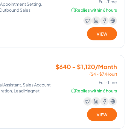
Full-Time
g, Appointment Setting,
 Outbound Sales
⏱️
Replies within 6 hours
VIEW
$640 - $1,120/Month
($4 - $7/Hour)
Full-Time
al Assistant, Sales Account
eration, Lead Magnet
⏱️
Replies within 6 hours
VIEW