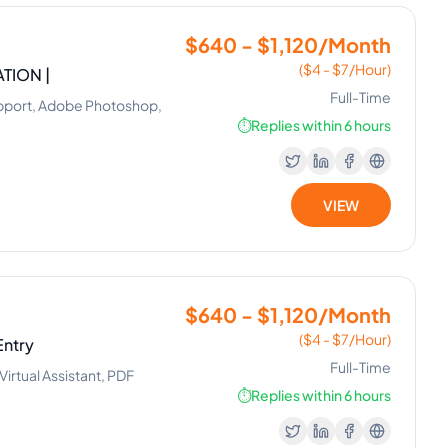
$640 - $1,120/Month
($4 - $7/Hour)
TION |
Full-Time
Support, Adobe Photoshop,
⏱️
Replies within 6 hours
VIEW
$640 - $1,120/Month
($4 - $7/Hour)
Entry
Full-Time
irtual Assistant, PDF
⏱️
Replies within 6 hours