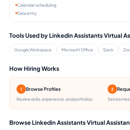
Calendar scheduling
Data entry
Tools Used by
Linkedin Assistants
Virtual A
Google Workspace
Microsoft Office
Slack
Zo
How Hiring Works
Browse Profiles
Reque
1
2
Review skills, experience, and portfolios
Send a mess
Browse
Linkedin Assistants
Virtual Assistan