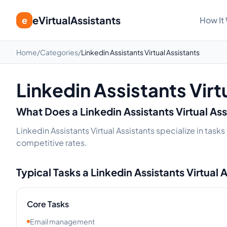
eVirtualAssistants
e
How It
Home
/
Categories
/
Linkedin Assistants Virtual Assistants
Linkedin Assistants Virt
What Does a
Linkedin Assistants
Virtual As
Linkedin Assistants Virtual Assistants specialize in tas
competitive rates.
Typical Tasks a
Linkedin Assistants
Virtual 
Core Tasks
Email management