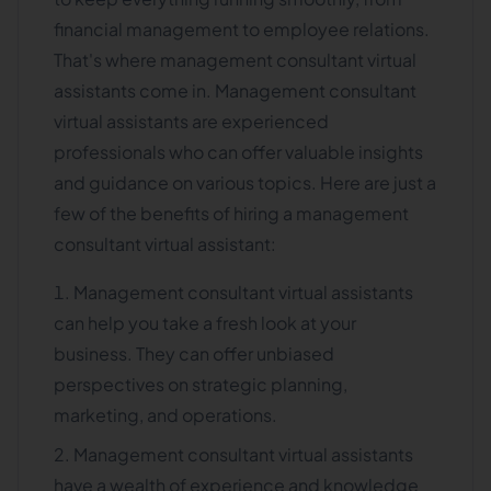
financial management to employee relations.
That's where management consultant virtual
assistants come in. Management consultant
virtual assistants are experienced
professionals who can offer valuable insights
and guidance on various topics. Here are just a
few of the benefits of hiring a management
consultant virtual assistant:
Management consultant virtual assistants
can help you take a fresh look at your
business. They can offer unbiased
perspectives on strategic planning,
marketing, and operations.
Management consultant virtual assistants
have a wealth of experience and knowledge