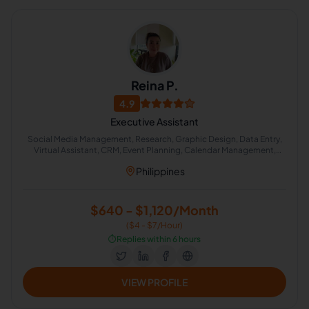
Reina P.
4.9
Executive Assistant
Social Media Management, Research, Graphic Design, Data Entry,
Virtual Assistant, CRM, Event Planning, Calendar Management,
Administrative Support, Lead Generation
Philippines
$640 - $1,120/Month
($4 - $7/Hour)
⏱️
Replies within 6 hours
VIEW PROFILE