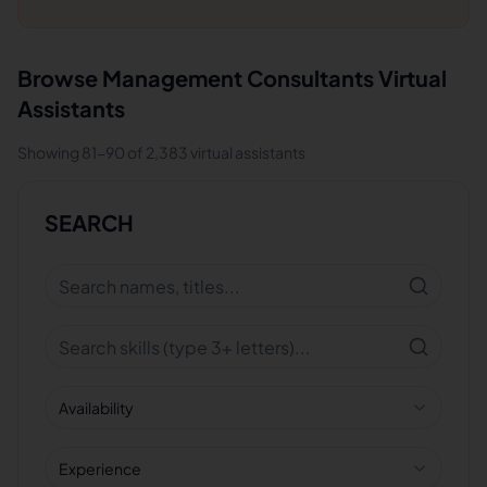
Browse
Management Consultants
Virtual
Assistants
Showing
81
-
90
of
2,383
virtual assistants
SEARCH
Availability
Experience