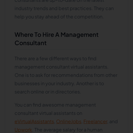
industry trends and best practices. They can
help you stay ahead of the competition.
Where To Hire A Management
Consultant
There are a few different ways to find
management consultant virtual assistants.
One is to ask for recommendations from other
businesses in your industry. Another is to
search online or in directories.
You can find awesome management
consultant virtual assistants on
eVirtualAssistants
,
OnlineJobs
,
Freelancer
, and
Upwork
. The average salary for a human