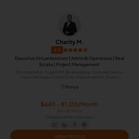
Charity M.
4.9
Executive Virtual Assistant | Admin & Operations | Real
Estate | Project Management
Documentation, SugarCRM, Bookkeeping, Customer Service,
Customer Support, Data Entry, Virtual Assistant, Project
Scheduling, Airbnb, ClickFunnels, CRM, Email Marketing, Corporate
Kenya
Transactions, Intuit QuickBooks, Operations Research, Project
Management, Project Management Office, Real Estate, Xero,
Calendar Management, Appointment Setting, Administrative
Support, Lead Generation, ChatGPT, Real Estate Support,
$640 - $1,120/Month
QuickBooks Accounting
($4 - $7/Hour)
⏱️
Replies within a few days
VIEW PROFILE