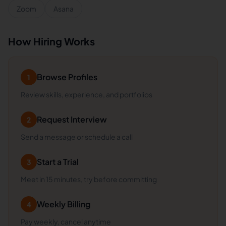
Zoom
Asana
How Hiring Works
Browse Profiles
1
Review skills, experience, and portfolios
Request Interview
2
Send a message or schedule a call
Start a Trial
3
Meet in 15 minutes, try before committing
Weekly Billing
4
Pay weekly, cancel anytime