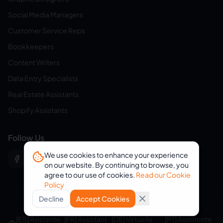
Social Media Managers
Customer Service Reps
Bookkeepers
Content Writers
Data Entry Specialists
Real Estate Assistants
Shopify Assistants
Follow Us
We use cookies to enhance your experience
on our website. By continuing to browse, you
agree to our use of cookies.
Read our Cookie
Policy
Decline
Accept Cookies
© 2026 eVirtualAssistants. All rights reserved.
[ES] Asistente
[FR] Assistant
[DE] Virtuelle
[PT] Assistente