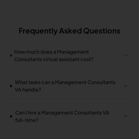
Frequently Asked Questions
How much does a Management
Consultants virtual assistant cost?
What tasks can a Management Consultants
VA handle?
Can I hire a Management Consultants VA
full-time?