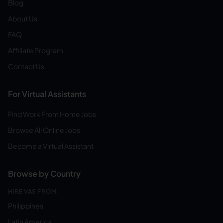
Blog
About Us
FAQ
Affiliate Program
Contact Us
For Virtual Assistants
Find Work From Home Jobs
Browse All Online Jobs
Become a Virtual Assistant
Browse by Country
HIRE VAS FROM:
Philippines
Latin America