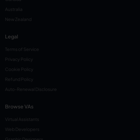
Australia
New Zealand
Legal
Terms of Service
Privacy Policy
Cookie Policy
Refund Policy
Auto-Renewal Disclosure
Browse VAs
Virtual Assistants
Web Developers
Graphic Designers