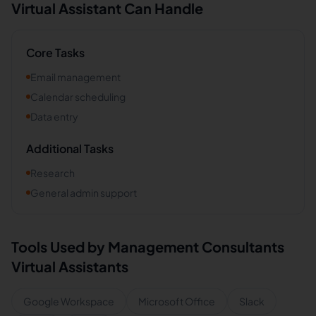
Virtual Assistant Can Handle
Core Tasks
Email management
Calendar scheduling
Data entry
Additional Tasks
Research
General admin support
Tools Used by
Management Consultants
Virtual Assistants
Google Workspace
Microsoft Office
Slack