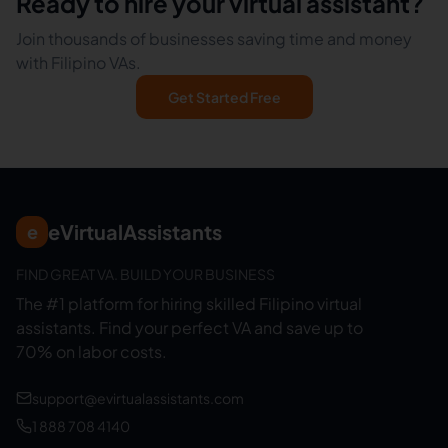
Ready to hire your virtual assistant?
Join thousands of businesses saving time and money
with Filipino VAs.
Get Started Free
eVirtualAssistants
e
FIND GREAT VA. BUILD YOUR BUSINESS
The #1 platform for hiring skilled Filipino virtual
assistants.
Find your perfect VA and save up to
70% on labor costs.
support@evirtualassistants.com
1 888 708 4140