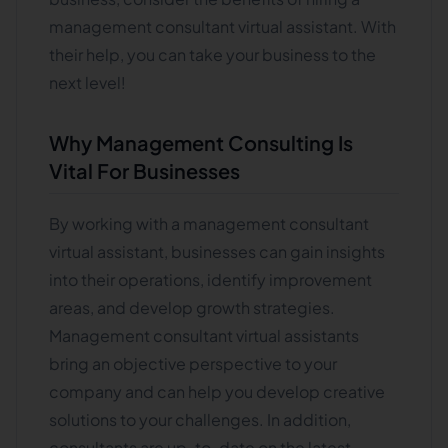
management consultant virtual assistant. With
their help, you can take your business to the
next level!
Why Management Consulting Is
Vital For Businesses
By working with a management consultant
virtual assistant, businesses can gain insights
into their operations, identify improvement
areas, and develop growth strategies.
Management consultant virtual assistants
bring an objective perspective to your
company and can help you develop creative
solutions to your challenges. In addition,
consultants are up-to-date on the latest