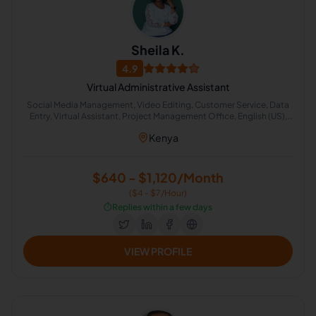
Sheila K.
4.9
Virtual Administrative Assistant
Social Media Management, Video Editing, Customer Service, Data
Entry, Virtual Assistant, Project Management Office, English (US),
Administrative Support, Chat Support, Lead Generation
Kenya
$640 - $1,120/Month
($4 - $7/Hour)
⏱️
Replies within a few days
VIEW PROFILE