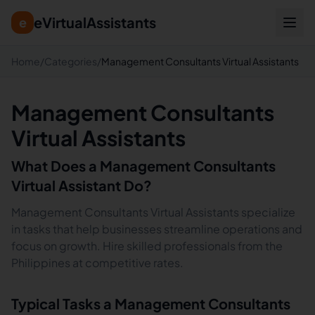
eVirtualAssistants
e
Home
/
Categories
/
Management Consultants Virtual Assistants
Management Consultants
Virtual Assistants
What Does a
Management Consultants
Virtual Assistant Do?
Management Consultants Virtual Assistants specialize
in tasks that help businesses streamline operations and
focus on growth. Hire skilled professionals from the
Philippines at competitive rates.
Typical Tasks a
Management Consultants