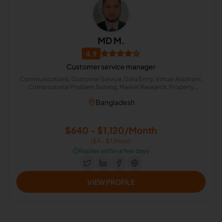
MD M.
4.9
Customer service manager
Communications, Customer Service, Data Entry, Virtual Assistant,
Combinatorial Problem Solving, Market Research, Property
Management, Calendar Management, Team Leadership, Facebook
Bangladesh
Page Management
$640 - $1,120/Month
($4 - $7/Hour)
⏱️
Replies within a few days
VIEW PROFILE