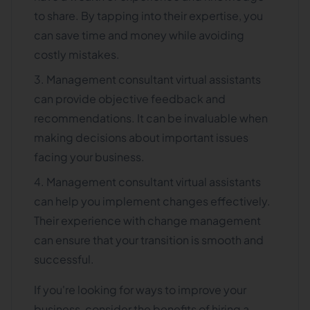
to share. By tapping into their expertise, you
can save time and money while avoiding
costly mistakes.
Management consultant virtual assistants
can provide objective feedback and
recommendations. It can be invaluable when
making decisions about important issues
facing your business.
Management consultant virtual assistants
can help you implement changes effectively.
Their experience with change management
can ensure that your transition is smooth and
successful.
If you're looking for ways to improve your
business, consider the benefits of hiring a