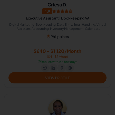
Criesa D.
4.9
Executive Assistant | Bookkeeping VA
Digital Marketing, Bookkeeping, Data Entry, Email Handling, Virtual
Assistant, Accounting, Inventory Management, Calendar
Management, Medical Coder, General Virtual Assistant
Philippines
$640 - $1,120/Month
($4 - $7/Hour)
⏱️
Replies within a few days
VIEW PROFILE