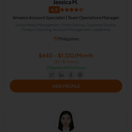
Jessica M.
4.9
Amazon Account Specialist | Team Operations Manager
Social Media Management, Photo Editing, Customer Service,
Product Sourcing, Account Management, Leadership
Development, Management, Product Development, Startup
Philippines
Consulting, Amazon
$640 - $1,120/Month
($4 - $7/Hour)
⏱️
Replies within 6 hours
VIEW PROFILE