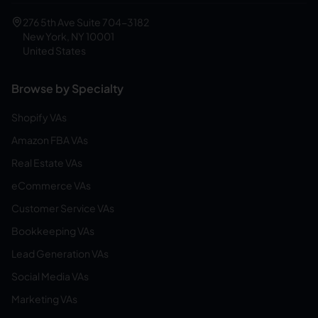
276 5th Ave Suite 704-3182
New York, NY 10001
United States
Browse by Specialty
Shopify VAs
Amazon FBA VAs
Real Estate VAs
eCommerce VAs
Customer Service VAs
Bookkeeping VAs
Lead Generation VAs
Social Media VAs
Marketing VAs