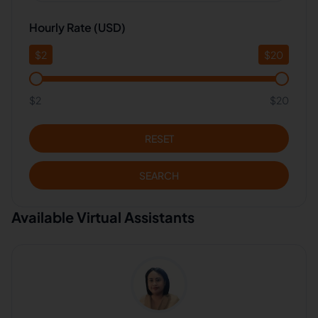
Hourly Rate (USD)
$
2
$
20
$2
$20
RESET
SEARCH
Available Virtual Assistants