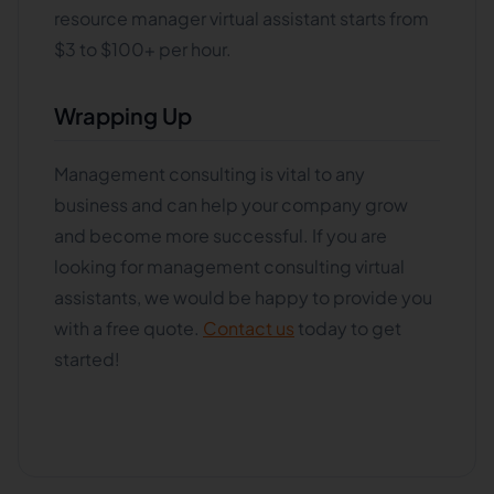
resource manager virtual assistant starts from
$3 to $100+ per hour.
Wrapping Up
Management consulting is vital to any
business and can help your company grow
and become more successful. If you are
looking for management consulting virtual
assistants, we would be happy to provide you
with a free quote.
Contact us
today to get
started!