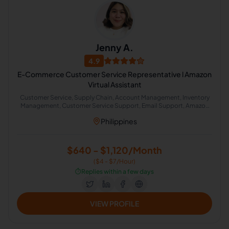
Jenny A.
4.9
E-Commerce Customer Service Representative l Amazon
Virtual Assistant
Customer Service, Supply Chain, Account Management, Inventory
Management, Customer Service Support, Email Support, Amazon
Dls Case Management, Email Management, Product Listing, E-
Philippines
Commerce and Sales Support
$640 - $1,120/Month
($4 - $7/Hour)
⏱️
Replies within a few days
VIEW PROFILE