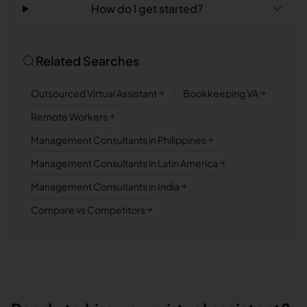
How do I get started?
Related Searches
Outsourced Virtual Assistant
Bookkeeping VA
Remote Workers
Management Consultants in Philippines
Management Consultants in Latin America
Management Consultants in India
Compare vs Competitors