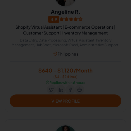
Angeline R.
4.9
Shopify Virtual Assistant | E-commerce Operations |
Customer Support | Inventory Management
Data Entry, Data Processing, Virtual Assistant, Inventory
Management, HubSpot, Microsoft Excel, Administrative Support,
Google Workspace, Email Management, Scheduling and Calendar
Philippines
Management
$640 - $1,120/Month
($4 - $7/Hour)
⏱️
Replies within 6 hours
VIEW PROFILE