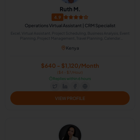
Ruth M.
4.9
Operations Virtual Assistant | CRM Specialist
Excel, Virtual Assistant, Project Scheduling, Business Analysis, Event
Planning, Project Management, Travel Planning, Calendar
Management, Administrative Support, Project Planning
Kenya
$640 - $1,120/Month
($4 - $7/Hour)
⏱️
Replies within 6 hours
VIEW PROFILE