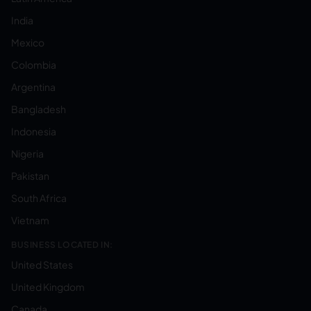
India
Mexico
Colombia
Argentina
Bangladesh
Indonesia
Nigeria
Pakistan
South Africa
Vietnam
BUSINESS LOCATED IN:
United States
United Kingdom
Canada