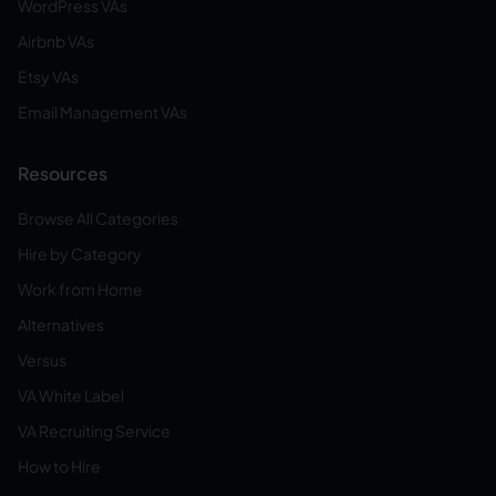
WordPress VAs
Airbnb VAs
Etsy VAs
Email Management VAs
Resources
Browse All Categories
Hire by Category
Work from Home
Alternatives
Versus
VA White Label
VA Recruiting Service
How to Hire