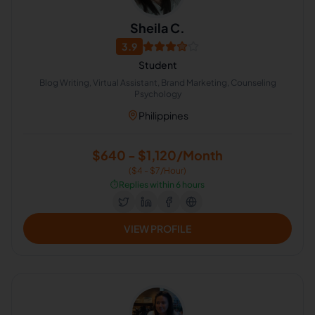
Sheila C.
3.9
Student
Blog Writing, Virtual Assistant, Brand Marketing, Counseling
Psychology
Philippines
$640 - $1,120/Month
($4 - $7/Hour)
⏱️
Replies within 6 hours
VIEW PROFILE