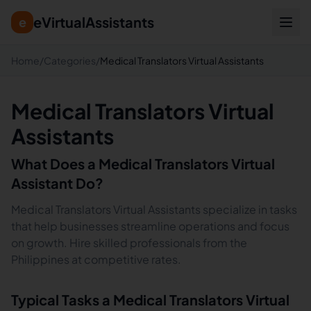
eVirtualAssistants
e
Home
/
Categories
/
Medical Translators Virtual Assistants
Medical Translators Virtual
Assistants
What Does a
Medical Translators
Virtual
Assistant Do?
Medical Translators Virtual Assistants specialize in tasks
that help businesses streamline operations and focus
on growth. Hire skilled professionals from the
Philippines at competitive rates.
Typical Tasks a
Medical Translators
Virtual