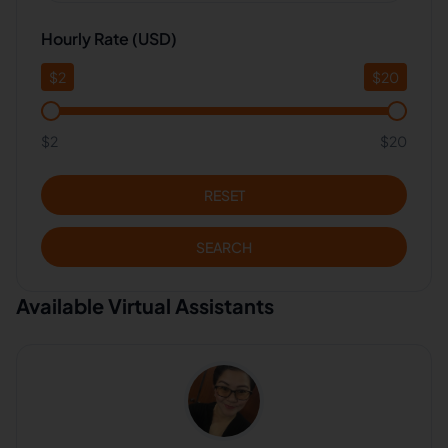
Hourly Rate (USD)
$
2
$
20
$2
$20
RESET
SEARCH
Available Virtual Assistants