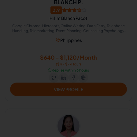
BLANCH P.
3.9
Hi I'm Blanch Pacot
Google Chrome, Microsoft, Online Writing, Data Entry, Telephone
Handling, Telemarketing, Event Planning, Counseling Psychology,
Calendar Management, Online Community Management
Philippines
$640 - $1,120/Month
($4 - $7/Hour)
⏱️
Replies within 6 hours
VIEW PROFILE