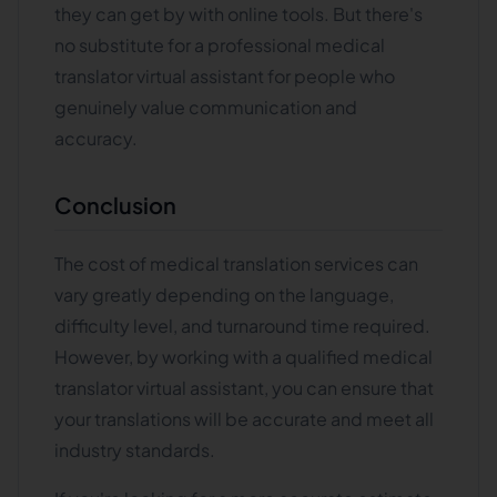
they can get by with online tools. But there's
no substitute for a professional medical
translator virtual assistant for people who
genuinely value communication and
accuracy.
Conclusion
The cost of medical translation services can
vary greatly depending on the language,
difficulty level, and turnaround time required.
However, by working with a qualified medical
translator virtual assistant, you can ensure that
your translations will be accurate and meet all
industry standards.