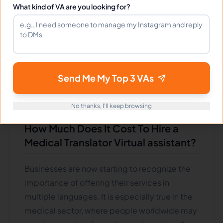
translate complex medical terminology and
What kind of VA are you looking for?
know the cultural norms of the target
audience. The cost of hiring medical translator
virtual assistants can vary depending on their
experience and qualifications. This article will
discuss the cost of hiring a virtual medical
Send Me My Top 3 VAs
translator assistant and what factors affect this
price tag.
No thanks, I'll keep browsing
How Much Does It Cost To Hire a
Medical Translator Virtual assistant?
Businesses are now starting to recognize the
importance of offering their services in
multiple languages. It is especially true in the
medical sector, where people worldwide may