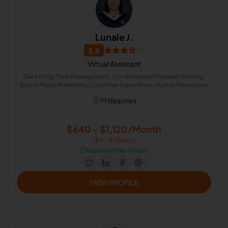
Lunale J.
3.8
Virtual Assistant
Data Entry, Time Management, Combinatorial Problem Solving,
Social Media Marketing, Customer Experience, Human Resources,
Counseling Psychology, Appointment Setting, Human Resource
Philippines
Management, Administrative Support
$640 - $1,120/Month
($4 - $7/Hour)
⏱️
Replies within 6 hours
VIEW PROFILE