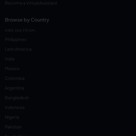
Become a Virtual Assistant
Browse by Country
HIRE VAS FROM:
Philippines
Latin America
India
Mexico
Colombia
Argentina
Bangladesh
Indonesia
Nigeria
Pakistan