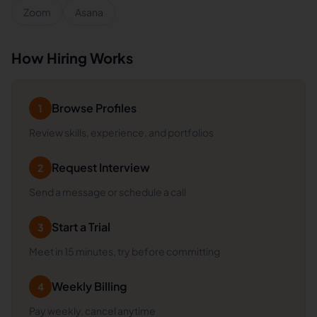
Zoom
Asana
How Hiring Works
Browse Profiles
1
Review skills, experience, and portfolios
Request Interview
2
Send a message or schedule a call
Start a Trial
3
Meet in 15 minutes, try before committing
Weekly Billing
4
Pay weekly, cancel anytime