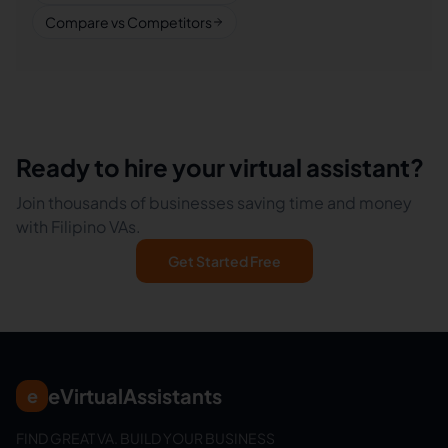
Compare vs Competitors
Ready to hire your virtual assistant?
Join thousands of businesses saving time and money
with Filipino VAs.
Get Started Free
eVirtualAssistants
e
FIND GREAT VA. BUILD YOUR BUSINESS