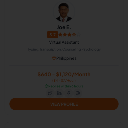
Joe E.
3.7
Virtual Assistant
Typing, Transcription, Counseling Psychology
Philippines
$640 - $1,120/Month
($4 - $7/Hour)
⏱️
Replies within 6 hours
VIEW PROFILE