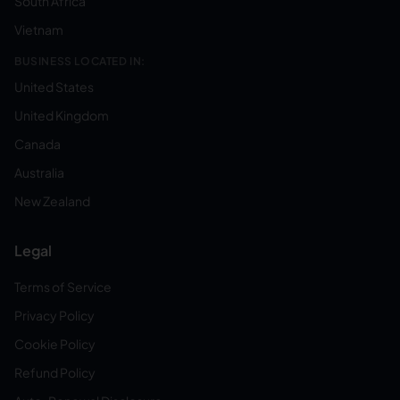
South Africa
Vietnam
BUSINESS LOCATED IN:
United States
United Kingdom
Canada
Australia
New Zealand
Legal
Terms of Service
Privacy Policy
Cookie Policy
Refund Policy