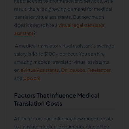
need access to information and services. As a
result, there is a growing demand for medical
translator virtual assistants. But how much
does it cost to hire a
virtual legal translator
assistant
?
A medical translator virtual assistant's average
salary is $3 to $100+ per hour. You can hire
amazing medical translator virtual assistants
on
eVirtualAssistants
,
OnlineJobs
,
Freelancer
,
and
Upwork
.
Factors That Influence Medical
Translation Costs
A few factors can influence how much it costs
to translate medical documents. One of the