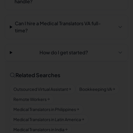
handle?
Can I hire a Medical Translators VA full-
time?
How do I get started?
Related Searches
Outsourced Virtual Assistant
Bookkeeping VA
Remote Workers
Medical Translators in Philippines
Medical Translators in Latin America
Medical Translators in India