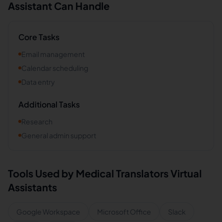
Assistant Can Handle
Core Tasks
Email management
Calendar scheduling
Data entry
Additional Tasks
Research
General admin support
Tools Used by
Medical Translators
Virtual
Assistants
Google Workspace
Microsoft Office
Slack