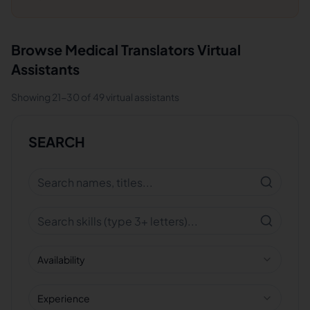
Browse
Medical Translators
Virtual
Assistants
Showing
21
-
30
of
49
virtual assistants
SEARCH
Availability
Experience