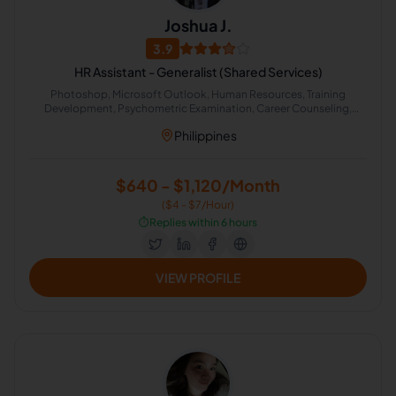
Joshua J.
3.9
HR Assistant - Generalist (Shared Services)
Photoshop, Microsoft Outlook, Human Resources, Training
Development, Psychometric Examination, Career Counseling,
Performance Management, Employee Benefits, Recruiting and
Philippines
retention, Administrative Support
$640 - $1,120/Month
($4 - $7/Hour)
⏱️
Replies within 6 hours
VIEW PROFILE