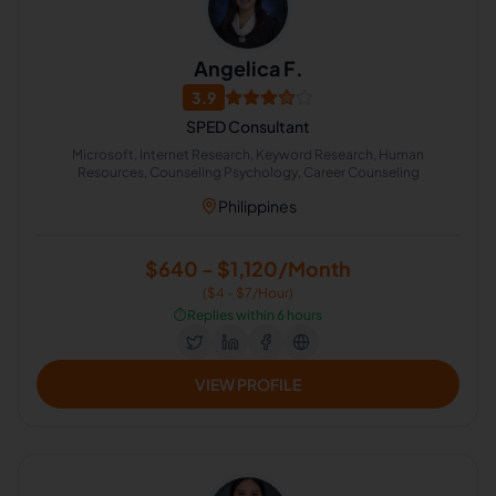
Angelica F.
3.9
SPED Consultant
Microsoft, Internet Research, Keyword Research, Human
Resources, Counseling Psychology, Career Counseling
Philippines
$640 - $1,120/Month
($4 - $7/Hour)
⏱️
Replies within 6 hours
VIEW PROFILE