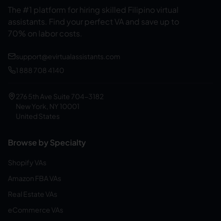
The #1 platform for hiring skilled Filipino virtual
assistants.
Find your perfect VA and save up to
70% on labor costs.
support@evirtualassistants.com
1 888 708 4140
276 5th Ave Suite 704-3182
New York, NY 10001
United States
Browse by Specialty
Shopify VAs
Amazon FBA VAs
Real Estate VAs
eCommerce VAs