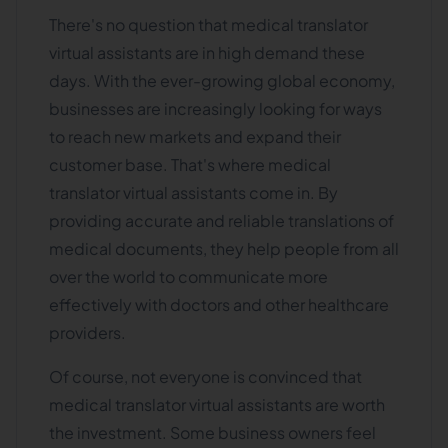
There's no question that medical translator
virtual assistants are in high demand these
days. With the ever-growing global economy,
businesses are increasingly looking for ways
to reach new markets and expand their
customer base. That's where medical
translator virtual assistants come in. By
providing accurate and reliable translations of
medical documents, they help people from all
over the world to communicate more
effectively with doctors and other healthcare
providers.
Of course, not everyone is convinced that
medical translator virtual assistants are worth
the investment. Some business owners feel