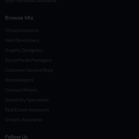
Auto-Renewal Disclosure
Browse VAs
Virtual Assistants
Web Developers
Graphic Designers
Social Media Managers
Customer Service Reps
Bookkeepers
Content Writers
Data Entry Specialists
Real Estate Assistants
Shopify Assistants
Follow Us