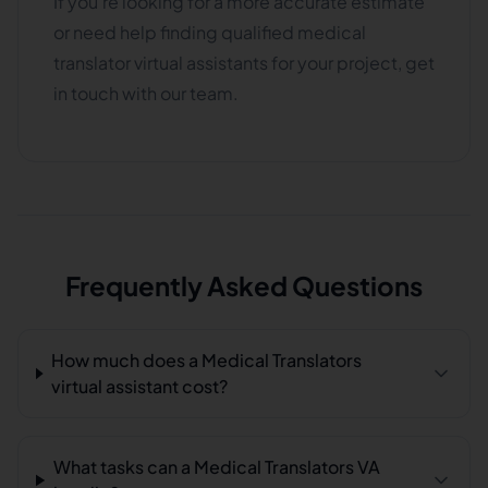
If you're looking for a more accurate estimate
or need help finding qualified medical
translator virtual assistants for your project, get
in touch with our team.
Frequently Asked Questions
How much does a Medical Translators
virtual assistant cost?
What tasks can a Medical Translators VA