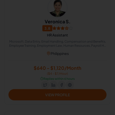
Veronica S.
3.8
HR Assistant
Microsoft, Data Entry, Email Handling, Compensation and Benefits,
Employee Training, Employment Law, Human Resources, Payroll HR
S, Psychometric Examination, Employee Benefits
Philippines
$640 - $1,120/Month
($4 - $7/Hour)
⏱️
Replies within 6 hours
VIEW PROFILE