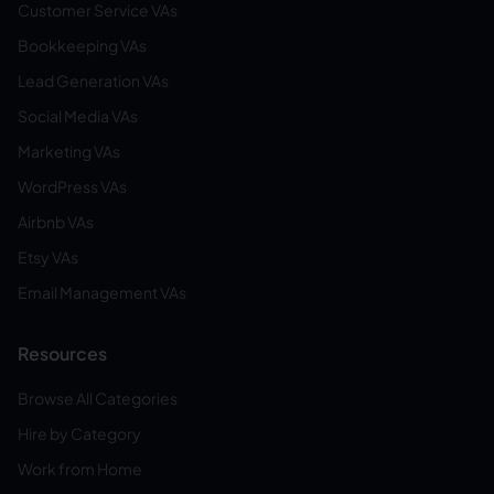
Customer Service VAs
Bookkeeping VAs
Lead Generation VAs
Social Media VAs
Marketing VAs
WordPress VAs
Airbnb VAs
Etsy VAs
Email Management VAs
Resources
Browse All Categories
Hire by Category
Work from Home