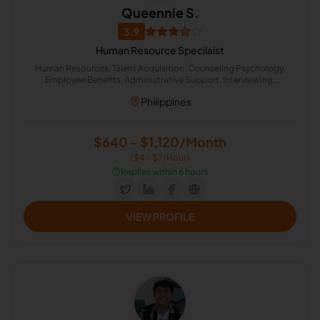
Queennie S.
3.9
Human Resource Specilaist
Human Resources, Talent Acquisition, Counseling Psychology,
Employee Benefits, Administrative Support, Interviewing,
Negotiation
Philippines
$640 - $1,120/Month
($4 - $7/Hour)
⏱️
Replies within 6 hours
VIEW PROFILE