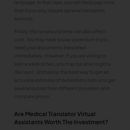
language. In that case, you will likely pay more
than if you only require general translation
services.
Finally, the turnaround time can also affect
cost. You may have to pay a premium if you
need your documents translated
immediately. However, if you are willing to
wait a week or two, you may be able to get a
discount. Ultimately, the best way to get an
accurate estimate of translation costs is to get
several quotes from different providers and
compare prices.
Are Medical Translator Virtual
Assistants Worth The Investment?