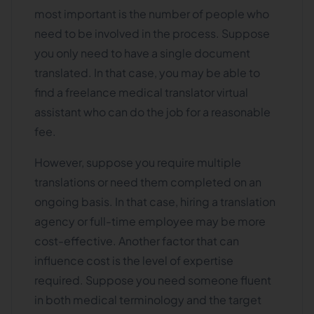
most important is the number of people who
need to be involved in the process. Suppose
you only need to have a single document
translated. In that case, you may be able to
find a freelance medical translator virtual
assistant who can do the job for a reasonable
fee.
However, suppose you require multiple
translations or need them completed on an
ongoing basis. In that case, hiring a translation
agency or full-time employee may be more
cost-effective. Another factor that can
influence cost is the level of expertise
required. Suppose you need someone fluent
in both medical terminology and the target