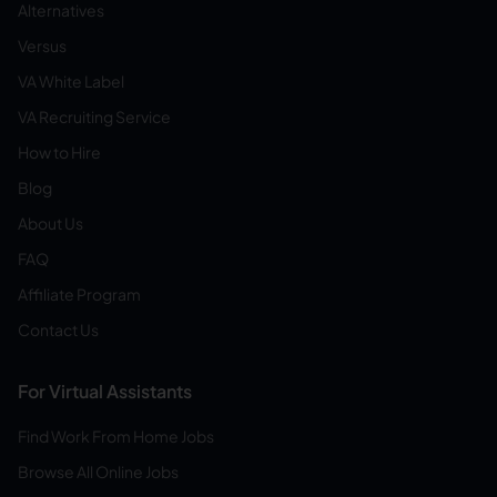
Alternatives
Versus
VA White Label
VA Recruiting Service
How to Hire
Blog
About Us
FAQ
Affiliate Program
Contact Us
For Virtual Assistants
Find Work From Home Jobs
Browse All Online Jobs