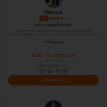
Tiffany A.
3.9
Data Imaging Specialist
Microsoft, Power BI, SAP, Data Extraction, Email Handling,
Facebook Marketing, Salesforce.com, Psychometric Examination,
Appointment Setting, Interviewing
Philippines
$640 - $1,120/Month
($4 - $7/Hour)
⏱️
Replies within 6 hours
VIEW PROFILE