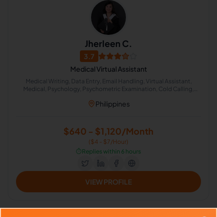
Jherleen C.
3.7
Medical Virtual Assistant
Medical Writing, Data Entry, Email Handling, Virtual Assistant,
Medical, Psychology, Psychometric Examination, Cold Calling,
Appointment Setting
Philippines
$640 - $1,120/Month
($4 - $7/Hour)
⏱️
Replies within 6 hours
VIEW PROFILE