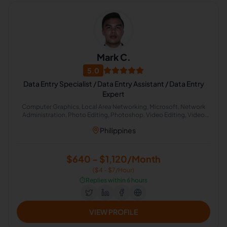
Mark C.
5.0
Data Entry Specialist / Data Entry Assistant / Data Entry
Expert
Computer Graphics, Local Area Networking, Microsoft, Network
Administration, Photo Editing, Photoshop, Video Editing, Video
Production, Computer Repair
Philippines
$640 - $1,120/Month
($4 - $7/Hour)
⏱️
Replies within 6 hours
VIEW PROFILE