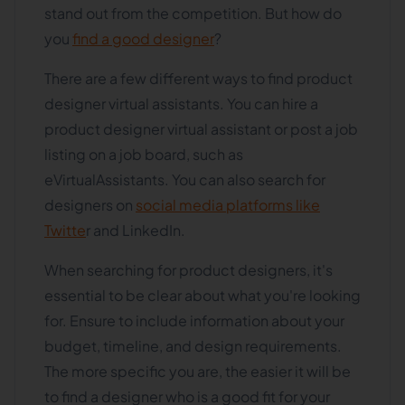
stand out from the competition. But how do
you
find a good designer
?
There are a few different ways to find product
designer virtual assistants. You can hire a
product designer virtual assistant or post a job
listing on a job board, such as
eVirtualAssistants. You can also search for
designers on
social media platforms like
Twitte
r and LinkedIn.
When searching for product designers, it's
essential to be clear about what you're looking
for. Ensure to include information about your
budget, timeline, and design requirements.
The more specific you are, the easier it will be
to find a designer who is a good fit for your