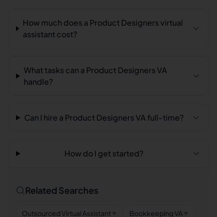
How much does a Product Designers virtual
assistant cost?
What tasks can a Product Designers VA
handle?
Can I hire a Product Designers VA full-time?
How do I get started?
Related Searches
Outsourced Virtual Assistant
Bookkeeping VA