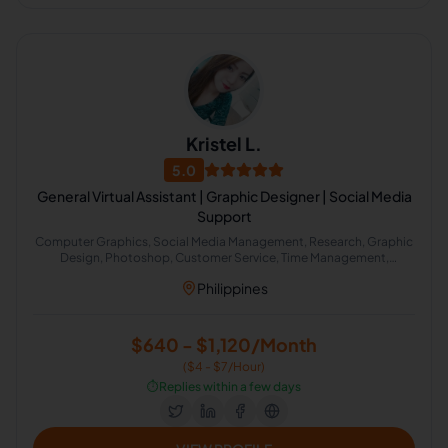
Kristel L.
5.0
General Virtual Assistant | Graphic Designer | Social Media
Support
Computer Graphics, Social Media Management, Research, Graphic
Design, Photoshop, Customer Service, Time Management,
Marketing Research, Office Administration, Web Research
Philippines
$640 - $1,120/Month
($4 - $7/Hour)
⏱️
Replies within a few days