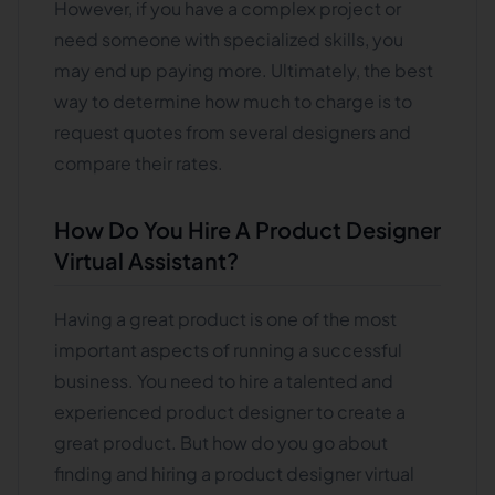
However, if you have a complex project or
need someone with specialized skills, you
may end up paying more. Ultimately, the best
way to determine how much to charge is to
request quotes from several designers and
compare their rates.
How Do You Hire A Product Designer
Virtual Assistant?
Having a great product is one of the most
important aspects of running a successful
business. You need to hire a talented and
experienced product designer to create a
great product. But how do you go about
finding and hiring a product designer virtual