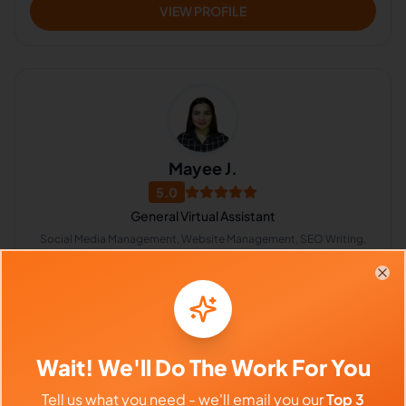
VIEW PROFILE
Mayee J.
5.0
General Virtual Assistant
Social Media Management, Website Management, SEO Writing,
Bookkeeping, Branding, CRM, Calendar Management,
Appointment Setting, Lead Generation
Philippines
Clo
$640 - $1,120/Month
($4 - $7/Hour)
Wait! We'll Do The Work For You
⏱️
Replies within 6 hours
Tell us what you need - we'll email you our
Top 3