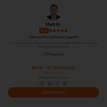
Matt M.
5.0
General VA | Customer Support
Customer Service, Data Entry, Virtual Assistant, Medical, Insurance,
Administrative Support
Philippines
$640 - $1,120/Month
($4 - $7/Hour)
⏱️
Replies within 6 hours
VIEW PROFILE