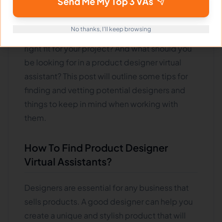
Send Me My Top 3 VAs
finding the right product designer virtual
assistant can be critical to your success. But
No thanks, I'll keep browsing
how do you know if a potential designer is a
right fit for your project? And what should you
be looking for in a product designer virtual
assistant? This post will outline some tips for
finding and vetting potential designers and
things to keep in mind when working with
them.
How To Find Product Designer
Virtual Assistants?
Designers are essential for any business that
sells products. A good designer can help you
create a unique and stylish product that will