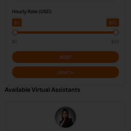
Hourly Rate (USD)
$
2
$
20
$2
$20
RESET
SEARCH
Available Virtual Assistants