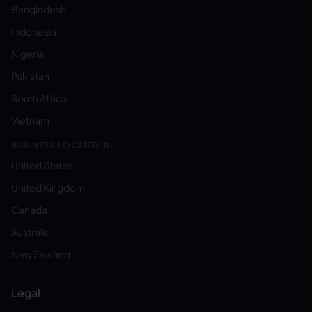
Bangladesh
Indonesia
Nigeria
Pakistan
South Africa
Vietnam
BUSINESS LOCATED IN:
United States
United Kingdom
Canada
Australia
New Zealand
Legal