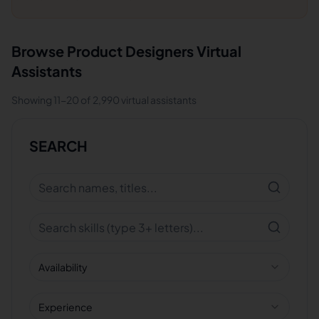
Browse
Product Designers
Virtual
Assistants
Showing
11
-
20
of
2,990
virtual assistants
SEARCH
Availability
Experience