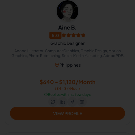
Aine B.
5.0
Graphic Designer
Adobe Illustrator, Computer Graphics, Graphic Design, Motion
Graphics, Photo Retouching, Social Media Marketing, Adobe PDF,
Adobe After Effects, Adobe Photoshop, Adobe Photoshop
Philippines
Lightroom
$640 - $1,120/Month
($4 - $7/Hour)
⏱️
Replies within a few days
VIEW PROFILE