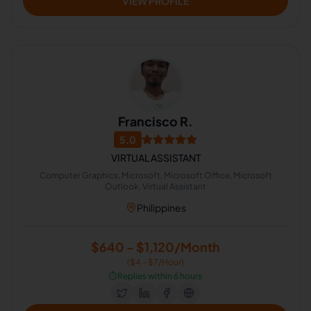
VIEW PROFILE
Francisco R.
5.0
VIRTUAL ASSISTANT
Computer Graphics, Microsoft, Microsoft Office, Microsoft
Outlook, Virtual Assistant
Philippines
$640 - $1,120/Month
($4 - $7/Hour)
⏱️
Replies within 6 hours