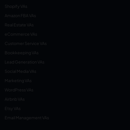
Shopify VAs
Amazon FBA VAs
Real Estate VAs
eCommerce VAs
Customer Service VAs
Bookkeeping VAs
Lead Generation VAs
Social Media VAs
Marketing VAs
WordPress VAs
Airbnb VAs
Etsy VAs
Email Management VAs