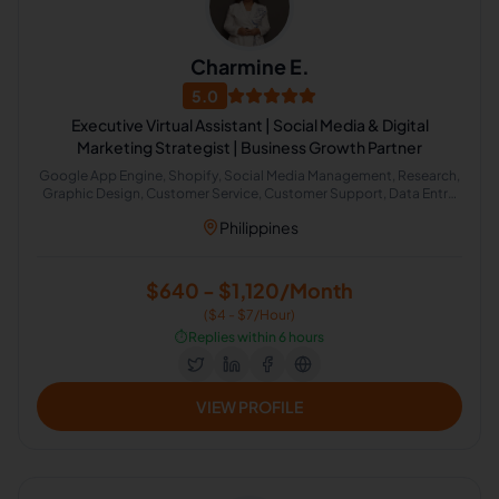
Charmine E.
5.0
Executive Virtual Assistant | Social Media & Digital
Marketing Strategist | Business Growth Partner
Google App Engine, Shopify, Social Media Management, Research,
Graphic Design, Customer Service, Customer Support, Data Entry,
Email Handling, Virtual Assistant, Consumer Products, Email
Philippines
Marketing, Social Media Marketing, Event Planning, English
Grammar, Live Chat Operator, Administrative Support, Chat
Support, Email Technical Support, Lead Generation
$640 - $1,120/Month
($4 - $7/Hour)
⏱️
Replies within 6 hours
VIEW PROFILE