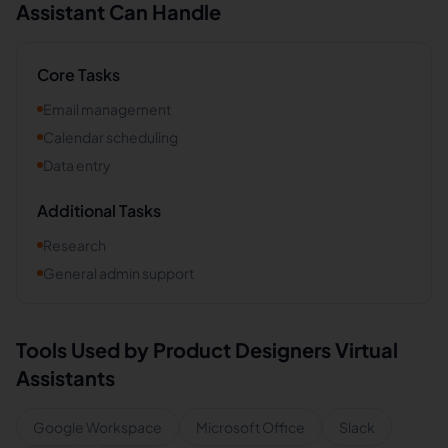
Assistant Can Handle
Core Tasks
Email management
Calendar scheduling
Data entry
Additional Tasks
Research
General admin support
Tools Used by
Product Designers
Virtual
Assistants
Google Workspace
Microsoft Office
Slack