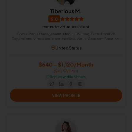
Tiberious M.
5.0
execute virtual assistant
Social Media Management, Medical Writing, Excel, Excel VB
Capabilities, Virtual Assistant, Medical, Virtual Assistant Solutions
(Alexa, Google, Siri, Home Kit, Cortana), Media Sales, Medical
United States
Translation, Medical Billing
$640 - $1,120/Month
($4 - $7/Hour)
⏱️
Replies within 6 hours
VIEW PROFILE