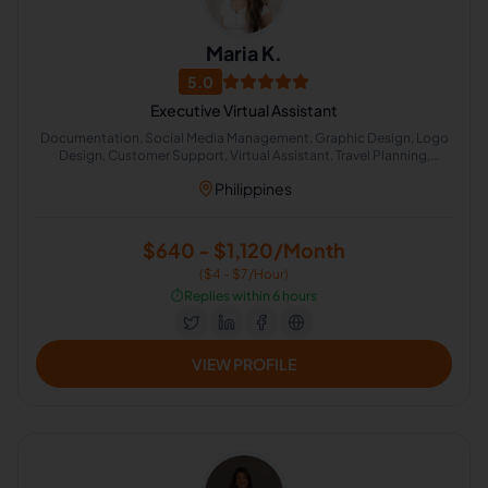
Maria K.
5.0
Executive Virtual Assistant
Documentation, Social Media Management, Graphic Design, Logo
Design, Customer Support, Virtual Assistant, Travel Planning,
Calendar Management, Administrative Support
Philippines
$640 - $1,120/Month
($4 - $7/Hour)
⏱️
Replies within 6 hours
VIEW PROFILE