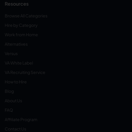
Resources
Browse All Categories
Hire by Category
Work from Home
Alternatives
Versus
VA White Label
VA Recruiting Service
How to Hire
Blog
About Us
FAQ
Affiliate Program
Contact Us