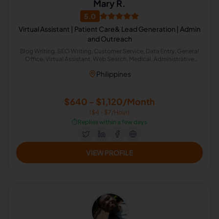
Mary R.
5.0
Virtual Assistant | Patient Care& Lead Generation | Admin
and Outreach
Blog Writing, SEO Writing, Customer Service, Data Entry, General
Office, Virtual Assistant, Web Search, Medical, Administrative
Support, Lead Generation
Philippines
$640 - $1,120/Month
($4 - $7/Hour)
⏱️
Replies within a few days
VIEW PROFILE