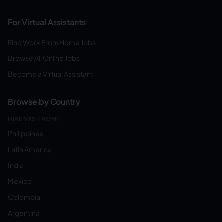
For Virtual Assistants
Find Work From Home Jobs
Browse All Online Jobs
Become a Virtual Assistant
Browse by Country
HIRE VAS FROM:
Philippines
Latin America
India
Mexico
Colombia
Argentina