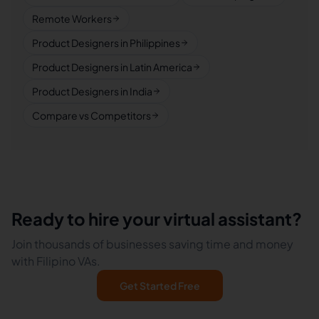
Remote Workers
Product Designers in Philippines
Product Designers in Latin America
Product Designers in India
Compare vs Competitors
Ready to hire your virtual assistant?
Join thousands of businesses saving time and money
with Filipino VAs.
Get Started Free