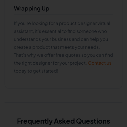
Wrapping Up
If you're looking for a product designer virtual
assistant, it's essential to find someone who
understands your business and can help you
create a product that meets your needs.
That's why we offer free quotes so you can find
the right designer for your project.
Contact us
today to get started!
Frequently Asked Questions