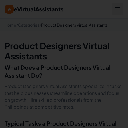
eVirtualAssistants
e
Home
/
Categories
/
Product Designers Virtual Assistants
Product Designers Virtual
Assistants
What Does a
Product Designers
Virtual
Assistant Do?
Product Designers Virtual Assistants specialize in tasks
that help businesses streamline operations and focus
on growth. Hire skilled professionals from the
Philippines at competitive rates.
Typical Tasks a
Product Designers
Virtual