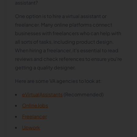
assistant?
One option is to hire a virtual assistant or
freelancer. Many online platforms connect
businesses with freelancers who can help with
all sorts of tasks, including product design.
When hiring a freelancer, it's essential to read
reviews and check references to ensure you're
getting a quality designer.
Here are some VA agencies to look at:
eVirtualAssistants
(Recommended)
OnlineJobs
Freelancer
Upwork