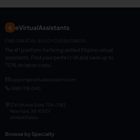
eVirtualAssistants
e
FIND GREAT VA. BUILD YOUR BUSINESS
The #1 platform for hiring skilled Filipino virtual
assistants.
Find your perfect VA and save up to
70% on labor costs.
support@evirtualassistants.com
1 888 708 4140
276 5th Ave Suite 704-3182
New York, NY 10001
United States
Browse by Specialty