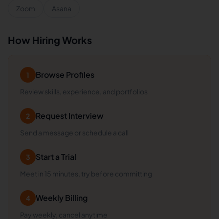
Zoom
Asana
How Hiring Works
Browse Profiles
1
Review skills, experience, and portfolios
Request Interview
2
Send a message or schedule a call
Start a Trial
3
Meet in 15 minutes, try before committing
Weekly Billing
4
Pay weekly, cancel anytime