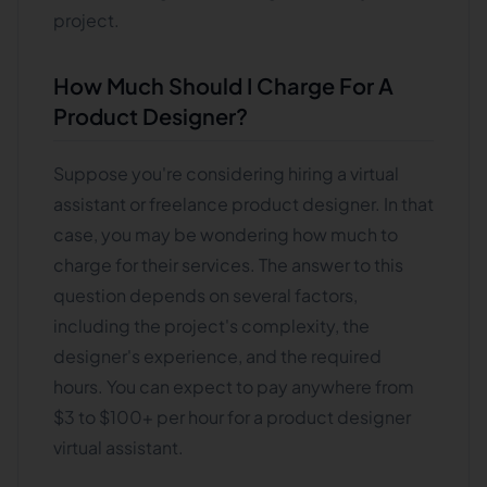
project.
How Much Should I Charge For A
Product Designer?
Suppose you're considering hiring a virtual
assistant or freelance product designer. In that
case, you may be wondering how much to
charge for their services. The answer to this
question depends on several factors,
including the project's complexity, the
designer's experience, and the required
hours. You can expect to pay anywhere from
$3 to $100+ per hour for a product designer
virtual assistant.