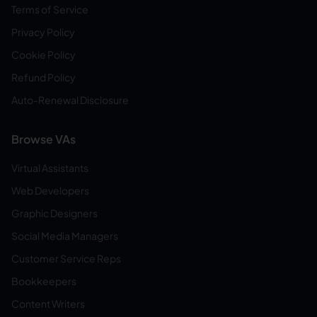
Terms of Service
Privacy Policy
Cookie Policy
Refund Policy
Auto-Renewal Disclosure
Browse VAs
Virtual Assistants
Web Developers
Graphic Designers
Social Media Managers
Customer Service Reps
Bookkeepers
Content Writers