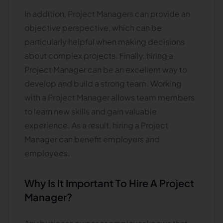
In addition, Project Managers can provide an
objective perspective, which can be
particularly helpful when making decisions
about complex projects. Finally, hiring a
Project Manager can be an excellent way to
develop and build a strong team. Working
with a Project Manager allows team members
to learn new skills and gain valuable
experience. As a result, hiring a Project
Manager can benefit employers and
employees.
Why Is It Important To Hire A Project
Manager?