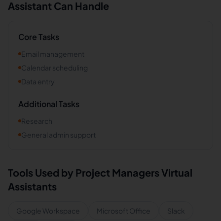
Assistant Can Handle
Core Tasks
Email management
Calendar scheduling
Data entry
Additional Tasks
Research
General admin support
Tools Used by
Project Managers
Virtual
Assistants
Google Workspace
Microsoft Office
Slack