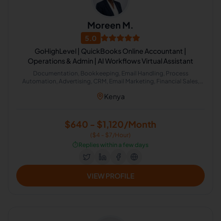
Moreen M.
5.0
GoHighLevel | QuickBooks Online Accountant |
Operations & Admin | AI Workflows Virtual Assistant
Documentation, Bookkeeping, Email Handling, Process
Automation, Advertising, CRM, Email Marketing, Financial Sales,
Social Media Marketing, Social Sales, Account Management,
Kenya
Accounting, Finance, Financial Markets, Intuit QuickBooks, Tax,
Travel Planning, Calendar Management, Administrative Support,
Email Technical Support, Google Workspace, Canva, GoHighLevel,
Email Support, Executive Assistant, Email Communication, File
$640 - $1,120/Month
Management, Meeting Management, Email Management, Data
($4 - $7/Hour)
Entry Specialist, Scheduling and Calendar Management, Google
Calendar, CRM Management, Data Management, General Virtual
⏱️
Replies within a few days
Assistant, Operations Assistant, QuickBooks Accounting, Data
Processing and Analysis, AI Automation, Meeting Scheduling
VIEW PROFILE