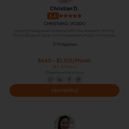
Christian D.
5.0
CHRISTIAN D. VICEDO
Learning Management Systems (LMS), Wix, Academic Writing,
Format & Layout, Excel, Time Management, Project Scheduling,
MailChimp, Google Docs, Print Layout Design
Philippines
$640 - $1,120/Month
($4 - $7/Hour)
⏱️
Replies within 6 hours
VIEW PROFILE