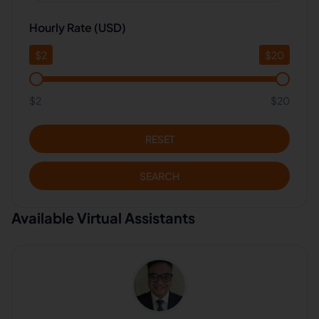
Hourly Rate (USD)
$
2
$
20
$2
$20
RESET
SEARCH
Available Virtual Assistants