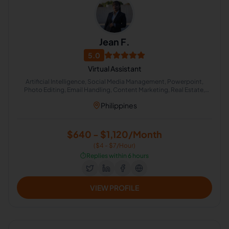
Jean F.
5.0
Virtual Assistant
Artificial Intelligence, Social Media Management, Powerpoint,
Photo Editing, Email Handling, Content Marketing, Real Estate,
English (US), Content Creation, Lead Generation
Philippines
$640 - $1,120/Month
($4 - $7/Hour)
⏱️
Replies within 6 hours
VIEW PROFILE