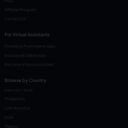
FAQ
Affiliate Program
Contact Us
For Virtual Assistants
Find Work From Home Jobs
Browse All Online Jobs
Become a Virtual Assistant
Browse by Country
HIRE VAS FROM:
Philippines
Latin America
India
Mexico