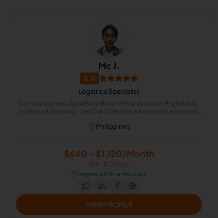
Mc J.
5.0
Logistics Specialist
Communications, Data Entry, Excel, Virtual Assistant, English (US),
Logistics & Shipping, Live Chat Operator, Administrative Support,
Chat Support
Philippines
$640 - $1,120/Month
($4 - $7/Hour)
⏱️
Replies within a few days
VIEW PROFILE