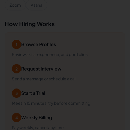
Zoom
Asana
How Hiring Works
Browse Profiles
1
Review skills, experience, and portfolios
Request Interview
2
Send a message or schedule a call
Start a Trial
3
Meet in 15 minutes, try before committing
Weekly Billing
4
Pay weekly, cancel anytime