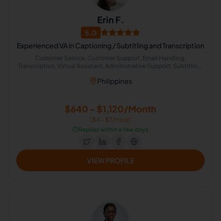
Erin F.
5.0
Experienced VA in Captioning / Subtitling and Transcription
Customer Service, Customer Support, Email Handling,
Transcription, Virtual Assistant, Administrative Support, Subtitling,
Administrative Logistics, General Virtual Assistant, Operations
Philippines
Assistant
$640 - $1,120/Month
($4 - $7/Hour)
⏱️
Replies within a few days
VIEW PROFILE