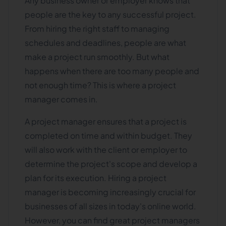
Any business owner or employer knows that
people are the key to any successful project.
From hiring the right staff to managing
schedules and deadlines, people are what
make a project run smoothly. But what
happens when there are too many people and
not enough time? This is where a project
manager comes in.
A project manager ensures that a project is
completed on time and within budget. They
will also work with the client or employer to
determine the project's scope and develop a
plan for its execution. Hiring a project
manager is becoming increasingly crucial for
businesses of all sizes in today's online world.
However, you can find great project managers