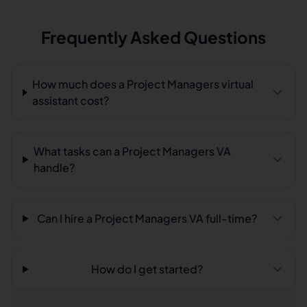
Frequently Asked Questions
How much does a Project Managers virtual
assistant cost?
What tasks can a Project Managers VA
handle?
Can I hire a Project Managers VA full-time?
How do I get started?