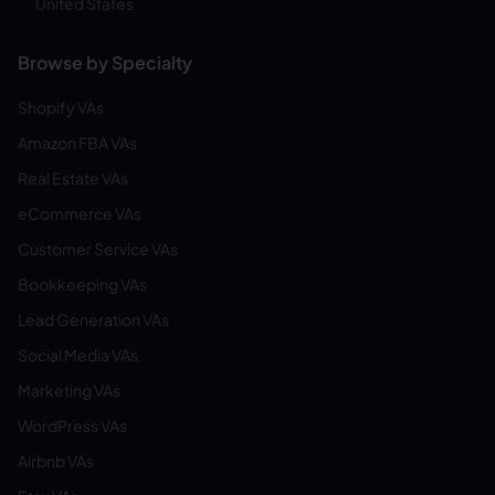
United States
Browse by Specialty
Shopify VAs
Amazon FBA VAs
Real Estate VAs
eCommerce VAs
Customer Service VAs
Bookkeeping VAs
Lead Generation VAs
Social Media VAs
Marketing VAs
WordPress VAs
Airbnb VAs