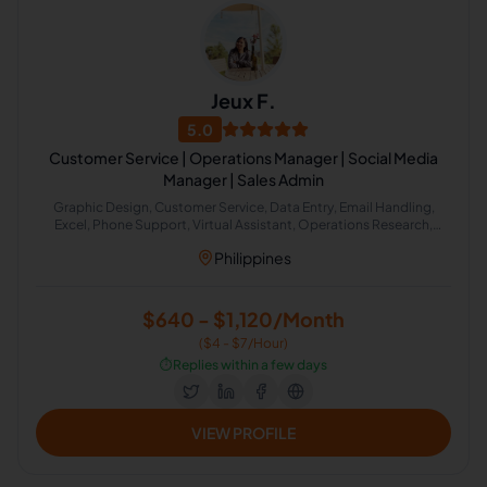
Jeux F.
5.0
Customer Service | Operations Manager | Social Media
Manager | Sales Admin
Graphic Design, Customer Service, Data Entry, Email Handling,
Excel, Phone Support, Virtual Assistant, Operations Research,
Recruitment, Administrative Support, Email Management, Task
Philippines
Delegation
$640 - $1,120/Month
($4 - $7/Hour)
⏱️
Replies within a few days
VIEW PROFILE