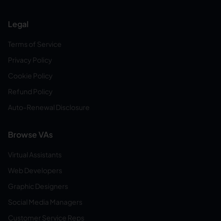
Legal
Terms of Service
Privacy Policy
Cookie Policy
Refund Policy
Auto-Renewal Disclosure
Browse VAs
Virtual Assistants
Web Developers
Graphic Designers
Social Media Managers
Customer Service Reps