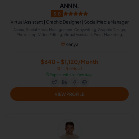
ANN N.
5.0
Virtual Assistant | Graphic Designer | Social Media Manager
Asana, Social Media Management, Copywriting, Graphic Design,
Photoshop, Video Editing, Virtual Assistant, Email Marketing,
English (UK), Calendar Management
Kenya
$640 - $1,120/Month
($4 - $7/Hour)
⏱️
Replies within a few days
VIEW PROFILE