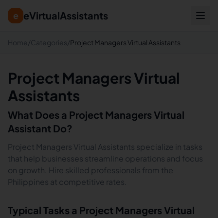
eVirtualAssistants
e
Home
/
Categories
/
Project Managers Virtual Assistants
Project Managers Virtual
Assistants
What Does a
Project Managers
Virtual
Assistant Do?
Project Managers Virtual Assistants specialize in tasks
that help businesses streamline operations and focus
on growth. Hire skilled professionals from the
Philippines at competitive rates.
Typical Tasks a
Project Managers
Virtual