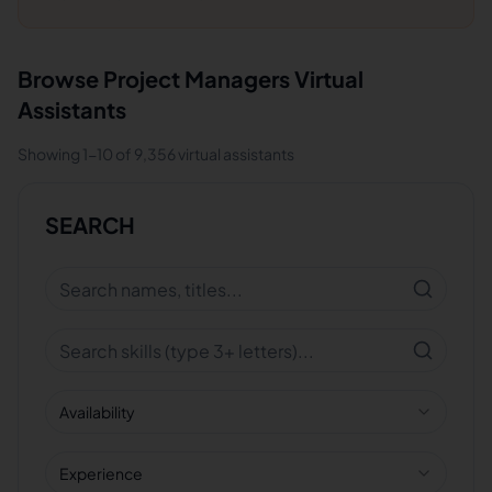
Browse
Project Managers
Virtual
Assistants
Showing
1
-
10
of
9,356
virtual assistants
SEARCH
Availability
Experience