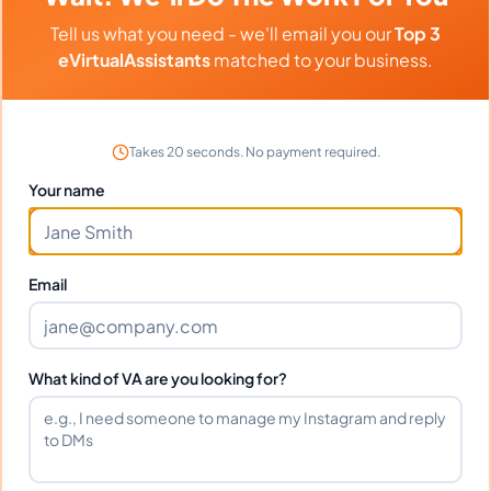
Tell us what you need - we'll email you our
Top 3
eVirtualAssistants
matched to your business.
1
2
936
Next
More pages
Takes 20 seconds. No payment required.
Your name
Hire A Project Manager Today
Email
And Grow Your Business
Tomorrow
What kind of VA are you looking for?
If you're an online business owner, you know
that project management is key to your
success. Hiring a project manager today can