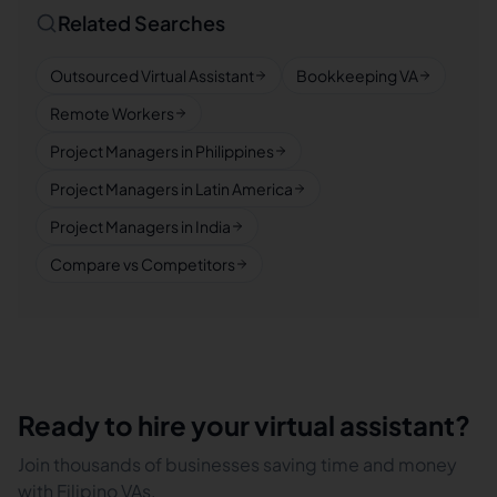
Related Searches
Outsourced Virtual Assistant
Bookkeeping VA
Remote Workers
Project Managers in Philippines
Project Managers in Latin America
Project Managers in India
Compare vs Competitors
Ready to hire your virtual assistant?
Join thousands of businesses saving time and money
with Filipino VAs.