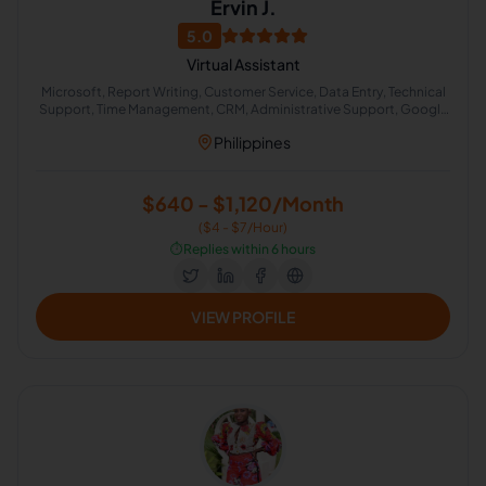
Ervin J.
5.0
Virtual Assistant
Microsoft, Report Writing, Customer Service, Data Entry, Technical
Support, Time Management, CRM, Administrative Support, Google
Docs, CRM Management
Philippines
$640 - $1,120/Month
($4 - $7/Hour)
⏱️
Replies within 6 hours
VIEW PROFILE