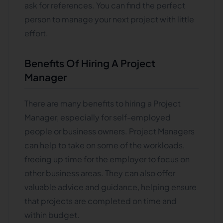
ask for references. You can find the perfect
person to manage your next project with little
effort.
Benefits Of Hiring A Project
Manager
There are many benefits to hiring a Project
Manager, especially for self-employed
people or business owners. Project Managers
can help to take on some of the workloads,
freeing up time for the employer to focus on
other business areas. They can also offer
valuable advice and guidance, helping ensure
that projects are completed on time and
within budget.