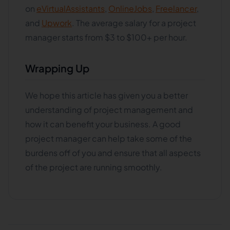
on
eVirtualAssistants
,
OnlineJobs
,
Freelancer
,
and
Upwork
. The average salary for a project
manager starts from $3 to $100+ per hour.
Wrapping Up
We hope this article has given you a better
understanding of project management and
how it can benefit your business. A good
project manager can help take some of the
burdens off of you and ensure that all aspects
of the project are running smoothly.