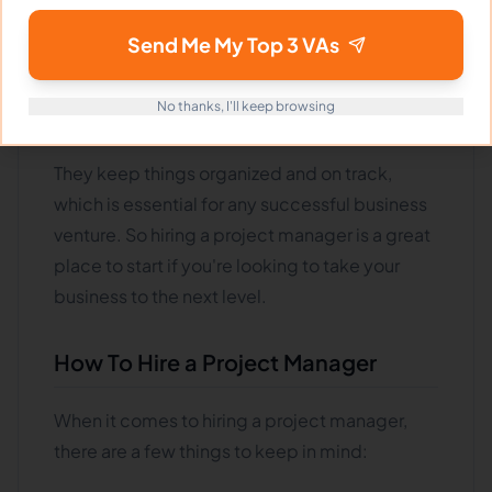
help you grow your business tomorrow.
Project managers are responsible for ensuring
Send Me My Top 3 VAs
that all the pieces of a project come together
and are completed on time and within
No thanks, I'll keep browsing
budget
.
They keep things organized and on track,
which is essential for any successful business
venture. So hiring a project manager is a great
place to start if you're looking to take your
business to the next level.
How To Hire a Project Manager
When it comes to hiring a project manager,
there are a few things to keep in mind: