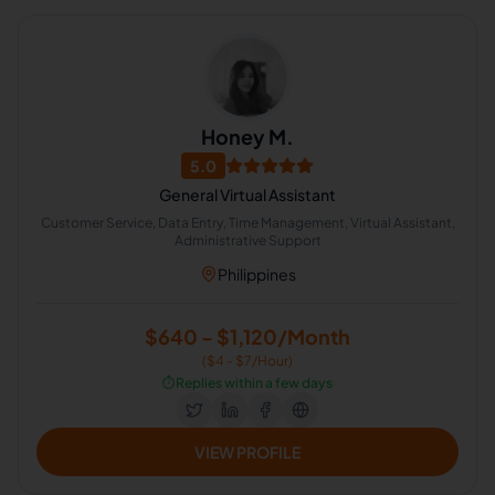
Honey M.
5.0
General Virtual Assistant
Customer Service, Data Entry, Time Management, Virtual Assistant,
Administrative Support
Philippines
$640 - $1,120/Month
($4 - $7/Hour)
⏱️
Replies within a few days
VIEW PROFILE