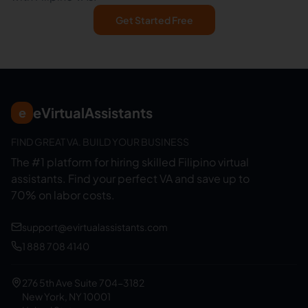
Get Started Free
eVirtualAssistants
e
FIND GREAT VA. BUILD YOUR BUSINESS
The #1 platform for hiring skilled Filipino virtual
assistants.
Find your perfect VA and save up to
70% on labor costs.
support@evirtualassistants.com
1 888 708 4140
276 5th Ave Suite 704-3182
New York, NY 10001