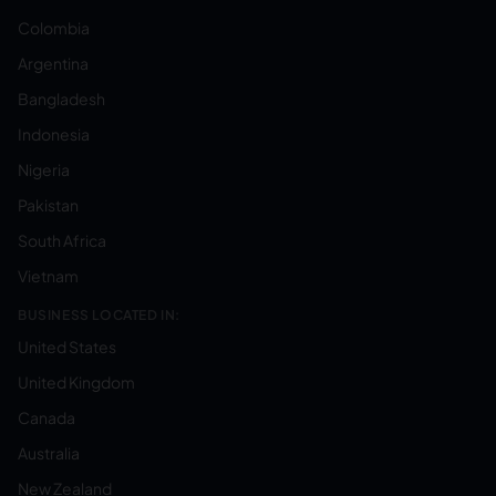
Colombia
Argentina
Bangladesh
Indonesia
Nigeria
Pakistan
South Africa
Vietnam
BUSINESS LOCATED IN:
United States
United Kingdom
Canada
Australia
New Zealand