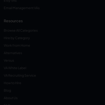
Etsy VAs
Email Management VAs
Resources
Browse All Categories
Hire by Category
Work from Home
Alternatives
Versus
VA White Label
VA Recruiting Service
How to Hire
Blog
About Us