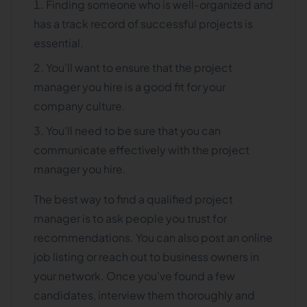
Finding someone who is well-organized and
has a track record of successful projects is
essential.
You'll want to ensure that the project
manager you hire is a good fit for your
company culture.
You'll need to be sure that you can
communicate effectively with the project
manager you hire.
The best way to find a qualified project
manager is to ask people you trust for
recommendations. You can also post an online
job listing or reach out to business owners in
your network. Once you've found a few
candidates, interview them thoroughly and