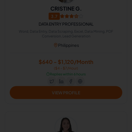
CRISTINE G.
3.7
DATA ENTRY PROFESSIONAL
Word, Data Entry, Data Scraping, Excel, Data Mining, PDF
Conversion, Lead Generation
Philippines
$640 - $1,120/Month
($4 - $7/Hour)
⏱️
Replies within 6 hours
VIEW PROFILE