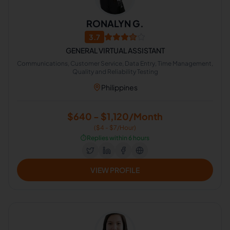
RONALYN G.
3.7
GENERAL VIRTUAL ASSISTANT
Communications, Customer Service, Data Entry, Time Management,
Quality and Reliability Testing
Philippines
$640 - $1,120/Month
($4 - $7/Hour)
⏱️
Replies within 6 hours
VIEW PROFILE