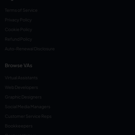
Terms of Service
Privacy Policy
Cookie Policy
Refund Policy
Auto-Renewal Disclosure
Browse VAs
Virtual Assistants
Web Developers
Graphic Designers
Social Media Managers
Customer Service Reps
Bookkeepers