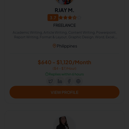
RJAY M.
3.7
FREELANCE
Academic Writing, Article Writing, Content Writing, Powerpoint,
Report Writing, Format & Layout, Graphic Design, Word, Excel,
Infographic and Powerpoint Slide Designing
Philippines
$640 - $1,120/Month
($4 - $7/Hour)
⏱️
Replies within 6 hours
VIEW PROFILE