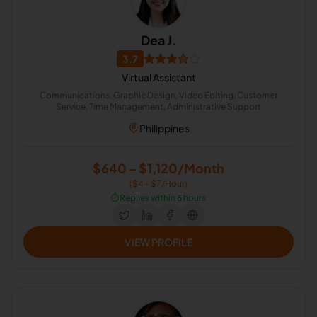
Dea J.
3.7
Virtual Assistant
Communications, Graphic Design, Video Editing, Customer
Service, Time Management, Administrative Support
Philippines
$640 - $1,120/Month
($4 - $7/Hour)
⏱️
Replies within 6 hours
VIEW PROFILE