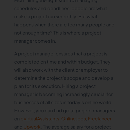
From hiring the right staff to managing
schedules and deadlines, people are what
make a project run smoothly. But what
happens when there are too many people and
not enough time? This is where a project
manager comes in.
A project manager ensures that a project is
completed on time and within budget. They
will also work with the client or employer to
determine the project's scope and develop a
plan for its execution. Hiring a project
manager is becoming increasingly crucial for
businesses of all sizes in today's online world.
However, you can find great project managers
on
eVirtualAssistants
,
OnlineJobs
,
Freelancer
,
and
Upwork
. The average salary for a project