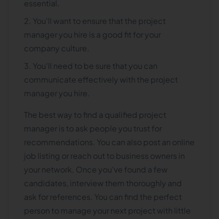
essential.
You'll want to ensure that the project
manager you hire is a good fit for your
company culture.
You'll need to be sure that you can
communicate effectively with the project
manager you hire.
The best way to find a qualified project
manager is to ask people you trust for
recommendations. You can also post an online
job listing or reach out to business owners in
your network. Once you've found a few
candidates, interview them thoroughly and
ask for references. You can find the perfect
person to manage your next project with little