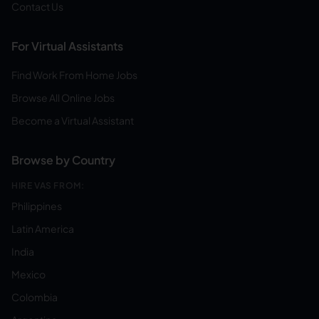
Contact Us
For Virtual Assistants
Find Work From Home Jobs
Browse All Online Jobs
Become a Virtual Assistant
Browse by Country
HIRE VAS FROM:
Philippines
Latin America
India
Mexico
Colombia