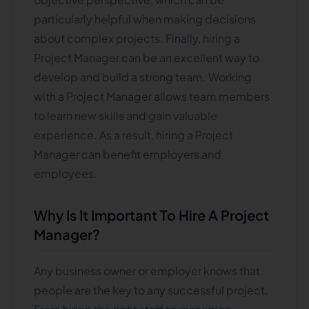
particularly helpful when making decisions
about complex projects. Finally, hiring a
Project Manager can be an excellent way to
develop and build a strong team. Working
with a Project Manager allows team members
to learn new skills and gain valuable
experience. As a result, hiring a Project
Manager can benefit employers and
employees.
Why Is It Important To Hire A Project
Manager?
Any business owner or employer knows that
people are the key to any successful project.