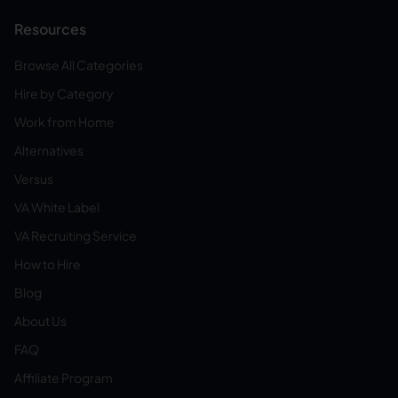
Resources
Browse All Categories
Hire by Category
Work from Home
Alternatives
Versus
VA White Label
VA Recruiting Service
How to Hire
Blog
About Us
FAQ
Affiliate Program