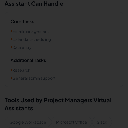
Assistant Can Handle
Core Tasks
Email management
Calendar scheduling
Data entry
Additional Tasks
Research
General admin support
Tools Used by
Project Managers
Virtual
Assistants
Google Workspace
Microsoft Office
Slack