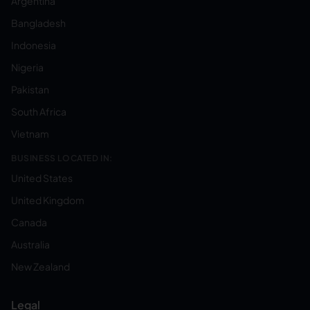
Argentina
Bangladesh
Indonesia
Nigeria
Pakistan
South Africa
Vietnam
BUSINESS LOCATED IN:
United States
United Kingdom
Canada
Australia
New Zealand
Legal