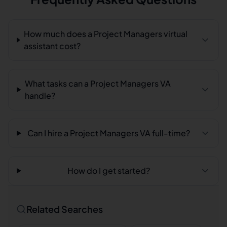
How much does a Project Managers virtual
assistant cost?
What tasks can a Project Managers VA
handle?
Can I hire a Project Managers VA full-time?
How do I get started?
Related Searches