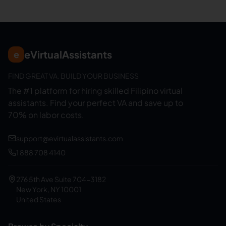
eVirtualAssistants
e
FIND GREAT VA. BUILD YOUR BUSINESS
The #1 platform for hiring skilled Filipino virtual
assistants.
Find your perfect VA and save up to
70% on labor costs.
support@evirtualassistants.com
1 888 708 4140
276 5th Ave Suite 704-3182
New York, NY 10001
United States