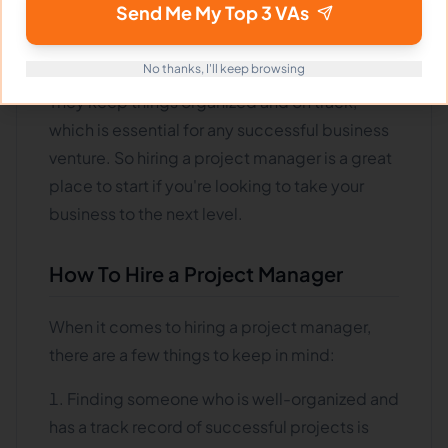
that all the pieces of a project come together
Send Me My Top 3 VAs
and are completed on time and within
budget
.
No thanks, I'll keep browsing
They keep things organized and on track,
which is essential for any successful business
venture. So hiring a project manager is a great
place to start if you're looking to take your
business to the next level.
How To Hire a Project Manager
When it comes to hiring a project manager,
there are a few things to keep in mind:
Finding someone who is well-organized and
has a track record of successful projects is