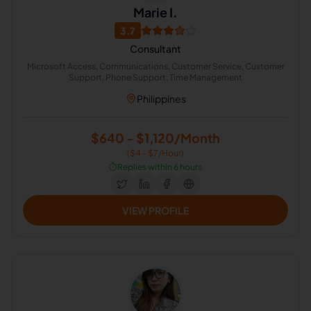
Marie I.
3.7
Consultant
Microsoft Access, Communications, Customer Service, Customer
Support, Phone Support, Time Management
Philippines
$640 - $1,120/Month
($4 - $7/Hour)
⏱️
Replies within 6 hours
VIEW PROFILE