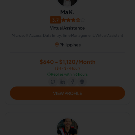
Ma K.
3.7
Virtual Assistance
Microsoft Access, Data Entry, Time Management, Virtual Assistant
Philippines
$640 - $1,120/Month
($4 - $7/Hour)
⏱️
Replies within 6 hours
VIEW PROFILE