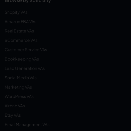
Browse by Specialty
Shopify VAs
Amazon FBA VAs
Real Estate VAs
eCommerce VAs
Customer Service VAs
Bookkeeping VAs
Lead Generation VAs
Social Media VAs
Marketing VAs
WordPress VAs
Airbnb VAs
Etsy VAs
Email Management VAs