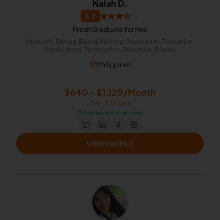
Nalah D.
3.7
Fresh Graduate for hire
Microsoft, Editing, Editorial Writing, Powerpoint, Translation,
iMovie, Word, Transcription, Education , Filipino
Philippines
$640 - $1,120/Month
($4 - $7/Hour)
⏱️
Replies within 6 hours
VIEW PROFILE