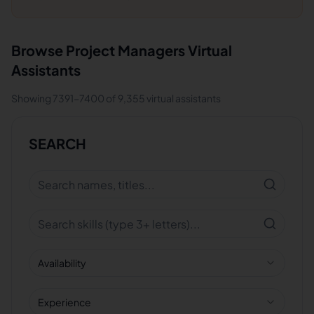
Browse
Project Managers
Virtual
Assistants
Showing
7391
-
7400
of
9,355
virtual assistants
SEARCH
Availability
Experience