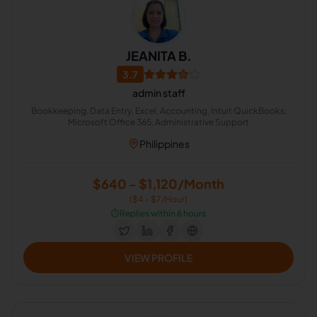
JEANITA B.
3.7
admin staff
Bookkeeping, Data Entry, Excel, Accounting, Intuit QuickBooks,
Microsoft Office 365, Administrative Support
Philippines
$640 - $1,120/Month
($4 - $7/Hour)
⏱️
Replies within 6 hours
VIEW PROFILE