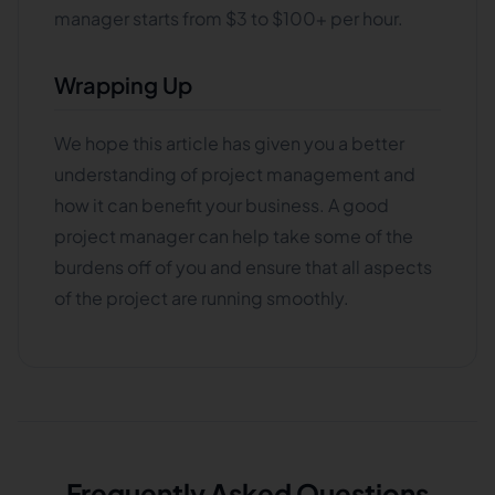
manager starts from $3 to $100+ per hour.
Wrapping Up
We hope this article has given you a better
understanding of project management and
how it can benefit your business. A good
project manager can help take some of the
burdens off of you and ensure that all aspects
of the project are running smoothly.
Frequently Asked Questions