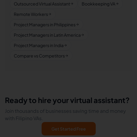
Outsourced Virtual Assistant
Bookkeeping VA
Remote Workers
Project Managers in Philippines
Project Managers in Latin America
Project Managers in India
Compare vs Competitors
Ready to hire your virtual assistant?
Join thousands of businesses saving time and money
with Filipino VAs.
Get Started Free