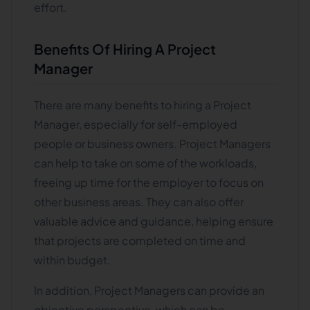
effort.
Benefits Of Hiring A Project
Manager
There are many benefits to hiring a Project
Manager, especially for self-employed
people or business owners. Project Managers
can help to take on some of the workloads,
freeing up time for the employer to focus on
other business areas. They can also offer
valuable advice and guidance, helping ensure
that projects are completed on time and
within budget.
In addition, Project Managers can provide an
objective perspective, which can be