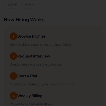
Zoom
Asana
How Hiring Works
Browse Profiles
1
Review skills, experience, and portfolios
Request Interview
2
Send a message or schedule a call
Start a Trial
3
Meet in 15 minutes, try before committing
Weekly Billing
4
Pay weekly, cancel anytime