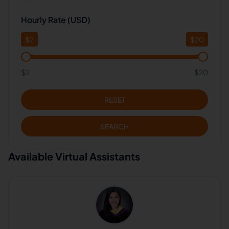
Hourly Rate (USD)
$
2
$
20
$2
$20
RESET
SEARCH
Available Virtual Assistants