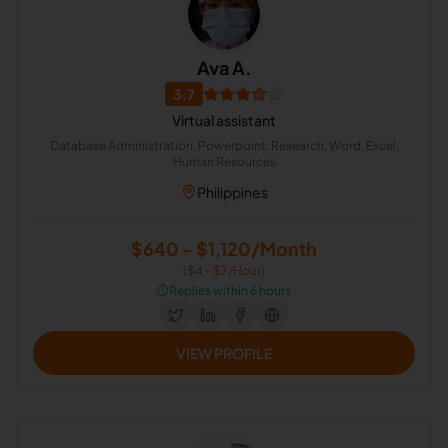
Ava A.
3.7
Virtual assistant
Database Administration, Powerpoint, Research, Word, Excel,
Human Resources
Philippines
$640 - $1,120/Month
($4 - $7/Hour)
⏱️
Replies within 6 hours
VIEW PROFILE