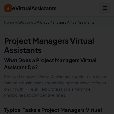
eVirtualAssistants
e
Home
/
Categories
/
Project Managers Virtual Assistants
Project Managers Virtual
Assistants
What Does a
Project Managers
Virtual
Assistant Do?
Project Managers Virtual Assistants specialize in tasks
that help businesses streamline operations and focus
on growth. Hire skilled professionals from the
Philippines at competitive rates.
Typical Tasks a
Project Managers
Virtual