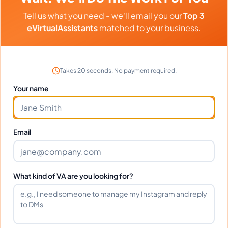
Tell us what you need - we'll email you our
Top 3
eVirtualAssistants
matched to your business.
Previous
1
757
758
759
936
Next
More pages
More pages
Takes 20 seconds. No payment required.
Your name
Hire A Project Manager Today
Email
And Grow Your Business
Tomorrow
What kind of VA are you looking for?
If you're an online business owner, you know
that project management is key to your
success. Hiring a project manager today can