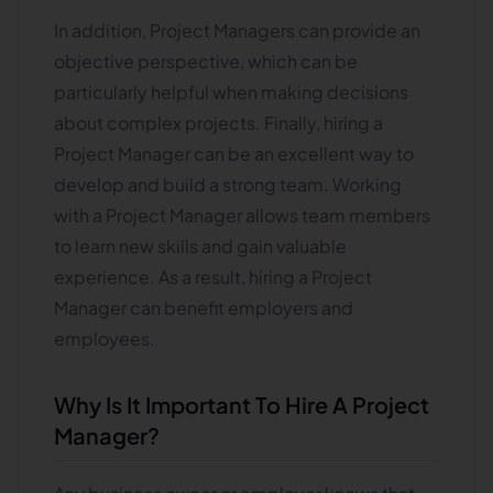
In addition, Project Managers can provide an
objective perspective, which can be
particularly helpful when making decisions
about complex projects. Finally, hiring a
Project Manager can be an excellent way to
develop and build a strong team. Working
with a Project Manager allows team members
to learn new skills and gain valuable
experience. As a result, hiring a Project
Manager can benefit employers and
employees.
Why Is It Important To Hire A Project
Manager?