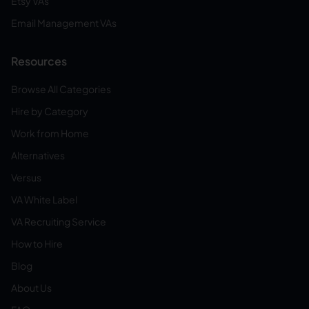
Etsy VAs
Email Management VAs
Resources
Browse All Categories
Hire by Category
Work from Home
Alternatives
Versus
VA White Label
VA Recruiting Service
How to Hire
Blog
About Us