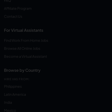
FAQ
Affiliate Program
Contact Us
For Virtual Assistants
Find Work From Home Jobs
Browse All Online Jobs
Become a Virtual Assistant
Browse by Country
HIRE VAS FROM:
Philippines
Latin America
India
Mexico