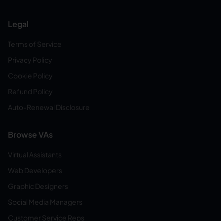
Legal
Terms of Service
Privacy Policy
Cookie Policy
Refund Policy
Auto-Renewal Disclosure
Browse VAs
Virtual Assistants
Web Developers
Graphic Designers
Social Media Managers
Customer Service Reps