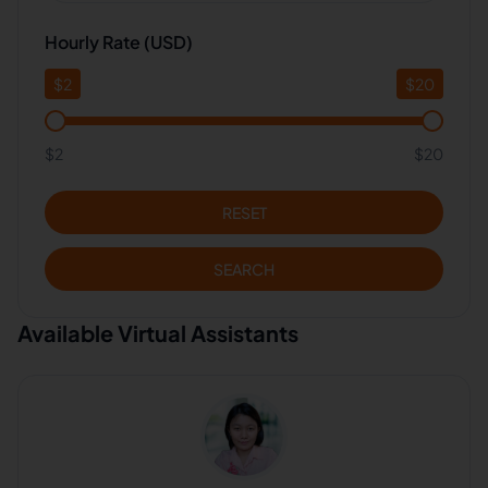
Hourly Rate (USD)
$
2
$
20
$2
$20
RESET
SEARCH
Available Virtual Assistants