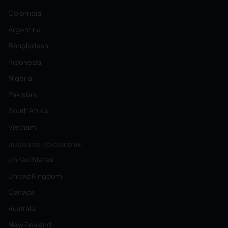
Colombia
Argentina
Bangladesh
Indonesia
Nigeria
Pakistan
South Africa
Vietnam
BUSINESS LOCATED IN:
United States
United Kingdom
Canada
Australia
New Zealand