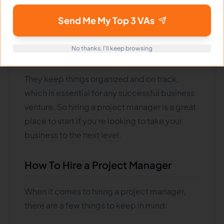
help you grow your business tomorrow.
Project managers are responsible for ensuring
Send Me My Top 3 VAs
that all the pieces of a project come together
and are completed on time and within
No thanks, I'll keep browsing
budget
.
They keep things organized and on track,
which is essential for any successful business
venture. So hiring a project manager is a great
place to start if you're looking to take your
business to the next level.
How To Hire a Project Manager
When it comes to hiring a project manager,
there are a few things to keep in mind: