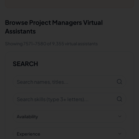
Browse
Project Managers
Virtual
Assistants
Showing
7571
-
7580
of
9,355
virtual assistants
SEARCH
Availability
Experience