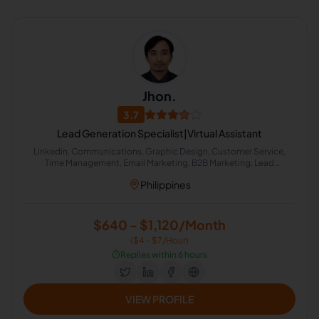
Jhon.
3.7
Lead Generation Specialist|Virtual Assistant
Linkedin, Communications, Graphic Design, Customer Service,
Time Management, Email Marketing, B2B Marketing, Lead
Generation
Philippines
$640 - $1,120/Month
($4 - $7/Hour)
⏱️
Replies within 6 hours
VIEW PROFILE