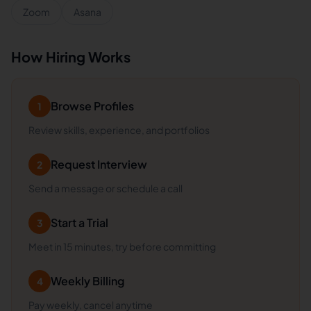
Zoom
Asana
How Hiring Works
Browse Profiles
1
Review skills, experience, and portfolios
Request Interview
2
Send a message or schedule a call
Start a Trial
3
Meet in 15 minutes, try before committing
Weekly Billing
4
Pay weekly, cancel anytime