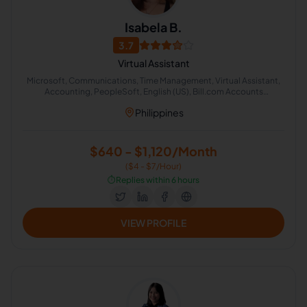
Isabela B.
3.7
Virtual Assistant
Microsoft, Communications, Time Management, Virtual Assistant,
Accounting, PeopleSoft, English (US), Bill.com Accounts
Receivable, Account Reconciliation
Philippines
$640 - $1,120/Month
($4 - $7/Hour)
⏱️
Replies within 6 hours
VIEW PROFILE