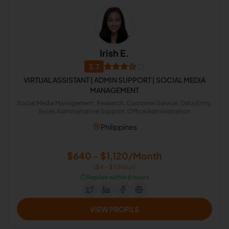
Irish E.
3.7
VIRTUAL ASSISTANT | ADMIN SUPPORT | SOCIAL MEDIA
MANAGEMENT
Social Media Management, Research, Customer Service, Data Entry,
Excel, Administrative Support, Office Administration
Philippines
$640 - $1,120/Month
($4 - $7/Hour)
⏱️
Replies within 6 hours
VIEW PROFILE