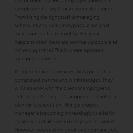
Any business owner or employer knows that
people are the key to any successful project.
From hiring the right staff to managing
schedules and deadlines, people are what
make a project run smoothly. But what
happens when there are too many people and
not enough time? This is where a project
manager comes in.
A project manager ensures that a project is
completed on time and within budget. They
will also work with the client or employer to
determine the project's scope and develop a
plan for its execution. Hiring a project
manager is becoming increasingly crucial for
businesses of all sizes in today's online world.
However, you can find great project managers