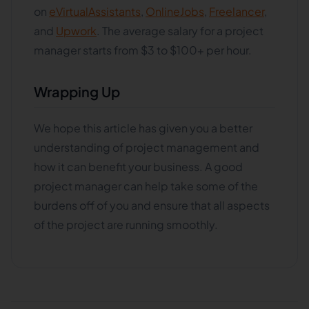
on
eVirtualAssistants
,
OnlineJobs
,
Freelancer
,
and
Upwork
. The average salary for a project
manager starts from $3 to $100+ per hour.
Wrapping Up
We hope this article has given you a better
understanding of project management and
how it can benefit your business. A good
project manager can help take some of the
burdens off of you and ensure that all aspects
of the project are running smoothly.