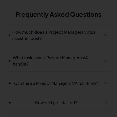
Frequently Asked Questions
How much does a Project Managers virtual
assistant cost?
What tasks can a Project Managers VA
handle?
Can I hire a Project Managers VA full-time?
How do I get started?