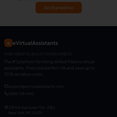
Get Started Free
eVirtualAssistants
e
FIND GREAT VA. BUILD YOUR BUSINESS
The #1 platform for hiring skilled Filipino virtual
assistants.
Find your perfect VA and save up to
70% on labor costs.
support@evirtualassistants.com
1 888 708 4140
276 5th Ave Suite 704-3182
New York, NY 10001