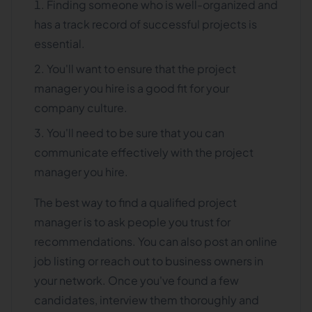
Finding someone who is well-organized and
has a track record of successful projects is
essential.
You'll want to ensure that the project
manager you hire is a good fit for your
company culture.
You'll need to be sure that you can
communicate effectively with the project
manager you hire.
The best way to find a qualified project
manager is to ask people you trust for
recommendations. You can also post an online
job listing or reach out to business owners in
your network. Once you've found a few
candidates, interview them thoroughly and