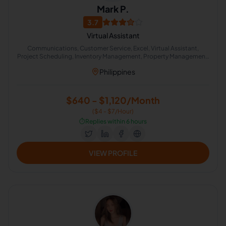
Mark P.
3.7
Virtual Assistant
Communications, Customer Service, Excel, Virtual Assistant,
Project Scheduling, Inventory Management, Property Management,
Real Estate, Appointment Setting, Administrative Support
Philippines
$640 - $1,120/Month
($4 - $7/Hour)
⏱️
Replies within 6 hours
VIEW PROFILE