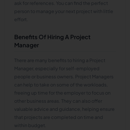
ask for references. You can find the perfect
person to manage your next project with little
effort.
Benefits Of Hiring A Project
Manager
There are many benefits to hiring a Project
Manager, especially for self-employed
people or business owners. Project Managers
can help to take on some of the workloads,
freeing up time for the employer to focus on
other business areas. They can also offer
valuable advice and guidance, helping ensure
that projects are completed on time and
within budget.