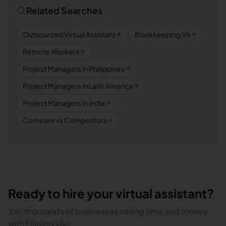
Related Searches
Outsourced Virtual Assistant
Bookkeeping VA
Remote Workers
Project Managers in Philippines
Project Managers in Latin America
Project Managers in India
Compare vs Competitors
Ready to hire your virtual assistant?
Join thousands of businesses saving time and money
with Filipino VAs.