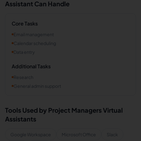
Assistant Can Handle
Core Tasks
Email management
Calendar scheduling
Data entry
Additional Tasks
Research
General admin support
Tools Used by
Project Managers
Virtual
Assistants
Google Workspace
Microsoft Office
Slack