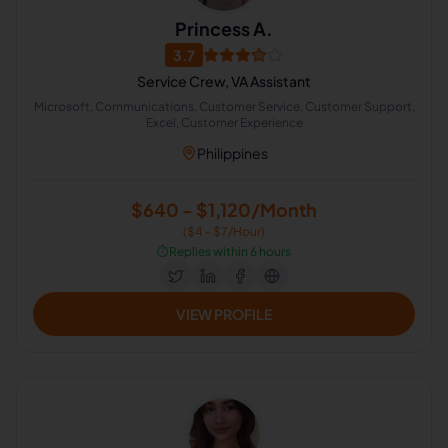
Princess A.
3.7
Service Crew, VA Assistant
Microsoft, Communications, Customer Service, Customer Support,
Excel, Customer Experience
Philippines
$640 - $1,120/Month
($4 - $7/Hour)
⏱️
Replies within 6 hours
VIEW PROFILE