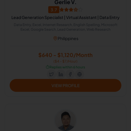
Gerlie V.
3.7
Lead Generation Specialist | Virtual Assistant | Data Entry
Data Entry, Excel, Internet Research, English Spelling, Microsoft
Excel, Google Search, Lead Generation, Web Research
Philippines
$640 - $1,120/Month
($4 - $7/Hour)
⏱️
Replies within 6 hours
VIEW PROFILE