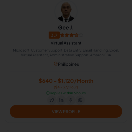
Gee J.
3.7
Virtual Assistant
Microsoft, Customer Support, Data Entry, Email Handling, Excel,
Virtual Assistant, Administrative Support, Amazon FBA
Philippines
$640 - $1,120/Month
($4 - $7/Hour)
⏱️
Replies within 6 hours
VIEW PROFILE