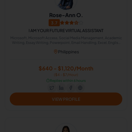
Rose-Ann O.
3.7
I AM YOUR FUTURE VIRTUAL ASSISTANT
Microsoft, Microsoft Access, Social Media Management, Academic
Writing, Essay Writing, Powerpoint, Email Handling, Excel, English
Grammar, Google Docs
Philippines
$640 - $1,120/Month
($4 - $7/Hour)
⏱️
Replies within 6 hours
VIEW PROFILE