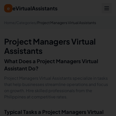
eVirtualAssistants
e
Home
/
Categories
/
Project Managers Virtual Assistants
Project Managers Virtual
Assistants
What Does a
Project Managers
Virtual
Assistant Do?
Project Managers Virtual Assistants specialize in tasks
that help businesses streamline operations and focus
on growth. Hire skilled professionals from the
Philippines at competitive rates.
Typical Tasks a
Project Managers
Virtual