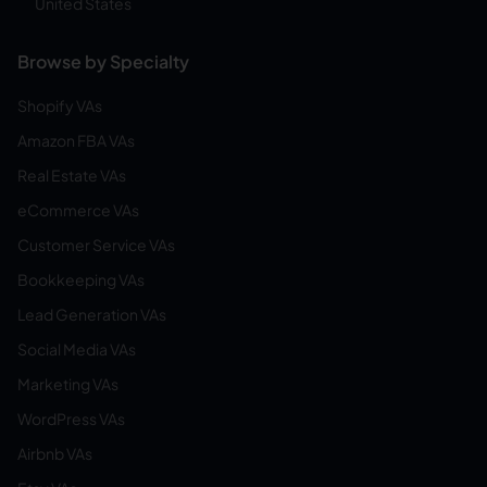
United States
Browse by Specialty
Shopify VAs
Amazon FBA VAs
Real Estate VAs
eCommerce VAs
Customer Service VAs
Bookkeeping VAs
Lead Generation VAs
Social Media VAs
Marketing VAs
WordPress VAs
Airbnb VAs