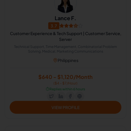
Lance F.
3.7
Customer Experience & Tech Support | Customer Service,
Server
Technical Support, Time Management, Combinatorial Problem
Solving, Medical, Marketing Communications
Philippines
$640 - $1,120/Month
($4 - $7/Hour)
⏱️
Replies within 6 hours
VIEW PROFILE