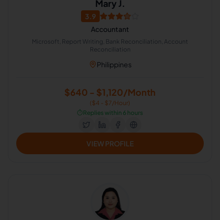
Mary J.
3.9
Accountant
Microsoft, Report Writing, Bank Reconciliation, Account
Reconciliation
Philippines
$640 - $1,120/Month
($4 - $7/Hour)
⏱️
Replies within 6 hours
VIEW PROFILE