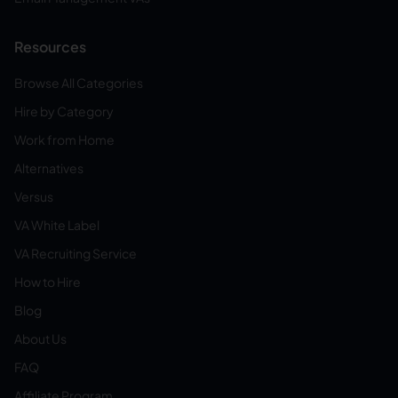
Resources
Browse All Categories
Hire by Category
Work from Home
Alternatives
Versus
VA White Label
VA Recruiting Service
How to Hire
Blog
About Us
FAQ
Affiliate Program