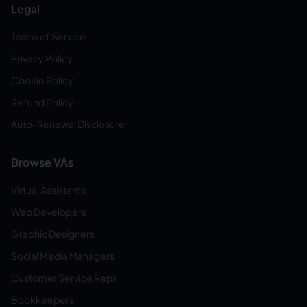
Legal
Terms of Service
Privacy Policy
Cookie Policy
Refund Policy
Auto-Renewal Disclosure
Browse VAs
Virtual Assistants
Web Developers
Graphic Designers
Social Media Managers
Customer Service Reps
Bookkeepers