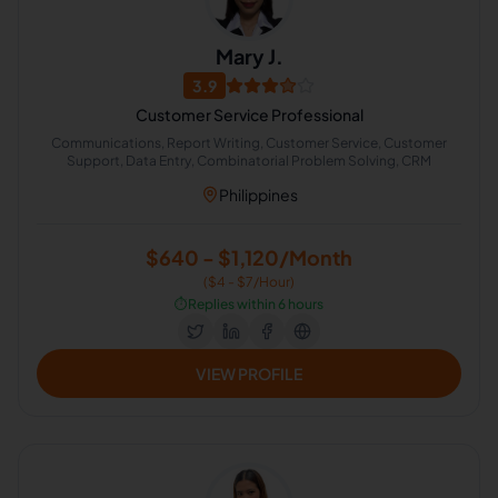
Mary J.
3.9
Customer Service Professional
Communications, Report Writing, Customer Service, Customer
Support, Data Entry, Combinatorial Problem Solving, CRM
Philippines
$640 - $1,120/Month
($4 - $7/Hour)
⏱️
Replies within 6 hours
VIEW PROFILE