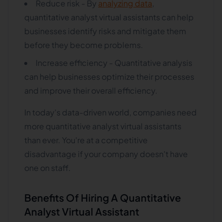
Reduce risk - By
analyzing data
,
quantitative analyst virtual assistants can help
businesses identify risks and mitigate them
before they become problems.
Increase efficiency - Quantitative analysis
can help businesses optimize their processes
and improve their overall efficiency.
In today's data-driven world, companies need
more quantitative analyst virtual assistants
than ever. You're at a competitive
disadvantage if your company doesn't have
one on staff.
Benefits Of Hiring A Quantitative
Analyst Virtual Assistant