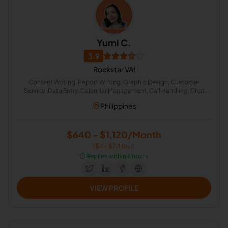
Yumi C.
3.9
Rockstar VA!
Content Writing, Report Writing, Graphic Design, Customer
Service, Data Entry, Calendar Management, Call Handling, Chat
Support, Google Docs
Philippines
$640 - $1,120/Month
($4 - $7/Hour)
⏱️
Replies within 6 hours
VIEW PROFILE