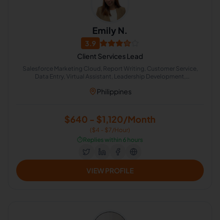
Emily N.
3.9
Client Services Lead
Salesforce Marketing Cloud, Report Writing, Customer Service,
Data Entry, Virtual Assistant, Leadership Development,
Appointment Setting, Administrative Support, Chat Support, Lead
Philippines
Generation
$640 - $1,120/Month
($4 - $7/Hour)
⏱️
Replies within 6 hours
VIEW PROFILE