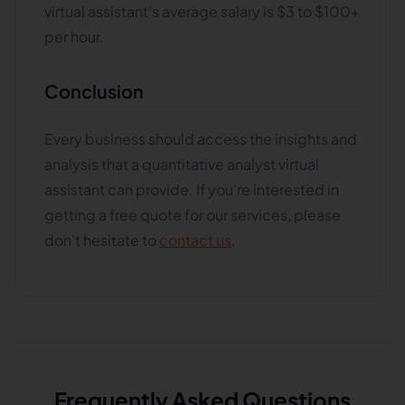
virtual assistant's average salary is $3 to $100+
per hour.
Conclusion
Every business should access the insights and
analysis that a quantitative analyst virtual
assistant can provide. If you're interested in
getting a free quote for our services, please
don't hesitate to
contact us
.
Frequently Asked Questions