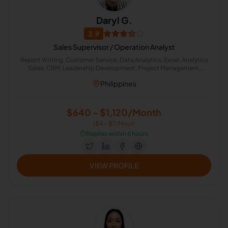
Daryl G.
3.9
Sales Supervisor / Operation Analyst
Report Writing, Customer Service, Data Analytics, Excel, Analytics
Sales, CRM, Leadership Development, Project Management,
Training Development, Strategic Planning
Philippines
$640 - $1,120/Month
($4 - $7/Hour)
⏱️
Replies within 6 hours
VIEW PROFILE