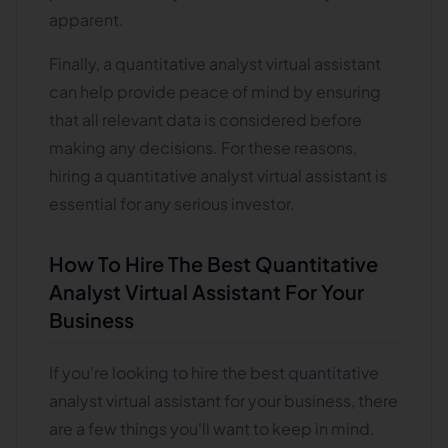
apparent.
Finally, a quantitative analyst virtual assistant
can help provide peace of mind by ensuring
that all relevant data is considered before
making any decisions. For these reasons,
hiring a quantitative analyst virtual assistant is
essential for any serious investor.
How To Hire The Best Quantitative
Analyst Virtual Assistant For Your
Business
If you're looking to hire the best quantitative
analyst virtual assistant for your business, there
are a few things you'll want to keep in mind.