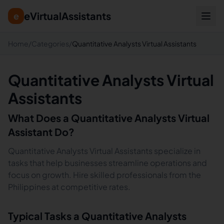
eVirtualAssistants
e
Home
/
Categories
/
Quantitative Analysts Virtual Assistants
Quantitative Analysts Virtual
Assistants
What Does a
Quantitative Analysts
Virtual
Assistant Do?
Quantitative Analysts Virtual Assistants specialize in
tasks that help businesses streamline operations and
focus on growth. Hire skilled professionals from the
Philippines at competitive rates.
Typical Tasks a
Quantitative Analysts