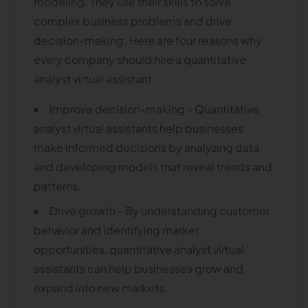
modeling. They use their skills to solve
complex business problems and drive
decision-making. Here are four reasons why
every company should hire a quantitative
analyst virtual assistant:
Improve decision-making - Quantitative
analyst virtual assistants help businesses
make informed decisions by analyzing data
and developing models that reveal trends and
patterns.
Drive growth - By understanding customer
behavior and identifying market
opportunities, quantitative analyst virtual
assistants can help businesses grow and
expand into new markets.