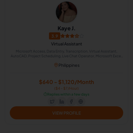
Kaye J.
3.9
Virtual Assistant
Microsoft Access, Data Entry, Transcription, Virtual Assistant,
AutoCAD, Project Scheduling, Live Chat Operator, Microsoft Excel,
Chat Support, Internet Surveys
Philippines
$640 - $1,120/Month
($4 - $7/Hour)
⏱️
Replies within a few days
VIEW PROFILE