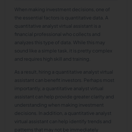
When making investment decisions, one of
the essential factors is quantitative data. A
quantitative analyst virtual assistant is a
financial professional who collects and
analyzes this type of data. While this may
sound like a simple task, it is pretty complex
and requires high skill and training.
As a result, hiring a quantitative analyst virtual
assistant can benefit investors. Perhaps most
importantly, a quantitative analyst virtual
assistant can help provide greater clarity and
understanding when making investment
decisions. In addition, a quantitative analyst
virtual assistant can help identify trends and
patterns that may not be immediately