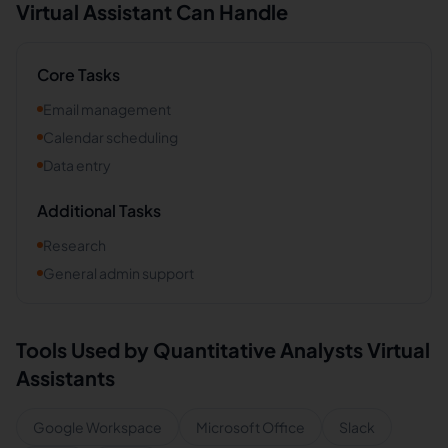
Virtual Assistant Can Handle
Core Tasks
Email management
Calendar scheduling
Data entry
Additional Tasks
Research
General admin support
Tools Used by
Quantitative Analysts
Virtual
Assistants
Google Workspace
Microsoft Office
Slack