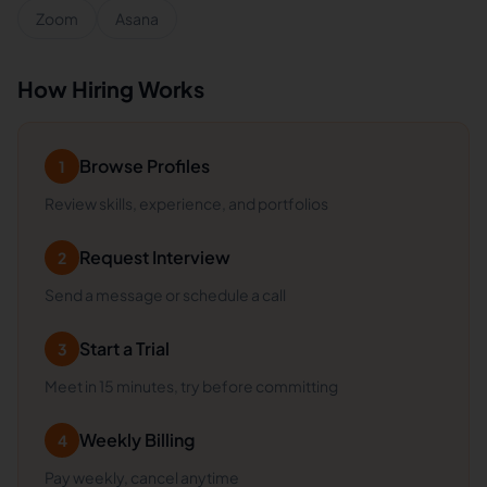
Zoom
Asana
How Hiring Works
Browse Profiles
1
Review skills, experience, and portfolios
Request Interview
2
Send a message or schedule a call
Start a Trial
3
Meet in 15 minutes, try before committing
Weekly Billing
4
Pay weekly, cancel anytime