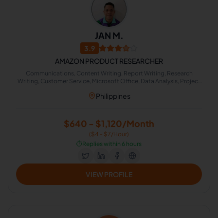
JAN M.
3.9
AMAZON PRODUCT RESEARCHER
Communications, Content Writing, Report Writing, Research
Writing, Customer Service, Microsoft Office, Data Analysis, Project
Management, Lead Generation, Strategic Planning
Philippines
$640 - $1,120/Month
($4 - $7/Hour)
⏱️
Replies within 6 hours
VIEW PROFILE