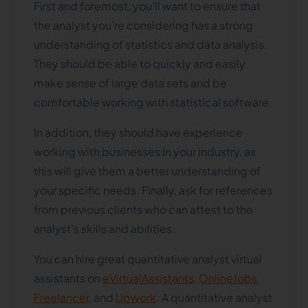
First and foremost, you'll want to ensure that
the analyst you're considering has a strong
understanding of statistics and data analysis.
They should be able to quickly and easily
make sense of large data sets and be
comfortable working with statistical software.
In addition, they should have experience
working with businesses in your industry, as
this will give them a better understanding of
your specific needs. Finally, ask for references
from previous clients who can attest to the
analyst's skills and abilities.
You can hire great quantitative analyst virtual
assistants on
eVirtualAssistants
,
OnlineJobs
,
Freelancer
, and
Upwork
. A quantitative analyst