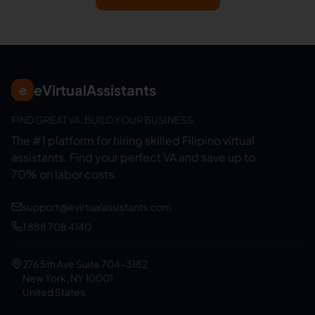
eVirtualAssistants
e
FIND GREAT VA. BUILD YOUR BUSINESS
The #1 platform for hiring skilled Filipino virtual
assistants.
Find your perfect VA and save up to
70% on labor costs.
support@evirtualassistants.com
1 888 708 4140
276 5th Ave Suite 704-3182
New York, NY 10001
United States