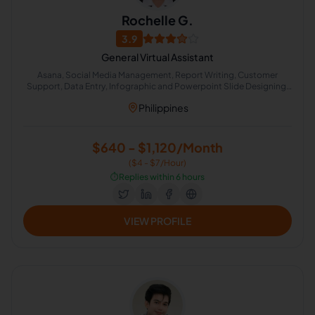
Rochelle G.
3.9
General Virtual Assistant
Asana, Social Media Management, Report Writing, Customer
Support, Data Entry, Infographic and Powerpoint Slide Designing,
Microsoft Office, Virtual Assistant, Microsoft Office 365,
Philippines
Administrative Support
$640 - $1,120/Month
($4 - $7/Hour)
⏱️
Replies within 6 hours
VIEW PROFILE