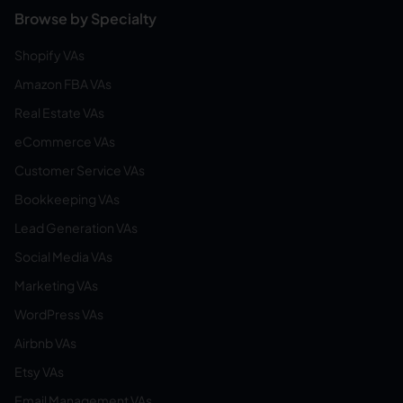
Browse by Specialty
Shopify VAs
Amazon FBA VAs
Real Estate VAs
eCommerce VAs
Customer Service VAs
Bookkeeping VAs
Lead Generation VAs
Social Media VAs
Marketing VAs
WordPress VAs
Airbnb VAs
Etsy VAs
Email Management VAs