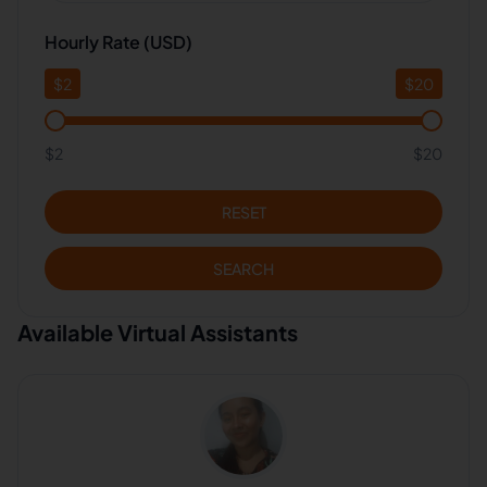
Hourly Rate (USD)
$
2
$
20
$2
$20
RESET
SEARCH
Available Virtual Assistants