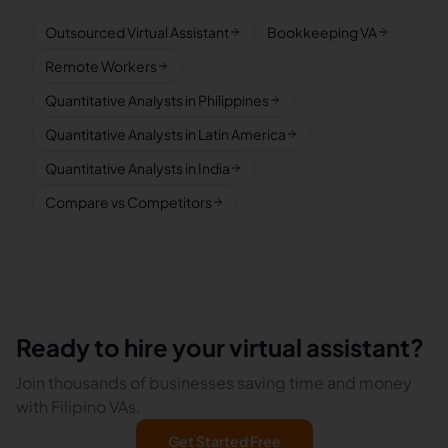
Outsourced Virtual Assistant
Bookkeeping VA
Remote Workers
Quantitative Analysts in Philippines
Quantitative Analysts in Latin America
Quantitative Analysts in India
Compare vs Competitors
Ready to hire your virtual assistant?
Join thousands of businesses saving time and money
with Filipino VAs.
Get Started Free