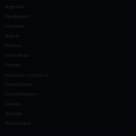
Argentina
Bangladesh
Indonesia
Nigeria
Pakistan
South Africa
Vietnam
BUSINESS LOCATED IN:
United States
United Kingdom
Canada
Australia
New Zealand