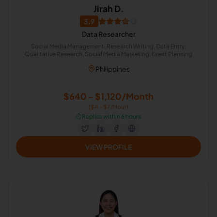
Jirah D.
3.9
Data Researcher
Social Media Management, Research Writing, Data Entry,
Qualitative Research, Social Media Marketing, Event Planning
Philippines
$640 - $1,120/Month
($4 - $7/Hour)
⏱️
Replies within 6 hours
VIEW PROFILE