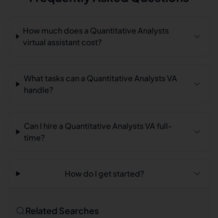
How much does a Quantitative Analysts
virtual assistant cost?
What tasks can a Quantitative Analysts VA
handle?
Can I hire a Quantitative Analysts VA full-
time?
How do I get started?
Related Searches