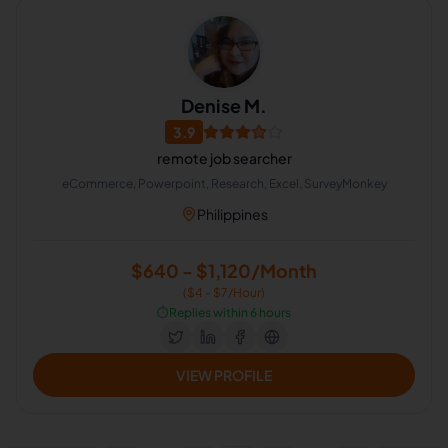
Denise M.
3.9
remote job searcher
eCommerce, Powerpoint, Research, Excel, SurveyMonkey
Philippines
$640 - $1,120/Month
($4 - $7/Hour)
⏱️
Replies within 6 hours
VIEW PROFILE