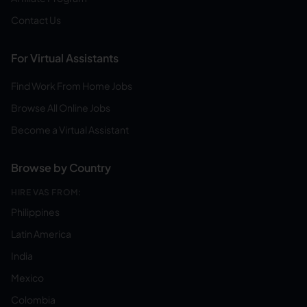
Contact Us
For Virtual Assistants
Find Work From Home Jobs
Browse All Online Jobs
Become a Virtual Assistant
Browse by Country
HIRE VAS FROM:
Philippines
Latin America
India
Mexico
Colombia