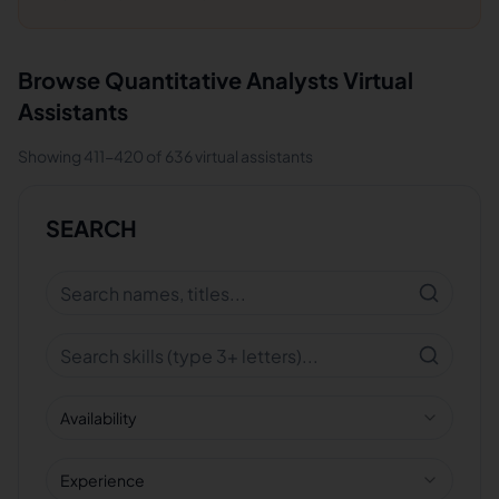
Browse
Quantitative Analysts
Virtual
Assistants
Showing
411
-
420
of
636
virtual assistants
SEARCH
Availability
Experience