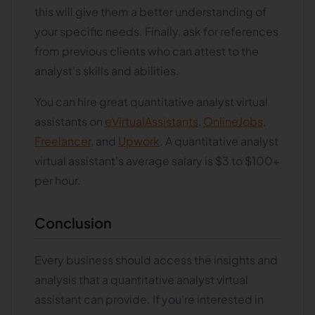
this will give them a better understanding of
your specific needs. Finally, ask for references
from previous clients who can attest to the
analyst's skills and abilities.
You can hire great quantitative analyst virtual
assistants on
eVirtualAssistants
,
OnlineJobs
,
Freelancer
, and
Upwork
. A quantitative analyst
virtual assistant's average salary is $3 to $100+
per hour.
Conclusion
Every business should access the insights and
analysis that a quantitative analyst virtual
assistant can provide. If you're interested in