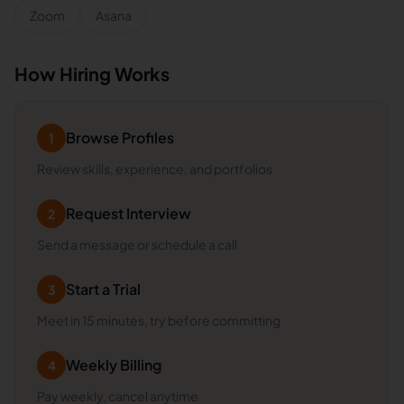
Zoom
Asana
How Hiring Works
Browse Profiles
1
Review skills, experience, and portfolios
Request Interview
2
Send a message or schedule a call
Start a Trial
3
Meet in 15 minutes, try before committing
Weekly Billing
4
Pay weekly, cancel anytime