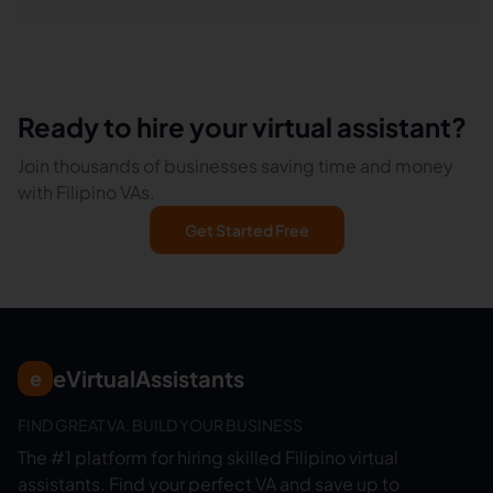
Ready to hire your virtual assistant?
Join thousands of businesses saving time and money
with Filipino VAs.
Get Started Free
eVirtualAssistants
e
FIND GREAT VA. BUILD YOUR BUSINESS
The #1 platform for hiring skilled Filipino virtual
assistants.
Find your perfect VA and save up to