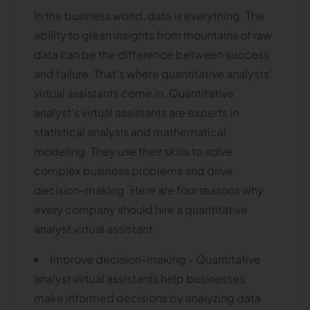
In the business world, data is everything. The
ability to glean insights from mountains of raw
data can be the difference between success
and failure. That's where quantitative analysts'
virtual assistants come in. Quantitative
analyst's virtual assistants are experts in
statistical analysis and mathematical
modeling. They use their skills to solve
complex business problems and drive
decision-making. Here are four reasons why
every company should hire a quantitative
analyst virtual assistant:
Improve decision-making - Quantitative
analyst virtual assistants help businesses
make informed decisions by analyzing data