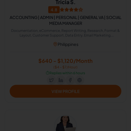
Tricia S.
4.8
ACCOUNTING | ADMIN | PERSONAL | GENERAL VA | SOCIAL
MEDIA MANAGER
Documentation, eCommerce, Report Writing, Research, Format &
Layout, Customer Support, Data Entry, Email Marketing,
Management Accounting, Administrative Support
Philippines
$640 - $1,120/Month
($4 - $7/Hour)
⏱️
Replies within 6 hours
VIEW PROFILE