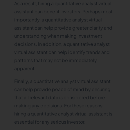
As a result, hiring a quantitative analyst virtual
assistant can benefit investors. Perhaps most
importantly, a quantitative analyst virtual
assistant can help provide greater clarity and
understanding when making investment
decisions. In addition, a quantitative analyst
virtual assistant can help identify trends and
patterns that may not be immediately
apparent.
Finally, a quantitative analyst virtual assistant
can help provide peace of mind by ensuring
that all relevant data is considered before
making any decisions. For these reasons,
hiring a quantitative analyst virtual assistant is
essential for any serious investor.