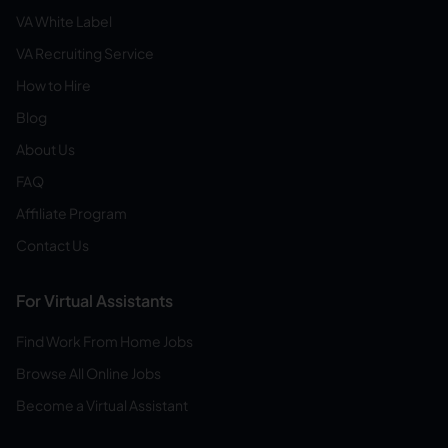
VA White Label
VA Recruiting Service
How to Hire
Blog
About Us
FAQ
Affiliate Program
Contact Us
For Virtual Assistants
Find Work From Home Jobs
Browse All Online Jobs
Become a Virtual Assistant