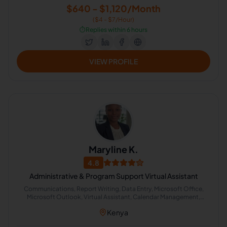
$640 - $1,120/Month
($4 - $7/Hour)
⏱️
Replies within 6 hours
VIEW PROFILE
Maryline K.
4.8
Administrative & Program Support Virtual Assistant
Communications, Report Writing, Data Entry, Microsoft Office,
Microsoft Outlook, Virtual Assistant, Calendar Management,
Microsoft Office 365, Appointment Setting, Administrative
Kenya
Support