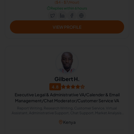
($4 - $7/Hour)
⏱️
Replies within 6 hours
VIEW PROFILE
Gilbert H.
4.8
Executive Legal & Administrative VA/Calender & Email
Management/Chat Moderator/Customer Service VA
Report Writing, Research Writing, Customer Service, Virtual
Assistant, Administrative Support, Chat Support, Market Analysis,
Marketing Research, Travel Management, Email Management
Kenya