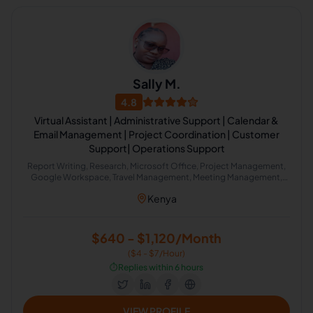
Sally M.
4.8
Virtual Assistant | Administrative Support | Calendar &
Email Management | Project Coordination | Customer
Support| Operations Support
Report Writing, Research, Microsoft Office, Project Management,
Google Workspace, Travel Management, Meeting Management,
Email Management, Scheduling and Calendar Management,
Kenya
Meeting Minute Taking
$640 - $1,120/Month
($4 - $7/Hour)
⏱️
Replies within 6 hours
VIEW PROFILE