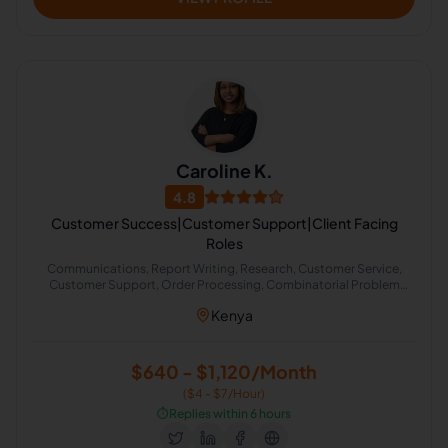
Caroline K.
4.8
Customer Success|Customer Support|Client Facing
Roles
Communications, Report Writing, Research, Customer Service,
Customer Support, Order Processing, Combinatorial Problem
Solving, Product Management, CRM, Training
Kenya
$640 - $1,120/Month
($4 - $7/Hour)
⏱️
Replies within 6 hours