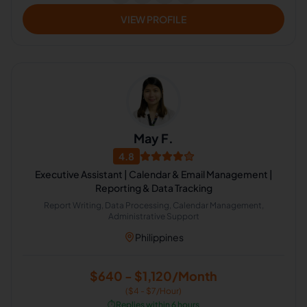
VIEW PROFILE
May F.
4.8
Executive Assistant | Calendar & Email Management |
Reporting & Data Tracking
Report Writing, Data Processing, Calendar Management,
Administrative Support
Philippines
$640 - $1,120/Month
($4 - $7/Hour)
⏱️
Replies within 6 hours