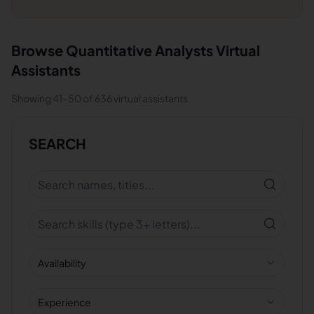
Browse
Quantitative Analysts
Virtual
Assistants
Showing
41
-
50
of
636
virtual assistants
SEARCH
Availability
Experience