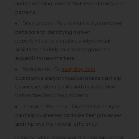
and developing models that reveal trends and
patterns.
Drive growth - By understanding customer
behavior and identifying market
opportunities, quantitative analyst virtual
assistants can help businesses grow and
expand into new markets.
Reduce risk - By
analyzing data
,
quantitative analyst virtual assistants can help
businesses identify risks and mitigate them
before they become problems.
Increase efficiency - Quantitative analysis
can help businesses optimize their processes
and improve their overall efficiency.
In today's data-driven world, companies need