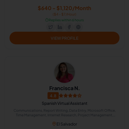
$640 - $1,120/Month
($4 - $7/Hour)
⏱️
Replies within 6 hours
VIEW PROFILE
Francisca N.
4.8
Spanish Virtual Assistant
Communications, Report Writing, Data Entry, Microsoft Office,
Time Management, Internet Research, Project Management,
Microsoft Excel, Administrative Support, Project Coordination
El Salvador