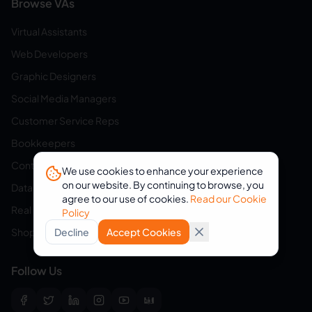
Browse VAs
Virtual Assistants
Web Developers
Graphic Designers
Social Media Managers
Customer Service Reps
Bookkeepers
Content Writers
We use cookies to enhance your experience
on our website. By continuing to browse, you
Data Entry Specialists
agree to our use of cookies.
Read our Cookie
Real Estate Assistants
Policy
Shopify Assistants
Decline
Accept Cookies
Follow Us