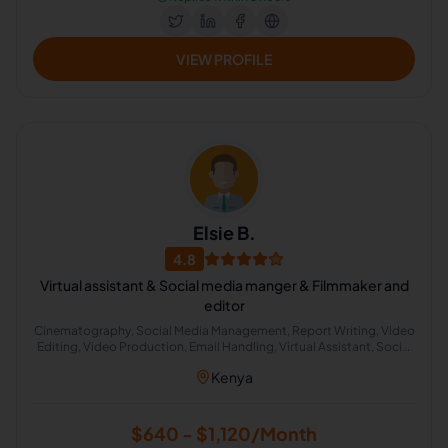
VIEW PROFILE
Elsie B.
4.8
Virtual assistant & Social media manger & Filmmaker and
editor
Cinematography, Social Media Management, Report Writing, Video
Editing, Video Production, Email Handling, Virtual Assistant, Social
Media Marketing
Kenya
$640 - $1,120/Month