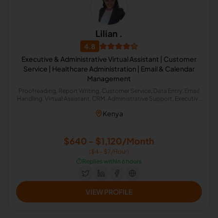
Lilian .
4.8
Executive & Administrative Virtual Assistant | Customer
Service | Healthcare Administration | Email & Calendar
Management
Proofreading, Report Writing, Customer Service, Data Entry, Email
Handling, Virtual Assistant, CRM, Administrative Support, Executive
Assistant, Meeting Management
Kenya
$640 - $1,120/Month
($4 - $7/Hour)
⏱️
Replies within 6 hours
VIEW PROFILE