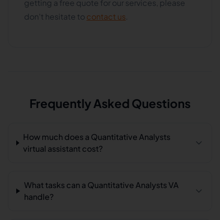
getting a free quote for our services, please
don't hesitate to
contact us
.
Frequently Asked Questions
How much does a Quantitative Analysts
virtual assistant cost?
What tasks can a Quantitative Analysts VA
handle?