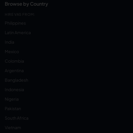
Browse by Country
HIRE VAS FROM:
Philippines
Latin America
India
Mexico
Colombia
Argentina
Bangladesh
Indonesia
Nigeria
Pakistan
South Africa
Vietnam