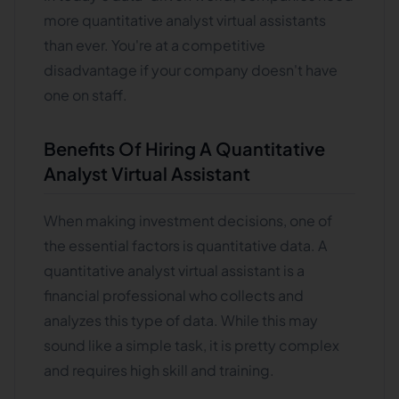
more quantitative analyst virtual assistants
than ever. You're at a competitive
disadvantage if your company doesn't have
one on staff.
Benefits Of Hiring A Quantitative
Analyst Virtual Assistant
When making investment decisions, one of
the essential factors is quantitative data. A
quantitative analyst virtual assistant is a
financial professional who collects and
analyzes this type of data. While this may
sound like a simple task, it is pretty complex
and requires high skill and training.