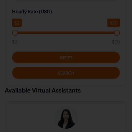
Hourly Rate (USD)
$
2
$
20
$2
$20
RESET
SEARCH
Available Virtual Assistants