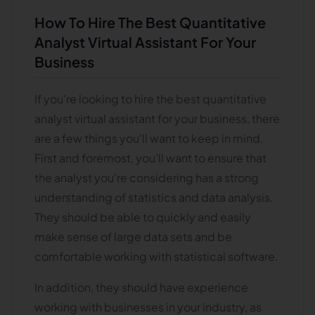
How To Hire The Best Quantitative
Analyst Virtual Assistant For Your
Business
If you're looking to hire the best quantitative
analyst virtual assistant for your business, there
are a few things you'll want to keep in mind.
First and foremost, you'll want to ensure that
the analyst you're considering has a strong
understanding of statistics and data analysis.
They should be able to quickly and easily
make sense of large data sets and be
comfortable working with statistical software.
In addition, they should have experience
working with businesses in your industry, as