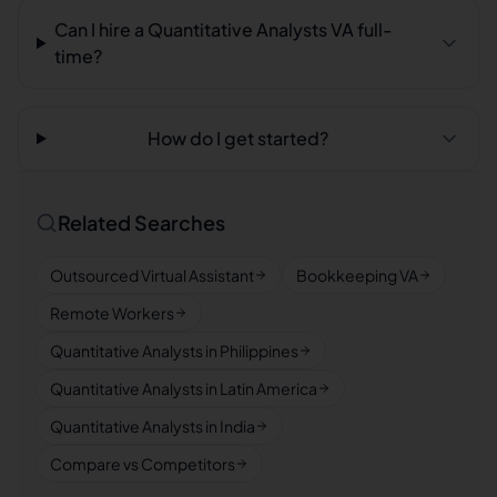
Can I hire a Quantitative Analysts VA full-
time?
How do I get started?
Related Searches
Outsourced Virtual Assistant
Bookkeeping VA
Remote Workers
Quantitative Analysts in Philippines
Quantitative Analysts in Latin America
Quantitative Analysts in India
Compare vs Competitors