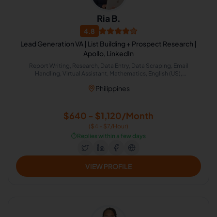
Ria B.
4.8
Lead Generation VA | List Building + Prospect Research |
Apollo, LinkedIn
Report Writing, Research, Data Entry, Data Scraping, Email
Handling, Virtual Assistant, Mathematics, English (US),
Appointment Setting, Lead Generation
Philippines
$640 - $1,120/Month
($4 - $7/Hour)
⏱️
Replies within a few days
VIEW PROFILE