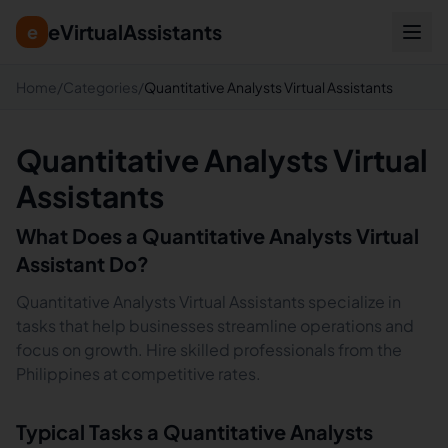
eVirtualAssistants
e
Home
/
Categories
/
Quantitative Analysts Virtual Assistants
Quantitative Analysts Virtual
Assistants
What Does a
Quantitative Analysts
Virtual
Assistant Do?
Quantitative Analysts Virtual Assistants specialize in
tasks that help businesses streamline operations and
focus on growth. Hire skilled professionals from the
Philippines at competitive rates.
Typical Tasks a
Quantitative Analysts