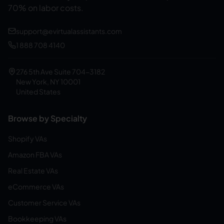
70% on labor costs.
support@evirtualassistants.com
1 888 708 4140
276 5th Ave Suite 704-3182
New York, NY 10001
United States
Browse by Specialty
Shopify VAs
Amazon FBA VAs
Real Estate VAs
eCommerce VAs
Customer Service VAs
Bookkeeping VAs