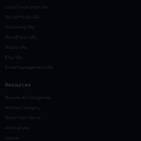
Lead Generation VAs
Social Media VAs
Marketing VAs
WordPress VAs
Airbnb VAs
Etsy VAs
Email Management VAs
Resources
Browse All Categories
Hire by Category
Work from Home
Alternatives
Versus