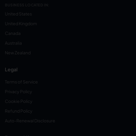
BUSINESS LOCATED IN:
United States
United Kingdom
Canada
Australia
New Zealand
Legal
Terms of Service
Privacy Policy
Cookie Policy
Refund Policy
Auto-Renewal Disclosure