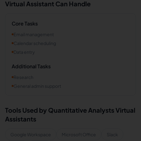
Virtual Assistant Can Handle
Core Tasks
Email management
Calendar scheduling
Data entry
Additional Tasks
Research
General admin support
Tools Used by
Quantitative Analysts
Virtual
Assistants
Google Workspace
Microsoft Office
Slack