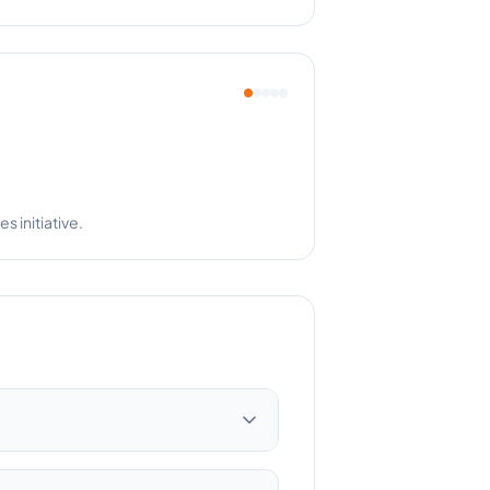
pful!