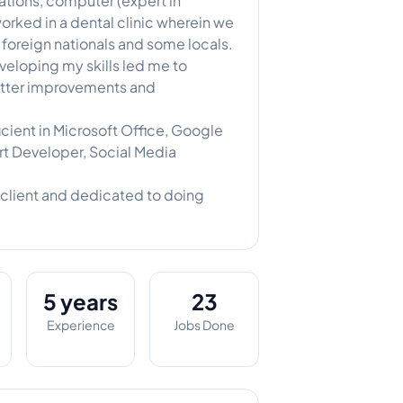
tions, computer (expert in
 worked in a dental clinic wherein we
foreign nationals and some locals.
veloping my skills led me to
better improvements and
cient in Microsoft Office, Google
t Developer, Social Media
client and dedicated to doing
5 years
23
Experience
Jobs Done