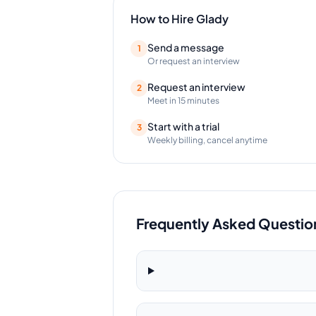
How to Hire
Glady
Send a message
1
Or request an interview
Request an interview
2
Meet in 15 minutes
Start with a trial
3
Weekly billing, cancel anytime
Frequently Asked Questio