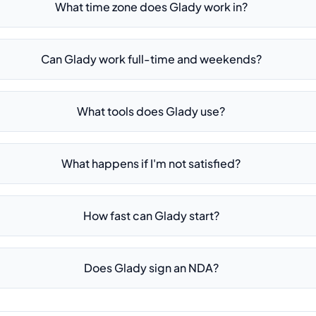
What time zone does Glady work in?
Can Glady work full-time and weekends?
What tools does Glady use?
What happens if I'm not satisfied?
How fast can Glady start?
Does Glady sign an NDA?