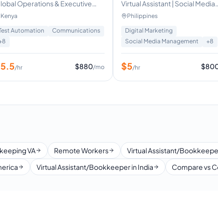
lobal Operations & Executive
Virtual Assistant | Social Media
irtual Assistant | Helping CEOs &
Manager | Copywriting | Graph
Kenya
Philippines
ounders Reclaim Time.
Designing
Test Automation
Communications
Digital Marketing
+
8
Social Media Management
+
8
$
5.5
$
5
$
880
$
80
/mo
/hr
/hr
keeping VA
Remote Workers
Virtual Assistant/Bookkeeper
merica
Virtual Assistant/Bookkeeper in India
Compare vs C