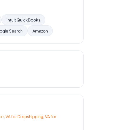
Intuit QuickBooks
ogle Search
Amazon
ce
,
VA for
Dropshipping
,
VA for