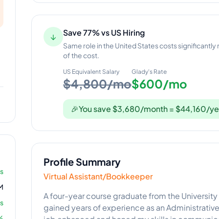
Save 77% vs US Hiring
↓
Same role in the United States costs significantly
of the cost.
US Equivalent Salary
Glady
's Rate
$4,800/mo
$600/mo
🎉
You save $3,680/month = $44,160/ye
Profile Summary
rs
Virtual Assistant/Bookkeeper
M
A four-year course graduate from the University
s
gained years of experience as an Administrative 
%