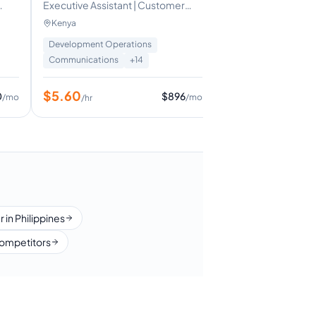
Executive Assistant | Customer
$
5
/hr
ic
Support Representative | Sales &
Kenya
Upselling Specialist
Development Operations
Communications
+
14
$
5.60
0
$
896
/mo
/mo
/hr
 in Philippines
ompetitors