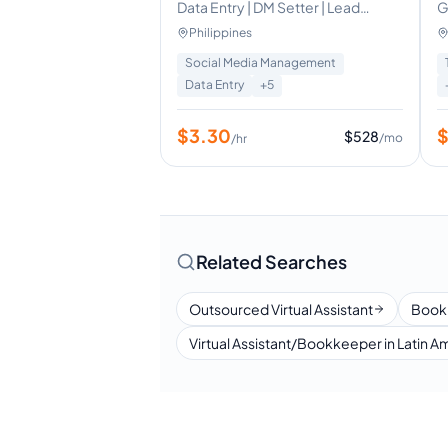
Data Entry | DM Setter | Lead
G
Generation | Admin Support
V
Philippines
F
Social Media Management
Data Entry
+
5
$
3.30
$
528
/mo
/hr
Related Searches
Outsourced Virtual Assistant
Book
Virtual Assistant/Bookkeeper in Latin A