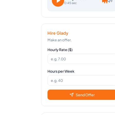
0:45 sec
Hire
Glady
Make an offer.
Hourly Rate ($)
Hours per Week
Send Offer