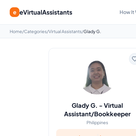
eVirtualAssistants
e
How It
Home
/
Categories
/
Virtual Assistants
/
Glady G.
Glady G.
-
Virtual
Assistant/Bookkeeper
Philippines