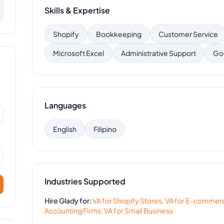
Skills & Expertise
Shopify
Bookkeeping
Customer Service
Microsoft Excel
Administrative Support
Go
Languages
English
Filipino
Industries Supported
Hire
Glady
for:
VA for
Shopify Stores
,
VA for
E-commer
Accounting Firms
,
VA for
Small Business