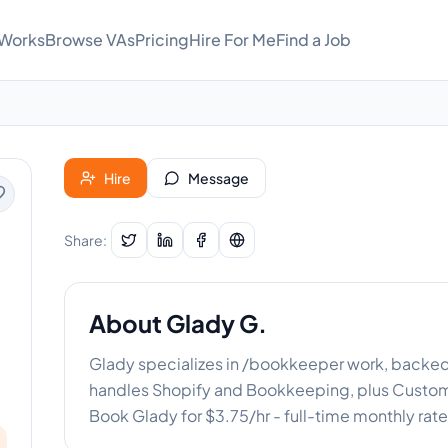
 Works
Browse VAs
Pricing
Hire For Me
Find a Job
Hire
Message
Share:
About
Glady G.
Glady specializes in /bookkeeper work, backed b
handles Shopify and Bookkeeping, plus Custome
Book Glady for $3.75/hr - full-time monthly rate