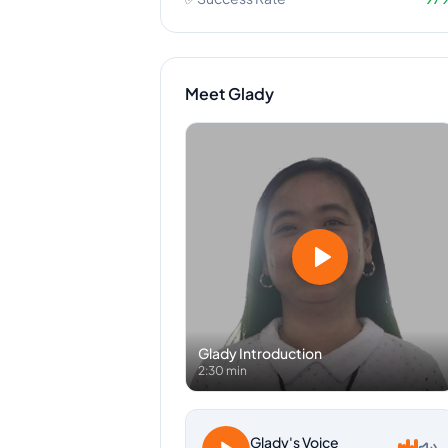
Meet
Glady
Glady
Introduction
2:30 min
Glady
's Voice