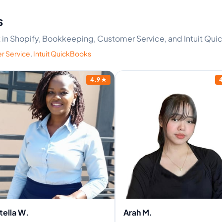
s
rt in Shopify, Bookkeeping, Customer Service, and Intuit Qu
r Service
,
Intuit QuickBooks
4.9
★
tella W.
Arah M.