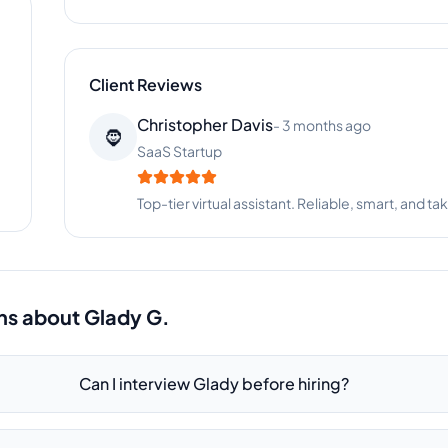
Client Reviews
Samantha Adams
-
9 months ago
🐕
Pet Services
Glady is organized, proactive, and incredibly hel
ns about
Glady G.
Can I interview Glady before hiring?