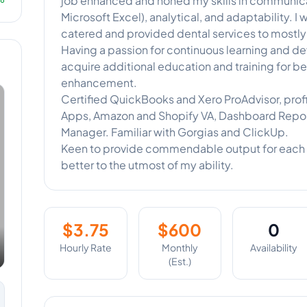
job enhanced and honed my skills in communica
Microsoft Excel), analytical, and adaptability. I
catered and provided dental services to mostly 
Having a passion for continuous learning and de
acquire additional education and training for 
enhancement.
Certified QuickBooks and Xero ProAdvisor, profi
Apps, Amazon and Shopify VA, Dashboard Repor
Manager. Familiar with Gorgias and ClickUp.
Keen to provide commendable output for each 
better to the utmost of my ability.
$
3.75
$
600
0
Hourly Rate
Monthly
Availability
(Est.)