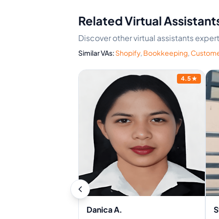
Related Virtual Assistant
Discover other virtual assistants expe
Similar VAs:
Shopify
,
Bookkeeping
,
Custome
4.5
★
Danica A.
S