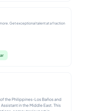
 more. Get exceptional talent at a fraction
ar
 of the Philippines-Los Baños and
Assistant in the Middle East. This