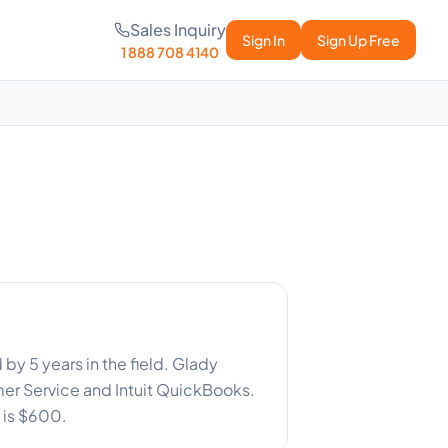
Sales Inquiry
Sign In
Sign Up Free
1 888 708 4140
y 5 years in the field. Glady
r Service and Intuit QuickBooks.
 is $600.