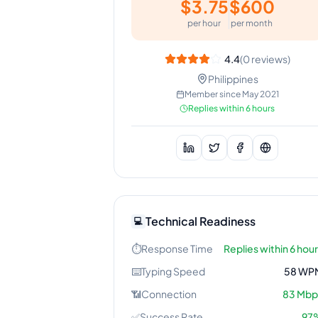
$
3.75
$
600
per hour
per month
4.4
(
0
reviews)
Philippines
Member since
May 2021
Replies within 6 hours
Technical Readiness
💻
⏱️
Response Time
Replies within 6 hou
⌨️
Typing Speed
58
WP
📶
Connection
83
Mbp
✅
Success Rate
97