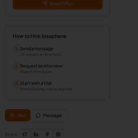
Send Offer
How to Hire
Jesaphene
Send a message
1
Or request an interview
Request an interview
2
Meet in 15 minutes
Start with a trial
3
Weekly billing, cancel anytime
Hire
Message
Share: