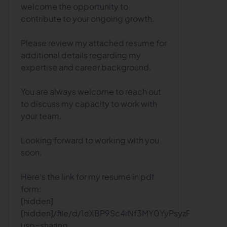
welcome the opportunity to
contribute to your ongoing growth.
Please review my attached resume for
additional details regarding my
expertise and career background.
You are always welcome to reach out
to discuss my capacity to work with
your team.
Looking forward to working with you
soon.
Here's the link for my resume in pdf
form:
[hidden]
[hidden]/file/d/1eXBP9Sc4rNf3MY0YyPsyzPTkm5B1T
usp=sharing