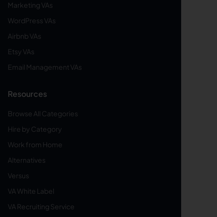
Marketing VAs
WordPress VAs
Airbnb VAs
Etsy VAs
Email Management VAs
Resources
Browse All Categories
Hire by Category
Work from Home
Alternatives
Versus
VA White Label
VA Recruiting Service