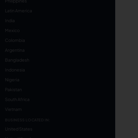
Philippines
Latin America
India
Mexico
Colombia
Argentina
Bangladesh
Indonesia
Nigeria
Pakistan
South Africa
Vietnam
BUSINESS LOCATED IN:
United States