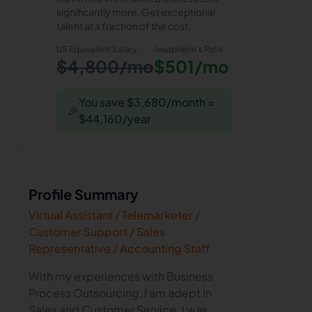
significantly more. Get exceptional
talent at a fraction of the cost.
US Equivalent Salary
Jesaphene
's Rate
$4,800/mo
$501/mo
You save $3,680/month =
🎉
$44,160/year
Profile Summary
Virtual Assistant / Telemarketer /
Customer Support / Sales
Representative / Accounting Staff
With my experiences with Business
Process Outsourcing, I am adept in
Sales and Customer Service. I was