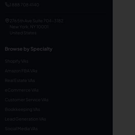
1 888 708 4140
276 5th Ave Suite 704-3182
New York, NY 10001
United States
Browse by Specialty
Shopify VAs
Amazon FBA VAs
Real Estate VAs
eCommerce VAs
Customer Service VAs
Bookkeeping VAs
Lead Generation VAs
Social Media VAs