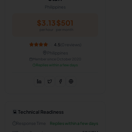
Philippines
$
3.13
$
501
per hour
per month
4.5
(
0
reviews)
Philippines
Member since
October 2020
Replies within a few days
Technical Readiness
💻
⏱️
Response Time
Replies within a few days