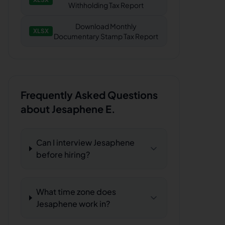
Withholding Tax Report
Download
Monthly
XLSX
Documentary Stamp Tax Report
Frequently Asked Questions
about
Jesaphene E.
Can I interview Jesaphene
before hiring?
What time zone does
Jesaphene work in?