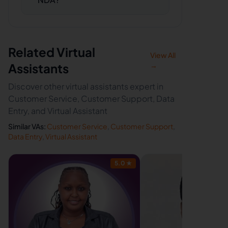
Related Virtual
View All
Assistants
→
Discover other virtual assistants expert in
Customer Service, Customer Support, Data
Entry, and Virtual Assistant
Similar VAs:
Customer Service
,
Customer Support
,
Data Entry
,
Virtual Assistant
5.0
★