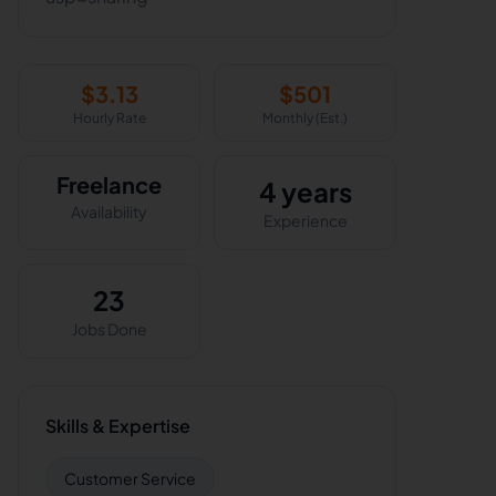
$
3.13
$
501
Hourly Rate
Monthly (Est.)
Freelance
4 years
Availability
Experience
23
Jobs Done
Skills & Expertise
Customer Service