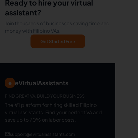
Ready to hire your virtual
assistant?
Join thousands of businesses saving time and
money with Filipino VAs.
Get Started Free
eVirtualAssistants
e
FIND GREAT VA. BUILD YOUR BUSINESS
The #1 platform for hiring skilled Filipino
virtual assistants.
Find your perfect VA and
save up to 70% on labor costs.
support@evirtualassistants.com