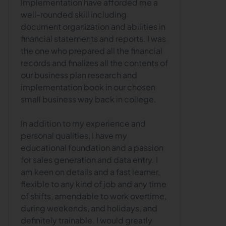
Implementation have afforded me a
well-rounded skill including
document organization and abilities in
financial statements and reports. I was
the one who prepared all the financial
records and finalizes all the contents of
our business plan research and
implementation book in our chosen
small business way back in college.
In addition to my experience and
personal qualities, I have my
educational foundation and a passion
for sales generation and data entry. I
am keen on details and a fast learner,
flexible to any kind of job and any time
of shifts, amendable to work overtime,
during weekends, and holidays, and
definitely trainable. I would greatly