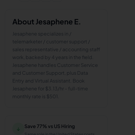
About
Jesaphene E.
Jesaphene specializes in /
telemarketer / customer support /
sales representative / accounting staff
work, backed by 4 years in the field.
Jesaphene handles Customer Service
and Customer Support, plus Data
Entry and Virtual Assistant. Book
Jesaphene for $3.13/hr - full-time
monthly rate is $501.
Save 77% vs US Hiring
↓
Same role in the United States costs