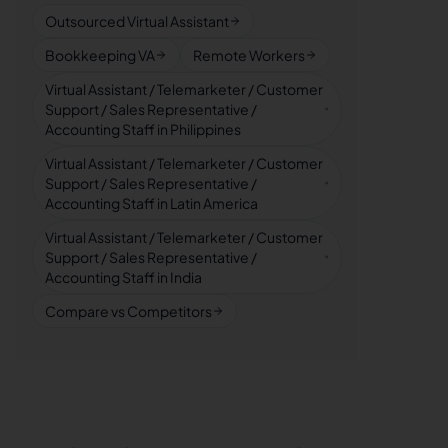
Outsourced Virtual Assistant
Bookkeeping VA
Remote Workers
Virtual Assistant / Telemarketer / Customer
Support / Sales Representative /
Accounting Staff in Philippines
Virtual Assistant / Telemarketer / Customer
Support / Sales Representative /
Accounting Staff in Latin America
Virtual Assistant / Telemarketer / Customer
Support / Sales Representative /
Accounting Staff in India
Compare vs Competitors