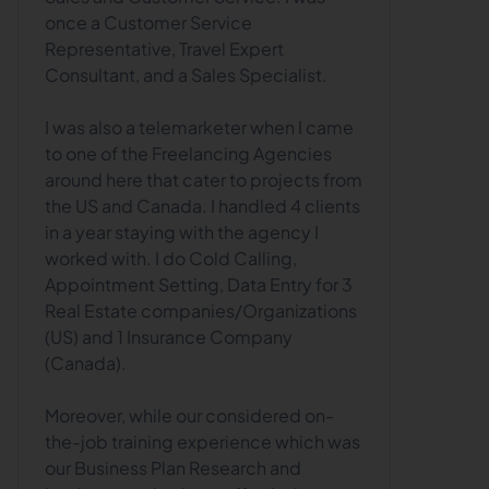
once a Customer Service
Representative, Travel Expert
Consultant, and a Sales Specialist.
I was also a telemarketer when I came
to one of the Freelancing Agencies
around here that cater to projects from
the US and Canada. I handled 4 clients
in a year staying with the agency I
worked with. I do Cold Calling,
Appointment Setting, Data Entry for 3
Real Estate companies/Organizations
(US) and 1 Insurance Company
(Canada).
Moreover, while our considered on-
the-job training experience which was
our Business Plan Research and