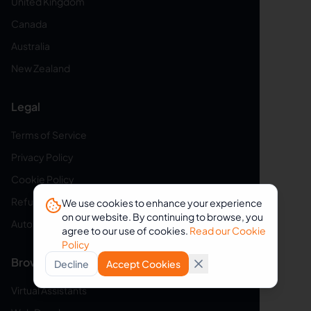
United Kingdom
Canada
Australia
New Zealand
Legal
Terms of Service
Privacy Policy
Cookie Policy
Refund Policy
We use cookies to enhance your experience
on our website. By continuing to browse, you
Auto-Renewal Disclosure
agree to our use of cookies.
Read our Cookie
Policy
Browse VAs
Decline
Accept Cookies
Virtual Assistants