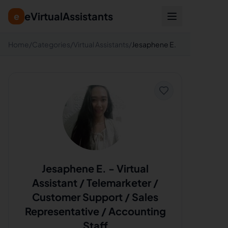
eVirtualAssistants
e
Home
/
Categories
/
Virtual Assistants
/
Jesaphene E.
Jesaphene E.
-
Virtual
Assistant / Telemarketer /
Customer Support / Sales
Representative / Accounting
Staff