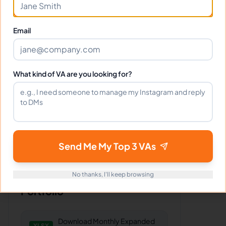
commerce
,
VA for
Retail
,
VA for
Insurance
,
VA for
Healthcare
Email
Client Reviews
What kind of VA are you looking for?
Daniel Harris
-
5 months ago
👨‍⚕️
Finance Solutions
Accurate, timely, and professional.
Everything you want in a VA.
Send Me My Top 3 VAs
No thanks, I'll keep browsing
Portfolio
Download
Monthly Expanded
XLSX