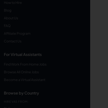
How to Hire
Blog
About Us
FAQ
Affiliate Program
Contact Us
For Virtual Assistants
Find Work From Home Jobs
Browse All Online Jobs
Become a Virtual Assistant
Browse by Country
HIRE VAS FROM: