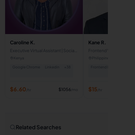
Caroline K.
Kane R.
Executive Virtual Assistant | Social
Frontend Web Develope
Media Manager| Real Estate &
WordPress, Webflow, 
Kenya
Philippines
Property Management Specialist
Google Chrome
Linkedin
+
38
Frontend Development
$
6.60
$
15
$
1056
/mo
/hr
/hr
Related Searches