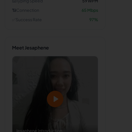
⌨️
Typing Speed
59
WPM
📶
Connection
65
Mbps
✅
Success Rate
97
%
Meet
Jesaphene
Jesaphene
Introduction