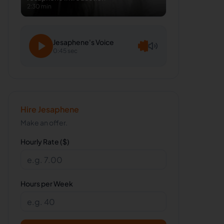
2:30 min
Jesaphene
's Voice
0:45 sec
Hire
Jesaphene
Make an offer.
Hourly Rate ($)
Hours per Week