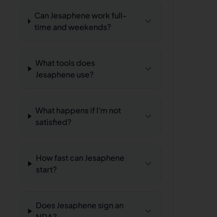
Can Jesaphene work full-
time and weekends?
What tools does
Jesaphene use?
What happens if I'm not
satisfied?
How fast can Jesaphene
start?
Does Jesaphene sign an
NDA?