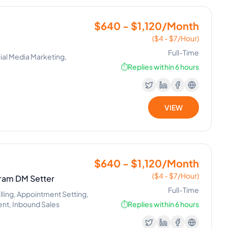
$640 - $1,120/Month
($4 - $7/Hour)
Full-Time
ial Media Marketing,
⏱️
Replies within 6 hours
VIEW
$640 - $1,120/Month
($4 - $7/Hour)
gram DM Setter
Full-Time
alling, Appointment Setting,
nt, Inbound Sales
⏱️
Replies within 6 hours