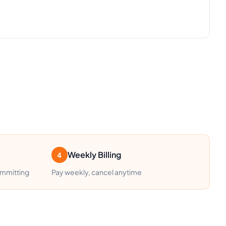
Weekly Billing
4
ommitting
Pay weekly, cancel anytime