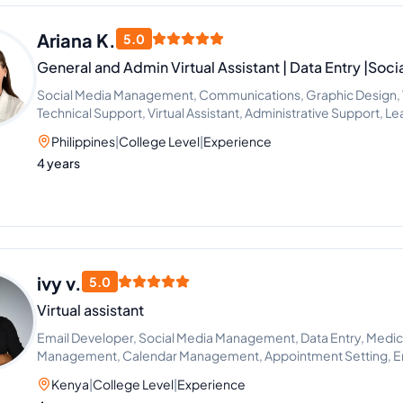
Ariana K.
5.0
General and Admin Virtual Assistant | Data Entry |So
Social Media Management, Communications, Graphic Design, Vi
Technical Support, Virtual Assistant, Administrative Support, 
Philippines
|
College Level
|
Experience
4 years
ivy v.
5.0
Virtual assistant
Email Developer, Social Media Management, Data Entry, Medica
Management, Calendar Management, Appointment Setting, Ema
Google Docs
Kenya
|
College Level
|
Experience