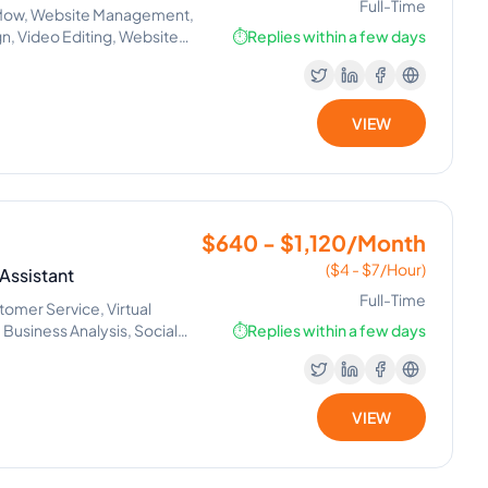
Full-Time
bflow, Website Management,
n, Video Editing, Website
⏱️
Replies within a few days
g, Responsive Web Design, UX
VIEW
$640 - $1,120/Month
($4 - $7/Hour)
Assistant
Full-Time
omer Service, Virtual
Business Analysis, Social
⏱️
Replies within a few days
VIEW