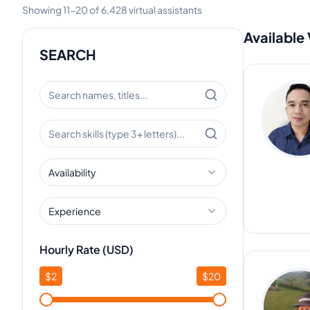
Showing
11
-
20
of
6,428
virtual assistants
Available 
SEARCH
Availability
Experience
Hourly Rate (USD)
$
2
$
20