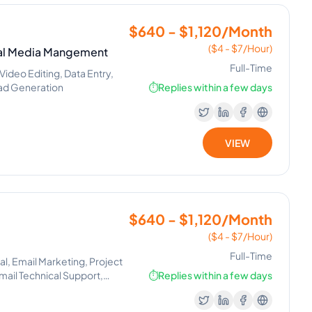
$640 - $1,120/Month
($4 - $7/Hour)
cial Media Mangement
Full-Time
deo Editing, Data Entry,
Lead Generation
⏱️
Replies within a few days
VIEW
$640 - $1,120/Month
($4 - $7/Hour)
Full-Time
l, Email Marketing, Project
il Technical Support,
⏱️
Replies within a few days