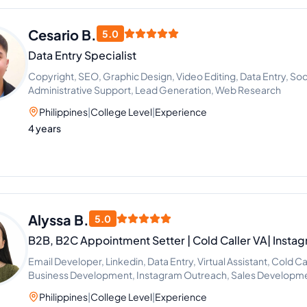
Cesario B.
5.0
Data Entry Specialist
Copyright, SEO, Graphic Design, Video Editing, Data Entry, Soc
Administrative Support, Lead Generation, Web Research
Philippines
|
College Level
|
Experience
4 years
Alyssa B.
5.0
B2B, B2C Appointment Setter | Cold Caller VA| Insta
Email Developer, Linkedin, Data Entry, Virtual Assistant, Cold C
Business Development, Instagram Outreach, Sales Developme
Philippines
|
College Level
|
Experience