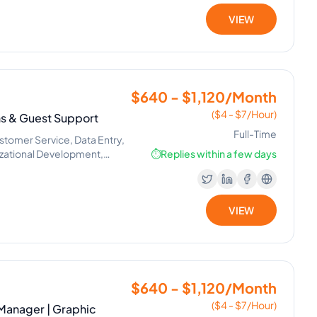
VIEW
$640 - $1,120/Month
($4 - $7/Hour)
ns & Guest Support
Full-Time
tomer Service, Data Entry,
izational Development,
⏱️
Replies within a few days
VIEW
$640 - $1,120/Month
($4 - $7/Hour)
 Manager | Graphic