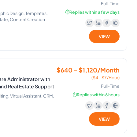
Full-Time
⏱️
Replies within a few days
phic Design, Templates,
Estate, Content Creation
VIEW
$640 - $1,120/Month
($4 - $7/Hour)
re Administrator with
and Real Estate Support
Full-Time
⏱️
Replies within 6 hours
ng, Virtual Assistant, CRM,
VIEW