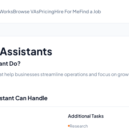
 Works
Browse VAs
Pricing
Hire For Me
Find a Job
 Assistants
tant Do?
at help businesses streamline operations and focus on growth
istant Can Handle
Additional Tasks
Research