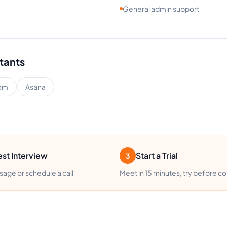
General admin support
stants
om
Asana
st Interview
Start a Trial
3
age or schedule a call
Meet in 15 minutes, try before c