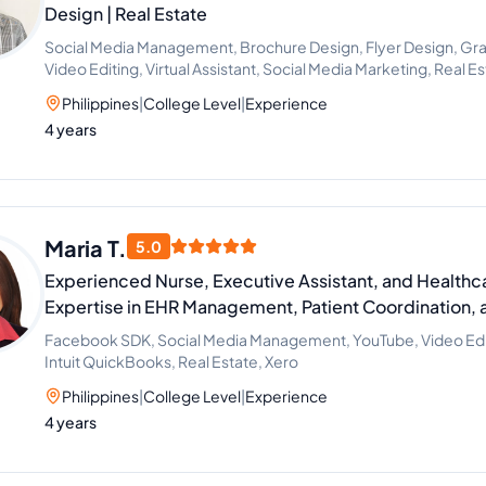
Design | Real Estate
Social Media Management, Brochure Design, Flyer Design, Gra
Video Editing, Virtual Assistant, Social Media Marketing, Real 
Philippines
|
College Level
|
Experience
4 years
Maria T.
5.0
Experienced Nurse, Executive Assistant, and Healthca
Expertise in EHR Management, Patient Coordination, 
Facebook SDK, Social Media Management, YouTube, Video Editi
Intuit QuickBooks, Real Estate, Xero
Philippines
|
College Level
|
Experience
4 years