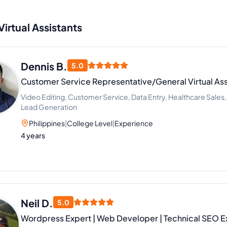
Virtual Assistants
Dennis B.
5.0
Customer Service Representative/General Virtual Ass
Video Editing, Customer Service, Data Entry, Healthcare Sales
Lead Generation
Philippines
|
College Level
|
Experience
4 years
Neil D.
5.0
Wordpress Expert | Web Developer | Technical SEO E