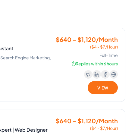
$640 - $1,120/Month
($4 - $7/Hour)
istant
Full-Time
, Search Engine Marketing,
⏱️
Replies within 6 hours
VIEW
$640 - $1,120/Month
($4 - $7/Hour)
xpert | Web Designer