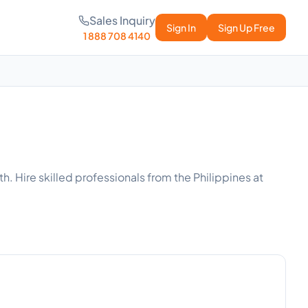
Sales Inquiry
Sign In
Sign Up Free
1 888 708 4140
. Hire skilled professionals from the Philippines at