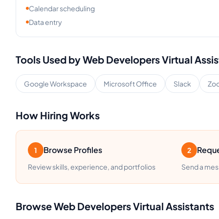
Calendar scheduling
Data entry
Tools Used by
Web Developers
Virtual Assi
Google Workspace
Microsoft Office
Slack
Zo
How Hiring Works
Browse Profiles
Reque
1
2
Review skills, experience, and portfolios
Send a mess
Browse
Web Developers
Virtual Assistants