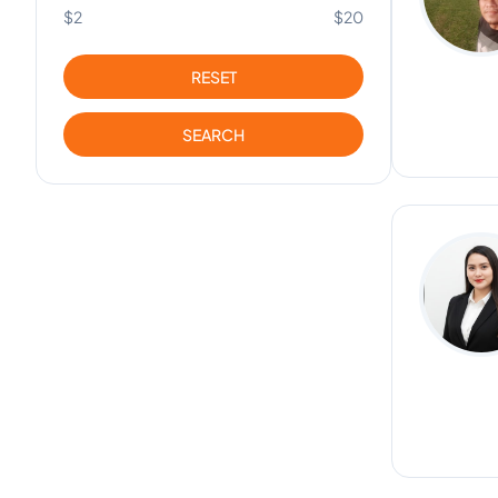
$2
$20
RESET
SEARCH