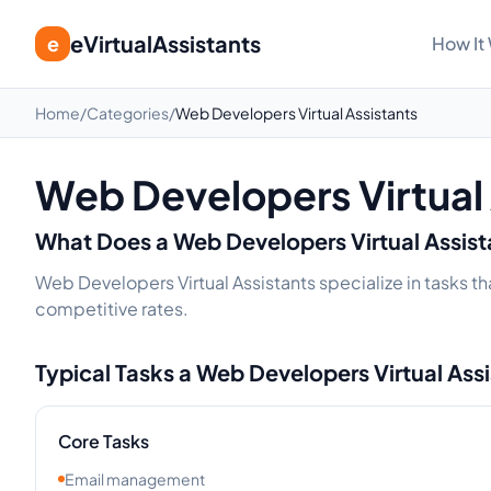
eVirtualAssistants
e
How It
Home
/
Categories
/
Web Developers Virtual Assistants
Web Developers Virtual
What Does a
Web Developers
Virtual Assis
Web Developers Virtual Assistants specialize in tasks th
competitive rates.
Typical Tasks a
Web Developers
Virtual Ass
Core Tasks
Email management