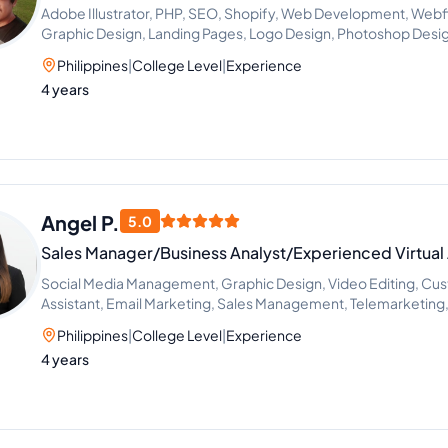
Adobe Illustrator, PHP, SEO, Shopify, Web Development, We
Graphic Design, Landing Pages, Logo Design, Photoshop Desig
Design, Virtual Assistant, ClickFunnels, Social Media Marketin
Philippines
|
College Level
|
Experience
Design, Web Design, Wordpress Website
4 years
Angel P.
5.0
Sales Manager/Business Analyst/Experienced Virtual 
Social Media Management, Graphic Design, Video Editing, Cust
Assistant, Email Marketing, Sales Management, Telemarketing, 
Customer Service
Philippines
|
College Level
|
Experience
4 years