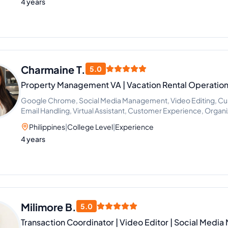
4 years
Charmaine T.
5.0
Property Management VA | Vacation Rental Operatio
Google Chrome, Social Media Management, Video Editing, Cus
Email Handling, Virtual Assistant, Customer Experience, Organ
Office Administration
Philippines
|
College Level
|
Experience
4 years
Milimore B.
5.0
Transaction Coordinator | Video Editor | Social Media