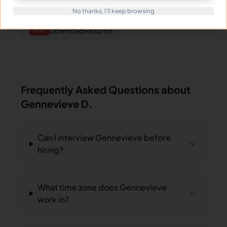
Download
Files/work projects sample date
FILE
No thanks, I'll keep browsing
Download
Resume
PDF
Frequently Asked Questions about
Gennevieve D.
Can I interview Gennevieve before
hiring?
What time zone does Gennevieve
work in?