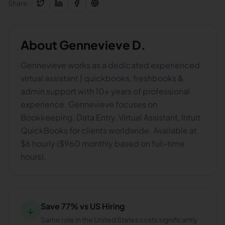
Share:
About
Gennevieve D.
Gennevieve works as a dedicated experienced
virtual assistant | quickbooks, freshbooks &
admin support with 10+ years of professional
experience. Gennevieve focuses on
Bookkeeping, Data Entry, Virtual Assistant, Intuit
QuickBooks for clients worldwide. Available at
$6 hourly ($960 monthly based on full-time
hours).
Save 77% vs US Hiring
↓
Same role in the United States costs significantly