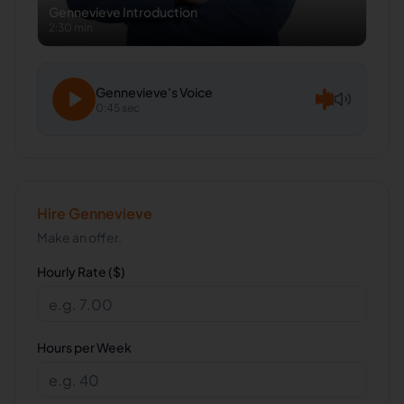
Gennevieve
Introduction
2:30 min
Gennevieve
's Voice
0:45 sec
Hire
Gennevieve
Make an offer.
Hourly Rate ($)
Hours per Week