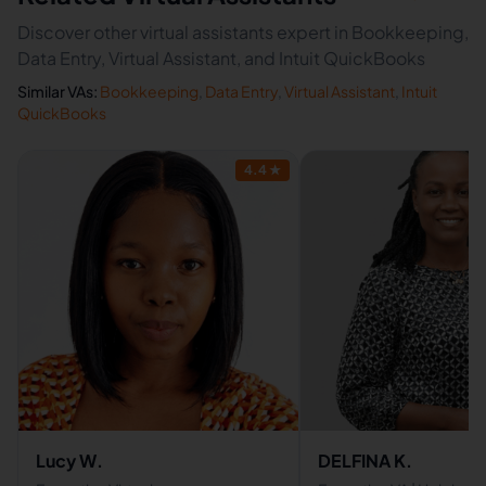
Discover other virtual assistants expert in Bookkeeping,
Data Entry, Virtual Assistant, and Intuit QuickBooks
Similar VAs:
Bookkeeping
,
Data Entry
,
Virtual Assistant
,
Intuit
QuickBooks
4.4
★
Lucy W.
DELFINA K.