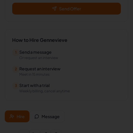
Send Offer
How to Hire
Gennevieve
Send a message
1
Or request an interview
Request an interview
2
Meet in 15 minutes
Start with a trial
3
Weekly billing, cancel anytime
Hire
Message