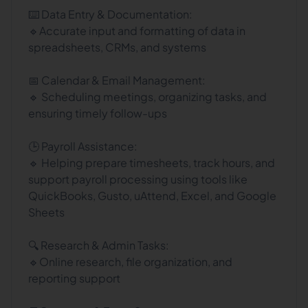
⌨️ Data Entry & Documentation:
🔹Accurate input and formatting of data in
spreadsheets, CRMs, and systems
📅 Calendar & Email Management:
🔹 Scheduling meetings, organizing tasks, and
ensuring timely follow-ups
🕒 Payroll Assistance:
🔹 Helping prepare timesheets, track hours, and
support payroll processing using tools like
QuickBooks, Gusto, uAttend, Excel, and Google
Sheets
🔍 Research & Admin Tasks:
🔹Online research, file organization, and
reporting support