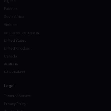
Nigeria
Pakistan
South Africa
Vietnam
BUSINESS LOCATED IN:
United States
United Kingdom
Canada
Australia
New Zealand
Legal
Terms of Service
Privacy Policy