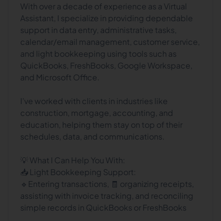
With over a decade of experience as a Virtual
Assistant, I specialize in providing dependable
support in data entry, administrative tasks,
calendar/email management, customer service,
and light bookkeeping using tools such as
QuickBooks, FreshBooks, Google Workspace,
and Microsoft Office.
I’ve worked with clients in industries like
construction, mortgage, accounting, and
education, helping them stay on top of their
schedules, data, and communications.
💡 What I Can Help You With:
📥 Light Bookkeeping Support:
🔹Entering transactions, 🧾 organizing receipts,
assisting with invoice tracking, and reconciling
simple records in QuickBooks or FreshBooks