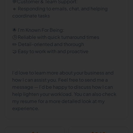
💬Customer & Team Support:
🔹 Responding to emails, chat, and helping
coordinate tasks
🌟 I’m Known For Being:
🕒 Reliable with quick turnaround times
✏️ Detail-oriented and thorough
🤝 Easy to work with and proactive
I’d love to learn more about your business and
how I can assist you. Feel free to send me a
message — I’d be happy to discuss how I can
help lighten your workload. You can also check
my resume for a more detailed look at my