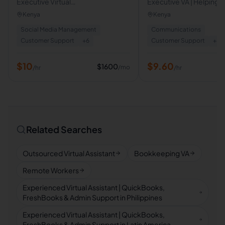
Executive Virtual
Executive VA | Helping C
Assistant/Admin,Customer
Entrepreneurs Save Ti
Kenya
Kenya
Support
Calendar, Inbox & Clien
Social Media Management
Communications
Management
Customer Support
+
6
Customer Support
+
8
$
10
$
9.60
$
1600
/mo
/hr
/hr
Related Searches
Outsourced Virtual Assistant
Bookkeeping VA
Remote Workers
Experienced Virtual Assistant | QuickBooks,
FreshBooks & Admin Support in Philippines
Experienced Virtual Assistant | QuickBooks,
FreshBooks & Admin Support in Latin America