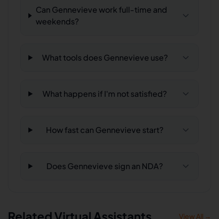
Can Gennevieve work full-time and
weekends?
What tools does Gennevieve use?
What happens if I'm not satisfied?
How fast can Gennevieve start?
Does Gennevieve sign an NDA?
Related Virtual Assistants
View All →