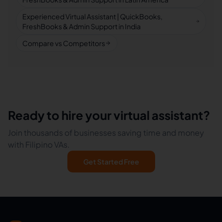
Experienced Virtual Assistant | QuickBooks,
FreshBooks & Admin Support in India
Compare vs Competitors
Ready to hire your virtual assistant?
Join thousands of businesses saving time and money
with Filipino VAs.
Get Started Free