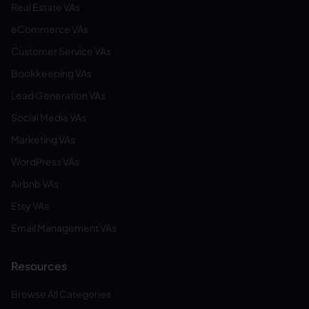
Real Estate VAs
eCommerce VAs
Customer Service VAs
Bookkeeping VAs
Lead Generation VAs
Social Media VAs
Marketing VAs
WordPress VAs
Airbnb VAs
Etsy VAs
Email Management VAs
Resources
Browse All Categories