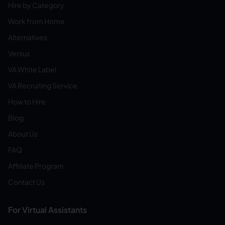
Hire by Category
Work from Home
Alternatives
Versus
VA White Label
VA Recruiting Service
How to Hire
Blog
About Us
FAQ
Affiliate Program
Contact Us
For Virtual Assistants