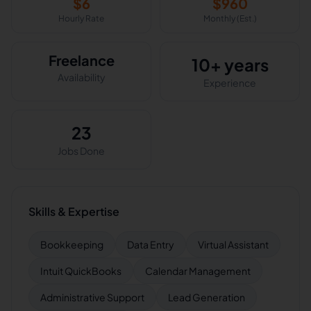
$
6
$
960
Hourly Rate
Monthly (Est.)
Freelance
10+ years
Availability
Experience
23
Jobs Done
Skills & Expertise
Bookkeeping
Data Entry
Virtual Assistant
Intuit QuickBooks
Calendar Management
Administrative Support
Lead Generation