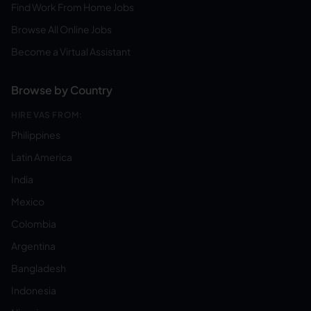
Find Work From Home Jobs
Browse All Online Jobs
Become a Virtual Assistant
Browse by Country
HIRE VAS FROM:
Philippines
Latin America
India
Mexico
Colombia
Argentina
Bangladesh
Indonesia