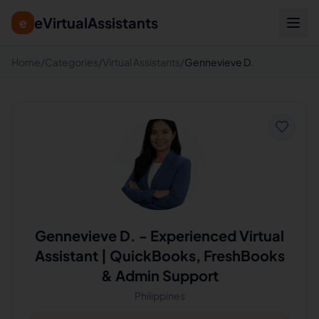
eVirtualAssistants
e
Home
/
Categories
/
Virtual Assistants
/
Gennevieve D.
Gennevieve D.
-
Experienced Virtual
Assistant | QuickBooks, FreshBooks
& Admin Support
Philippines