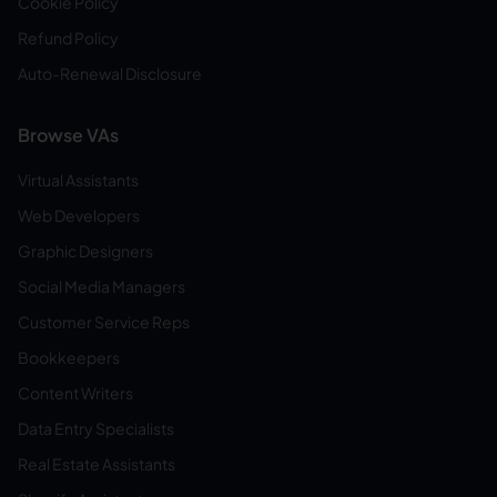
Cookie Policy
Refund Policy
Auto-Renewal Disclosure
Browse VAs
Virtual Assistants
Web Developers
Graphic Designers
Social Media Managers
Customer Service Reps
Bookkeepers
Content Writers
Data Entry Specialists
Real Estate Assistants