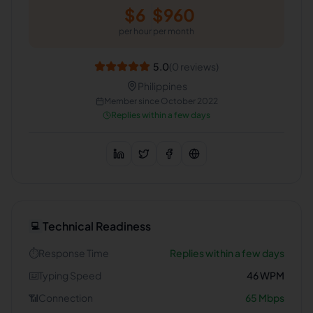
$
6
$
960
per hour
per month
5.0
(
0
reviews)
Philippines
Member since
October 2022
Replies within a few days
Technical Readiness
💻
⏱️
Response Time
Replies within a few days
⌨️
Typing Speed
46
WPM
📶
Connection
65
Mbps