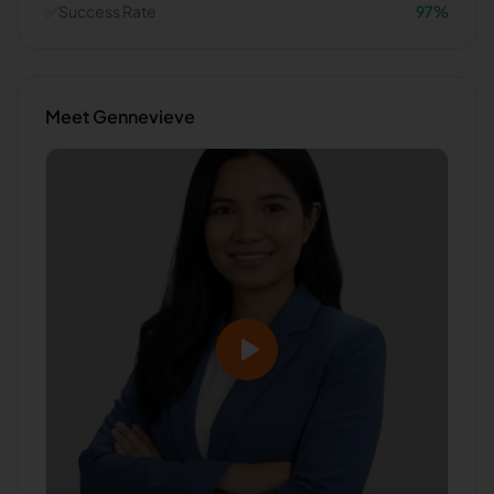
✅
Success Rate
97
%
Meet
Gennevieve