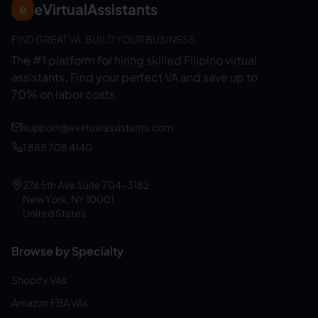
eVirtualAssistants
e
FIND GREAT VA. BUILD YOUR BUSINESS
The #1 platform for hiring skilled Filipino virtual
assistants.
Find your perfect VA and save up to
70% on labor costs.
support@evirtualassistants.com
1 888 708 4140
276 5th Ave Suite 704-3182
New York, NY 10001
United States
Browse by Specialty
Shopify VAs
Amazon FBA VAs