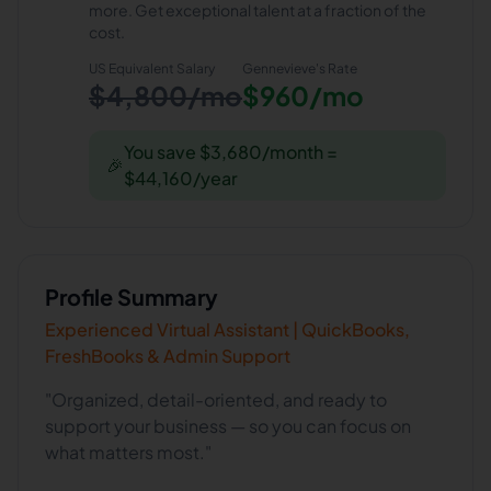
more. Get exceptional talent at a fraction of the
cost.
US Equivalent Salary
Gennevieve
's Rate
$4,800/mo
$960/mo
You save $3,680/month =
🎉
$44,160/year
Profile Summary
Experienced Virtual Assistant | QuickBooks,
FreshBooks & Admin Support
"Organized, detail-oriented, and ready to
support your business — so you can focus on
what matters most."