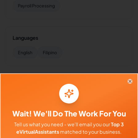
Payroll Processing
Languages
English
Filipino
Industries Supported
Clo
Hire
Gennevieve
for:
VA for
Accounting Firms
,
VA for
Small Business
,
VA for
Insurance
,
VA for
Healthcare
,
VA
for
Finance
Wait! We'll Do The Work For You
Tell us what you need - we'll email you our
Top 3
eVirtualAssistants
matched to your business.