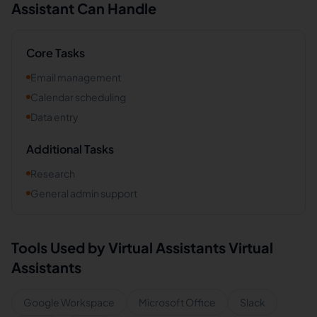
Assistant Can Handle
Core Tasks
Email management
Calendar scheduling
Data entry
Additional Tasks
Research
General admin support
Tools Used by
Virtual Assistants
Virtual
Assistants
Google Workspace
Microsoft Office
Slack