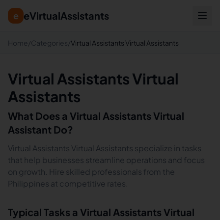
eVirtualAssistants
e
Home
/
Categories
/
Virtual Assistants Virtual Assistants
Virtual Assistants Virtual
Assistants
What Does a
Virtual Assistants
Virtual
Assistant Do?
Virtual Assistants Virtual Assistants specialize in tasks
that help businesses streamline operations and focus
on growth. Hire skilled professionals from the
Philippines at competitive rates.
Typical Tasks a
Virtual Assistants
Virtual