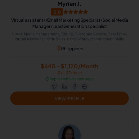
Myrien J.
5.0
Virtual assistant//Email Marketing Specialist/Social Media
Manager/Lead Generation specialist
Social Media Management, Editing, Customer Service, Data Entry,
Virtual Assistant, Inside Sales, Cold Calling, Management Skills,
Lead Generation
Philippines
$640 - $1,120/Month
($4 - $7/Hour)
⏱️
Replies within a few days
VIEW PROFILE