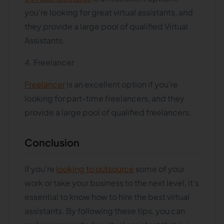
you're looking for great virtual assistants, and
they provide a large pool of qualified Virtual
Assistants.
4. Freelancer
Freelancer
is an excellent option if you're
looking for part-time freelancers, and they
provide a large pool of qualified freelancers.
Conclusion
If you're
looking to outsource
some of your
work or take your business to the next level, it's
essential to know how to hire the best virtual
assistants. By following these tips, you can