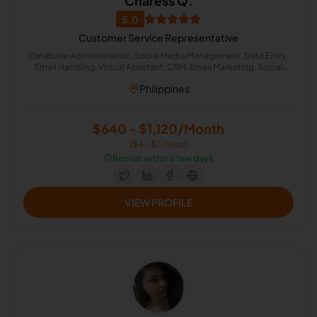
Charess Q.
5.0
Customer Service Representative
Database Administration, Social Media Management, Data Entry,
Email Handling, Virtual Assistant, CRM, Email Marketing, Social
Media Marketing, Real Estate, Administrative Support
Philippines
$640 - $1,120/Month
($4 - $7/Hour)
⏱️
Replies within a few days
VIEW PROFILE