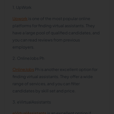
1. UpWork
Upwork
is one of the most popular online
platforms for finding virtual assistants. They
have a large pool of qualified candidates, and
you can read reviews from previous
employers.
2. OnlineJobs Ph
OnlineJobs
Ph is another excellent option for
finding virtual assistants. They offer a wide
range of services, and you can filter
candidates by skill set and price.
3. eVirtualAssistants
eVirtualAssistants
is an excellent option if