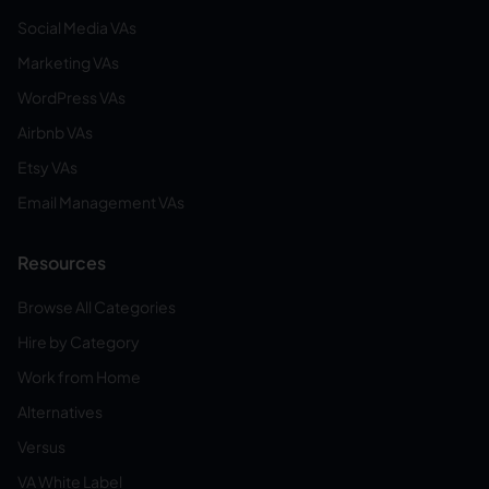
Social Media VAs
Marketing VAs
WordPress VAs
Airbnb VAs
Etsy VAs
Email Management VAs
Resources
Browse All Categories
Hire by Category
Work from Home
Alternatives
Versus
VA White Label