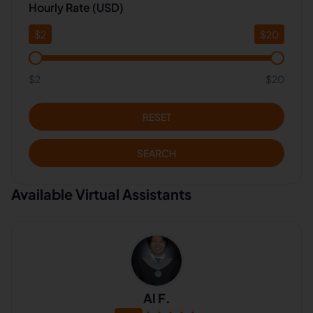
Hourly Rate (USD)
$
2
$
20
$2
$20
RESET
SEARCH
Available Virtual Assistants
Al F.