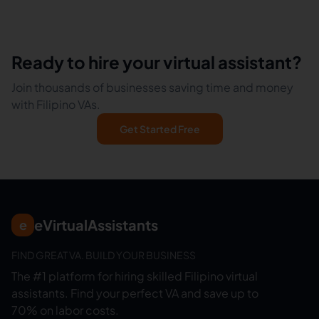
Ready to hire your virtual assistant?
Join thousands of businesses saving time and money
with Filipino VAs.
Get Started Free
eVirtualAssistants
e
FIND GREAT VA. BUILD YOUR BUSINESS
The #1 platform for hiring skilled Filipino virtual
assistants.
Find your perfect VA and save up to
70% on labor costs.