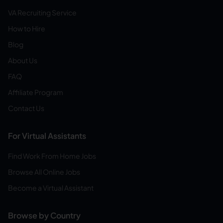
VA Recruiting Service
How to Hire
Blog
About Us
FAQ
Affiliate Program
Contact Us
For Virtual Assistants
Find Work From Home Jobs
Browse All Online Jobs
Become a Virtual Assistant
Browse by Country