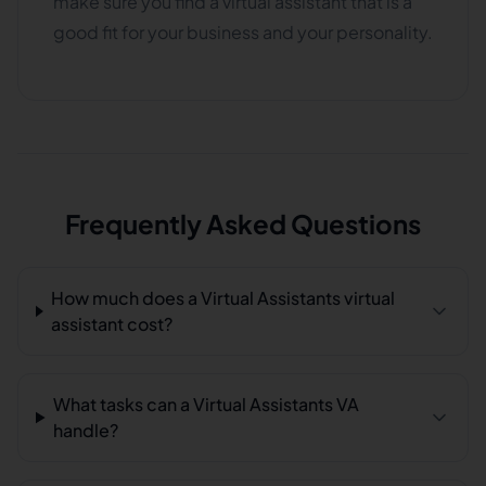
make sure you find a virtual assistant that is a
good fit for your business and your personality.
Frequently Asked Questions
How much does a Virtual Assistants virtual
assistant cost?
What tasks can a Virtual Assistants VA
handle?