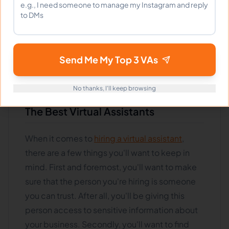
shoulders, allowing you to focus on more
critical tasks. But how do you find the best
virtual assistant for your needs? And how do
you ensure they're the right fit for your
Send Me My Top 3 VAs
business? Read on for tips on finding and
hiring the best virtual assistants.
No thanks, I'll keep browsing
The Best Virtual Assistants
When it comes to
hiring a virtual assistant
,
there are a few things you'll want to keep in
mind. First and foremost, you'll want to make
sure that the person you're hiring is someone
you can trust. After all, you'll be giving this
person access to sensitive information about
your business. Secondly, you'll want to find