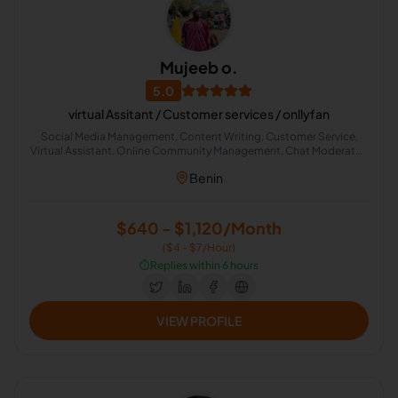
Mujeeb o.
5.0
virtual Assitant / Customer services / onllyfan
Social Media Management, Content Writing, Customer Service,
Virtual Assistant, Online Community Management, Chat Moderator,
Digital Content Creator
Benin
$640 - $1,120/Month
($4 - $7/Hour)
⏱️
Replies within 6 hours
VIEW PROFILE