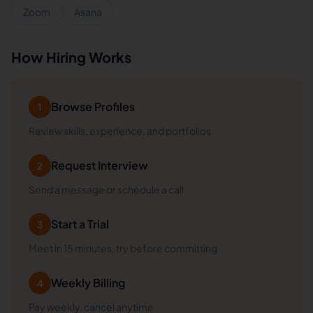
Zoom
Asana
How Hiring Works
Browse Profiles
1
Review skills, experience, and portfolios
Request Interview
2
Send a message or schedule a call
Start a Trial
3
Meet in 15 minutes, try before committing
Weekly Billing
4
Pay weekly, cancel anytime