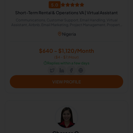
5.0
Short-Term Rental & Operations VA | Virtual Assistant
Communications, Customer Support, Email Handling, Virtual
Assistant, Airbnb, Email Marketing, Project Management, Property
Management, Travel Planning, Calendar Management,
Nigeria
Administrative Support, Chat Support, Personal Assistant, Client
Management, Client Success Manager, Real Estate Listing, Real
Estate Virtual Assistant, Real Estate Listing Coordination, Virtual
Assistance and Client Support, Client Communication
$640 - $1,120/Month
($4 - $7/Hour)
⏱️
Replies within a few days
VIEW PROFILE