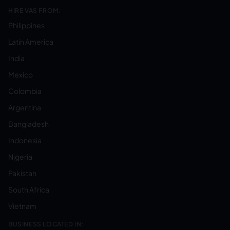
HIRE VAS FROM:
Philippines
Latin America
India
Mexico
Colombia
Argentina
Bangladesh
Indonesia
Nigeria
Pakistan
South Africa
Vietnam
BUSINESS LOCATED IN: