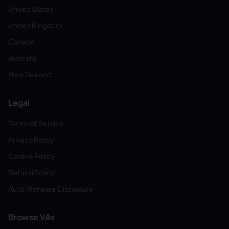
United States
United Kingdom
Canada
Australia
New Zealand
Legal
Terms of Service
Privacy Policy
Cookie Policy
Refund Policy
Auto-Renewal Disclosure
Browse VAs