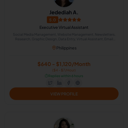
Jedediah A.
5.0
Executive Virtual Assistant
Social Media Management, Website Management, Newsletters,
Research, Graphic Design, Data Entry, Virtual Assistant, Email
Marketing, Project Management, Administrative Support
Philippines
$640 - $1,120/Month
($4 - $7/Hour)
⏱️
Replies within 6 hours
VIEW PROFILE