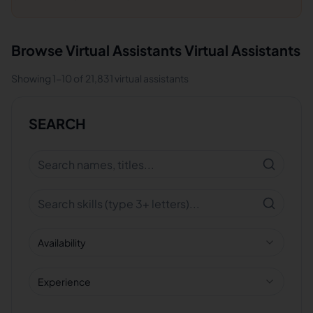
Browse
Virtual Assistants
Virtual Assistants
Showing
1
-
10
of
21,831
virtual assistants
SEARCH
Availability
Experience