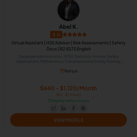
Abel K.
5.0
Virtual Assistant | HSE Advisor | Risk Assessments | Safety
Docs | B2 IELTS English
Database Administration, SPSS Statistics, Intrinsic Safety
Applications, Mathematics, Compliance and Safety Training,
Project Management Office, Risk Management, English Grammar,
Kenya
Management Skills, Email Management
$640 - $1,120/Month
($4 - $7/Hour)
⏱️
Replies within 6 hours
VIEW PROFILE