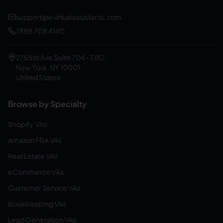
support@evirtualassistants.com
1 888 708 4140
276 5th Ave Suite 704-3182
New York, NY 10001
United States
Browse by Specialty
Shopify VAs
Amazon FBA VAs
Real Estate VAs
eCommerce VAs
Customer Service VAs
Bookkeeping VAs
Lead Generation VAs