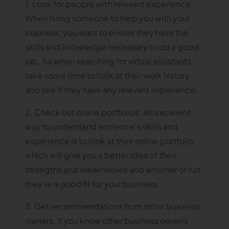
1. Look for people with relevant experience.
When hiring someone to help you with your
business, you want to ensure they have the
skills and knowledge necessary to do a good
job. So when searching for virtual assistants,
take some time to look at their work history
and see if they have any relevant experience.
2. Check out online portfolios. An excellent
way to understand someone's skills and
experience is to look at their online portfolio,
which will give you a better idea of their
strengths and weaknesses and whether or not
they're a good fit for your business.
3. Get recommendations from other business
owners. If you know other business owners