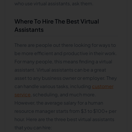
who use virtual assistants, ask them.
Where To Hire The Best Virtual
Assistants
There are people out there looking for ways to
be more efficient and productive in their work.
For many people, this means finding a virtual
assistant. Virtual assistants can be a great
asset to any business owner or employer. They
can handle various tasks, including
customer
service
, scheduling, and much more.
However, the average salary for a human
resource manager starts from $3 to $100+ per
hour. Here are the three best virtual assistants
that you can hire: