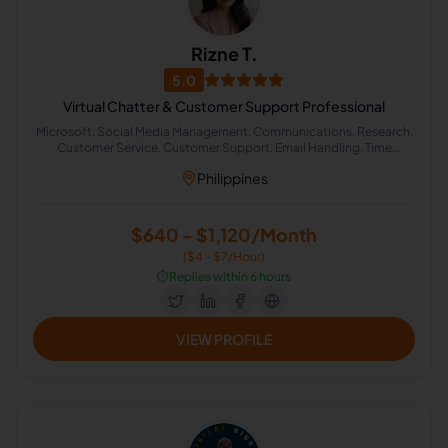
Rizne T.
5.0
Virtual Chatter & Customer Support Professional
Microsoft, Social Media Management, Communications, Research,
Customer Service, Customer Support, Email Handling, Time
Management, Calendar Management, Chat Support
Philippines
$640 - $1,120/Month
($4 - $7/Hour)
⏱️
Replies within 6 hours
VIEW PROFILE