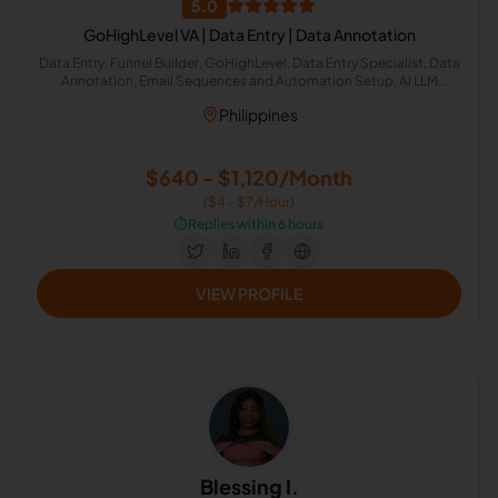
5.0
GoHighLevel VA | Data Entry | Data Annotation
Data Entry, Funnel Builder, GoHighLevel, Data Entry Specialist, Data
Annotation, Email Sequences and Automation Setup, AI LLM
Annotation, Image Annotation, Video Annotation, Workflow
Philippines
Automation
$640 - $1,120/Month
($4 - $7/Hour)
⏱️
Replies within 6 hours
VIEW PROFILE
Blessing I.