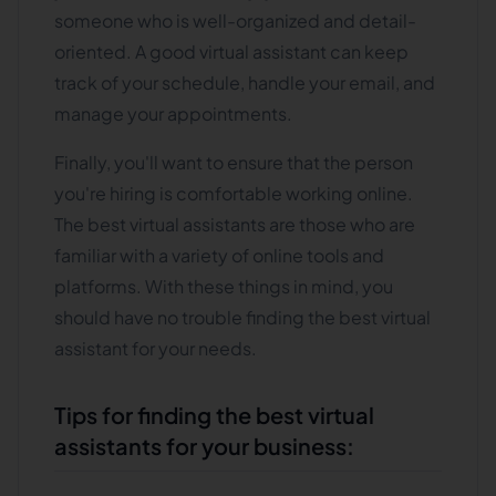
someone who is well-organized and detail-
oriented. A good virtual assistant can keep
track of your schedule, handle your email, and
manage your appointments.
Finally, you'll want to ensure that the person
you're hiring is comfortable working online.
The best virtual assistants are those who are
familiar with a variety of online tools and
platforms. With these things in mind, you
should have no trouble finding the best virtual
assistant for your needs.
Tips for finding the best virtual
assistants for your business: