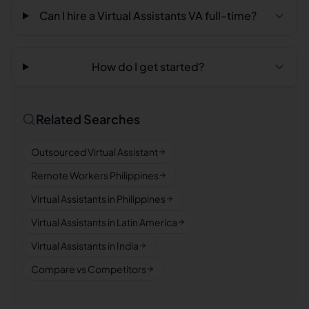
Can I hire a Virtual Assistants VA full-time?
How do I get started?
Related Searches
Outsourced Virtual Assistant
Remote Workers Philippines
Virtual Assistants in Philippines
Virtual Assistants in Latin America
Virtual Assistants in India
Compare vs Competitors