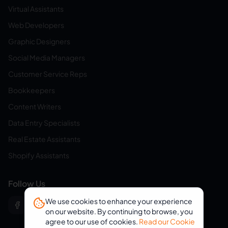
Virtual Assistants
Web Developers
Graphic Designers
Social Media Managers
Customer Service Reps
Bookkeepers
Content Writers
Data Entry Specialists
Real Estate Assistants
Shopify Assistants
Follow Us
We use cookies to enhance your experience
on our website. By continuing to browse, you
agree to our use of cookies.
Read our Cookie