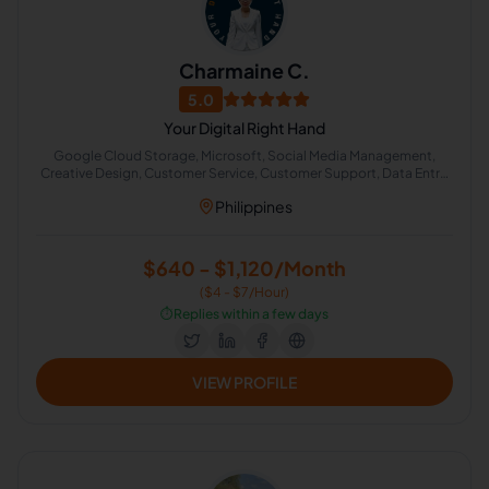
Charmaine C.
5.0
Your Digital Right Hand
Google Cloud Storage, Microsoft, Social Media Management,
Creative Design, Customer Service, Customer Support, Data Entry,
Email Handling, Project Management, Instructional Design
Philippines
$640 - $1,120/Month
($4 - $7/Hour)
⏱️
Replies within a few days
VIEW PROFILE