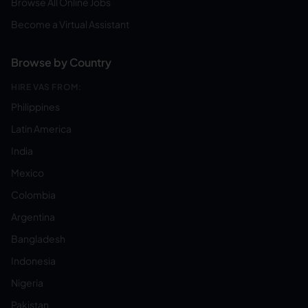
Browse All Online Jobs
Become a Virtual Assistant
Browse by Country
HIRE VAS FROM:
Philippines
Latin America
India
Mexico
Colombia
Argentina
Bangladesh
Indonesia
Nigeria
Pakistan