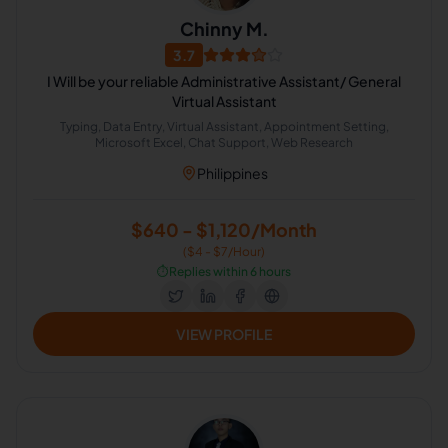
Chinny M.
3.7
I Will be your reliable Administrative Assistant/ General
Virtual Assistant
Typing, Data Entry, Virtual Assistant, Appointment Setting,
Microsoft Excel, Chat Support, Web Research
Philippines
$640 - $1,120/Month
($4 - $7/Hour)
⏱️
Replies within 6 hours
VIEW PROFILE