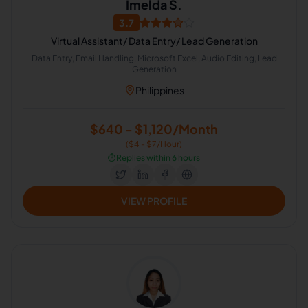
Imelda S.
3.7
Virtual Assistant/ Data Entry/ Lead Generation
Data Entry, Email Handling, Microsoft Excel, Audio Editing, Lead
Generation
Philippines
$640 - $1,120/Month
($4 - $7/Hour)
⏱️
Replies within 6 hours
VIEW PROFILE