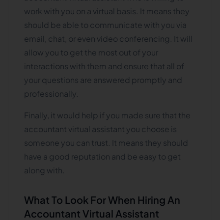
work with you on a virtual basis. It means they
should be able to communicate with you via
email, chat, or even video conferencing. It will
allow you to get the most out of your
interactions with them and ensure that all of
your questions are answered promptly and
professionally.
Finally, it would help if you made sure that the
accountant virtual assistant you choose is
someone you can trust. It means they should
have a good reputation and be easy to get
along with.
What To Look For When Hiring An
Accountant Virtual Assistant