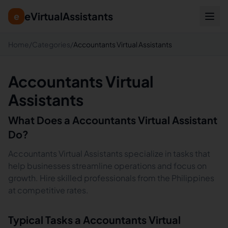
eVirtualAssistants
e
Home
/
Categories
/
Accountants Virtual Assistants
Accountants Virtual
Assistants
What Does a
Accountants
Virtual Assistant
Do?
Accountants Virtual Assistants specialize in tasks that
help businesses streamline operations and focus on
growth. Hire skilled professionals from the Philippines
at competitive rates.
Typical Tasks a
Accountants
Virtual