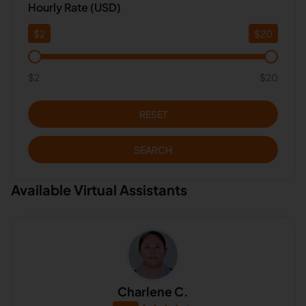
Hourly Rate (USD)
$
2
$
20
$2
$20
RESET
SEARCH
Available Virtual Assistants
Charlene C.