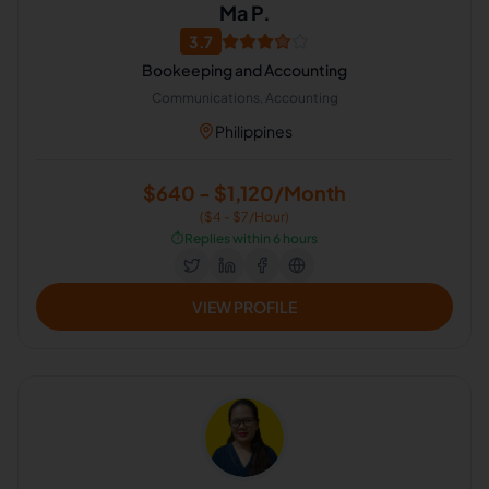
Ma P.
3.7
Bookeeping and Accounting
Communications, Accounting
Philippines
$640 - $1,120/Month
($4 - $7/Hour)
⏱️
Replies within 6 hours
VIEW PROFILE