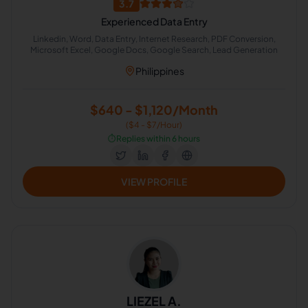
3.7
Experienced Data Entry
Linkedin, Word, Data Entry, Internet Research, PDF Conversion,
Microsoft Excel, Google Docs, Google Search, Lead Generation
Philippines
$640 - $1,120/Month
($4 - $7/Hour)
⏱️
Replies within 6 hours
VIEW PROFILE
LIEZEL A.