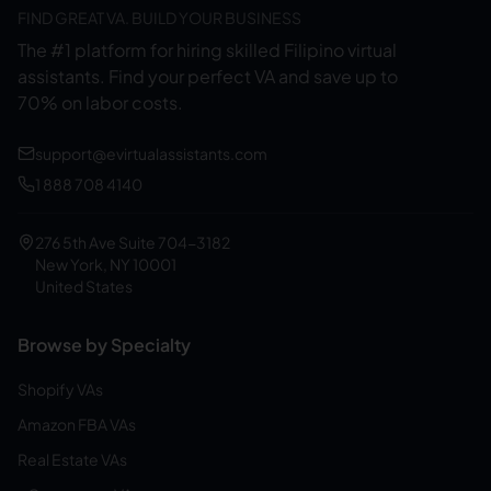
FIND GREAT VA. BUILD YOUR BUSINESS
The #1 platform for hiring skilled Filipino virtual
assistants.
Find your perfect VA and save up to
70% on labor costs.
support@evirtualassistants.com
1 888 708 4140
276 5th Ave Suite 704-3182
New York, NY 10001
United States
Browse by Specialty
Shopify VAs
Amazon FBA VAs
Real Estate VAs