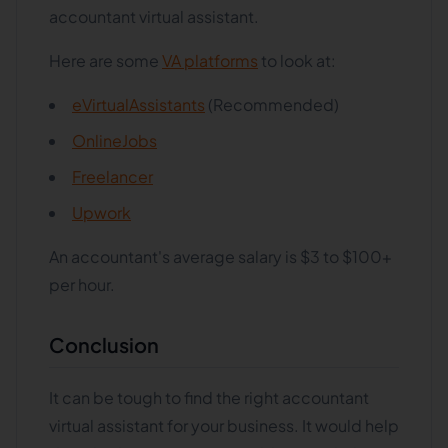
accountant virtual assistant.
Here are some
VA platforms
to look at:
eVirtualAssistants
(Recommended)
OnlineJobs
Freelancer
Upwork
An accountant's average salary is $3 to $100+
per hour.
Conclusion
It can be tough to find the right accountant
virtual assistant for your business. It would help