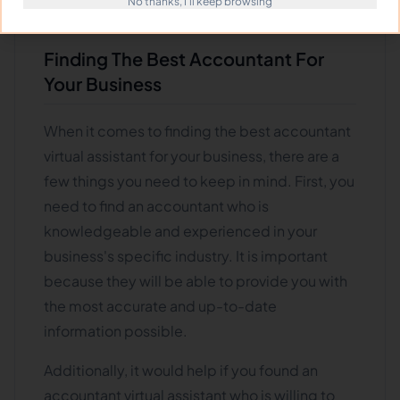
No thanks, I'll keep browsing
some tips to help you out.
Finding The Best Accountant For
Your Business
When it comes to finding the best accountant
virtual assistant for your business, there are a
few things you need to keep in mind. First, you
need to find an accountant who is
knowledgeable and experienced in your
business's specific industry. It is important
because they will be able to provide you with
the most accurate and up-to-date
information possible.
Additionally, it would help if you found an
accountant virtual assistant who is willing to