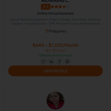
Richmond C.
3.7
Online Virtual Assistant
Social Media Management, Graphic Design, Data Entry, Technical
Support, Virtual Assistant, CRM, Microsoft Excel, Administrative
Support
Philippines
$640 - $1,120/Month
($4 - $7/Hour)
⏱️
Replies within 6 hours
VIEW PROFILE