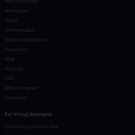
Work from Home
Alternatives
Versus
VA White Label
VA Recruiting Service
How to Hire
Blog
About Us
FAQ
Affiliate Program
Contact Us
For Virtual Assistants
Find Work From Home Jobs