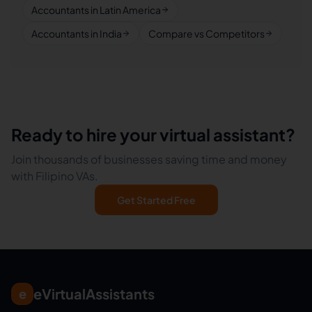
Accountants in Latin America
Accountants in India
Compare vs Competitors
Ready to hire your virtual assistant?
Join thousands of businesses saving time and money
with Filipino VAs.
Get Started Free
eVirtualAssistants
e