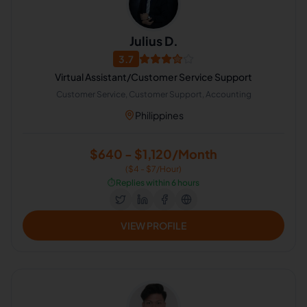
Julius D.
3.7
Virtual Assistant/Customer Service Support
Customer Service, Customer Support, Accounting
Philippines
$640 - $1,120/Month
($4 - $7/Hour)
⏱️
Replies within 6 hours
VIEW PROFILE