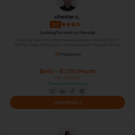
chester c.
3.7
Looking for work on the side
Drawing, Sketching, Proofreading, Research Writing, Photo
Editing, Video Editing, Excel, Virtual Assistant, Microsoft Excel,
Audio Editing
Philippines
$640 - $1,120/Month
($4 - $7/Hour)
⏱️
Replies within 6 hours
VIEW PROFILE