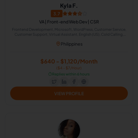
Kyla F.
3.7
VA | Front-end Web Dev | CSR
Frontend Development, Microsoft, WordPress, Customer Service,
Customer Support, Virtual Assistant, English (US), Cold Calling,
Appointment Setting, Account Reconciliation
Philippines
$640 - $1,120/Month
($4 - $7/Hour)
⏱️
Replies within 6 hours
VIEW PROFILE