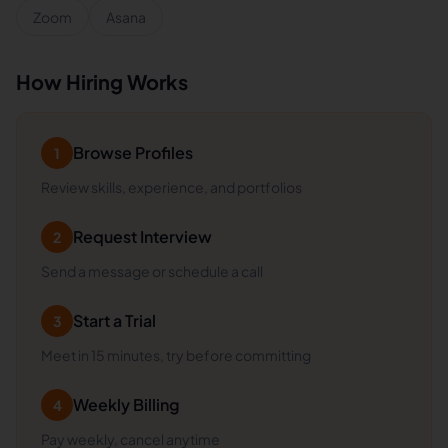
Zoom
Asana
How Hiring Works
Browse Profiles
1
Review skills, experience, and portfolios
Request Interview
2
Send a message or schedule a call
Start a Trial
3
Meet in 15 minutes, try before committing
Weekly Billing
4
Pay weekly, cancel anytime