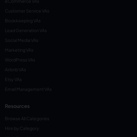
eCommerce VAs
Customer Service VAs
Bookkeeping VAs
Lead Generation VAs
Social Media VAs
Marketing VAs
WordPress VAs
Airbnb VAs
Etsy VAs
Email Management VAs
Resources
Browse All Categories
Hire by Category