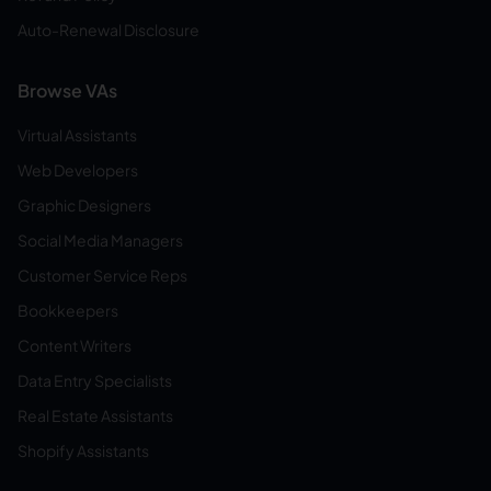
Auto-Renewal Disclosure
Browse VAs
Virtual Assistants
Web Developers
Graphic Designers
Social Media Managers
Customer Service Reps
Bookkeepers
Content Writers
Data Entry Specialists
Real Estate Assistants
Shopify Assistants