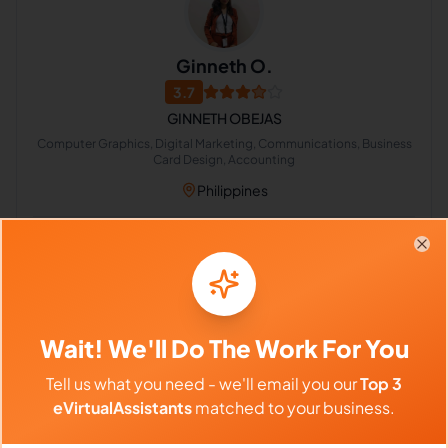
Ginneth O.
3.7
GINNETH OBEJAS
Computer Graphics, Digital Marketing, Communications, Business
Card Design, Accounting
Philippines
$640 - $1,120/Month
Clo
($4 - $7/Hour)
⏱️
Replies within 6 hours
Wait! We'll Do The Work For You
VIEW PROFILE
Tell us what you need - we'll email you our
Top 3
eVirtualAssistants
matched to your business.
Previous
1
617
618
619
753
Next