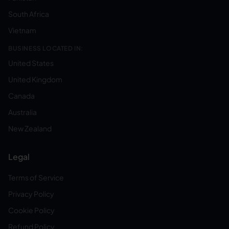
South Africa
Vietnam
BUSINESS LOCATED IN:
United States
United Kingdom
Canada
Australia
New Zealand
Legal
Terms of Service
Privacy Policy
Cookie Policy
Refund Policy