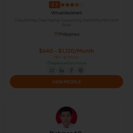
3.7
Virtual Assistant
Copy Editing, Copy Typing, Copywriting, Data Entry, Microsoft
Excel
Philippines
$640 - $1,120/Month
($4 - $7/Hour)
⏱️
Replies within 6 hours
VIEW PROFILE