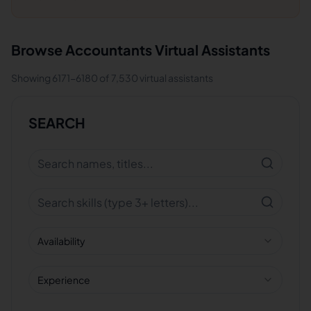
Browse
Accountants
Virtual Assistants
Showing
6171
-
6180
of
7,530
virtual assistants
SEARCH
Availability
Experience