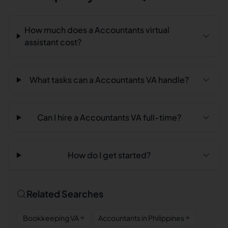
How much does a Accountants virtual
assistant cost?
What tasks can a Accountants VA handle?
Can I hire a Accountants VA full-time?
How do I get started?
Related Searches
Bookkeeping VA
Accountants in Philippines