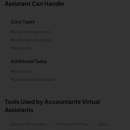
Assistant Can Handle
Core Tasks
Email management
Calendar scheduling
Data entry
Additional Tasks
Research
General admin support
Tools Used by
Accountants
Virtual
Assistants
Google Workspace
Microsoft Office
Slack