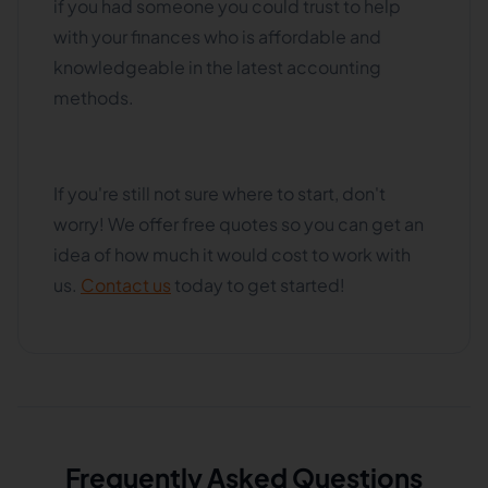
if you had someone you could trust to help
with your finances who is affordable and
knowledgeable in the latest accounting
methods.
If you're still not sure where to start, don't
worry! We offer free quotes so you can get an
idea of how much it would cost to work with
us.
Contact us
today to get started!
Frequently Asked Questions