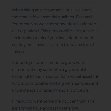
When hiring an accountant virtual assistant,
there are a few essential qualities. First and
foremost, you want someone detail-oriented
and organized. This person will be responsible
for keeping track of your financial information,
so they must have a system to stay on top of
things.
Second, you want someone good with
numbers. It may seem like a given, but it's
essential to find an accountant virtual assistant
who is comfortable working with numbers and
understands complex financial concepts.
Finally, you want someone you can trust. This
person will have access to sensitive