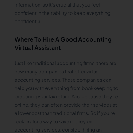
information, so it's crucial that you feel
confident in their ability to keep everything
confidential.
Where To Hire A Good Accounting
Virtual Assistant
Just like traditional accounting firms, there are
now many companies that offer virtual
accounting services. These companies can
help you with everything from bookkeeping to
preparing your tax return. And because they're
online, they can often provide their services at
a lower cost than traditional firms. So if you're
looking for a way to save money on
accounting services, consider hiring an