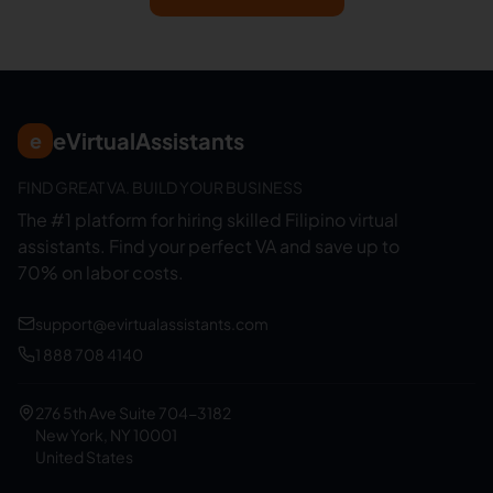
eVirtualAssistants
e
FIND GREAT VA. BUILD YOUR BUSINESS
The #1 platform for hiring skilled Filipino virtual
assistants.
Find your perfect VA and save up to
70% on labor costs.
support@evirtualassistants.com
1 888 708 4140
276 5th Ave Suite 704-3182
New York, NY 10001
United States