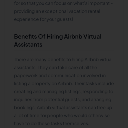
for so that you can focus on what's important -
providing an exceptional vacation rental
experience for your guests!
Benefits Of Hiring Airbnb Virtual
Assistants
There are many benefits to hiring Airbnb virtual
assistants. They can take care of all the
paperwork and communication involved in
listing a property on Airbnb. Their tasks include
creating and managing listings, responding to
inquiries from potential guests, and arranging
bookings. Airbnb virtual assistants can free up
a lot of time for people who would otherwise
have to do these tasks themselves.