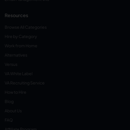
Resources
Browse All Categories
Hire by Category
Work from Home
Alternatives
Versus
VA White Label
VA Recruiting Service
How to Hire
Blog
About Us
FAQ
Affiliate Program