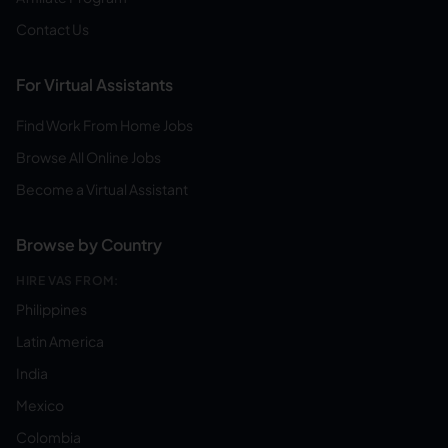
Contact Us
For Virtual Assistants
Find Work From Home Jobs
Browse All Online Jobs
Become a Virtual Assistant
Browse by Country
HIRE VAS FROM:
Philippines
Latin America
India
Mexico
Colombia