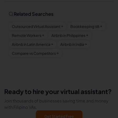
Related Searches
Outsourced Virtual Assistant
Bookkeeping VA
Remote Workers
Airbnb in Philippines
Airbnb in Latin America
Airbnb in India
Compare vs Competitors
Ready to hire your virtual assistant?
Join thousands of businesses saving time and money
with Filipino VAs.
Get Started Free