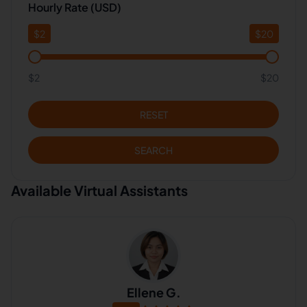
Hourly Rate (USD)
$
2
$
20
$2
$20
RESET
SEARCH
Available Virtual Assistants
Ellene G.