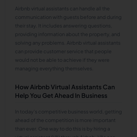
Airbnb virtual assistants can handle all the
communication with guests before and during
their stay. It includes answering questions,
providing information about the property, and
solving any problems. Airbnb virtual assistants
can provide customer service that people
would not be able to achieve if they were
managing everything themselves.
How Airbnb Virtual Assistants Can
Help You Get Ahead In Business
In today's competitive business world, getting
ahead of the competition is more important
than ever. One way to do this is by hiring a