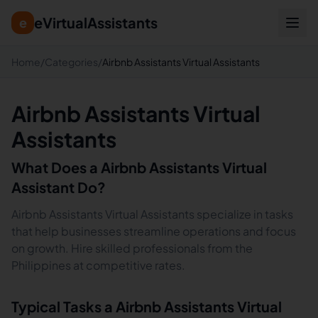
eVirtualAssistants
e
Home
/
Categories
/
Airbnb Assistants Virtual Assistants
Airbnb Assistants Virtual
Assistants
What Does a
Airbnb Assistants
Virtual
Assistant Do?
Airbnb Assistants Virtual Assistants specialize in tasks
that help businesses streamline operations and focus
on growth. Hire skilled professionals from the
Philippines at competitive rates.
Typical Tasks a
Airbnb Assistants
Virtual