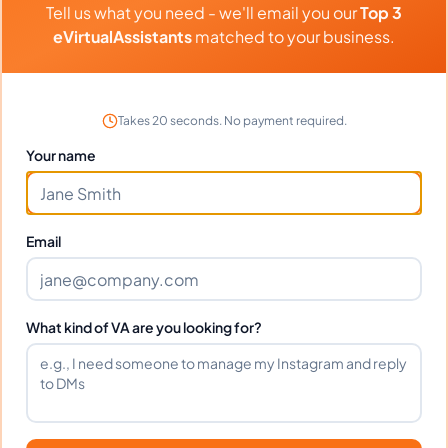
Tell us what you need - we'll email you our
Top 3
Transaction Coordination, General Virtual Assistant, Construction
⏱️
Replies within a few days
Estimating
eVirtualAssistants
matched to your business.
VIEW PROFILE
Takes 20 seconds. No payment required.
Your name
1
2
61
Next
More pages
Email
What kind of VA are you looking for?
Benefits Of Hiring Airbnb
Virtual Assistants
Over the past few years, the popularity of