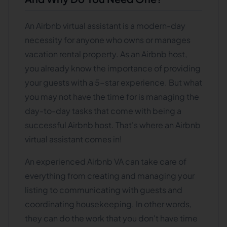
An Airbnb virtual assistant is a modern-day
necessity for anyone who owns or manages
vacation rental property. As an Airbnb host,
you already know the importance of providing
your guests with a 5-star experience. But what
you may not have the time for is managing the
day-to-day tasks that come with being a
successful Airbnb host. That's where an Airbnb
virtual assistant comes in!
An experienced Airbnb VA can take care of
everything from creating and managing your
listing to communicating with guests and
coordinating housekeeping. In other words,
they can do the work that you don't have time