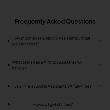
Frequently Asked Questions
How much does a Airbnb Assistants virtual
assistant cost?
What tasks can a Airbnb Assistants VA
handle?
Can I hire a Airbnb Assistants VA full-time?
How do I get started?