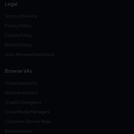
Legal
Terms of Service
Privacy Policy
Cookie Policy
Refund Policy
Auto-Renewal Disclosure
Browse VAs
Virtual Assistants
Web Developers
Graphic Designers
Social Media Managers
Customer Service Reps
Bookkeepers