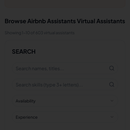
Browse
Airbnb Assistants
Virtual Assistants
Showing
1
-
10
of
603
virtual assistants
SEARCH
Availability
Experience