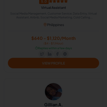
5.0
Virtual Assistant
Social Media Management, Customer Service, Data Entry, Virtual
Assistant, Airbnb, Social Media Marketing, Cold Calling,
Administrative Support, Chat Support
Philippines
$640 - $1,120/Month
($4 - $7/Hour)
⏱️
Replies within a few days
VIEW PROFILE
Gillian A.