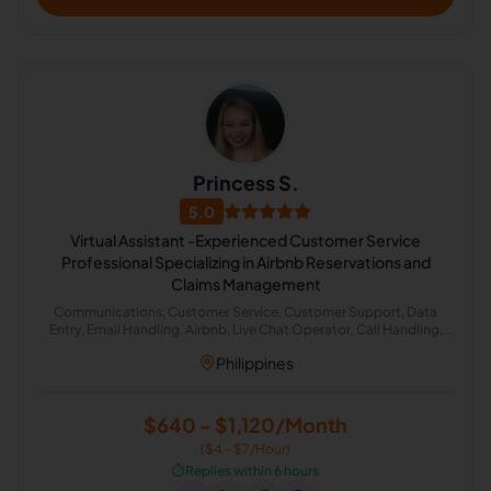
Princess S.
5.0
Virtual Assistant -Experienced Customer Service
Professional Specializing in Airbnb Reservations and
Claims Management
Communications, Customer Service, Customer Support, Data
Entry, Email Handling, Airbnb, Live Chat Operator, Call Handling,
Cold Calling, Chat Support
Philippines
$640 - $1,120/Month
($4 - $7/Hour)
⏱️
Replies within 6 hours