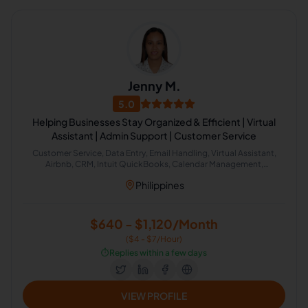
Jenny M.
5.0
Helping Businesses Stay Organized & Efficient | Virtual
Assistant | Admin Support | Customer Service
Customer Service, Data Entry, Email Handling, Virtual Assistant,
Airbnb, CRM, Intuit QuickBooks, Calendar Management,
Administrative Support, Chat Support
Philippines
$640 - $1,120/Month
($4 - $7/Hour)
⏱️
Replies within a few days
VIEW PROFILE