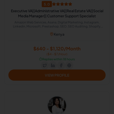
5.0
Executive VA||Administrative VA||Real Estate VA||Social
Media Manager|| Customer Support Specialist
Amazon Web Services, Asana, Digital Marketing, Instagram,
Linkedin, Microsoft, Prestashop, SEO, SEO Auditing, Shopify,
Social Media Management, Software Development, SEO Writing,
Kenya
Customer Support, Data Entry, Email Handling, Helpdesk, Microsoft
Office, Virtual Assistant, Virtual Assistant Solutions (Alexa, Google,
Siri, Home Kit, Cortana), Airbnb, Analytics Sales, CRM, Facebook
Marketing, Project Management, Real Estate, Talent Acquisition,
$640 - $1,120/Month
Calendar Management, Appointment Setting, Administrative
($4 - $7/Hour)
Support
⏱️
Replies within 18 hours
VIEW PROFILE