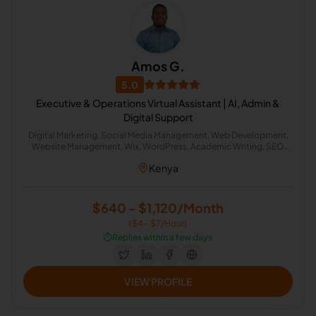
Amos G.
5.0
Executive & Operations Virtual Assistant | AI, Admin &
Digital Support
Digital Marketing, Social Media Management, Web Development,
Website Management, Wix, WordPress, Academic Writing, SEO
Writing, Graphic Design, Bookkeeping, Customer Service, Virtual
Kenya
Assistant, Airbnb, CRM, Delivery, Property Management, Calendar
Management, Executive Assistant, Guest Relation Specialist, AI
Automation
$640 - $1,120/Month
($4 - $7/Hour)
⏱️
Replies within a few days
VIEW PROFILE