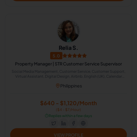
Relia S.
5.0
Property Manager | STR Customer Service Supervisor
Social Media Management, Customer Service, Customer Support,
Virtual Assistant, Digital Design, Airbnb, English (UK), Calendar
Management, Administrative Support, Image Editing
Philippines
$640 - $1,120/Month
($4 - $7/Hour)
⏱️
Replies within a few days
VIEW PROFILE