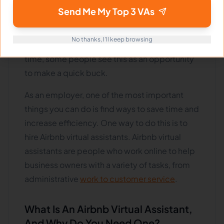
online short-term rental platforms such as
Send Me My Top 3 VAs
Airbnb has exploded. As a result, more people
are looking to hire Airbnb virtual assistants to
No thanks, I'll keep browsing
help manage their properties. At the same
time, some people see this as an opportunity
to make a quick buck.
As an employer, one of the most important
things you can do is find ways to save time and
increase efficiency. One way to do this is to
hire Airbnb virtual assistants. Airbnb virtual
assistants are people who work online to help
business owners with a variety of tasks, from
administrative
work to customer service
.
What Is An Airbnb Virtual Assistant,
And Why Do You Need One?