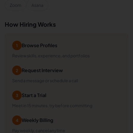
Zoom
Asana
How Hiring Works
Browse Profiles
1
Review skills, experience, and portfolios
Request Interview
2
Send a message or schedule a call
Start a Trial
3
Meet in 15 minutes, try before committing
Weekly Billing
4
Pay weekly, cancel anytime