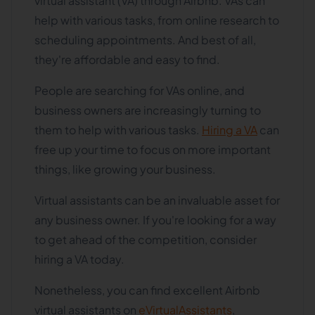
virtual assistant (VA) through Airbnb. VAs can
help with various tasks, from online research to
scheduling appointments. And best of all,
they're affordable and easy to find.
People are searching for VAs online, and
business owners are increasingly turning to
them to help with various tasks.
Hiring a VA
can
free up your time to focus on more important
things, like growing your business.
Virtual assistants can be an invaluable asset for
any business owner. If you're looking for a way
to get ahead of the competition, consider
hiring a VA today.
Nonetheless, you can find excellent Airbnb
virtual assistants on
eVirtualAssistants
,