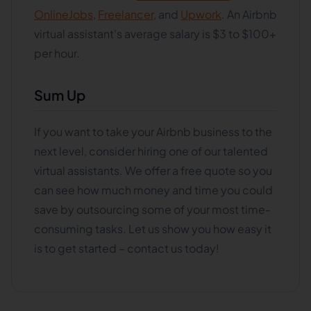
OnlineJobs
,
Freelancer
, and
Upwork
. An Airbnb
virtual assistant's average salary is $3 to $100+
per hour.
Sum Up
If you want to take your Airbnb business to the
next level, consider hiring one of our talented
virtual assistants. We offer a free quote so you
can see how much money and time you could
save by outsourcing some of your most time-
consuming tasks. Let us show you how easy it
is to get started – contact us today!