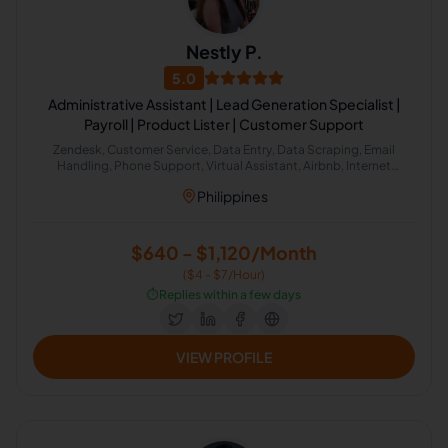
Nestly P.
5.0
Administrative Assistant | Lead Generation Specialist |
Payroll | Product Lister | Customer Support
Zendesk, Customer Service, Data Entry, Data Scraping, Email
Handling, Phone Support, Virtual Assistant, Airbnb, Internet
Research, HubSpot, Administrative Support, Lead Generation,
Philippines
Amazon
$640 - $1,120/Month
($4 - $7/Hour)
⏱️
Replies within a few days
VIEW PROFILE