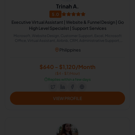
Trinah A.
5.0
Executive Virtual Assistant | Website & Funnel Design | Go
High Level Specialist | Support Services
Microsoft, Website Design, Customer Support, Excel, Microsoft
Office, Virtual Assistant, Airbnb, CRM, Administrative Support,
Office Administration
Philippines
$640 - $1,120/Month
($4 - $7/Hour)
⏱️
Replies within a few days
VIEW PROFILE