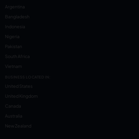
Argentina
Bangladesh
Indonesia
Nigeria
Pakistan
South Africa
Vietnam
BUSINESS LOCATED IN:
United States
United Kingdom
Canada
Australia
New Zealand