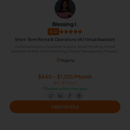
Blessing I.
5.0
Short-Term Rental & Operations VA | Virtual Assistant
Communications, Customer Support, Email Handling, Virtual
Assistant, Airbnb, Email Marketing, Project Management, Property
Management, Travel Planning, Calendar Management,
Nigeria
Administrative Support, Chat Support, Personal Assistant, Client
Management, Client Success Manager, Real Estate Listing, Real
Estate Virtual Assistant, Real Estate Listing Coordination, Virtual
Assistance and Client Support, Client Communication
$640 - $1,120/Month
($4 - $7/Hour)
⏱️
Replies within a few days
VIEW PROFILE