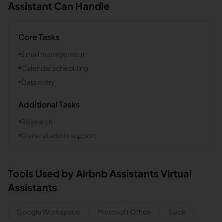
Assistant Can Handle
Core Tasks
Email management
Calendar scheduling
Data entry
Additional Tasks
Research
General admin support
Tools Used by
Airbnb Assistants
Virtual
Assistants
Google Workspace
Microsoft Office
Slack