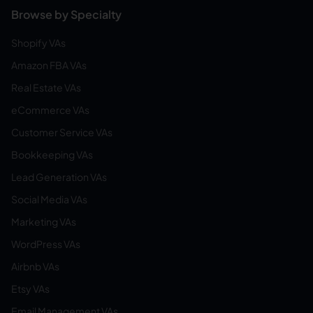
Browse by Specialty
Shopify VAs
Amazon FBA VAs
Real Estate VAs
eCommerce VAs
Customer Service VAs
Bookkeeping VAs
Lead Generation VAs
Social Media VAs
Marketing VAs
WordPress VAs
Airbnb VAs
Etsy VAs
Email Management VAs