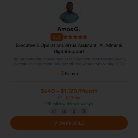
Amos G.
5.0
Executive & Operations Virtual Assistant | AI, Admin &
Digital Support
Digital Marketing, Social Media Management, Web Development,
Website Management, Wix, WordPress, Academic Writing, SEO
Writing, Graphic Design, Bookkeeping, Customer Service, Virtual
Kenya
Assistant, Airbnb, CRM, Delivery, Property Management, Calendar
Management, Executive Assistant, Guest Relation Specialist, AI
Automation
$640 - $1,120/Month
($4 - $7/Hour)
⏱️
Replies within a few days
VIEW PROFILE