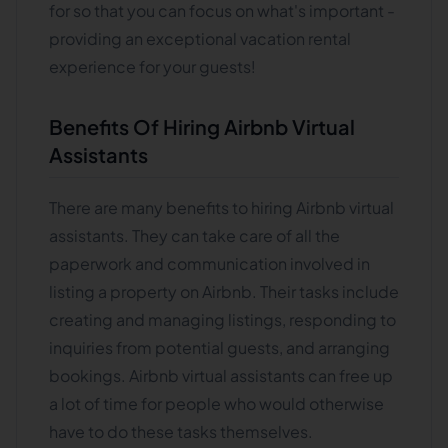
for so that you can focus on what's important -
providing an exceptional vacation rental
experience for your guests!
Benefits Of Hiring Airbnb Virtual
Assistants
There are many benefits to hiring Airbnb virtual
assistants. They can take care of all the
paperwork and communication involved in
listing a property on Airbnb. Their tasks include
creating and managing listings, responding to
inquiries from potential guests, and arranging
bookings. Airbnb virtual assistants can free up
a lot of time for people who would otherwise
have to do these tasks themselves.