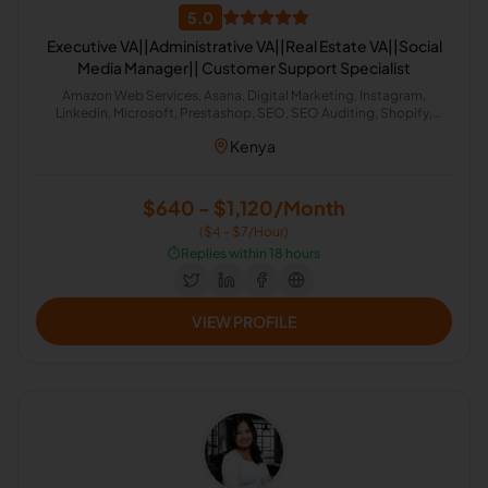
5.0
Executive VA||Administrative VA||Real Estate VA||Social
Media Manager|| Customer Support Specialist
Amazon Web Services, Asana, Digital Marketing, Instagram,
Linkedin, Microsoft, Prestashop, SEO, SEO Auditing, Shopify,
Social Media Management, Software Development, SEO Writing,
Kenya
Customer Support, Data Entry, Email Handling, Helpdesk, Microsoft
Office, Virtual Assistant, Virtual Assistant Solutions (Alexa, Google,
Siri, Home Kit, Cortana), Airbnb, Analytics Sales, CRM, Facebook
Marketing, Project Management, Real Estate, Talent Acquisition,
$640 - $1,120/Month
Calendar Management, Appointment Setting, Administrative
($4 - $7/Hour)
Support
⏱️
Replies within 18 hours
VIEW PROFILE