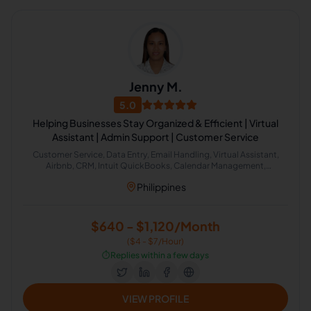
Jenny M.
5.0
Helping Businesses Stay Organized & Efficient | Virtual
Assistant | Admin Support | Customer Service
Customer Service, Data Entry, Email Handling, Virtual Assistant,
Airbnb, CRM, Intuit QuickBooks, Calendar Management,
Administrative Support, Chat Support
Philippines
$640 - $1,120/Month
($4 - $7/Hour)
⏱️
Replies within a few days
VIEW PROFILE