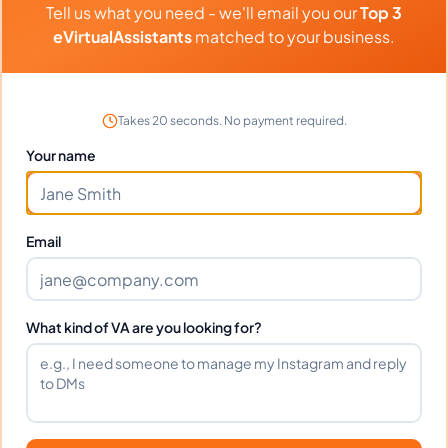
Tell us what you need - we'll email you our
Top 3
Transaction Coordination, General Virtual Assistant, Construction
⏱️
Replies within a few days
Estimating
eVirtualAssistants
matched to your business.
VIEW PROFILE
Takes 20 seconds. No payment required.
Your name
1
2
61
Next
More pages
Email
What kind of VA are you looking for?
Benefits Of Hiring Airbnb
Virtual Assistants
Over the past few years, the popularity of