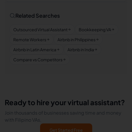
Related Searches
Outsourced Virtual Assistant
Bookkeeping VA
Remote Workers
Airbnb in Philippines
Airbnb in Latin America
Airbnb in India
Compare vs Competitors
Ready to hire your virtual assistant?
Join thousands of businesses saving time and money
with Filipino VAs.
Get Started Free