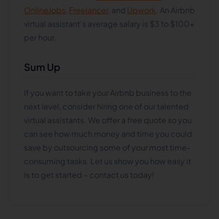
OnlineJobs
,
Freelancer
, and
Upwork
. An Airbnb
virtual assistant's average salary is $3 to $100+
per hour.
Sum Up
If you want to take your Airbnb business to the
next level, consider hiring one of our talented
virtual assistants. We offer a free quote so you
can see how much money and time you could
save by outsourcing some of your most time-
consuming tasks. Let us show you how easy it
is to get started – contact us today!