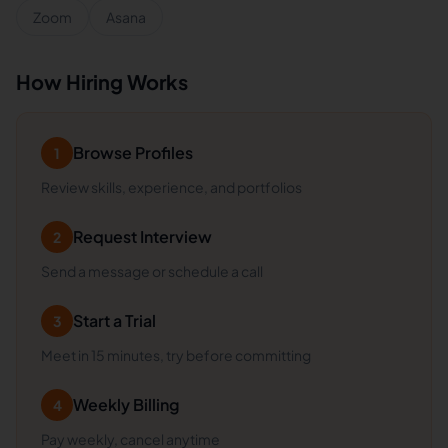
Zoom
Asana
How Hiring Works
Browse Profiles
1
Review skills, experience, and portfolios
Request Interview
2
Send a message or schedule a call
Start a Trial
3
Meet in 15 minutes, try before committing
Weekly Billing
4
Pay weekly, cancel anytime