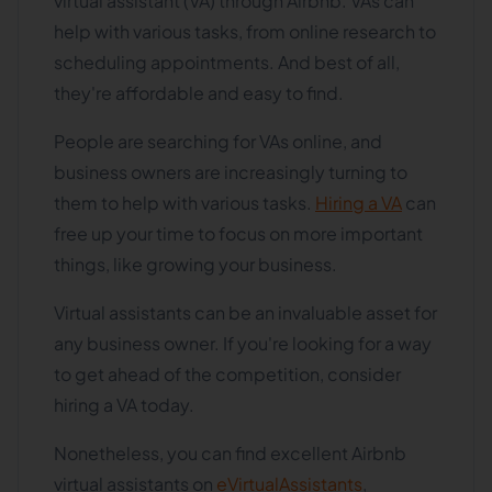
virtual assistant (VA) through Airbnb. VAs can
help with various tasks, from online research to
scheduling appointments. And best of all,
they're affordable and easy to find.
People are searching for VAs online, and
business owners are increasingly turning to
them to help with various tasks.
Hiring a VA
can
free up your time to focus on more important
things, like growing your business.
Virtual assistants can be an invaluable asset for
any business owner. If you're looking for a way
to get ahead of the competition, consider
hiring a VA today.
Nonetheless, you can find excellent Airbnb
virtual assistants on
eVirtualAssistants
,