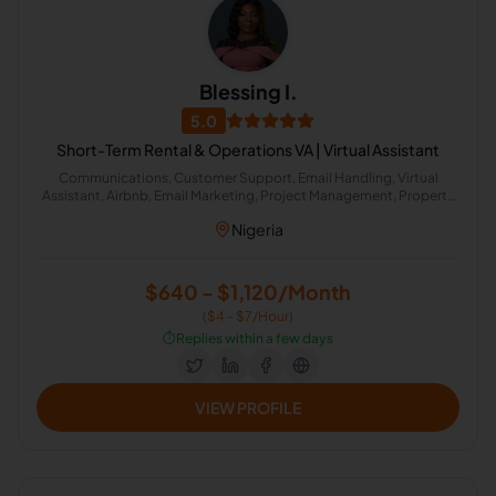
Blessing I.
5.0
Short-Term Rental & Operations VA | Virtual Assistant
Communications, Customer Support, Email Handling, Virtual
Assistant, Airbnb, Email Marketing, Project Management, Property
Management, Travel Planning, Calendar Management,
Nigeria
Administrative Support, Chat Support, Personal Assistant, Client
Management, Client Success Manager, Real Estate Listing, Real
Estate Virtual Assistant, Real Estate Listing Coordination, Virtual
Assistance and Client Support, Client Communication
$640 - $1,120/Month
($4 - $7/Hour)
⏱️
Replies within a few days
VIEW PROFILE