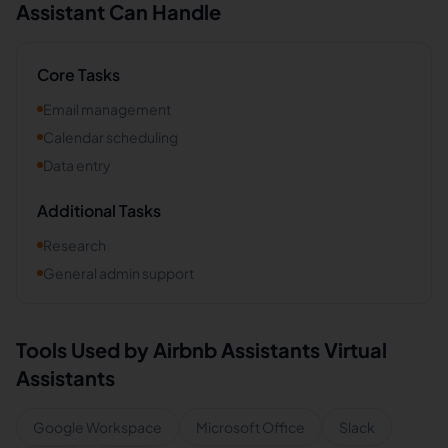
Assistant Can Handle
Core Tasks
Email management
Calendar scheduling
Data entry
Additional Tasks
Research
General admin support
Tools Used by
Airbnb Assistants
Virtual
Assistants
Google Workspace
Microsoft Office
Slack