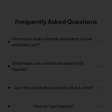
Frequently Asked Questions
How much does a Airbnb Assistants virtual
assistant cost?
What tasks can a Airbnb Assistants VA
handle?
Can I hire a Airbnb Assistants VA full-time?
How do I get started?