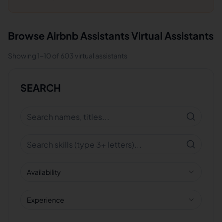
Browse
Airbnb Assistants
Virtual Assistants
Showing
1
-
10
of
603
virtual assistants
SEARCH
Availability
Experience