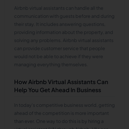
Airbnb virtual assistants can handle all the
communication with guests before and during
their stay. It includes answering questions,
providing information about the property, and
solving any problems. Airbnb virtual assistants
can provide customer service that people
would not be able to achieve if they were
managing everything themselves.
How Airbnb Virtual Assistants Can
Help You Get Ahead In Business
In today's competitive business world, getting
ahead of the competition is more important
than ever. One way to do this is by hiring a