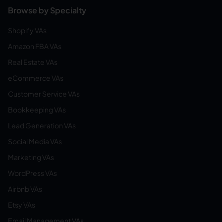
Browse by Specialty
Shopify VAs
Amazon FBA VAs
Real Estate VAs
eCommerce VAs
Customer Service VAs
Bookkeeping VAs
Lead Generation VAs
Social Media VAs
Marketing VAs
WordPress VAs
Airbnb VAs
Etsy VAs
Email Management VAs