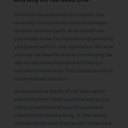
An Airbnb virtual assistant is a modern-day
necessity for anyone who owns or manages
vacation rental property. As an Airbnb host,
you already know the importance of providing
your guests with a 5-star experience. But what
you may not have the time for is managing the
day-to-day tasks that come with being a
successful Airbnb host. That's where an Airbnb
virtual assistant comes in!
An experienced Airbnb VA can take care of
everything from creating and managing your
listing to communicating with guests and
coordinating housekeeping. In other words,
they can do the work that you don't have time