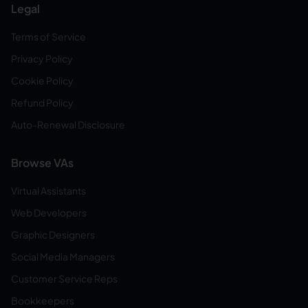
Legal
Terms of Service
Privacy Policy
Cookie Policy
Refund Policy
Auto-Renewal Disclosure
Browse VAs
Virtual Assistants
Web Developers
Graphic Designers
Social Media Managers
Customer Service Reps
Bookkeepers