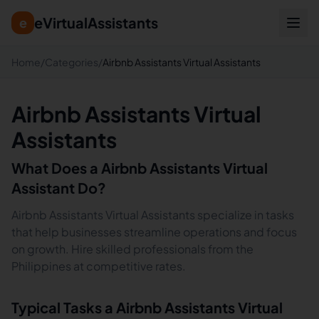
eVirtualAssistants
e
Home
/
Categories
/
Airbnb Assistants Virtual Assistants
Airbnb Assistants Virtual
Assistants
What Does a
Airbnb Assistants
Virtual
Assistant Do?
Airbnb Assistants Virtual Assistants specialize in tasks
that help businesses streamline operations and focus
on growth. Hire skilled professionals from the
Philippines at competitive rates.
Typical Tasks a
Airbnb Assistants
Virtual