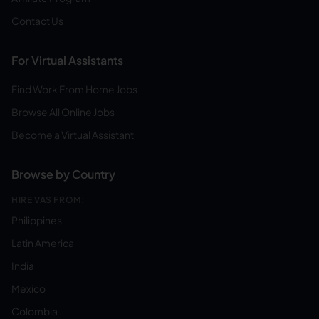
Contact Us
For Virtual Assistants
Find Work From Home Jobs
Browse All Online Jobs
Become a Virtual Assistant
Browse by Country
HIRE VAS FROM:
Philippines
Latin America
India
Mexico
Colombia