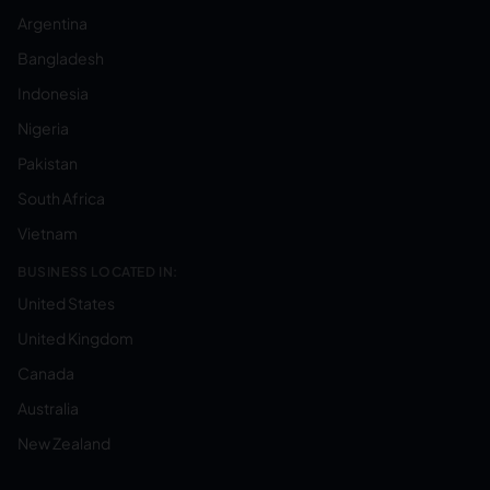
Argentina
Bangladesh
Indonesia
Nigeria
Pakistan
South Africa
Vietnam
BUSINESS LOCATED IN:
United States
United Kingdom
Canada
Australia
New Zealand