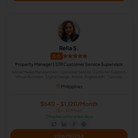
Relia S.
5.0
Property Manager | STR Customer Service Supervisor
Social Media Management, Customer Service, Customer Support,
Virtual Assistant, Digital Design, Airbnb, English (UK), Calendar
Management, Administrative Support, Image Editing
Philippines
$640 - $1,120/Month
($4 - $7/Hour)
⏱️
Replies within a few days
VIEW PROFILE