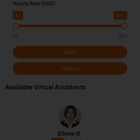
Hourly Rate (USD)
$
2
$
20
$2
$20
RESET
SEARCH
Available Virtual Assistants
Ellene G.