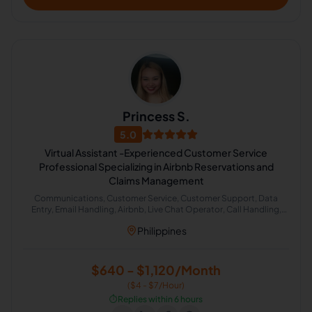
Princess S.
5.0
Virtual Assistant -Experienced Customer Service
Professional Specializing in Airbnb Reservations and
Claims Management
Communications, Customer Service, Customer Support, Data
Entry, Email Handling, Airbnb, Live Chat Operator, Call Handling,
Cold Calling, Chat Support
Philippines
$640 - $1,120/Month
($4 - $7/Hour)
⏱️
Replies within 6 hours