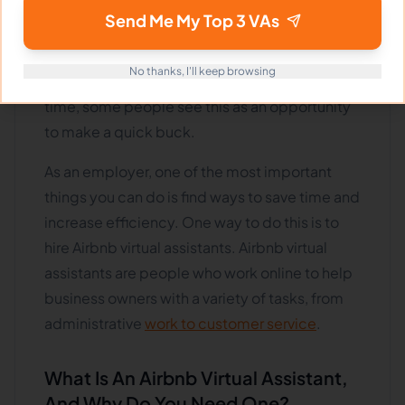
online short-term rental platforms such as
Send Me My Top 3 VAs
Airbnb has exploded. As a result, more people
are looking to hire Airbnb virtual assistants to
No thanks, I'll keep browsing
help manage their properties. At the same
time, some people see this as an opportunity
to make a quick buck.
As an employer, one of the most important
things you can do is find ways to save time and
increase efficiency. One way to do this is to
hire Airbnb virtual assistants. Airbnb virtual
assistants are people who work online to help
business owners with a variety of tasks, from
administrative
work to customer service
.
What Is An Airbnb Virtual Assistant,
And Why Do You Need One?