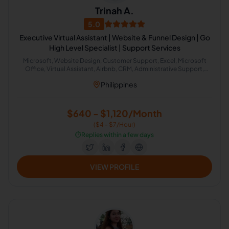
Trinah A.
5.0
Executive Virtual Assistant | Website & Funnel Design | Go
High Level Specialist | Support Services
Microsoft, Website Design, Customer Support, Excel, Microsoft
Office, Virtual Assistant, Airbnb, CRM, Administrative Support,
Office Administration
Philippines
$640 - $1,120/Month
($4 - $7/Hour)
⏱️
Replies within a few days
VIEW PROFILE