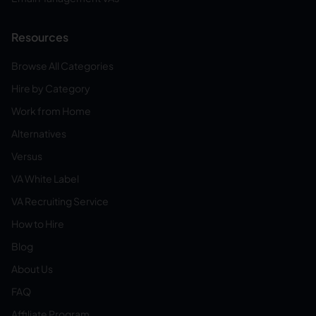
Resources
Browse All Categories
Hire by Category
Work from Home
Alternatives
Versus
VA White Label
VA Recruiting Service
How to Hire
Blog
About Us
FAQ
Affiliate Program