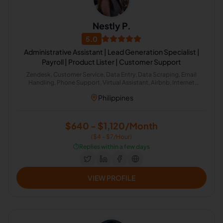
Nestly P.
5.0
Administrative Assistant | Lead Generation Specialist |
Payroll | Product Lister | Customer Support
Zendesk, Customer Service, Data Entry, Data Scraping, Email
Handling, Phone Support, Virtual Assistant, Airbnb, Internet
Research, HubSpot, Administrative Support, Lead Generation,
Philippines
Amazon
$640 - $1,120/Month
($4 - $7/Hour)
⏱️
Replies within a few days
VIEW PROFILE