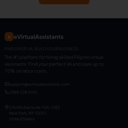
eVirtualAssistants
e
FIND GREAT VA. BUILD YOUR BUSINESS
The #1 platform for hiring skilled Filipino virtual
assistants.
Find your perfect VA and save up to
70% on labor costs.
support@evirtualassistants.com
1 888 708 4140
276 5th Ave Suite 704-3182
New York, NY 10001
United States