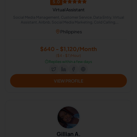
5.0
Virtual Assistant
Social Media Management, Customer Service, Data Entry, Virtual
Assistant, Airbnb, Social Media Marketing, Cold Calling,
Administrative Support, Chat Support
Philippines
$640 - $1,120/Month
($4 - $7/Hour)
⏱️
Replies within a few days
VIEW PROFILE
Gillian A.