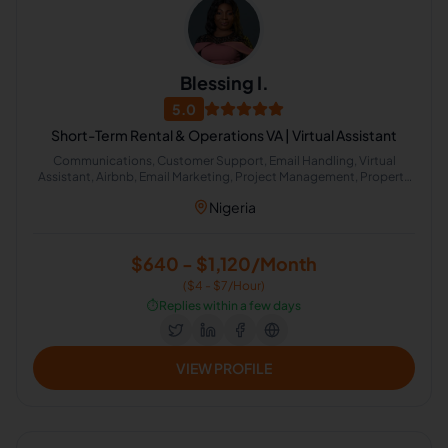
Blessing I.
5.0
Short-Term Rental & Operations VA | Virtual Assistant
Communications, Customer Support, Email Handling, Virtual
Assistant, Airbnb, Email Marketing, Project Management, Property
Management, Travel Planning, Calendar Management,
Nigeria
Administrative Support, Chat Support, Personal Assistant, Client
Management, Client Success Manager, Real Estate Listing, Real
Estate Virtual Assistant, Real Estate Listing Coordination, Virtual
Assistance and Client Support, Client Communication
$640 - $1,120/Month
($4 - $7/Hour)
⏱️
Replies within a few days
VIEW PROFILE