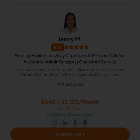
Jenny M.
5.0
Helping Businesses Stay Organized & Efficient | Virtual
Assistant | Admin Support | Customer Service
Customer Service, Data Entry, Email Handling, Virtual Assistant,
Airbnb, CRM, Intuit QuickBooks, Calendar Management,
Administrative Support, Chat Support
Philippines
$640 - $1,120/Month
($4 - $7/Hour)
⏱️
Replies within a few days
VIEW PROFILE