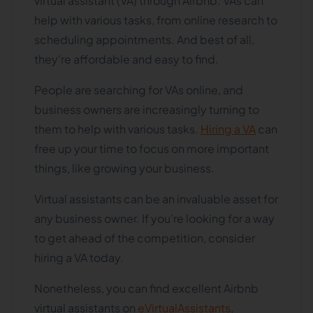
virtual assistant (VA) through Airbnb. VAs can
help with various tasks, from online research to
scheduling appointments. And best of all,
they're affordable and easy to find.
People are searching for VAs online, and
business owners are increasingly turning to
them to help with various tasks.
Hiring a VA
can
free up your time to focus on more important
things, like growing your business.
Virtual assistants can be an invaluable asset for
any business owner. If you're looking for a way
to get ahead of the competition, consider
hiring a VA today.
Nonetheless, you can find excellent Airbnb
virtual assistants on
eVirtualAssistants
,