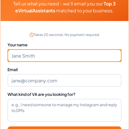
Tell us what you need - we'll email you our
Top 3
Transaction Coordination, General Virtual Assistant, Construction
⏱️
Replies within a few days
Estimating
eVirtualAssistants
matched to your business.
VIEW PROFILE
Takes 20 seconds. No payment required.
Your name
1
2
61
Next
More pages
Email
What kind of VA are you looking for?
Benefits Of Hiring Airbnb
Virtual Assistants
Over the past few years, the popularity of