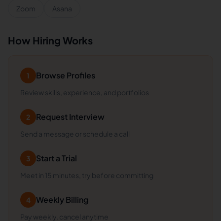
Zoom
Asana
How Hiring Works
Browse Profiles
1
Review skills, experience, and portfolios
Request Interview
2
Send a message or schedule a call
Start a Trial
3
Meet in 15 minutes, try before committing
Weekly Billing
4
Pay weekly, cancel anytime