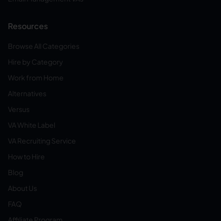
Resources
Browse All Categories
Hire by Category
Work from Home
Alternatives
Versus
VA White Label
VA Recruiting Service
How to Hire
Blog
About Us
FAQ
Affiliate Program