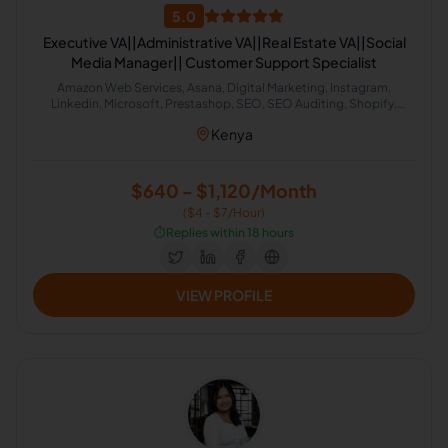
5.0
Executive VA||Administrative VA||Real Estate VA||Social
Media Manager|| Customer Support Specialist
Amazon Web Services, Asana, Digital Marketing, Instagram,
Linkedin, Microsoft, Prestashop, SEO, SEO Auditing, Shopify,
Social Media Management, Software Development, SEO Writing,
Kenya
Customer Support, Data Entry, Email Handling, Helpdesk, Microsoft
Office, Virtual Assistant, Virtual Assistant Solutions (Alexa, Google,
Siri, Home Kit, Cortana), Airbnb, Analytics Sales, CRM, Facebook
Marketing, Project Management, Real Estate, Talent Acquisition,
$640 - $1,120/Month
Calendar Management, Appointment Setting, Administrative
($4 - $7/Hour)
Support
⏱️
Replies within 18 hours
VIEW PROFILE