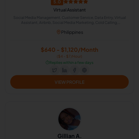
5.0
Virtual Assistant
Social Media Management, Customer Service, Data Entry, Virtual
Assistant, Airbnb, Social Media Marketing, Cold Calling,
Administrative Support, Chat Support
Philippines
$640 - $1,120/Month
($4 - $7/Hour)
⏱️
Replies within a few days
VIEW PROFILE
Gillian A.