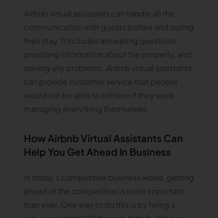
Airbnb virtual assistants can handle all the
communication with guests before and during
their stay. It includes answering questions,
providing information about the property, and
solving any problems. Airbnb virtual assistants
can provide customer service that people
would not be able to achieve if they were
managing everything themselves.
How Airbnb Virtual Assistants Can
Help You Get Ahead In Business
In today's competitive business world, getting
ahead of the competition is more important
than ever. One way to do this is by hiring a