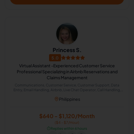
Princess S.
5.0
Virtual Assistant -Experienced Customer Service
Professional Specializing in Airbnb Reservations and
Claims Management
Communications, Customer Service, Customer Support, Data
Entry, Email Handling, Airbnb, Live Chat Operator, Call Handling,
Cold Calling, Chat Support
Philippines
$640 - $1,120/Month
($4 - $7/Hour)
⏱️
Replies within 6 hours