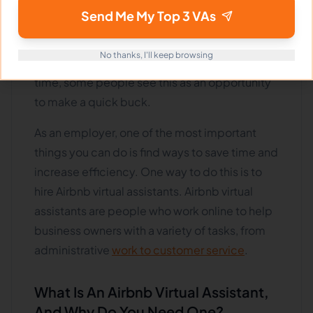
online short-term rental platforms such as
Send Me My Top 3 VAs
Airbnb has exploded. As a result, more people
are looking to hire Airbnb virtual assistants to
No thanks, I'll keep browsing
help manage their properties. At the same
time, some people see this as an opportunity
to make a quick buck.
As an employer, one of the most important
things you can do is find ways to save time and
increase efficiency. One way to do this is to
hire Airbnb virtual assistants. Airbnb virtual
assistants are people who work online to help
business owners with a variety of tasks, from
administrative
work to customer service
.
What Is An Airbnb Virtual Assistant,
And Why Do You Need One?