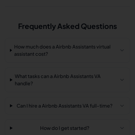
Frequently Asked Questions
How much does a Airbnb Assistants virtual
assistant cost?
What tasks can a Airbnb Assistants VA
handle?
Can I hire a Airbnb Assistants VA full-time?
How do I get started?