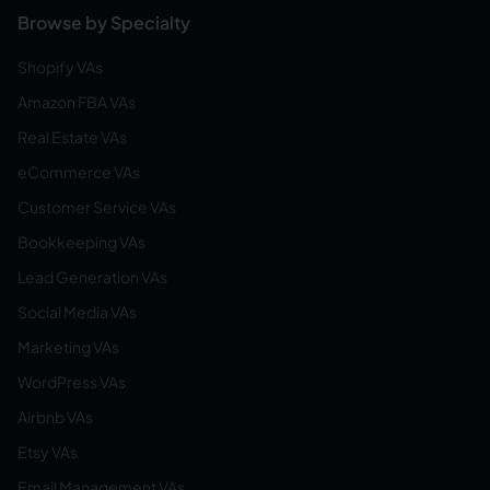
Browse by Specialty
Shopify VAs
Amazon FBA VAs
Real Estate VAs
eCommerce VAs
Customer Service VAs
Bookkeeping VAs
Lead Generation VAs
Social Media VAs
Marketing VAs
WordPress VAs
Airbnb VAs
Etsy VAs
Email Management VAs