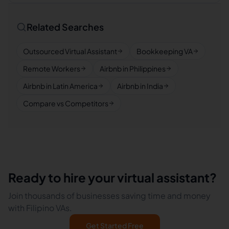
Related Searches
Outsourced Virtual Assistant
Bookkeeping VA
Remote Workers
Airbnb in Philippines
Airbnb in Latin America
Airbnb in India
Compare vs Competitors
Ready to hire your virtual assistant?
Join thousands of businesses saving time and money
with Filipino VAs.
Get Started Free