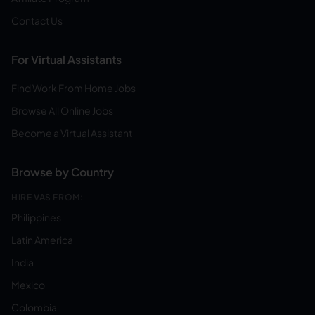
Contact Us
For Virtual Assistants
Find Work From Home Jobs
Browse All Online Jobs
Become a Virtual Assistant
Browse by Country
HIRE VAS FROM:
Philippines
Latin America
India
Mexico
Colombia