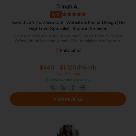
Trinah A.
5.0
Executive Virtual Assistant | Website & Funnel Design | Go
High Level Specialist | Support Services
Microsoft, Website Design, Customer Support, Excel, Microsoft
Office, Virtual Assistant, Airbnb, CRM, Administrative Support,
Office Administration
Philippines
$640 - $1,120/Month
($4 - $7/Hour)
⏱️
Replies within a few days
VIEW PROFILE