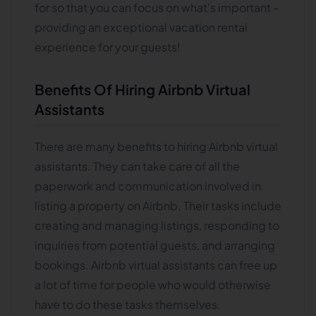
for so that you can focus on what's important -
providing an exceptional vacation rental
experience for your guests!
Benefits Of Hiring Airbnb Virtual
Assistants
There are many benefits to hiring Airbnb virtual
assistants. They can take care of all the
paperwork and communication involved in
listing a property on Airbnb. Their tasks include
creating and managing listings, responding to
inquiries from potential guests, and arranging
bookings. Airbnb virtual assistants can free up
a lot of time for people who would otherwise
have to do these tasks themselves.