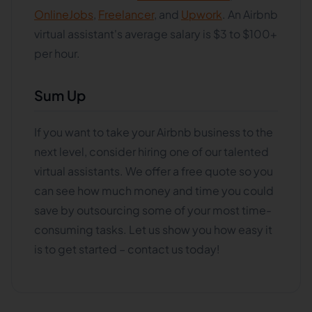
OnlineJobs
,
Freelancer
, and
Upwork
. An Airbnb
virtual assistant's average salary is $3 to $100+
per hour.
Sum Up
If you want to take your Airbnb business to the
next level, consider hiring one of our talented
virtual assistants. We offer a free quote so you
can see how much money and time you could
save by outsourcing some of your most time-
consuming tasks. Let us show you how easy it
is to get started – contact us today!