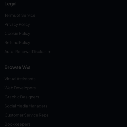
Legal
Terms of Service
Privacy Policy
Cookie Policy
Refund Policy
Auto-Renewal Disclosure
Browse VAs
Virtual Assistants
Web Developers
Graphic Designers
Social Media Managers
Customer Service Reps
Bookkeepers