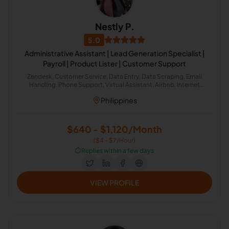
Nestly P.
5.0
Administrative Assistant | Lead Generation Specialist |
Payroll | Product Lister | Customer Support
Zendesk, Customer Service, Data Entry, Data Scraping, Email
Handling, Phone Support, Virtual Assistant, Airbnb, Internet
Research, HubSpot, Administrative Support, Lead Generation,
Philippines
Amazon
$640 - $1,120/Month
($4 - $7/Hour)
⏱️
Replies within a few days
VIEW PROFILE