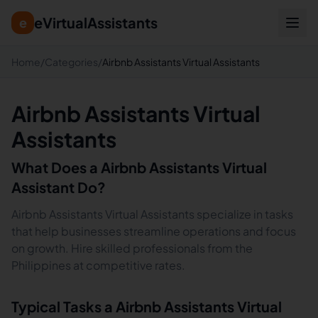
eVirtualAssistants
e
Home
/
Categories
/
Airbnb Assistants Virtual Assistants
Airbnb Assistants Virtual
Assistants
What Does a
Airbnb Assistants
Virtual
Assistant Do?
Airbnb Assistants Virtual Assistants specialize in tasks
that help businesses streamline operations and focus
on growth. Hire skilled professionals from the
Philippines at competitive rates.
Typical Tasks a
Airbnb Assistants
Virtual