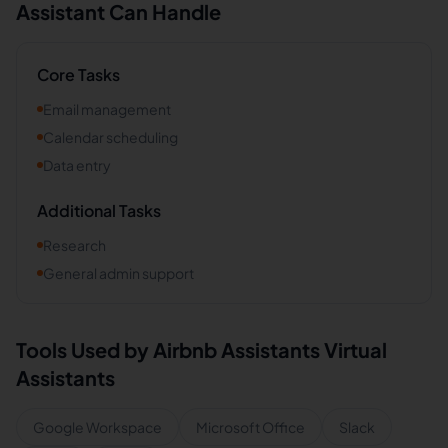
Assistant Can Handle
Core Tasks
Email management
Calendar scheduling
Data entry
Additional Tasks
Research
General admin support
Tools Used by
Airbnb Assistants
Virtual
Assistants
Google Workspace
Microsoft Office
Slack