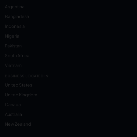
Argentina
Bangladesh
Indonesia
Nigeria
Pakistan
South Africa
Vietnam
BUSINESS LOCATED IN:
United States
United Kingdom
Canada
Australia
New Zealand