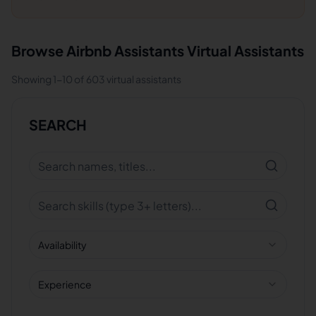
Browse
Airbnb Assistants
Virtual Assistants
Showing
1
-
10
of
603
virtual assistants
SEARCH
Availability
Experience