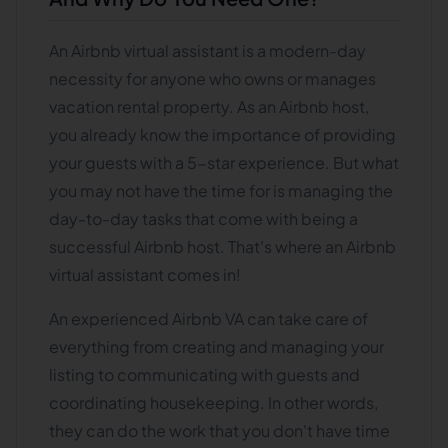
An Airbnb virtual assistant is a modern-day
necessity for anyone who owns or manages
vacation rental property. As an Airbnb host,
you already know the importance of providing
your guests with a 5-star experience. But what
you may not have the time for is managing the
day-to-day tasks that come with being a
successful Airbnb host. That's where an Airbnb
virtual assistant comes in!
An experienced Airbnb VA can take care of
everything from creating and managing your
listing to communicating with guests and
coordinating housekeeping. In other words,
they can do the work that you don't have time