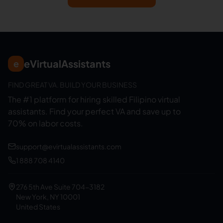
eVirtualAssistants
e
FIND GREAT VA. BUILD YOUR BUSINESS
The #1 platform for hiring skilled Filipino virtual
assistants.
Find your perfect VA and save up to
70% on labor costs.
support@evirtualassistants.com
1 888 708 4140
276 5th Ave Suite 704-3182
New York, NY 10001
United States