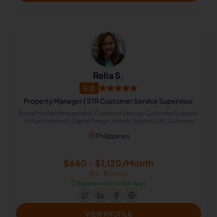
Relia S.
5.0
Property Manager | STR Customer Service Supervisor
Social Media Management, Customer Service, Customer Support,
Virtual Assistant, Digital Design, Airbnb, English (UK), Calendar
Management, Administrative Support, Image Editing
Philippines
$640 - $1,120/Month
($4 - $7/Hour)
⏱️
Replies within a few days
VIEW PROFILE