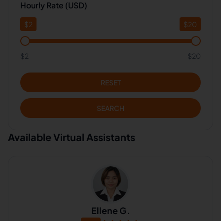
Hourly Rate (USD)
$
2
$
20
$2
$20
RESET
SEARCH
Available Virtual Assistants
Ellene G.