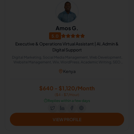
Amos G.
5.0
Executive & Operations Virtual Assistant | AI, Admin &
Digital Support
Digital Marketing, Social Media Management, Web Development,
Website Management, Wix, WordPress, Academic Writing, SEO
Writing, Graphic Design, Bookkeeping, Customer Service, Virtual
Kenya
Assistant, Airbnb, CRM, Delivery, Property Management, Calendar
Management, Executive Assistant, Guest Relation Specialist, AI
Automation
$640 - $1,120/Month
($4 - $7/Hour)
⏱️
Replies within a few days
VIEW PROFILE