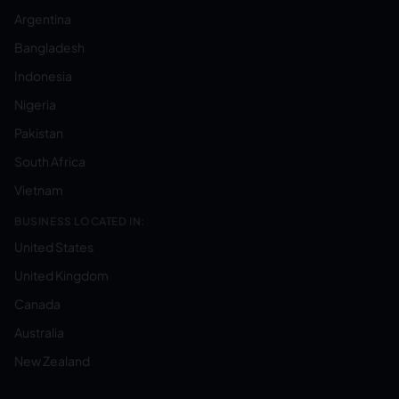
Argentina
Bangladesh
Indonesia
Nigeria
Pakistan
South Africa
Vietnam
BUSINESS LOCATED IN:
United States
United Kingdom
Canada
Australia
New Zealand