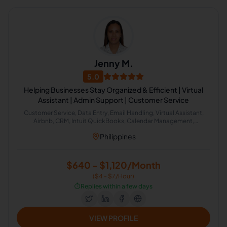
Jenny M.
5.0
Helping Businesses Stay Organized & Efficient | Virtual
Assistant | Admin Support | Customer Service
Customer Service, Data Entry, Email Handling, Virtual Assistant,
Airbnb, CRM, Intuit QuickBooks, Calendar Management,
Administrative Support, Chat Support
Philippines
$640 - $1,120/Month
($4 - $7/Hour)
⏱️
Replies within a few days
VIEW PROFILE