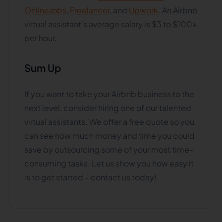
OnlineJobs
,
Freelancer
, and
Upwork
. An Airbnb
virtual assistant's average salary is $3 to $100+
per hour.
Sum Up
If you want to take your Airbnb business to the
next level, consider hiring one of our talented
virtual assistants. We offer a free quote so you
can see how much money and time you could
save by outsourcing some of your most time-
consuming tasks. Let us show you how easy it
is to get started – contact us today!