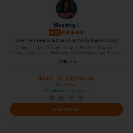
Blessing I.
5.0
Short-Term Rental & Operations VA | Virtual Assistant
Communications, Customer Support, Email Handling, Virtual
Assistant, Airbnb, Email Marketing, Project Management, Property
Management, Travel Planning, Calendar Management,
Nigeria
Administrative Support, Chat Support, Personal Assistant, Client
Management, Client Success Manager, Real Estate Listing, Real
Estate Virtual Assistant, Real Estate Listing Coordination, Virtual
Assistance and Client Support, Client Communication
$640 - $1,120/Month
($4 - $7/Hour)
⏱️
Replies within a few days
VIEW PROFILE