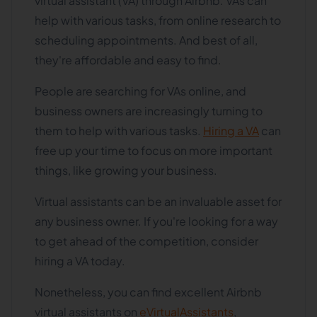
virtual assistant (VA) through Airbnb. VAs can
help with various tasks, from online research to
scheduling appointments. And best of all,
they're affordable and easy to find.
People are searching for VAs online, and
business owners are increasingly turning to
them to help with various tasks.
Hiring a VA
can
free up your time to focus on more important
things, like growing your business.
Virtual assistants can be an invaluable asset for
any business owner. If you're looking for a way
to get ahead of the competition, consider
hiring a VA today.
Nonetheless, you can find excellent Airbnb
virtual assistants on
eVirtualAssistants
,