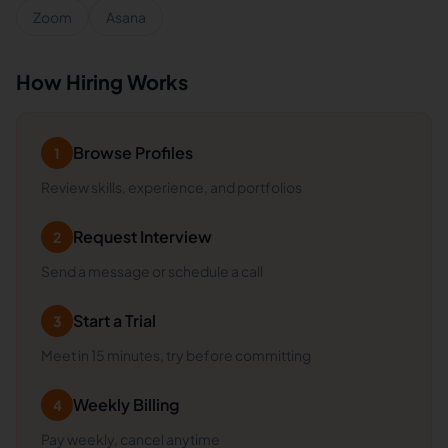
Zoom
Asana
How Hiring Works
Browse Profiles
1
Review skills, experience, and portfolios
Request Interview
2
Send a message or schedule a call
Start a Trial
3
Meet in 15 minutes, try before committing
Weekly Billing
4
Pay weekly, cancel anytime