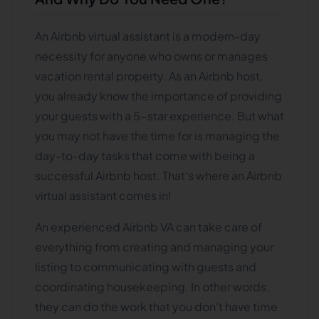
An Airbnb virtual assistant is a modern-day
necessity for anyone who owns or manages
vacation rental property. As an Airbnb host,
you already know the importance of providing
your guests with a 5-star experience. But what
you may not have the time for is managing the
day-to-day tasks that come with being a
successful Airbnb host. That's where an Airbnb
virtual assistant comes in!
An experienced Airbnb VA can take care of
everything from creating and managing your
listing to communicating with guests and
coordinating housekeeping. In other words,
they can do the work that you don't have time