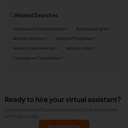
Related Searches
Outsourced Virtual Assistant
Bookkeeping VA
Remote Workers
Airbnb in Philippines
Airbnb in Latin America
Airbnb in India
Compare vs Competitors
Ready to hire your virtual assistant?
Join thousands of businesses saving time and money
with Filipino VAs.
Get Started Free