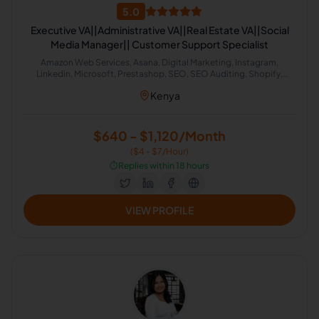
5.0
Executive VA||Administrative VA||Real Estate VA||Social
Media Manager|| Customer Support Specialist
Amazon Web Services, Asana, Digital Marketing, Instagram,
Linkedin, Microsoft, Prestashop, SEO, SEO Auditing, Shopify,
Social Media Management, Software Development, SEO Writing,
Kenya
Customer Support, Data Entry, Email Handling, Helpdesk, Microsoft
Office, Virtual Assistant, Virtual Assistant Solutions (Alexa, Google,
Siri, Home Kit, Cortana), Airbnb, Analytics Sales, CRM, Facebook
Marketing, Project Management, Real Estate, Talent Acquisition,
$640 - $1,120/Month
Calendar Management, Appointment Setting, Administrative
($4 - $7/Hour)
Support
⏱️
Replies within 18 hours
VIEW PROFILE