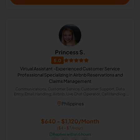
Princess S.
5.0
Virtual Assistant -Experienced Customer Service
Professional Specializing in Airbnb Reservations and
Claims Management
Communications, Customer Service, Customer Support, Data
Entry, Email Handling, Airbnb, Live Chat Operator, Call Handling,
Cold Calling, Chat Support
Philippines
$640 - $1,120/Month
($4 - $7/Hour)
⏱️
Replies within 6 hours