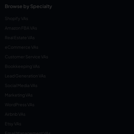
Browse by Specialty
Shopify VAs
Amazon FBA VAs
Real Estate VAs
eCommerce VAs
Customer Service VAs
Bookkeeping VAs
Lead Generation VAs
Social Media VAs
Marketing VAs
WordPress VAs
Airbnb VAs
Etsy VAs
Email Management VAs