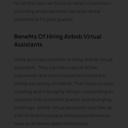
for so that you can focus on what's important -
providing an exceptional vacation rental
experience for your guests!
Benefits Of Hiring Airbnb Virtual
Assistants
There are many benefits to hiring Airbnb virtual
assistants. They can take care of all the
paperwork and communication involved in
listing a property on Airbnb. Their tasks include
creating and managing listings, responding to
inquiries from potential guests, and arranging
bookings. Airbnb virtual assistants can free up
a lot of time for people who would otherwise
have to do these tasks themselves.