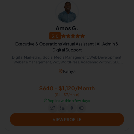
Amos G.
5.0
Executive & Operations Virtual Assistant | AI, Admin &
Digital Support
Digital Marketing, Social Media Management, Web Development,
Website Management, Wix, WordPress, Academic Writing, SEO
Writing, Graphic Design, Bookkeeping, Customer Service, Virtual
Kenya
Assistant, Airbnb, CRM, Delivery, Property Management, Calendar
Management, Executive Assistant, Guest Relation Specialist, AI
Automation
$640 - $1,120/Month
($4 - $7/Hour)
⏱️
Replies within a few days
VIEW PROFILE