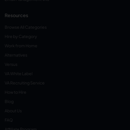
Resources
Browse All Categories
Hire by Category
Work from Home
Alternatives
Versus
VA White Label
VA Recruiting Service
How to Hire
Blog
About Us
FAQ
Affiliate Program