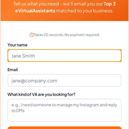
Tell us what you need - we'll email you our
Top 3
Transaction Coordination, General Virtual Assistant, Construction
⏱️
Replies within a few days
Estimating
eVirtualAssistants
matched to your business.
VIEW PROFILE
Takes 20 seconds. No payment required.
Your name
1
2
61
Next
More pages
Email
What kind of VA are you looking for?
Benefits Of Hiring Airbnb
Virtual Assistants
Over the past few years, the popularity of