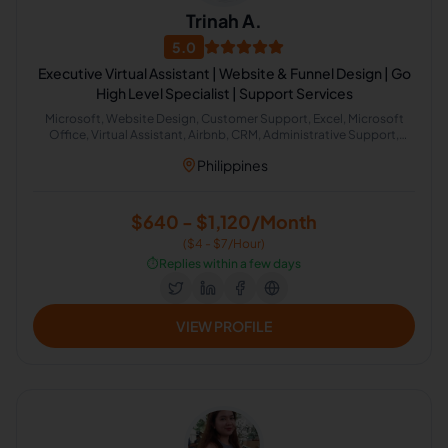
Trinah A.
5.0
Executive Virtual Assistant | Website & Funnel Design | Go
High Level Specialist | Support Services
Microsoft, Website Design, Customer Support, Excel, Microsoft
Office, Virtual Assistant, Airbnb, CRM, Administrative Support,
Office Administration
Philippines
$640 - $1,120/Month
($4 - $7/Hour)
⏱️
Replies within a few days
VIEW PROFILE