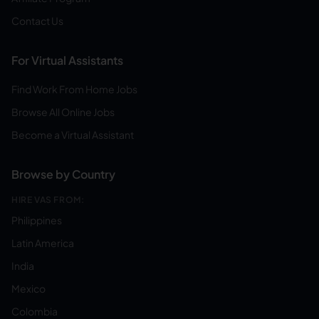
Contact Us
For Virtual Assistants
Find Work From Home Jobs
Browse All Online Jobs
Become a Virtual Assistant
Browse by Country
HIRE VAS FROM:
Philippines
Latin America
India
Mexico
Colombia