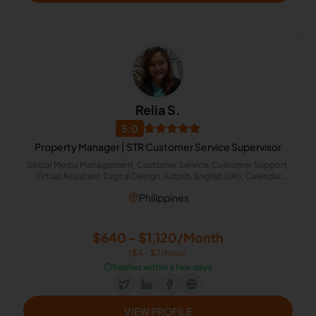
Relia S.
5.0
Property Manager | STR Customer Service Supervisor
Social Media Management, Customer Service, Customer Support,
Virtual Assistant, Digital Design, Airbnb, English (UK), Calendar
Management, Administrative Support, Image Editing
Philippines
$640 - $1,120/Month
($4 - $7/Hour)
⏱️
Replies within a few days
VIEW PROFILE