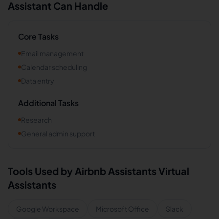
Assistant Can Handle
Core Tasks
Email management
Calendar scheduling
Data entry
Additional Tasks
Research
General admin support
Tools Used by
Airbnb Assistants
Virtual
Assistants
Google Workspace
Microsoft Office
Slack