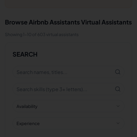
Browse
Airbnb Assistants
Virtual Assistants
Showing
1
-
10
of
603
virtual assistants
SEARCH
Availability
Experience