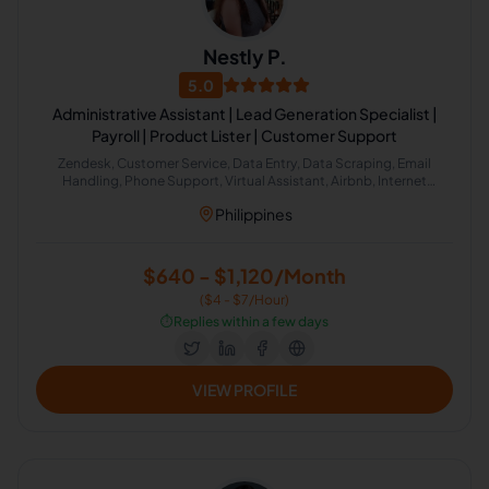
Nestly P.
5.0
Administrative Assistant | Lead Generation Specialist |
Payroll | Product Lister | Customer Support
Zendesk, Customer Service, Data Entry, Data Scraping, Email
Handling, Phone Support, Virtual Assistant, Airbnb, Internet
Research, HubSpot, Administrative Support, Lead Generation,
Philippines
Amazon
$640 - $1,120/Month
($4 - $7/Hour)
⏱️
Replies within a few days
VIEW PROFILE