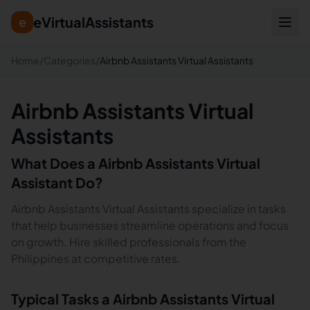
eVirtualAssistants
e
Home
/
Categories
/
Airbnb Assistants Virtual Assistants
Airbnb Assistants Virtual
Assistants
What Does a
Airbnb Assistants
Virtual
Assistant Do?
Airbnb Assistants Virtual Assistants specialize in tasks
that help businesses streamline operations and focus
on growth. Hire skilled professionals from the
Philippines at competitive rates.
Typical Tasks a
Airbnb Assistants
Virtual