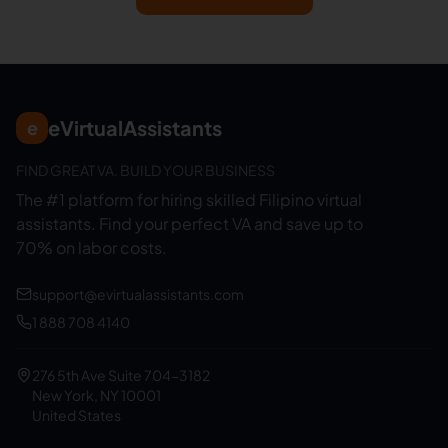
eVirtualAssistants
e
FIND GREAT VA. BUILD YOUR BUSINESS
The #1 platform for hiring skilled Filipino virtual
assistants.
Find your perfect VA and save up to
70% on labor costs.
support@evirtualassistants.com
1 888 708 4140
276 5th Ave Suite 704-3182
New York, NY 10001
United States