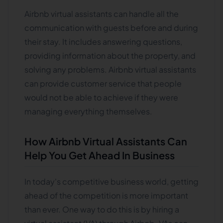
Airbnb virtual assistants can handle all the
communication with guests before and during
their stay. It includes answering questions,
providing information about the property, and
solving any problems. Airbnb virtual assistants
can provide customer service that people
would not be able to achieve if they were
managing everything themselves.
How Airbnb Virtual Assistants Can
Help You Get Ahead In Business
In today's competitive business world, getting
ahead of the competition is more important
than ever. One way to do this is by hiring a