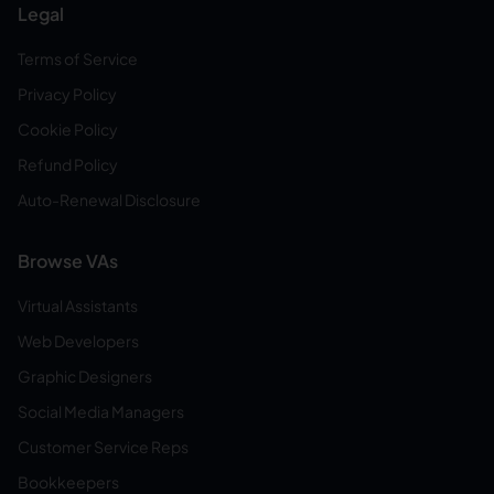
Legal
Terms of Service
Privacy Policy
Cookie Policy
Refund Policy
Auto-Renewal Disclosure
Browse VAs
Virtual Assistants
Web Developers
Graphic Designers
Social Media Managers
Customer Service Reps
Bookkeepers