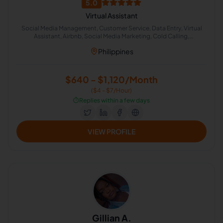
5.0
Virtual Assistant
Social Media Management, Customer Service, Data Entry, Virtual
Assistant, Airbnb, Social Media Marketing, Cold Calling,
Administrative Support, Chat Support
Philippines
$640 - $1,120/Month
($4 - $7/Hour)
⏱️
Replies within a few days
VIEW PROFILE
Gillian A.