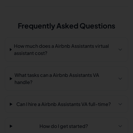
Frequently Asked Questions
How much does a Airbnb Assistants virtual
assistant cost?
What tasks can a Airbnb Assistants VA
handle?
Can I hire a Airbnb Assistants VA full-time?
How do I get started?