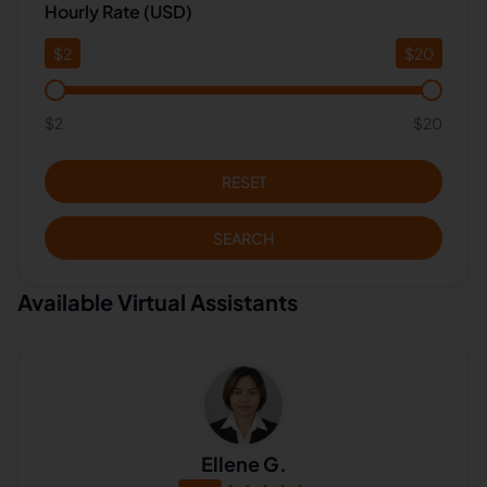
Hourly Rate (USD)
$
2
$
20
$2
$20
RESET
SEARCH
Available Virtual Assistants
Ellene G.