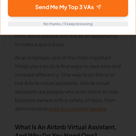
online short-term rental platforms such as
Send Me My Top 3 VAs
Airbnb has exploded. As a result, more people
are looking to hire Airbnb virtual assistants to
No thanks, I'll keep browsing
help manage their properties. At the same
time, some people see this as an opportunity
to make a quick buck.
As an employer, one of the most important
things you can do is find ways to save time and
increase efficiency. One way to do this is to
hire Airbnb virtual assistants. Airbnb virtual
assistants are people who work online to help
business owners with a variety of tasks, from
administrative
work to customer service
.
What Is An Airbnb Virtual Assistant,
And Why Do You Need One?