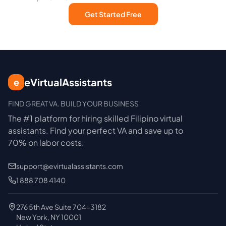
Get Started Free
eVirtualAssistants
e
FIND GREAT VA. BUILD YOUR BUSINESS
The #1 platform for hiring skilled Filipino virtual
assistants.
Find your perfect VA and save up to
70% on labor costs.
support@evirtualassistants.com
1 888 708 4140
276 5th Ave Suite 704-3182
New York, NY 10001