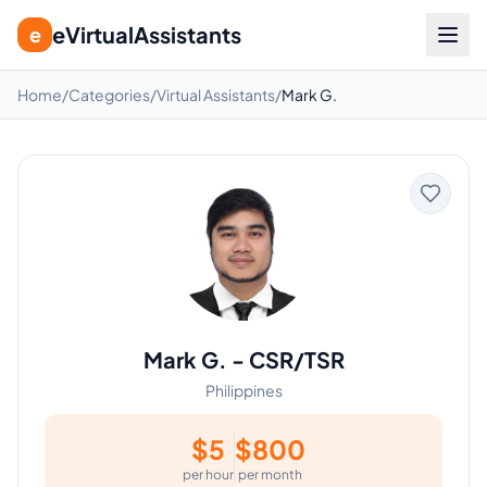
eVirtualAssistants
e
Home
/
Categories
/
Virtual Assistants
/
Mark G.
Mark G.
-
CSR/TSR
Philippines
$
5
$
800
per hour
per month