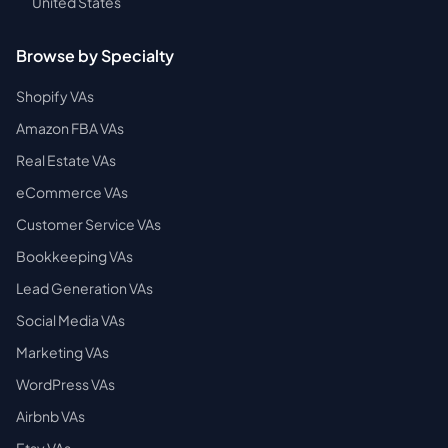
United States
Browse by Specialty
Shopify VAs
Amazon FBA VAs
Real Estate VAs
eCommerce VAs
Customer Service VAs
Bookkeeping VAs
Lead Generation VAs
Social Media VAs
Marketing VAs
WordPress VAs
Airbnb VAs