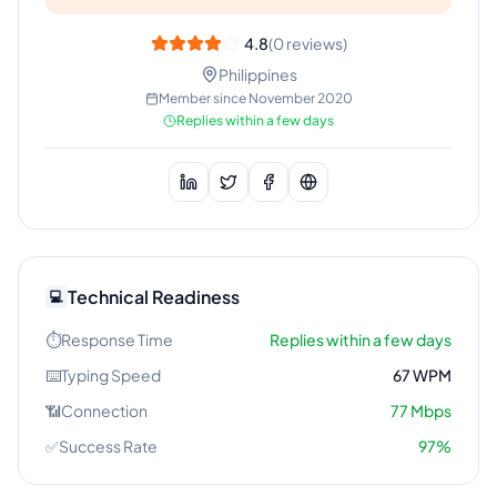
4.8
(
0
reviews)
Philippines
Member since
November 2020
Replies within a few days
Technical Readiness
💻
⏱️
Response Time
Replies within a few days
⌨️
Typing Speed
67
WPM
📶
Connection
77
Mbps
✅
Success Rate
97
%