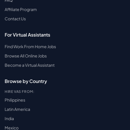
FAQ
Affiliate Program
Contact Us
For Virtual Assistants
Find Work From Home Jobs
Browse All Online Jobs
Become a Virtual Assistant
Browse by Country
HIRE VAS FROM:
Philippines
Latin America
India
Mexico