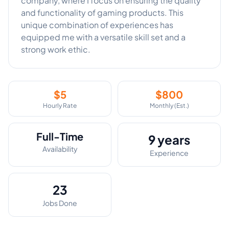
company, where I focus on ensuring the quality
and functionality of gaming products. This
unique combination of experiences has
equipped me with a versatile skill set and a
strong work ethic.
$
5
$
800
Hourly Rate
Monthly (Est.)
Full-Time
9 years
Availability
Experience
23
Jobs Done