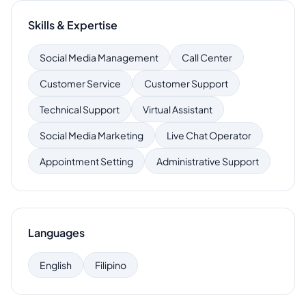
Skills & Expertise
Social Media Management
Call Center
Customer Service
Customer Support
Technical Support
Virtual Assistant
Social Media Marketing
Live Chat Operator
Appointment Setting
Administrative Support
Languages
English
Filipino