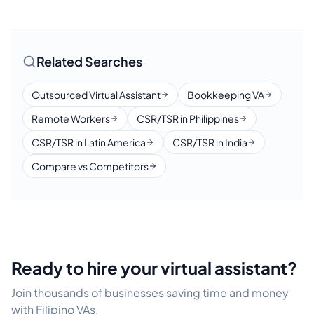
Related Searches
Outsourced Virtual Assistant
Bookkeeping VA
Remote Workers
CSR/TSR in Philippines
CSR/TSR in Latin America
CSR/TSR in India
Compare vs Competitors
Ready to hire your virtual assistant?
Join thousands of businesses saving time and money
with Filipino VAs.