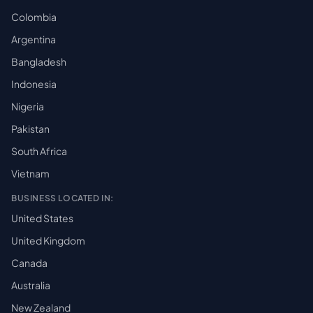
Colombia
Argentina
Bangladesh
Indonesia
Nigeria
Pakistan
South Africa
Vietnam
BUSINESS LOCATED IN:
United States
United Kingdom
Canada
Australia
New Zealand