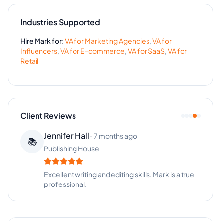
Industries Supported
Hire
Mark
for:
VA for
Marketing Agencies
,
VA for
Influencers
,
VA for
E-commerce
,
VA for
SaaS
,
VA for
Retail
Client Reviews
Jennifer Hall
-
7 months ago
📚
Publishing House
Excellent writing and editing skills. Mark is a true
professional.