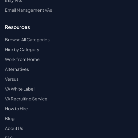
Etsy VAs
Email Management VAs
Resources
Browse All Categories
Hire by Category
Work from Home
Alternatives
Versus
VA White Label
VA Recruiting Service
How to Hire
Blog
About Us