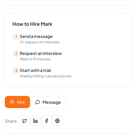
How to Hire
Mark
Send a message
1
Or request an interview
Request an interview
2
Meet in 15 minutes
Start with a trial
3
Weekly billing, cancel anytime
Hire
Message
Share: