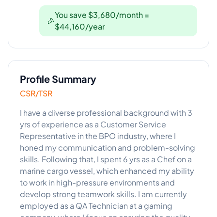
You save $3,680/month =
🎉
$44,160/year
Profile Summary
CSR/TSR
I have a diverse professional background with 3
yrs of experience as a Customer Service
Representative in the BPO industry, where I
honed my communication and problem-solving
skills. Following that, I spent 6 yrs as a Chef on a
marine cargo vessel, which enhanced my ability
to work in high-pressure environments and
develop strong teamwork skills. I am currently
employed as a QA Technician at a gaming