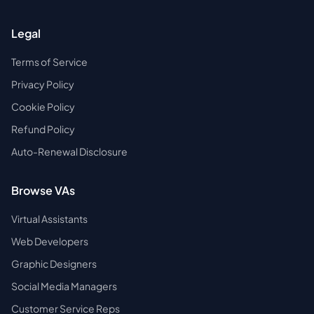
Legal
Terms of Service
Privacy Policy
Cookie Policy
Refund Policy
Auto-Renewal Disclosure
Browse VAs
Virtual Assistants
Web Developers
Graphic Designers
Social Media Managers
Customer Service Reps