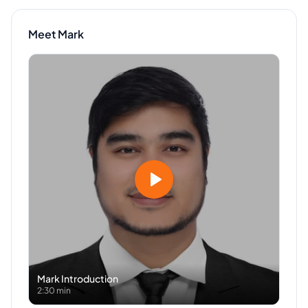
Meet
Mark
Mark
Introduction
2:30 min