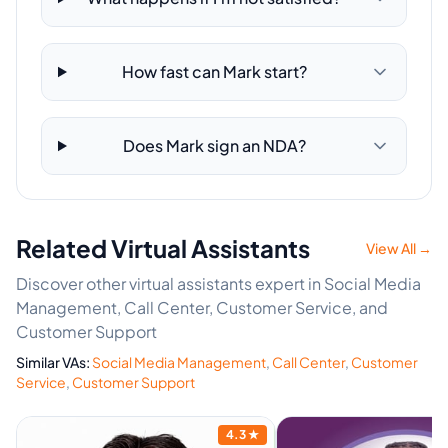
How fast can Mark start?
Does Mark sign an NDA?
Related Virtual Assistants
View All →
Discover other virtual assistants expert in Social Media
Management, Call Center, Customer Service, and
Customer Support
Similar VAs:
Social Media Management
,
Call Center
,
Customer
Service
,
Customer Support
4.3
★