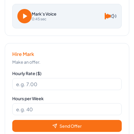
Mark
's Voice
0:45 sec
Hire
Mark
Make an offer.
Hourly Rate ($)
Hours per Week
Send Offer