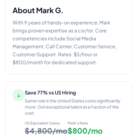
About
Mark G.
With 9 years of hands-on experience, Mark
brings proven expertise as a csr/tsr. Core
competencies include Social Media
Management, Call Center, Customer Service,
Customer Support. Rates: $5/hour or
$800/month for dedicated support.
Save 77% vs US Hiring
↓
Same role in the United States costs significantly
more. Get exceptional talent at a fraction of the
cost.
US Equivalent Salary
Mark
's Rate
$4,800/mo
$800/mo