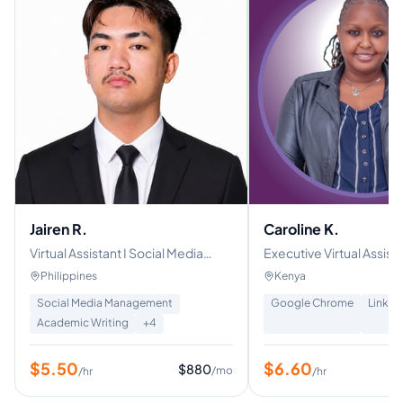
Jairen R.
Caroline K.
Virtual Assistant I Social Media
Executive Virtual Assistant | S
Manager and Layout Designer
Media Manager| Real Es
Philippines
Kenya
Property Management S
Social Media Management
Google Chrome
Linked
Academic Writing
+
4
$
5.50
$
6.60
$
880
/mo
/hr
/hr