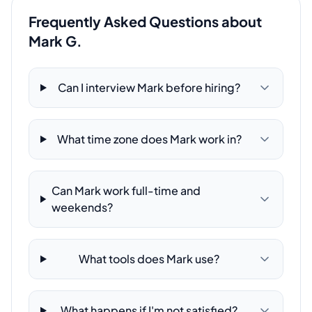
Frequently Asked Questions about
Mark G.
Can I interview Mark before hiring?
What time zone does Mark work in?
Can Mark work full-time and
weekends?
What tools does Mark use?
What happens if I'm not satisfied?