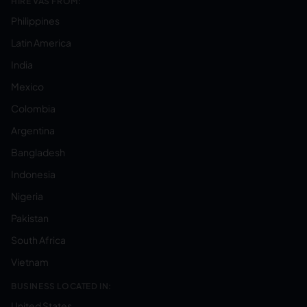
HIRE VAS FROM:
Philippines
Latin America
India
Mexico
Colombia
Argentina
Bangladesh
Indonesia
Nigeria
Pakistan
South Africa
Vietnam
BUSINESS LOCATED IN:
United States