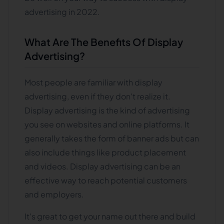
advertising in 2022.
What Are The Benefits Of Display
Advertising?
Most people are familiar with display
advertising, even if they don't realize it.
Display advertising is the kind of advertising
you see on websites and online platforms. It
generally takes the form of banner ads but can
also include things like product placement
and videos. Display advertising can be an
effective way to reach potential customers
and employers.
It's great to get your name out there and build