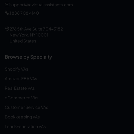
support@evirtualassistants.com
1 888 708 4140
276 5th Ave Suite 704-3182
New York, NY 10001
United States
Browse by Specialty
Shopify VAs
Amazon FBA VAs
Real Estate VAs
eCommerce VAs
Customer Service VAs
Bookkeeping VAs
Lead Generation VAs