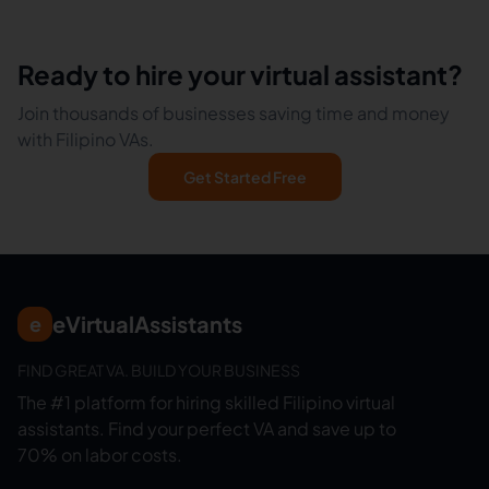
Ready to hire your virtual assistant?
Join thousands of businesses saving time and money
with Filipino VAs.
Get Started Free
eVirtualAssistants
e
FIND GREAT VA. BUILD YOUR BUSINESS
The #1 platform for hiring skilled Filipino virtual
assistants.
Find your perfect VA and save up to
70% on labor costs.