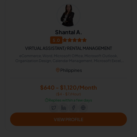
Shantal A.
5.0
VIRTUAL ASSISTANT/ RENTAL MANAGEMENT
eCommerce, Word, Microsoft Office, Microsoft Outlook,
Organization Design, Calendar Management, Microsoft Excel,
Google Docs, Google Shopping, Canva
Philippines
$640 - $1,120/Month
($4 - $7/Hour)
⏱️
Replies within a few days
VIEW PROFILE