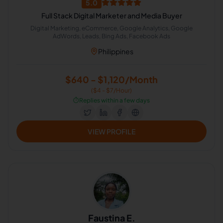
5.0
Full Stack Digital Marketer and Media Buyer
Digital Marketing, eCommerce, Google Analytics, Google
AdWords, Leads, Bing Ads, Facebook Ads
Philippines
$640 - $1,120/Month
($4 - $7/Hour)
⏱️
Replies within a few days
VIEW PROFILE
Faustina E.