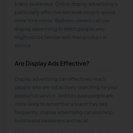
brand awareness. Online display advertising is
particularly effective because people spend
more time online. Business owners can use
display advertising to reach people who
might not be familiar with their product or
service.
Are Display Ads Effective?
Display advertising can effectively reach
people who are not actively searching for your
product or service. And because people are
more likely to remember a brand they see
frequently, display advertising can also help
build brand awareness and recall.