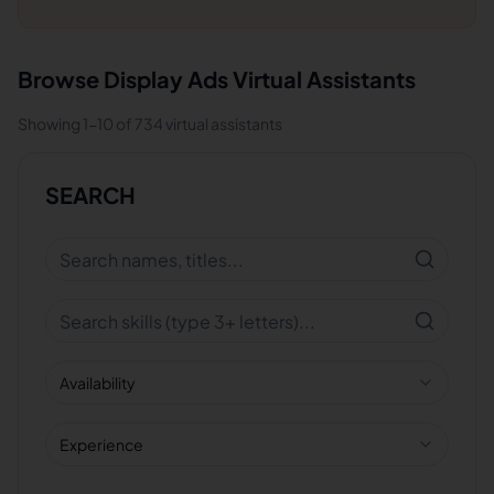
Browse
Display Ads
Virtual Assistants
Showing
1
-
10
of
734
virtual assistants
SEARCH
Availability
Experience