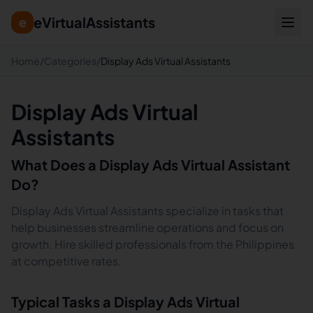
eVirtualAssistants
e
Home
/
Categories
/
Display Ads Virtual Assistants
Display Ads Virtual
Assistants
What Does a
Display Ads
Virtual Assistant
Do?
Display Ads Virtual Assistants specialize in tasks that
help businesses streamline operations and focus on
growth. Hire skilled professionals from the Philippines
at competitive rates.
Typical Tasks a
Display Ads
Virtual