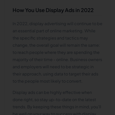
How You Use Display Ads in 2022
In 2022, display advertising will continue to be
an essential part of online marketing. While
the specific strategies and tactics may
change, the overall goal will remain the same:
to reach people where they are spending the
majority of their time - online. Business owners
and employers will need to be strategic in
their approach, using data to target their ads
to the people most likely to convert.
Display ads can be highly effective when
done right, so stay up-to-date on the latest
trends. By keeping these things in mind, you'll
be well on your way to success with display