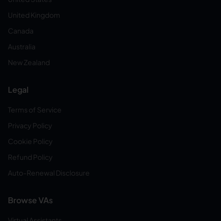
United Kingdom
Canada
Australia
New Zealand
Legal
Terms of Service
Privacy Policy
Cookie Policy
Refund Policy
Auto-Renewal Disclosure
Browse VAs
Virtual Assistants