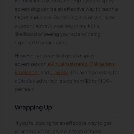
For business owners and employers, display
advertising can be an effective way to reach a
target audience. By placing ads on websites,
you can increase your target market's
likelihood of seeing your ad and being
exposed to your brand.
However, you can find great display
advertisers on
eVirtualAssistants
,
OnlineJobs
,
Freelancer
, and
Upwork
. The average salary for
a Display advertiser starts from $3 to $100+
per hour.
Wrapping Up
If you're looking for an effective way to get
your product or service in front of more