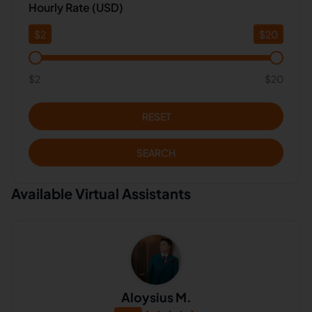
Hourly Rate (USD)
$
2
$
20
$2
$20
RESET
SEARCH
Available Virtual Assistants
Aloysius M.