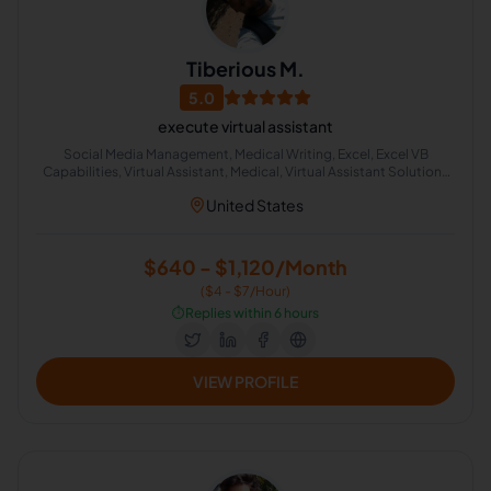
Tiberious M.
5.0
execute virtual assistant
Social Media Management, Medical Writing, Excel, Excel VB
Capabilities, Virtual Assistant, Medical, Virtual Assistant Solutions
(Alexa, Google, Siri, Home Kit, Cortana), Media Sales, Medical
United States
Translation, Medical Billing
$640 - $1,120/Month
($4 - $7/Hour)
⏱️
Replies within 6 hours
VIEW PROFILE