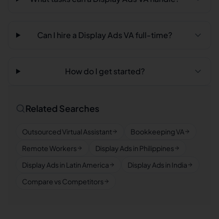
Can I hire a Display Ads VA full-time?
How do I get started?
Related Searches
Outsourced Virtual Assistant
Bookkeeping VA
Remote Workers
Display Ads in Philippines
Display Ads in Latin America
Display Ads in India
Compare vs Competitors