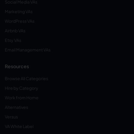
Social Media VAs
Marketing VAs
WordPress VAs
Airbnb VAs
Etsy VAs
Email Management VAs
Resources
Browse All Categories
Hire by Category
Work from Home
Alternatives
Versus
VA White Label