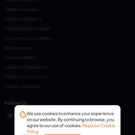
Web Developers
Graphic Designers
Social Media Managers
Customer Service Reps
Bookkeepers
Content Writers
Data Entry Specialists
Real Estate Assistants
Shopify Assistants
Follow Us
We use cookies to enhance your experience
on our website. By continuing to browse, you
agree to our use of cookies.
Read our Cookie
Policy