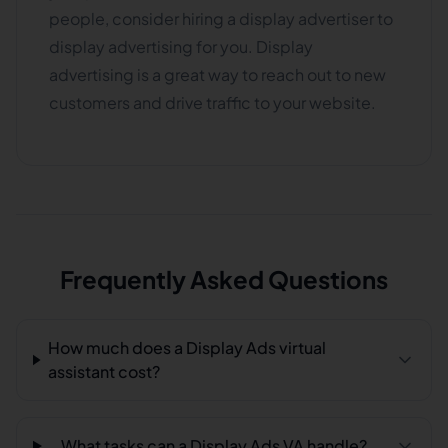
people, consider hiring a display advertiser to
display advertising for you. Display
advertising is a great way to reach out to new
customers and drive traffic to your website.
Frequently Asked Questions
How much does a Display Ads virtual
assistant cost?
What tasks can a Display Ads VA handle?