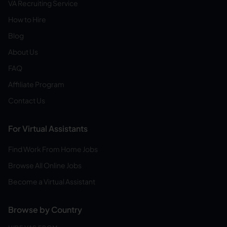
VA Recruiting Service
How to Hire
Blog
About Us
FAQ
Affiliate Program
Contact Us
For Virtual Assistants
Find Work From Home Jobs
Browse All Online Jobs
Become a Virtual Assistant
Browse by Country