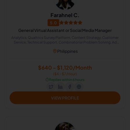
Farahnel C.
5.0
General Virtual Assistant or Social Media Manager
Analytics, Qualtrics Survey Platform, Content Strategy, Customer
Service, Technical Support, Combinatorial Problem Solving, Ad
Planning , Organizational Development, Administrative Support,
Philippines
Content Creation
$640 - $1,120/Month
($4 - $7/Hour)
⏱️
Replies within 6 hours
VIEW PROFILE