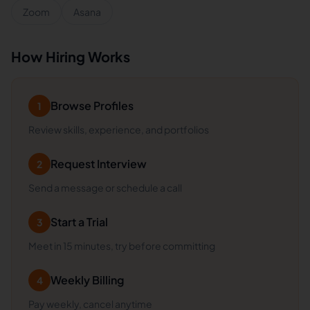
Zoom
Asana
How Hiring Works
Browse Profiles
1
Review skills, experience, and portfolios
Request Interview
2
Send a message or schedule a call
Start a Trial
3
Meet in 15 minutes, try before committing
Weekly Billing
4
Pay weekly, cancel anytime