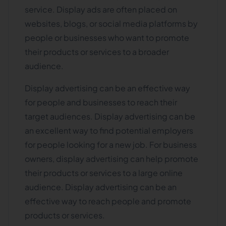
service. Display ads are often placed on
websites, blogs, or social media platforms by
people or businesses who want to promote
their products or services to a broader
audience.
Display advertising can be an effective way
for people and businesses to reach their
target audiences. Display advertising can be
an excellent way to find potential employers
for people looking for a new job. For business
owners, display advertising can help promote
their products or services to a large online
audience. Display advertising can be an
effective way to reach people and promote
products or services.