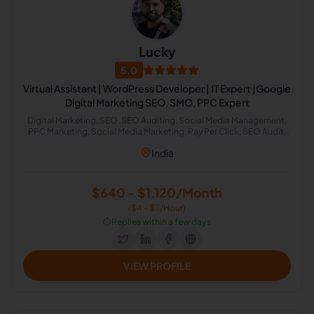
Lucky
5.0
Virtual Assistant | WordPress Developer | IT Expert |Google
Digital Marketing SEO, SMO, PPC Expert
Digital Marketing, SEO, SEO Auditing, Social Media Management,
PPC Marketing, Social Media Marketing, Pay Per Click, SEO Audit,
SEO Backlinking, SEO Keyword Research
India
$640 - $1,120/Month
($4 - $7/Hour)
⏱️
Replies within a few days
VIEW PROFILE