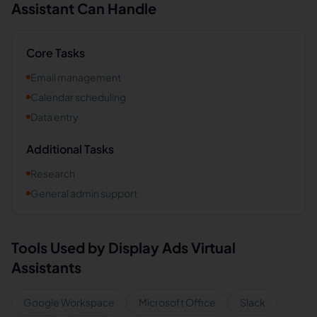
Assistant Can Handle
Core Tasks
Email management
Calendar scheduling
Data entry
Additional Tasks
Research
General admin support
Tools Used by
Display Ads
Virtual
Assistants
Google Workspace
Microsoft Office
Slack