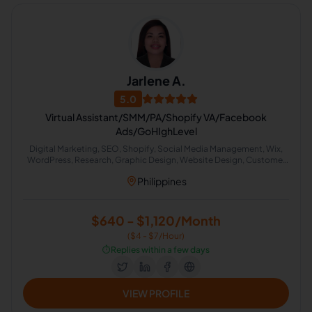
Jarlene A.
5.0
Virtual Assistant/SMM/PA/Shopify VA/Facebook
Ads/GoHIghLevel
Digital Marketing, SEO, Shopify, Social Media Management, Wix,
WordPress, Research, Graphic Design, Website Design, Customer
Service, Data Entry, Virtual Assistant, CRM, Email Marketing, Project
Philippines
Management, Xero, Display Ads, Administrative Support, Content
Creation, Email Technical Support
$640 - $1,120/Month
($4 - $7/Hour)
⏱️
Replies within a few days
VIEW PROFILE