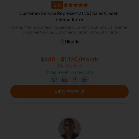
5.0
Customer Service Representative | Sales Closer |
Telemarketer
Asana, Mobile App Testing, Zendesk, Communications, Call Center,
Customer Service, Customer Support, Data Entry, Time
Management, Virtual Assistant, Healthcare Sales, Inside Sales,
Nigeria
Media Sales, SaaS Sales, Sales, Telemarketing, Health Care
Management, Call Handling, HubSpot, Zapier, Cold Calling,
Appointment Setting, English Proofreading, Google Workspace,
Email Management, Scheduling and Calendar Management,
$640 - $1,120/Month
Google Calendar, Slack, CRM Management, Sales and Upselling,
($4 - $7/Hour)
Inbound Sales, Healthcare Support, Patient Care, Freshdesk, Sales
and Billing Representative, Meeting Scheduling
⏱️
Replies within a few days
VIEW PROFILE