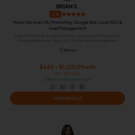
BRIAN S.
5.0
Home Services VA | Marketing, Google Ads, Local SEO &
Lead Management
Digital Marketing, Google Analytics, Google Tag Management,
Google Webmaster Tools, SEO, Social Media Management,
Reviews, SEO Writing, Customer Service, Keyword Research,
Kenya
Marketing Strategy, PPC Marketing, Call Handling, Google Tag
Manager, Competitive Analysis, Conversion Rate Optimization,
Google Search, Lead Generation, Marketing Automation,
Reputation Management, SEO Keyword Research, ChatGPT,
$640 - $1,120/Month
Customer Service Support, Marketing Assistant, On-Page and Off-
($4 - $7/Hour)
Page SEO, Local SEO, CRM Management, AI Automation,
Dispatcher, Google Ads Campaign Launching, Citation Specialist
⏱️
Replies within a few days
VIEW PROFILE