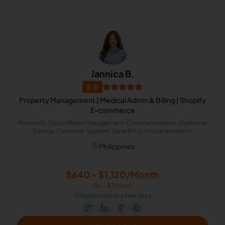
Jannica B.
5.0
Property Management | Medical Admin & Billing | Shopify
E-commerce
Microsoft, Social Media Management, Communications, Customer
Service, Customer Support, Data Entry, Virtual Assistant,
Organizational Change Management, Administrative Support,
Philippines
Google Search
$640 - $1,120/Month
($4 - $7/Hour)
⏱️
Replies within a few days