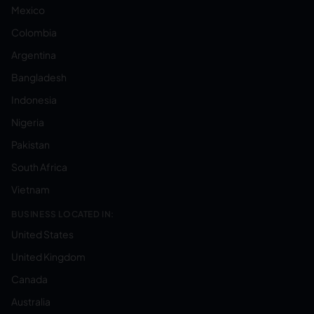
Mexico
Colombia
Argentina
Bangladesh
Indonesia
Nigeria
Pakistan
South Africa
Vietnam
BUSINESS LOCATED IN:
United States
United Kingdom
Canada
Australia