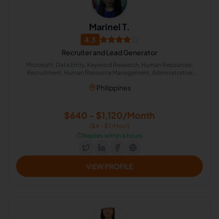
Marinel T.
4.3
Recruiter and Lead Generator
Microsoft, Data Entry, Keyword Research, Human Resources,
Recruitment, Human Resource Management, Administrative
Support, Google Search, Lead Generation, Office Administration
Philippines
$640 - $1,120/Month
($4 - $7/Hour)
⏱️
Replies within 6 hours
VIEW PROFILE