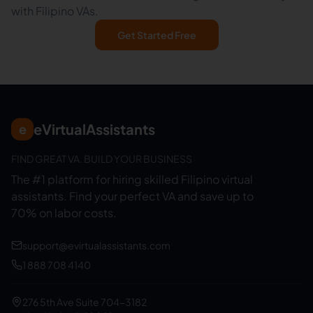
with Filipino VAs.
Get Started Free
eVirtualAssistants
e
FIND GREAT VA. BUILD YOUR BUSINESS
The #1 platform for hiring skilled Filipino virtual
assistants.
Find your perfect VA and save up to
70% on labor costs.
support@evirtualassistants.com
1 888 708 4140
276 5th Ave Suite 704-3182