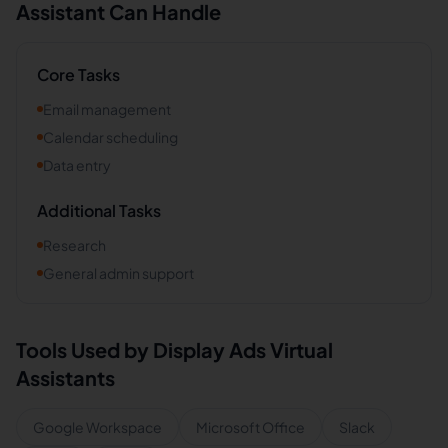
Assistant Can Handle
Core Tasks
Email management
Calendar scheduling
Data entry
Additional Tasks
Research
General admin support
Tools Used by
Display Ads
Virtual
Assistants
Google Workspace
Microsoft Office
Slack