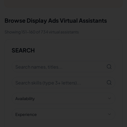
Browse
Display Ads
Virtual Assistants
Showing
151
-
160
of
734
virtual assistants
SEARCH
Availability
Experience