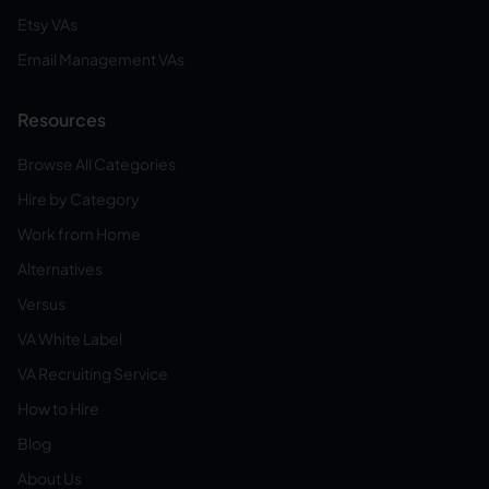
Etsy VAs
Email Management VAs
Resources
Browse All Categories
Hire by Category
Work from Home
Alternatives
Versus
VA White Label
VA Recruiting Service
How to Hire
Blog
About Us