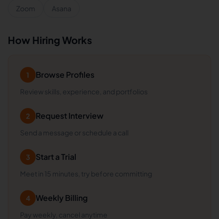
Zoom
Asana
How Hiring Works
Browse Profiles
1
Review skills, experience, and portfolios
Request Interview
2
Send a message or schedule a call
Start a Trial
3
Meet in 15 minutes, try before committing
Weekly Billing
4
Pay weekly, cancel anytime