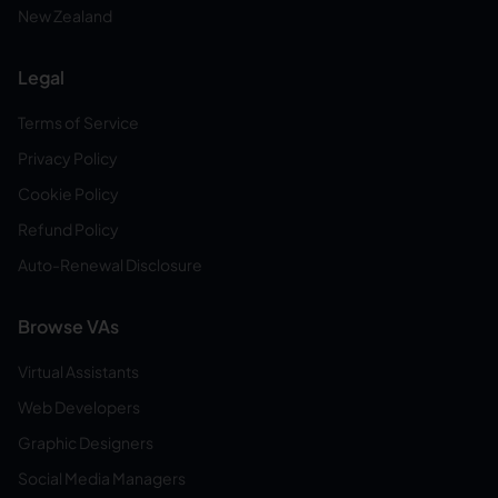
New Zealand
Legal
Terms of Service
Privacy Policy
Cookie Policy
Refund Policy
Auto-Renewal Disclosure
Browse VAs
Virtual Assistants
Web Developers
Graphic Designers
Social Media Managers