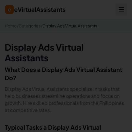
eVirtualAssistants
e
Home
/
Categories
/
Display Ads Virtual Assistants
Display Ads Virtual
Assistants
What Does a
Display Ads
Virtual Assistant
Do?
Display Ads Virtual Assistants specialize in tasks that
help businesses streamline operations and focus on
growth. Hire skilled professionals from the Philippines
at competitive rates.
Typical Tasks a
Display Ads
Virtual