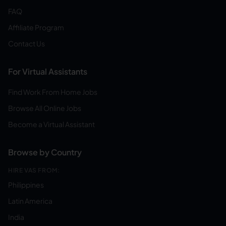
FAQ
Affiliate Program
Contact Us
For Virtual Assistants
Find Work From Home Jobs
Browse All Online Jobs
Become a Virtual Assistant
Browse by Country
HIRE VAS FROM:
Philippines
Latin America
India