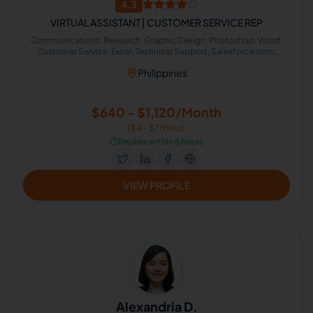
4.3
VIRTUAL ASSISTANT | CUSTOMER SERVICE REP
Communications, Research, Graphic Design, Photoshop, Word,
Customer Service, Excel, Technical Support, Salesforce.com,
Google Search
Philippines
$640 - $1,120/Month
($4 - $7/Hour)
⏱️
Replies within 6 hours
VIEW PROFILE
Alexandria D.