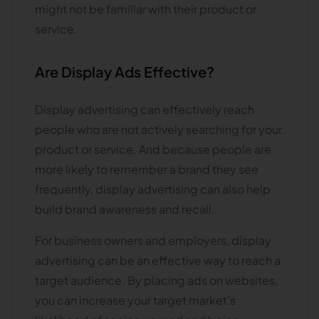
might not be familiar with their product or
service.
Are Display Ads Effective?
Display advertising can effectively reach
people who are not actively searching for your
product or service. And because people are
more likely to remember a brand they see
frequently, display advertising can also help
build brand awareness and recall.
For business owners and employers, display
advertising can be an effective way to reach a
target audience. By placing ads on websites,
you can increase your target market's