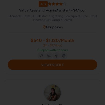
4.3
Virtual Assistant | Admin Assistant - $4/hour
Microsoft, Power BI, Salesforce Lightning, Powerpoint, Excel, Excel
Macros, CRM, Google Search
Philippines
$640 - $1,120/Month
($4 - $7/Hour)
⏱️
Replies within 6 hours
VIEW PROFILE