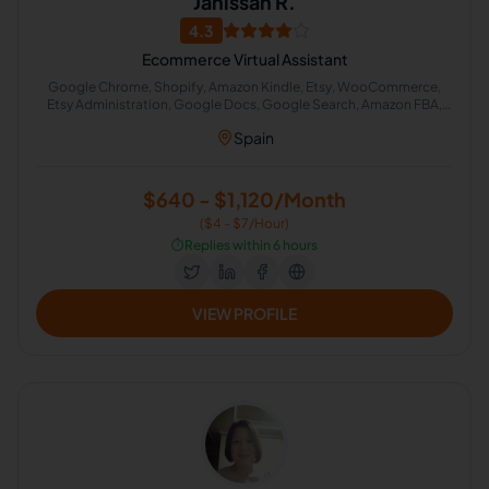
Janissan R.
4.3
Ecommerce Virtual Assistant
Google Chrome, Shopify, Amazon Kindle, Etsy, WooCommerce,
Etsy Administration, Google Docs, Google Search, Amazon FBA,
Amazon Fulfillment
Spain
$640 - $1,120/Month
($4 - $7/Hour)
⏱️
Replies within 6 hours
VIEW PROFILE