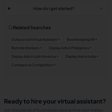
How do I get started?
Related Searches
Outsourced Virtual Assistant
Bookkeeping VA
Remote Workers
Display Ads in Philippines
Display Ads in Latin America
Display Ads in India
Compare vs Competitors
Ready to hire your virtual assistant?
Join thousands of businesses saving time and money