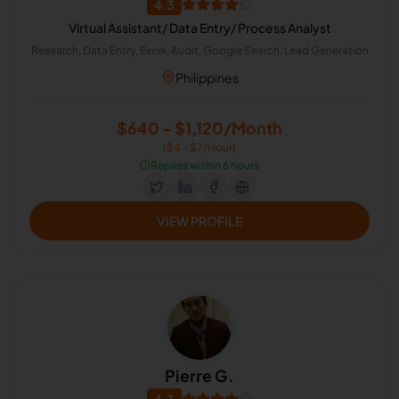
4.3
Virtual Assistant/ Data Entry/ Process Analyst
Research, Data Entry, Excel, Audit, Google Search, Lead Generation
Philippines
$640 - $1,120/Month
($4 - $7/Hour)
⏱️
Replies within 6 hours
VIEW PROFILE
Pierre G.