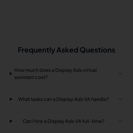
Frequently Asked Questions
How much does a Display Ads virtual
assistant cost?
What tasks can a Display Ads VA handle?
Can I hire a Display Ads VA full-time?