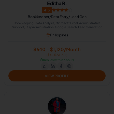
Editha R.
4.3
Bookkeeper/Data Entry/ Lead Gen
Bookkeeping, Data Analysis, Microsoft Excel, Administrative
Support, Etsy Administration, Google Search, Lead Generation
Philippines
$640 - $1,120/Month
($4 - $7/Hour)
⏱️
Replies within 6 hours
VIEW PROFILE