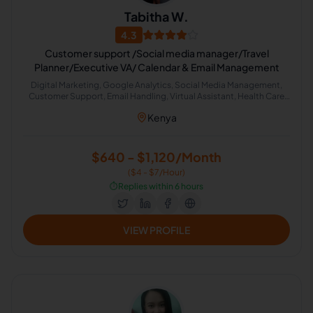
Tabitha W.
4.3
Customer support /Social media manager/Travel
Planner/Executive VA/ Calendar & Email Management
Digital Marketing, Google Analytics, Social Media Management,
Customer Support, Email Handling, Virtual Assistant, Health Care
Management, Travel Planning, Google Search, Presentation Design
Kenya
$640 - $1,120/Month
($4 - $7/Hour)
⏱️
Replies within 6 hours
VIEW PROFILE