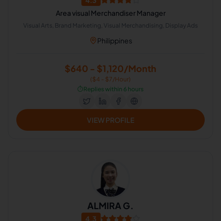
4.3
Area visual Merchandiser Manager
Visual Arts, Brand Marketing, Visual Merchandising, Display Ads
Philippines
$640 - $1,120/Month
($4 - $7/Hour)
⏱️
Replies within 6 hours
VIEW PROFILE
ALMIRA G.
4.3