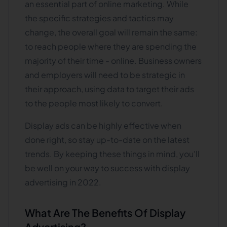
an essential part of online marketing. While
the specific strategies and tactics may
change, the overall goal will remain the same:
to reach people where they are spending the
majority of their time - online. Business owners
and employers will need to be strategic in
their approach, using data to target their ads
to the people most likely to convert.
Display ads can be highly effective when
done right, so stay up-to-date on the latest
trends. By keeping these things in mind, you'll
be well on your way to success with display
advertising in 2022.
What Are The Benefits Of Display
Advertising?