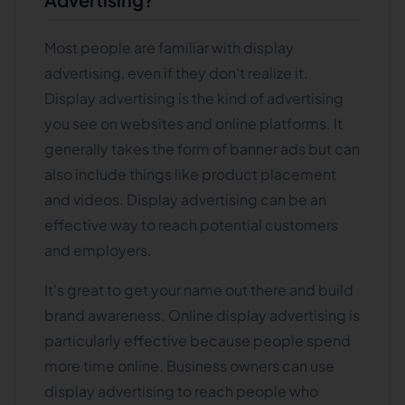
Most people are familiar with display
advertising, even if they don't realize it.
Display advertising is the kind of advertising
you see on websites and online platforms. It
generally takes the form of banner ads but can
also include things like product placement
and videos. Display advertising can be an
effective way to reach potential customers
and employers.
It's great to get your name out there and build
brand awareness. Online display advertising is
particularly effective because people spend
more time online. Business owners can use
display advertising to reach people who