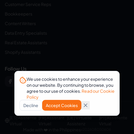
Customer Service Reps
Bookkeepers
Content Writers
Data Entry Specialists
Real Estate Assistants
Shopify Assistants
Follow Us
We use cookies to enhance your experience
on our website. By continuing to browse, you
agree to our use of cookies.
Read our Cookie
Policy
Decline
Accept Cookies
© 2026 eVirtualAssistants. All rights reserved.
[ES] Asistente
[FR] Assistant
[DE] Virtuelle
[PT] Assistente
Virtual
Virtuel
Assistenz
Virtual
Made with ❤️ in the Philippines
v
202608050606