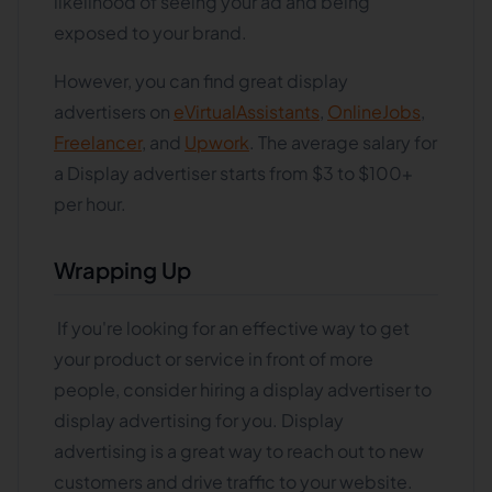
likelihood of seeing your ad and being
exposed to your brand.
However, you can find great display
advertisers on
eVirtualAssistants
,
OnlineJobs
,
Freelancer
, and
Upwork
. The average salary for
a Display advertiser starts from $3 to $100+
per hour.
Wrapping Up
If you're looking for an effective way to get
your product or service in front of more
people, consider hiring a display advertiser to
display advertising for you. Display
advertising is a great way to reach out to new
customers and drive traffic to your website.