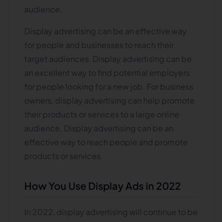
audience.
Display advertising can be an effective way
for people and businesses to reach their
target audiences. Display advertising can be
an excellent way to find potential employers
for people looking for a new job. For business
owners, display advertising can help promote
their products or services to a large online
audience. Display advertising can be an
effective way to reach people and promote
products or services.
How You Use Display Ads in 2022
In 2022, display advertising will continue to be