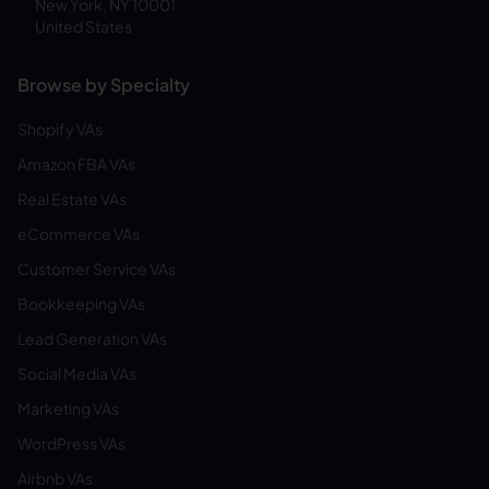
New York, NY 10001
United States
Browse by Specialty
Shopify VAs
Amazon FBA VAs
Real Estate VAs
eCommerce VAs
Customer Service VAs
Bookkeeping VAs
Lead Generation VAs
Social Media VAs
Marketing VAs
WordPress VAs
Airbnb VAs