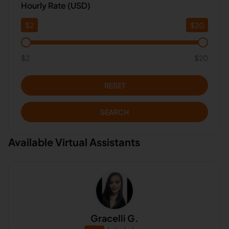
Hourly Rate (USD)
$
2
$
20
$2
$20
RESET
SEARCH
Available Virtual Assistants
Gracelli G.