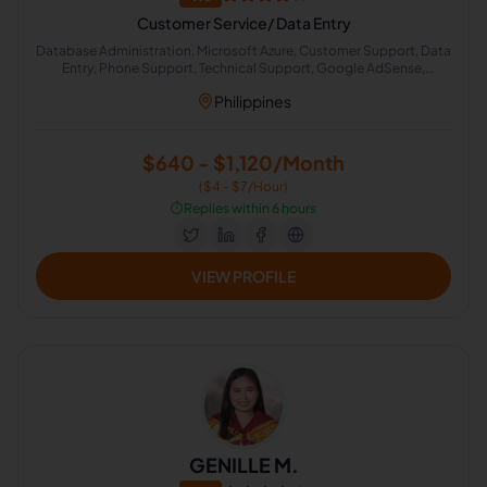
Customer Service/ Data Entry
Database Administration, Microsoft Azure, Customer Support, Data
Entry, Phone Support, Technical Support, Google AdSense,
Microsoft Office 365, Live Chat Operator, Adobe Photoshop
Philippines
$640 - $1,120/Month
($4 - $7/Hour)
⏱️
Replies within 6 hours
VIEW PROFILE
GENILLE M.