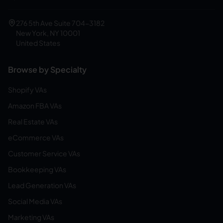
276 5th Ave Suite 704-3182
New York, NY 10001
United States
Browse by Specialty
Shopify VAs
Amazon FBA VAs
Real Estate VAs
eCommerce VAs
Customer Service VAs
Bookkeeping VAs
Lead Generation VAs
Social Media VAs
Marketing VAs