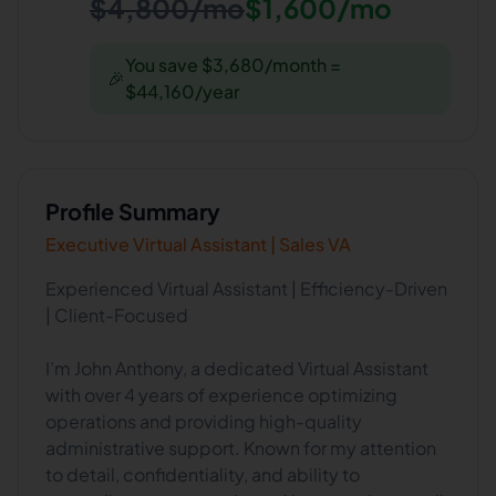
$4,800/mo
$1,600/mo
You save $3,680/month =
🎉
$44,160/year
Profile Summary
Executive Virtual Assistant | Sales VA
Experienced Virtual Assistant | Efficiency-Driven
| Client-Focused
I’m John Anthony, a dedicated Virtual Assistant
with over 4 years of experience optimizing
operations and providing high-quality
administrative support. Known for my attention
to detail, confidentiality, and ability to