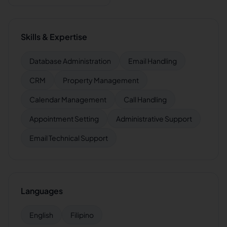
Skills & Expertise
Database Administration
Email Handling
CRM
Property Management
Calendar Management
Call Handling
Appointment Setting
Administrative Support
Email Technical Support
Languages
English
Filipino