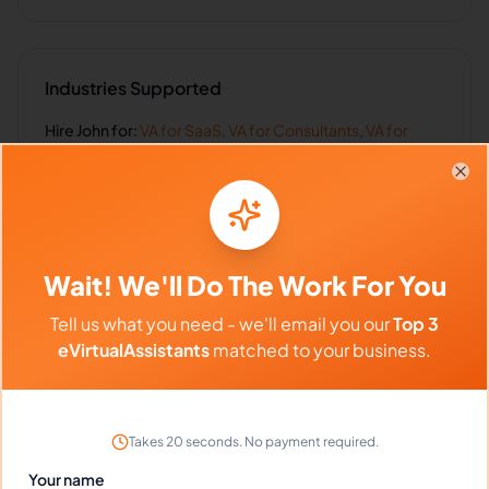
Industries Supported
Hire
John
for:
VA for
SaaS
,
VA for
Consultants
,
VA for
Coaches
,
VA for
Sales Teams
,
VA for
Real Estate
Clo
Client Reviews
Wait! We'll Do The Work For You
Danielle Phillips
-
1 year ago
Tell us what you need - we'll email you our
Top 3
✨
Skincare Brand
eVirtualAssistants
matched to your business.
John's social media management has boosted
our engagement 300%!
Takes 20 seconds. No payment required.
Your name