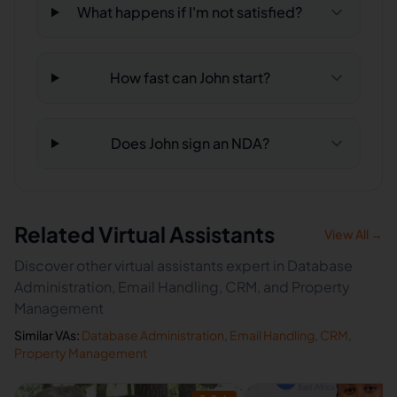
What happens if I'm not satisfied?
How fast can John start?
Does John sign an NDA?
Related Virtual Assistants
View All →
Discover other virtual assistants expert in Database
Administration, Email Handling, CRM, and Property
Management
Similar VAs:
Database Administration
,
Email Handling
,
CRM
,
Property Management