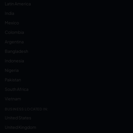
Latin America
India
Mexico
Colombia
Argentina
Bangladesh
Indonesia
Nigeria
Pakistan
South Africa
Vietnam
BUSINESS LOCATED IN:
United States
United Kingdom