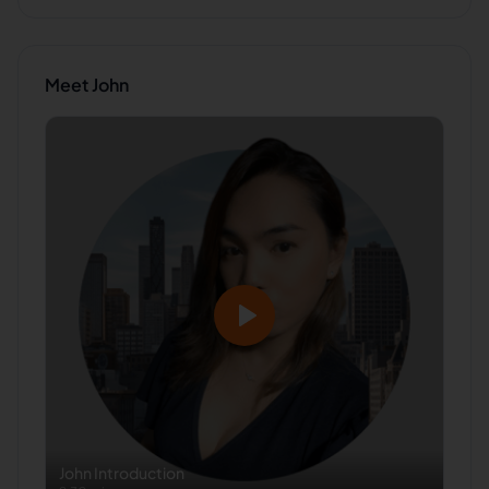
Meet
John
John
Introduction