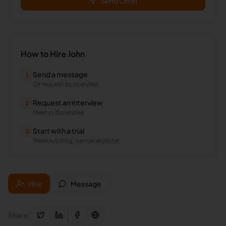
Send Offer
How to Hire
John
Send a message
1
Or request an interview
Request an interview
2
Meet in 15 minutes
Start with a trial
3
Weekly billing, cancel anytime
Hire
Message
Share: