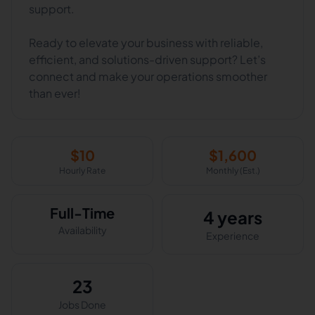
support.
Ready to elevate your business with reliable,
efficient, and solutions-driven support? Let’s
connect and make your operations smoother
than ever!
$
10
$
1,600
Hourly Rate
Monthly (Est.)
Full-Time
4 years
Availability
Experience
23
Jobs Done