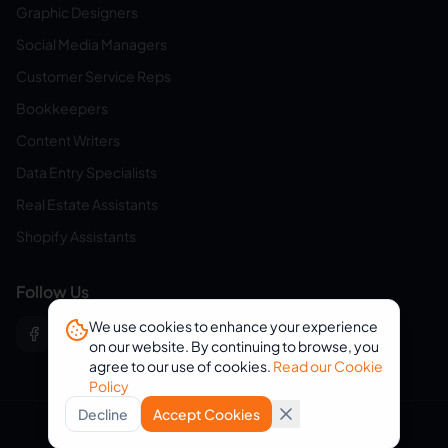
Graphic Designers
Social Media Managers
Customer Service Reps
Bookkeepers
Content Writers
Data Entry Specialists
Real Estate Assistants
Shopify Assistants
Follow Us
We use cookies to enhance your experience
on our website. By continuing to browse, you
agree to our use of cookies.
Read our Cookie
Policy
Decline
Accept Cookies
© 2026 eVirtualAssistants. All rights reserved.