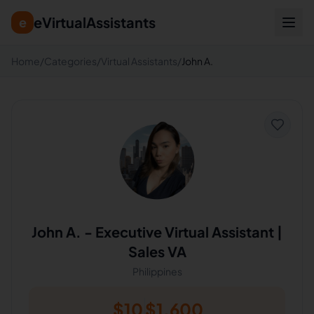
eVirtualAssistants
e
Home
/
Categories
/
Virtual Assistants
/
John A.
John A.
-
Executive Virtual Assistant |
Sales VA
Philippines
$
10
$
1,600