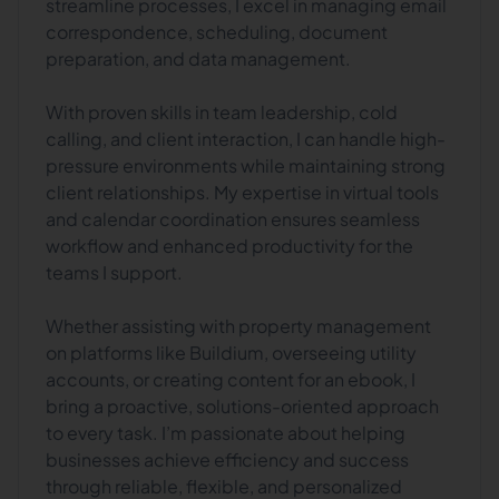
streamline processes, I excel in managing email
correspondence, scheduling, document
preparation, and data management.
With proven skills in team leadership, cold
calling, and client interaction, I can handle high-
pressure environments while maintaining strong
client relationships. My expertise in virtual tools
and calendar coordination ensures seamless
workflow and enhanced productivity for the
teams I support.
Whether assisting with property management
on platforms like Buildium, overseeing utility
accounts, or creating content for an ebook, I
bring a proactive, solutions-oriented approach
to every task. I’m passionate about helping
businesses achieve efficiency and success
through reliable, flexible, and personalized