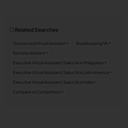
Related Searches
Outsourced Virtual Assistant
Bookkeeping VA
Remote Workers
Executive Virtual Assistant | Sales VA in Philippines
Executive Virtual Assistant | Sales VA in Latin America
Executive Virtual Assistant | Sales VA in India
Compare vs Competitors