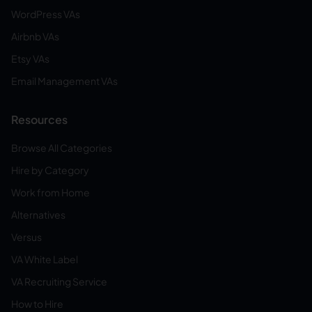
WordPress VAs
Airbnb VAs
Etsy VAs
Email Management VAs
Resources
Browse All Categories
Hire by Category
Work from Home
Alternatives
Versus
VA White Label
VA Recruiting Service
How to Hire