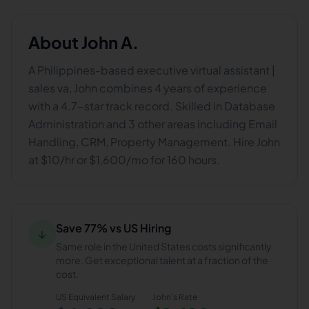
About
John A.
A Philippines-based executive virtual assistant |
sales va, John combines 4 years of experience
with a 4.7-star track record. Skilled in Database
Administration and 3 other areas including Email
Handling, CRM, Property Management. Hire John
at $10/hr or $1,600/mo for 160 hours.
Save 77% vs US Hiring
↓
Same role in the United States costs significantly
more. Get exceptional talent at a fraction of the
cost.
US Equivalent Salary
John
's Rate