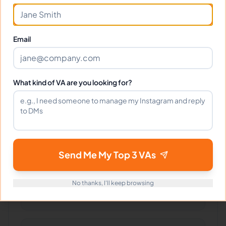
Frequently Asked Questions about
John A.
Email
Can I interview John before hiring?
What kind of VA are you looking for?
What time zone does John work in?
Can John work full-time and
Send Me My Top 3 VAs
weekends?
No thanks, I'll keep browsing
What tools does John use?