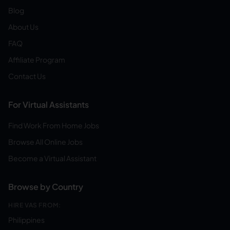
Blog
About Us
FAQ
Affiliate Program
Contact Us
For Virtual Assistants
Find Work From Home Jobs
Browse All Online Jobs
Become a Virtual Assistant
Browse by Country
HIRE VAS FROM:
Philippines