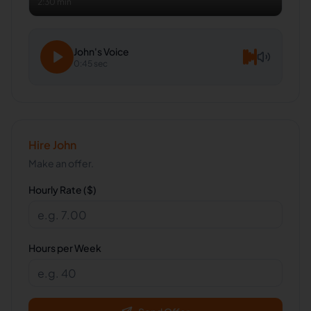
2:30 min
John
's Voice
0:45 sec
Hire
John
Make an offer.
Hourly Rate ($)
Hours per Week