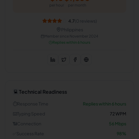
per hour
per month
4.7
(
0
reviews)
Philippines
Member since
November 2024
Replies within 6 hours
Technical Readiness
💻
⏱️
Response Time
Replies within 6 hours
⌨️
Typing Speed
72
WPM
📶
Connection
56
Mbps
✅
Success Rate
98
%