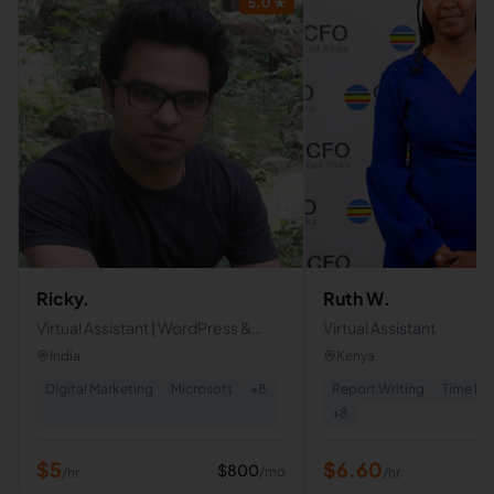
5.0
★
Ricky.
Ruth W.
Virtual Assistant | WordPress &
Virtual Assistant
Shopify Designer | Google-
India
Kenya
Certified White-Hat SEO Expert
Digital Marketing
Microsoft
+
8
Report Writing
Time M
+
8
$
5
$
6.60
$
800
/mo
/hr
/hr