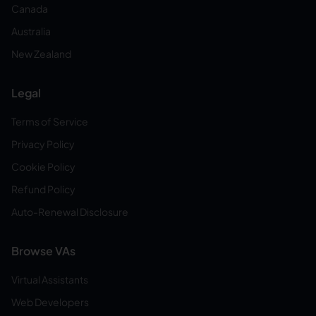
Canada
Australia
New Zealand
Legal
Terms of Service
Privacy Policy
Cookie Policy
Refund Policy
Auto-Renewal Disclosure
Browse VAs
Virtual Assistants
Web Developers