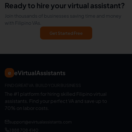
Ready to hire your virtual assistant?
Join thousands of businesses saving time and money
with Filipino VAs.
Get Started Free
eVirtualAssistants
e
FIND GREAT VA. BUILD YOUR BUSINESS
The #1 platform for hiring skilled Filipino virtual
assistants.
Find your perfect VA and save up to
70% on labor costs.
support@evirtualassistants.com
1 888 708 4140