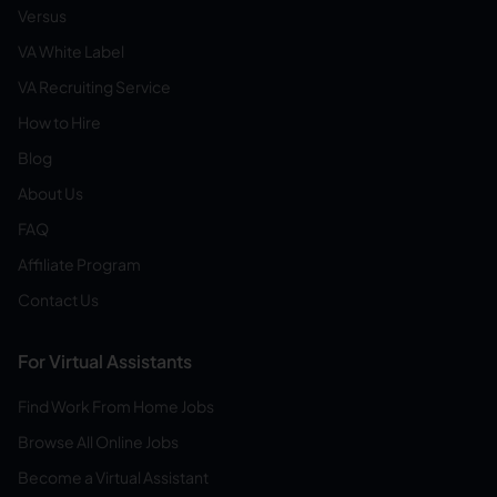
Versus
VA White Label
VA Recruiting Service
How to Hire
Blog
About Us
FAQ
Affiliate Program
Contact Us
For Virtual Assistants
Find Work From Home Jobs
Browse All Online Jobs
Become a Virtual Assistant