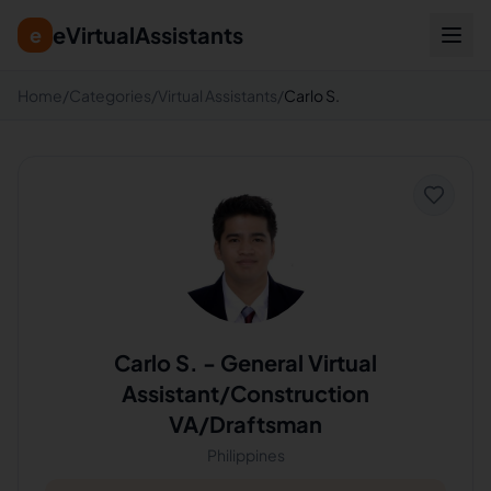
eVirtualAssistants
e
Home
/
Categories
/
Virtual Assistants
/
Carlo S.
Carlo S.
-
General Virtual
Assistant/Construction
VA/Draftsman
Philippines