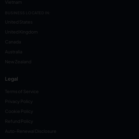
Vietnam
BUSINESS LOCATED IN:
United States
United Kingdom
Canada
Australia
New Zealand
Legal
Terms of Service
Privacy Policy
Cookie Policy
Refund Policy
Auto-Renewal Disclosure