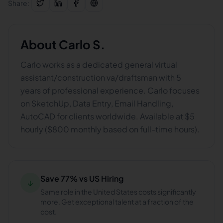
Share:
About
Carlo S.
Carlo works as a dedicated general virtual
assistant/construction va/draftsman with 5
years of professional experience. Carlo focuses
on SketchUp, Data Entry, Email Handling,
AutoCAD for clients worldwide. Available at $5
hourly ($800 monthly based on full-time hours).
Save 77% vs US Hiring
↓
Same role in the United States costs significantly
more. Get exceptional talent at a fraction of the
cost.