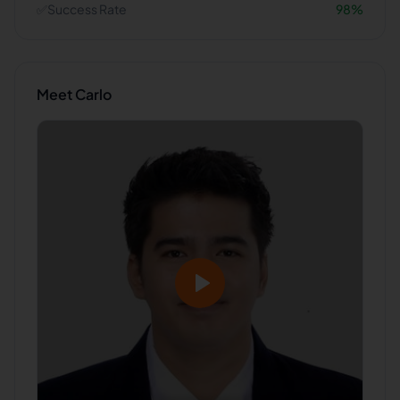
✅
Success Rate
98
%
Meet
Carlo