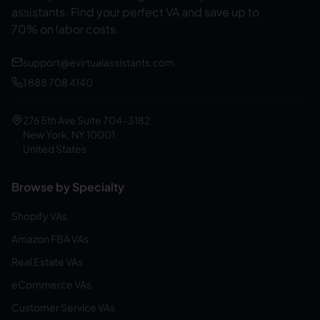
assistants.
Find your perfect VA and save up to
70% on labor costs.
support@evirtualassistants.com
1 888 708 4140
276 5th Ave Suite 704-3182
New York, NY 10001
United States
Browse by Specialty
Shopify VAs
Amazon FBA VAs
Real Estate VAs
eCommerce VAs
Customer Service VAs