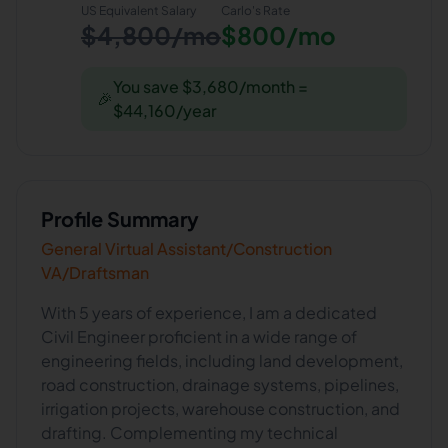
US Equivalent Salary
Carlo
's Rate
$4,800/mo
$800/mo
You save $3,680/month =
🎉
$44,160/year
Profile Summary
General Virtual Assistant/Construction
VA/Draftsman
With 5 years of experience, I am a dedicated
Civil Engineer proficient in a wide range of
engineering fields, including land development,
road construction, drainage systems, pipelines,
irrigation projects, warehouse construction, and
drafting. Complementing my technical