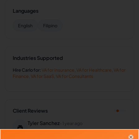
Languages
English
Filipino
Industries Supported
Hire
Carlo
for:
VA for
Insurance
,
VA for
Healthcare
,
VA for
Finance
,
VA for
SaaS
,
VA for
Consultants
Client Reviews
Tyler Sanchez
-
1 year ago
🎮
Gaming Studio