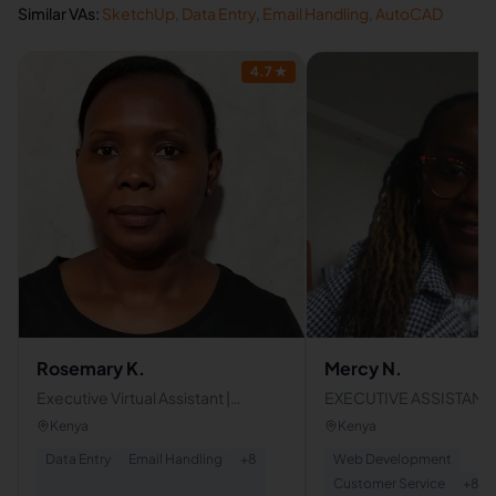
Similar VAs:
SketchUp
,
Data Entry
,
Email Handling
,
AutoCAD
4.7
★
Rosemary K.
Mercy N.
Executive Virtual Assistant |
EXECUTIVE ASSISTANT |
Administrative Support Specialist |
ASSISTANT | ADMINISTR
Kenya
Kenya
Data Entry & CRM Professional
PROFESSIONAL
Data Entry
Email Handling
+
8
Web Development
Customer Service
+
8