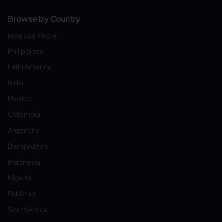
Browse by Country
HIRE VAS FROM:
Philippines
Latin America
India
Mexico
Colombia
Argentina
Bangladesh
Indonesia
Nigeria
Pakistan
South Africa