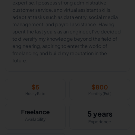
expertise, I possess strong administrative,
customer service, and virtual assistant skills,
adept at tasks such as data entry, social media
management, and payroll assistance. Having
spent the last years as an engineer, I've decided
to diversify my knowledge beyond the field of
engineering, aspiring to enter the world of
freelancing and build my reputation in the
future.
$
5
$
800
Hourly Rate
Monthly (Est.)
Freelance
5 years
Availability
Experience