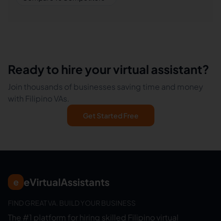
Ready to hire your virtual assistant?
Join thousands of businesses saving time and money
with Filipino VAs.
Get Started Free
eVirtualAssistants
e
FIND GREAT VA. BUILD YOUR BUSINESS
The #1 platform for hiring skilled Filipino virtual