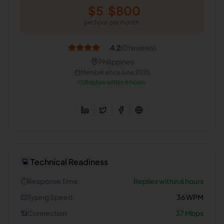
$
5
$
800
per hour
per month
4.2
(
0
reviews)
Philippines
Member since
June 2025
Replies within 6 hours
Technical Readiness
💻
⏱️
Response Time
Replies within 6 hours
⌨️
Typing Speed
36
WPM
📶
Connection
37
Mbps