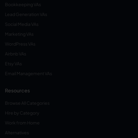
Bookkeeping VAs
Lead Generation VAs
Social Media VAs
Marketing VAs
WordPress VAs
Airbnb VAs
Etsy VAs
Email Management VAs
Resources
Browse All Categories
Hire by Category
Work from Home
Alternatives