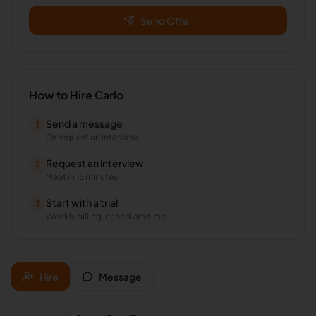
Send Offer
How to Hire
Carlo
Send a message
1
Or request an interview
Request an interview
2
Meet in 15 minutes
Start with a trial
3
Weekly billing, cancel anytime
Hire
Message