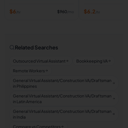
$
6
$
6.2
$
960
/mo
/hr
/hr
Related Searches
Outsourced Virtual Assistant
Bookkeeping VA
Remote Workers
General Virtual Assistant/Construction VA/Draftsman
in Philippines
General Virtual Assistant/Construction VA/Draftsman
in Latin America
General Virtual Assistant/Construction VA/Draftsman
in India
Compare vs Competitors