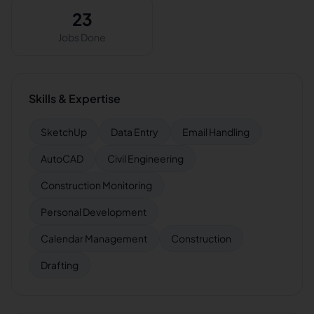
23
Jobs Done
Skills & Expertise
SketchUp
Data Entry
Email Handling
AutoCAD
Civil Engineering
Construction Monitoring
Personal Development
Calendar Management
Construction
Drafting