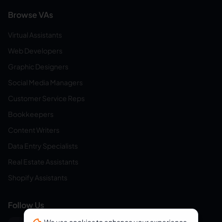
Browse VAs
Virtual Assistants
Web Developers
Graphic Designers
Social Media Managers
Customer Service Reps
Bookkeepers
Content Writers
Data Entry Specialists
Real Estate Assistants
Shopify Assistants
Follow Us