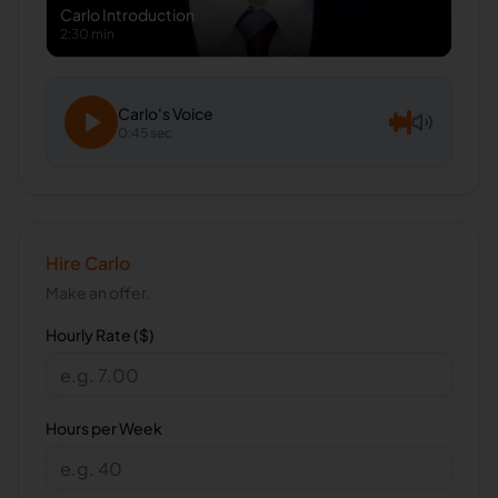
Carlo
Introduction
2:30 min
Carlo
's Voice
0:45 sec
Hire
Carlo
Make an offer.
Hourly Rate ($)
Hours per Week