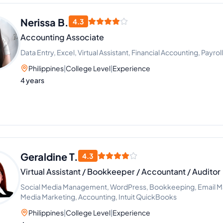
Nerissa B.
4.3
Accounting Associate
Data Entry, Excel, Virtual Assistant, Financial Accounting, Payro
Philippines
|
College Level
|
Experience
4 years
Geraldine T.
4.3
Virtual Assistant / Bookkeeper / Accountant / Auditor
Social Media Management, WordPress, Bookkeeping, Email Ma
Media Marketing, Accounting, Intuit QuickBooks
Philippines
|
College Level
|
Experience