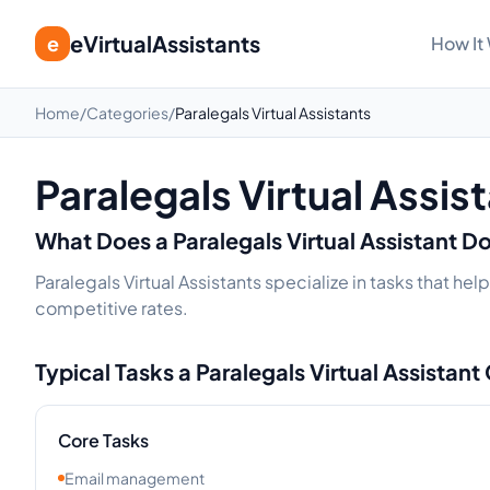
eVirtualAssistants
e
How It
Home
/
Categories
/
Paralegals Virtual Assistants
Paralegals Virtual Assis
What Does a
Paralegals
Virtual Assistant D
Paralegals Virtual Assistants specialize in tasks that h
competitive rates.
Typical Tasks a
Paralegals
Virtual Assistant
Core Tasks
Email management