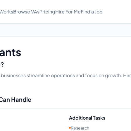
 Works
Browse VAs
Pricing
Hire For Me
Find a Job
tants
o?
elp businesses streamline operations and focus on growth. Hire
 Can Handle
Additional Tasks
Research