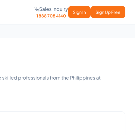
Sales Inquiry
Sign In
Sign Up Free
1 888 708 4140
 skilled professionals from the Philippines at