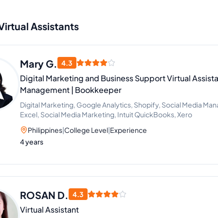
Virtual Assistants
Mary G.
4.3
Digital Marketing and Business Support Virtual Assista
Management | Bookkeeper
Digital Marketing, Google Analytics, Shopify, Social Media Ma
Excel, Social Media Marketing, Intuit QuickBooks, Xero
Philippines
|
College Level
|
Experience
4 years
ROSAN D.
4.3
Virtual Assistant