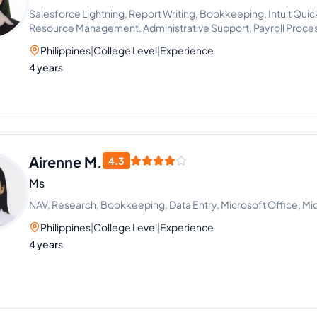
Salesforce Lightning, Report Writing, Bookkeeping, Intuit Qui
Resource Management, Administrative Support, Payroll Proce
Philippines
|
College Level
|
Experience
4 years
Airenne M.
4.3
Ms
NAV, Research, Bookkeeping, Data Entry, Microsoft Office, M
Philippines
|
College Level
|
Experience
4 years