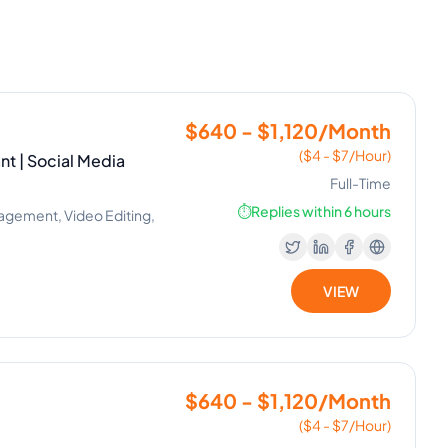
$640 - $1,120/Month
($4 - $7/Hour)
nt | Social Media
Full-Time
⏱️
Replies within 6 hours
nagement, Video Editing,
VIEW
$640 - $1,120/Month
($4 - $7/Hour)