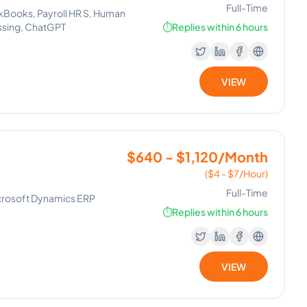
Full-Time
ckBooks, Payroll HR S, Human
ssing, ChatGPT
⏱️
Replies within 6 hours
VIEW
$640 - $1,120/Month
($4 - $7/Hour)
Full-Time
icrosoft Dynamics ERP
⏱️
Replies within 6 hours
VIEW