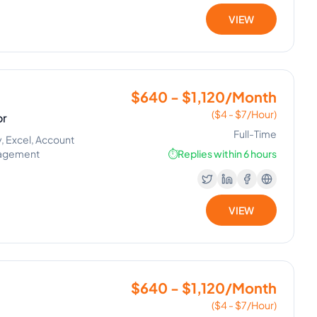
VIEW
$640 - $1,120/Month
($4 - $7/Hour)
or
Full-Time
, Excel, Account
nagement
⏱️
Replies within 6 hours
VIEW
$640 - $1,120/Month
($4 - $7/Hour)