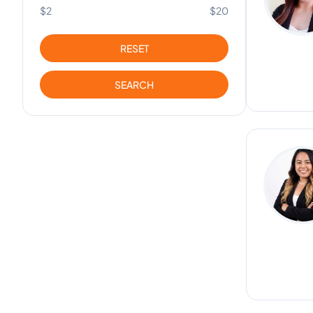
$2
$20
RESET
SEARCH