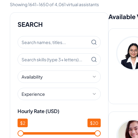
Showing
1641
-
1650
of
4,061
virtual assistants
Available 
SEARCH
Availability
Experience
Hourly Rate (USD)
$
2
$
20