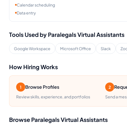
Calendar scheduling
Data entry
Tools Used by
Paralegals
Virtual Assistants
Google Workspace
Microsoft Office
Slack
Zo
How Hiring Works
Browse Profiles
Reque
1
2
Review skills, experience, and portfolios
Send a mess
Browse
Paralegals
Virtual Assistants