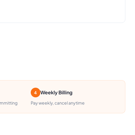
Weekly Billing
4
ommitting
Pay weekly, cancel anytime