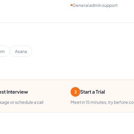
General admin support
om
Asana
st Interview
Start a Trial
3
age or schedule a call
Meet in 15 minutes, try before c