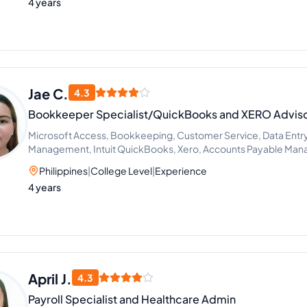
4 years
Jae C.
4.3
Bookkeeper Specialist/QuickBooks and XERO Advis
Microsoft Access, Bookkeeping, Customer Service, Data Entry
Management, Intuit QuickBooks, Xero, Accounts Payable Ma
Philippines
|
College Level
|
Experience
4 years
April J.
4.3
Payroll Specialist and Healthcare Admin