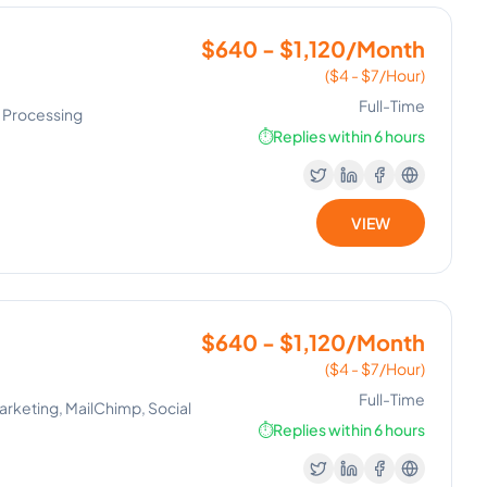
$640 - $1,120/Month
($4 - $7/Hour)
Full-Time
ll Processing
⏱️
Replies within 6 hours
VIEW
$640 - $1,120/Month
($4 - $7/Hour)
Full-Time
rketing, MailChimp, Social
⏱️
Replies within 6 hours