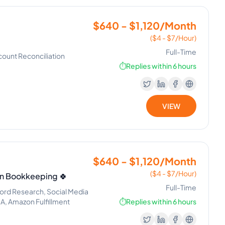
$640 - $1,120/Month
($4 - $7/Hour)
Full-Time
count Reconciliation
⏱️
Replies within 6 hours
VIEW
$640 - $1,120/Month
($4 - $7/Hour)
in Bookkeeping 🍀
Full-Time
d Research, Social Media
A, Amazon Fulfillment
⏱️
Replies within 6 hours