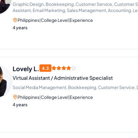
Graphic Design, Bookkeeping, Customer Service, Customer Sup
Assistant, Email Marketing, Sales Management, Accounting, L
Philippines
|
College Level
|
Experience
4 years
Lovely L.
4.3
Virtual Assistant / Administrative Specialist
Social Media Management, Bookkeeping, Customer Service, Dat
Philippines
|
College Level
|
Experience
4 years