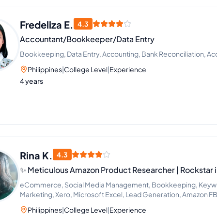
Fredeliza E.
4.3
Accountant/Bookkeeper/Data Entry
Bookkeeping, Data Entry, Accounting, Bank Reconciliation, Ac
Philippines
|
College Level
|
Experience
4 years
Rina K.
4.3
✨ Meticulous Amazon Product Researcher | Rockstar 
eCommerce, Social Media Management, Bookkeeping, Keywor
Marketing, Xero, Microsoft Excel, Lead Generation, Amazon FB
Philippines
|
College Level
|
Experience