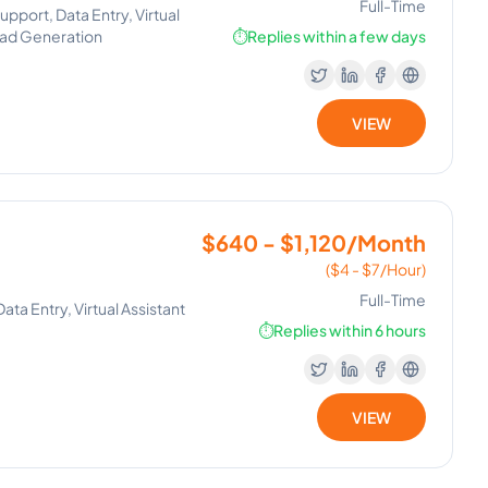
Full-Time
port, Data Entry, Virtual
ead Generation
⏱️
Replies within a few days
VIEW
$640 - $1,120/Month
($4 - $7/Hour)
Full-Time
a Entry, Virtual Assistant
⏱️
Replies within 6 hours
VIEW