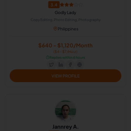
3.4
Godly Lady
Copy Editing, Photo Editing, Photography
Philippines
$640 - $1,120/Month
($4 - $7/Hour)
⏱️
Replies within 6 hours
VIEW PROFILE
Jannrey A.