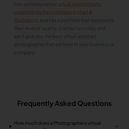
hire a photographer
virtual assistant who
understands the importance of art &
illustrations
and has a portfolio that represents
their level of quality. Contact us today and
we’ll give you the best virtual assistant
photographer that will best fit your business or
company.
Frequently Asked Questions
How much does a Photographers virtual