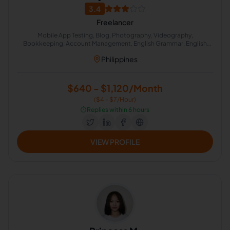
3.4
Freelancer
Mobile App Testing, Blog, Photography, Videography,
Bookkeeping, Account Management, English Grammar, English
Spelling, Computer Repair, Social Media Strategy
Philippines
$640 - $1,120/Month
($4 - $7/Hour)
⏱️
Replies within 6 hours
VIEW PROFILE