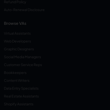
Refund Policy
Auto-Renewal Disclosure
Browse VAs
Virtual Assistants
Web Developers
Graphic Designers
Social Media Managers
Customer Service Reps
Bookkeepers
Content Writers
Data Entry Specialists
Real Estate Assistants
Shopify Assistants