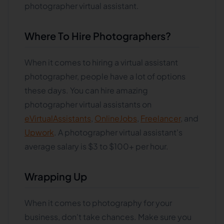
photographer virtual assistant.
Where To Hire Photographers?
When it comes to hiring a virtual assistant
photographer, people have a lot of options
these days. You can hire amazing
photographer virtual assistants on
eVirtualAssistants
,
OnlineJobs
,
Freelancer
, and
Upwork
. A photographer virtual assistant's
average salary is $3 to $100+ per hour.
Wrapping Up
When it comes to photography for your
business, don't take chances. Make sure you