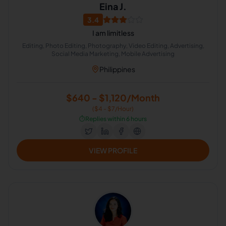
Eina J.
3.4
I am limitless
Editing, Photo Editing, Photography, Video Editing, Advertising,
Social Media Marketing, Mobile Advertising
Philippines
$640 - $1,120/Month
($4 - $7/Hour)
⏱️
Replies within 6 hours
VIEW PROFILE