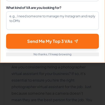
More pages
More pages
What kind of VA are you looking for?
How To Hire The Right
virtual
Send Me My Top 3 VAs
assistant
Photographer For
No thanks, I'll keep browsing
Your Business
Are you considering hiring a photographer
virtual assistant for your business? If so, it's
essential to ensure you hire the right
photographer virtual assistant for the job. Just
because someone has a camera doesn't
mean they are the best person for the job. You