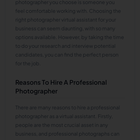
photographer you choose is someone you
feel comfortable working with. Choosing the
right photographer virtual assistant for your
business can seem daunting, with so many
options available. However, by taking the time
to do your research and interview potential
candidates, you can find the perfect person
for the job.
Reasons To Hire A Professional
Photographer
There are many reasons to hire a professional
photographer as a virtual assistant. Firstly,
people are the most crucial asset in any
business, and professional photographs can