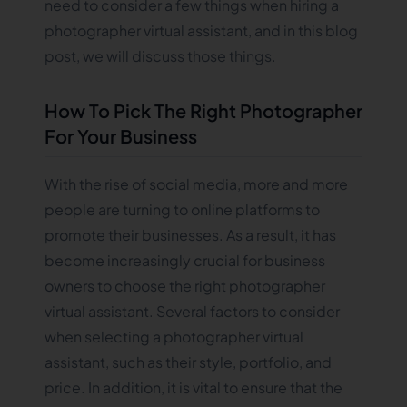
need to consider a few things when hiring a
photographer virtual assistant, and in this blog
post, we will discuss those things.
How To Pick The Right Photographer
For Your Business
With the rise of social media, more and more
people are turning to online platforms to
promote their businesses. As a result, it has
become increasingly crucial for business
owners to choose the right photographer
virtual assistant. Several factors to consider
when selecting a photographer virtual
assistant, such as their style, portfolio, and
price. In addition, it is vital to ensure that the