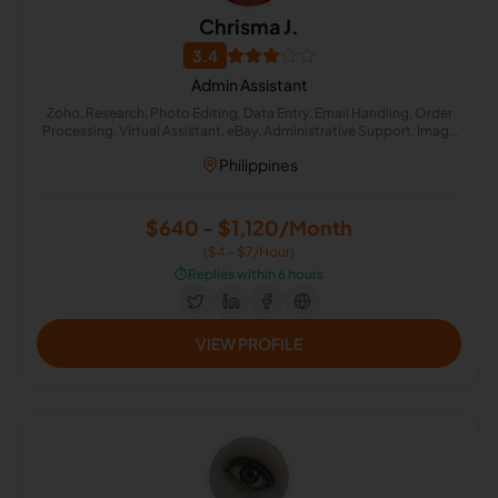
Chrisma J.
3.4
Admin Assistant
Zoho, Research, Photo Editing, Data Entry, Email Handling, Order
Processing, Virtual Assistant, eBay, Administrative Support, Image
Editing
Philippines
$640 - $1,120/Month
($4 - $7/Hour)
⏱️
Replies within 6 hours
VIEW PROFILE