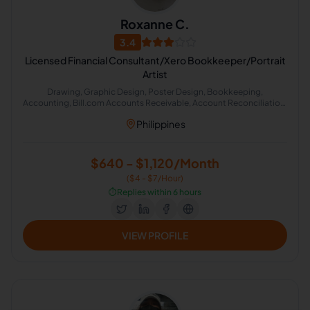
Roxanne C.
3.4
Licensed Financial Consultant/Xero Bookkeeper/Portrait
Artist
Drawing, Graphic Design, Poster Design, Bookkeeping,
Accounting, Bill.com Accounts Receivable, Account Reconciliation,
Accounts Payable Management, Portrait
Philippines
$640 - $1,120/Month
($4 - $7/Hour)
⏱️
Replies within 6 hours
VIEW PROFILE