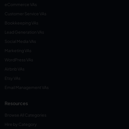
eCommerce VAs
Customer Service VAs
Bookkeeping VAs
Lead Generation VAs
Social Media VAs
Marketing VAs
WordPress VAs
Airbnb VAs
Etsy VAs
Email Management VAs
Resources
Browse All Categories
Hire by Category