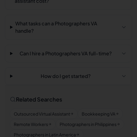
assistant cost?
What tasks can a Photographers VA
handle?
Can I hire a Photographers VA full-time?
How do I get started?
Related Searches
Outsourced Virtual Assistant
Bookkeeping VA
Remote Workers
Photographers in Philippines
Photographers in Latin America