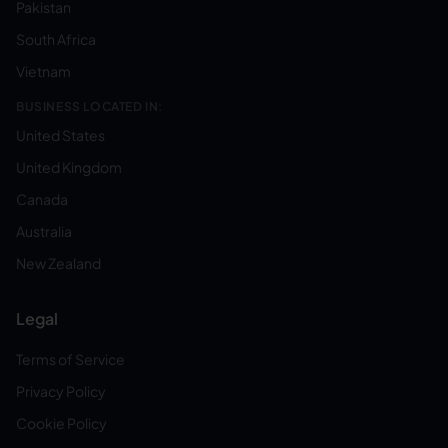
Pakistan
South Africa
Vietnam
BUSINESS LOCATED IN:
United States
United Kingdom
Canada
Australia
New Zealand
Legal
Terms of Service
Privacy Policy
Cookie Policy