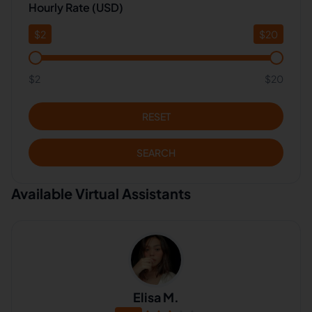
Hourly Rate (USD)
$
2
$
20
$2
$20
RESET
SEARCH
Available Virtual Assistants
Elisa M.