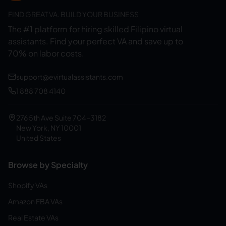
FIND GREAT VA. BUILD YOUR BUSINESS
The #1 platform for hiring skilled Filipino virtual
assistants.
Find your perfect VA and save up to
70% on labor costs.
support@evirtualassistants.com
1 888 708 4140
276 5th Ave Suite 704-3182
New York, NY 10001
United States
Browse by Specialty
Shopify VAs
Amazon FBA VAs
Real Estate VAs