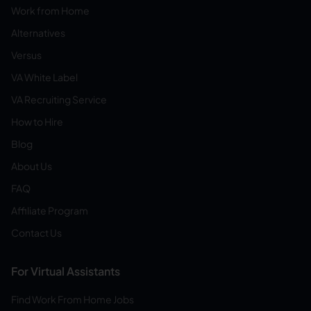
Work from Home
Alternatives
Versus
VA White Label
VA Recruiting Service
How to Hire
Blog
About Us
FAQ
Affiliate Program
Contact Us
For Virtual Assistants
Find Work From Home Jobs