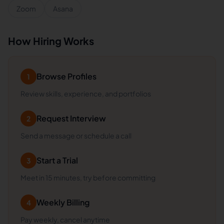
Zoom
Asana
How Hiring Works
Browse Profiles
1
Review skills, experience, and portfolios
Request Interview
2
Send a message or schedule a call
Start a Trial
3
Meet in 15 minutes, try before committing
Weekly Billing
4
Pay weekly, cancel anytime