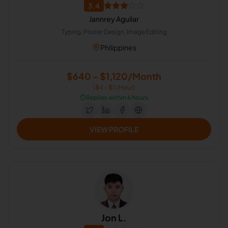
3.4
Jannrey Aguilar
Typing, Poster Design, Image Editing
Philippines
$640 - $1,120/Month
($4 - $7/Hour)
⏱️
Replies within 6 hours
VIEW PROFILE
Jon L.