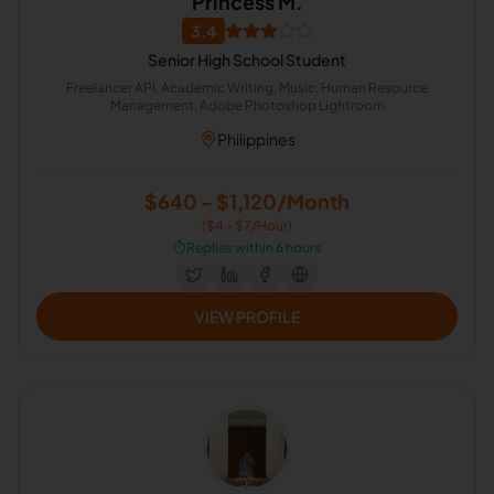
Princess M.
3.4
Senior High School Student
Freelancer API, Academic Writing, Music, Human Resource
Management, Adobe Photoshop Lightroom
Philippines
$640 - $1,120/Month
($4 - $7/Hour)
⏱️
Replies within 6 hours
VIEW PROFILE