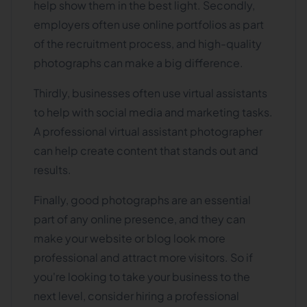
help show them in the best light. Secondly,
employers often use online portfolios as part
of the recruitment process, and high-quality
photographs can make a big difference.
Thirdly, businesses often use virtual assistants
to help with social media and marketing tasks.
A professional virtual assistant photographer
can help create content that stands out and
results.
Finally, good photographs are an essential
part of any online presence, and they can
make your website or blog look more
professional and attract more visitors. So if
you're looking to take your business to the
next level, consider hiring a professional