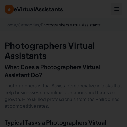
eVirtualAssistants
e
Home
/
Categories
/
Photographers Virtual Assistants
Photographers Virtual
Assistants
What Does a
Photographers
Virtual
Assistant Do?
Photographers Virtual Assistants specialize in tasks that
help businesses streamline operations and focus on
growth. Hire skilled professionals from the Philippines
at competitive rates.
Typical Tasks a
Photographers
Virtual