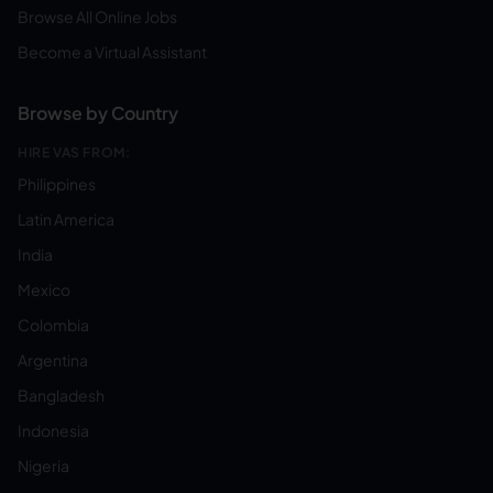
Browse All Online Jobs
Become a Virtual Assistant
Browse by Country
HIRE VAS FROM:
Philippines
Latin America
India
Mexico
Colombia
Argentina
Bangladesh
Indonesia
Nigeria