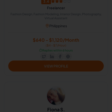
3.4
Freelancer
Fashion Design, Fashion Modeling, Interior Design, Photography,
Virtual Assistant
Philippines
$640 - $1,120/Month
($4 - $7/Hour)
⏱️
Replies within 6 hours
VIEW PROFILE
Fiona S.