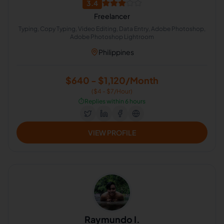
3.4
Freelancer
Typing, Copy Typing, Video Editing, Data Entry, Adobe Photoshop,
Adobe Photoshop Lightroom
Philippines
$640 - $1,120/Month
($4 - $7/Hour)
⏱️
Replies within 6 hours
VIEW PROFILE
Raymundo I.