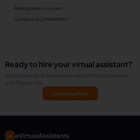
Photographers in India
Compare vs Competitors
Ready to hire your virtual assistant?
Join thousands of businesses saving time and money
with Filipino VAs.
Get Started Free
eVirtualAssistants
e