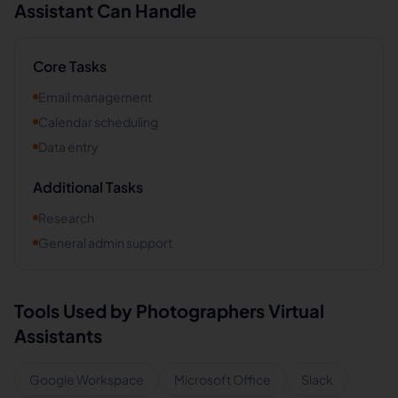
Assistant Can Handle
Core Tasks
Email management
Calendar scheduling
Data entry
Additional Tasks
Research
General admin support
Tools Used by
Photographers
Virtual
Assistants
Google Workspace
Microsoft Office
Slack