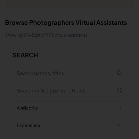
Browse
Photographers
Virtual Assistants
Showing
811
-
820
of
933
virtual assistants
SEARCH
Availability
Experience