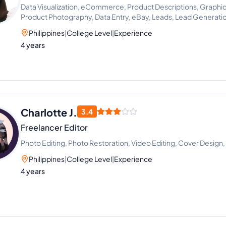
Data Visualization, eCommerce, Product Descriptions, Graphic
Product Photography, Data Entry, eBay, Leads, Lead Generati
Philippines
|
College Level
|
Experience
4 years
Charlotte J.
3.4
Freelancer Editor
Photo Editing, Photo Restoration, Video Editing, Cover Desig
Philippines
|
College Level
|
Experience
4 years