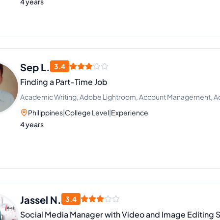
4 years
Sep L.
3.4
Finding a Part-Time Job
Academic Writing, Adobe Lightroom, Account Management, 
Philippines
|
College Level
|
Experience
4 years
Jassel N.
3.4
Social Media Manager with Video and Image Editing Sk