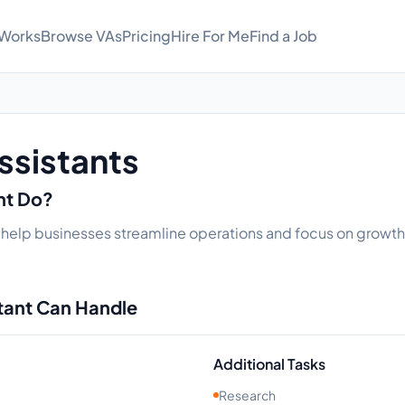
 Works
Browse VAs
Pricing
Hire For Me
Find a Job
ssistants
ant Do?
t help businesses streamline operations and focus on growth. 
stant Can Handle
Additional Tasks
Research