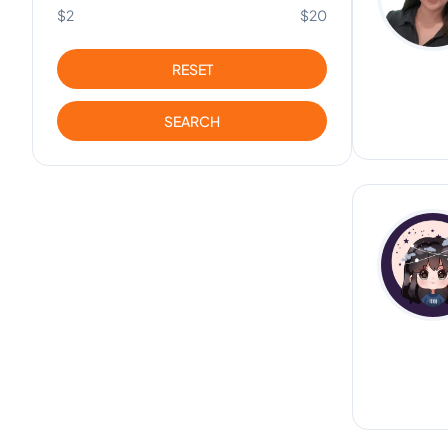
$2
$20
RESET
SEARCH