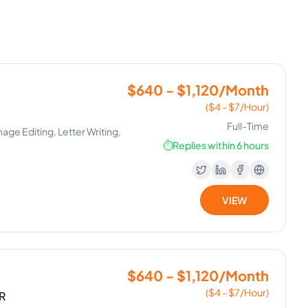
$640 - $1,120/Month
($4 - $7/Hour)
Full-Time
mage Editing, Letter Writing,
⏱️
Replies within 6 hours
VIEW
$640 - $1,120/Month
($4 - $7/Hour)
R