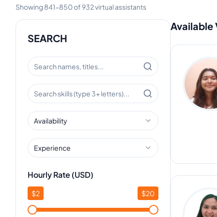
Showing
841
-
850
of
932
virtual assistants
Available 
SEARCH
Availability
Experience
Hourly Rate (USD)
$
2
$
20