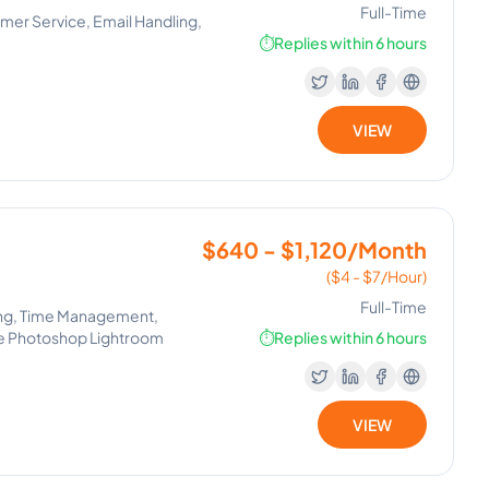
Full-Time
mer Service, Email Handling,
⏱️
Replies within 6 hours
VIEW
$640 - $1,120/Month
($4 - $7/Hour)
Full-Time
iting, Time Management,
be Photoshop Lightroom
⏱️
Replies within 6 hours
VIEW