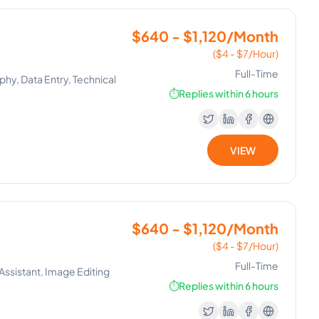
$640 - $1,120/Month
($4 - $7/Hour)
Full-Time
hy, Data Entry, Technical
⏱️
Replies within 6 hours
VIEW
$640 - $1,120/Month
($4 - $7/Hour)
Full-Time
Assistant, Image Editing
⏱️
Replies within 6 hours