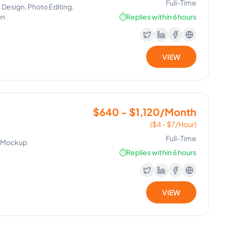
Full-Time
 Design, Photo Editing,
on
⏱️
Replies within 6 hours
VIEW
$640 - $1,120/Month
($4 - $7/Hour)
Full-Time
n, Mockup
⏱️
Replies within 6 hours
VIEW