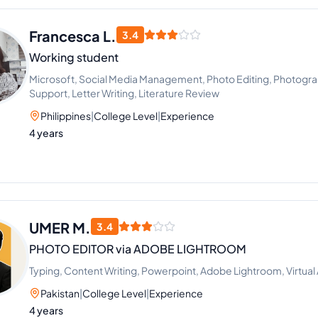
Francesca L.
3.4
Working student
Microsoft, Social Media Management, Photo Editing, Photograp
Support, Letter Writing, Literature Review
Philippines
|
College Level
|
Experience
4 years
UMER M.
3.4
PHOTO EDITOR via ADOBE LIGHTROOM
Typing, Content Writing, Powerpoint, Adobe Lightroom, Virtual 
Pakistan
|
College Level
|
Experience
4 years