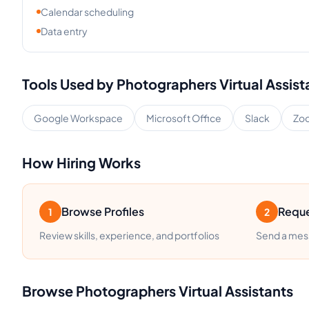
Calendar scheduling
Data entry
Tools Used by
Photographers
Virtual Assist
Google Workspace
Microsoft Office
Slack
Zo
How Hiring Works
Browse Profiles
Reque
1
2
Review skills, experience, and portfolios
Send a mess
Browse
Photographers
Virtual Assistants