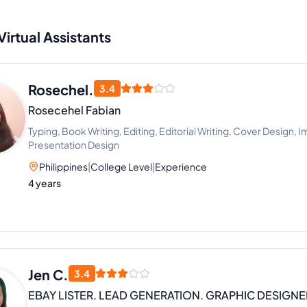
Virtual Assistants
Rosechel.
3.4
Rosecehel Fabian
Typing, Book Writing, Editing, Editorial Writing, Cover Design, I
Presentation Design
Philippines
|
College Level
|
Experience
4 years
Jen C.
3.4
EBAY LISTER. LEAD GENERATION. GRAPHIC DESIGNE