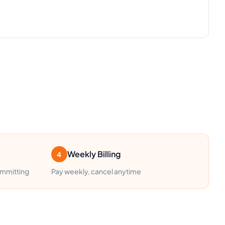
Weekly Billing
4
ommitting
Pay weekly, cancel anytime