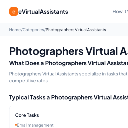
eVirtualAssistants
e
How It
Home
/
Categories
/
Photographers Virtual Assistants
Photographers Virtual A
What Does a
Photographers
Virtual Assist
Photographers Virtual Assistants specialize in tasks tha
competitive rates.
Typical Tasks a
Photographers
Virtual Assi
Core Tasks
Email management