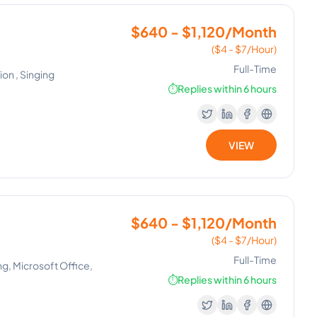
$640 - $1,120/Month
($4 - $7/Hour)
Full-Time
on , Singing
⏱️
Replies within 6 hours
VIEW
$640 - $1,120/Month
($4 - $7/Hour)
Full-Time
ng, Microsoft Office,
⏱️
Replies within 6 hours