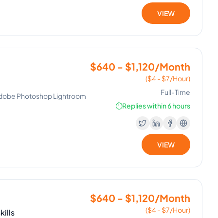
VIEW
$640 - $1,120/Month
($4 - $7/Hour)
Full-Time
Adobe Photoshop Lightroom
⏱️
Replies within 6 hours
VIEW
$640 - $1,120/Month
($4 - $7/Hour)
ills