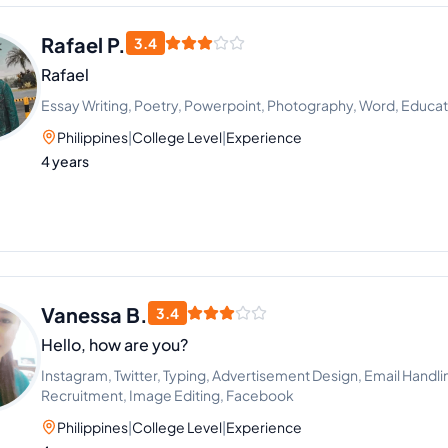
Rafael P.
3.4
Rafael
Essay Writing, Poetry, Powerpoint, Photography, Word, Educati
Philippines
|
College Level
|
Experience
4 years
Vanessa B.
3.4
Hello, how are you?
Instagram, Twitter, Typing, Advertisement Design, Email Handli
Recruitment, Image Editing, Facebook
Philippines
|
College Level
|
Experience