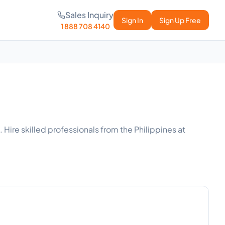
Sales Inquiry
Sign In
Sign Up Free
1 888 708 4140
Hire skilled professionals from the Philippines at