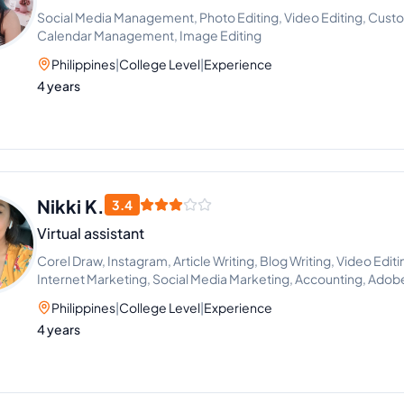
Social Media Management, Photo Editing, Video Editing, Custo
Calendar Management, Image Editing
Philippines
|
College Level
|
Experience
4 years
Nikki K.
3.4
Virtual assistant
Corel Draw, Instagram, Article Writing, Blog Writing, Video Ed
Internet Marketing, Social Media Marketing, Accounting, Ado
Philippines
|
College Level
|
Experience
4 years