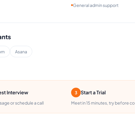
General admin support
ants
om
Asana
st Interview
Start a Trial
3
age or schedule a call
Meet in 15 minutes, try before c