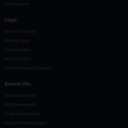
New Zealand
Legal
Terms of Service
Privacy Policy
Cookie Policy
Refund Policy
Auto-Renewal Disclosure
Browse VAs
Virtual Assistants
Web Developers
Graphic Designers
Social Media Managers