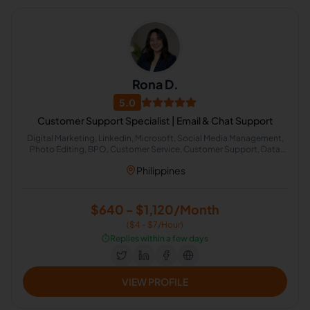
Rona D.
5.0
Customer Support Specialist | Email & Chat Support
Digital Marketing, Linkedin, Microsoft, Social Media Management,
Photo Editing, BPO, Customer Service, Customer Support, Data
Entry, Email Handling, Excel, Microsoft Outlook, Virtual Assistant,
Philippines
Calendar Management, Appointment Setting, Lead Generation,
Facebook, ChatGPT, Google Workspace, Canva, Email
Communication, Email Management, Scheduling and Calendar
Management, Google Calendar, Instagram Outreach, General
$640 - $1,120/Month
Virtual Assistant, Gmail, Client Communication
($4 - $7/Hour)
⏱️
Replies within a few days
VIEW PROFILE