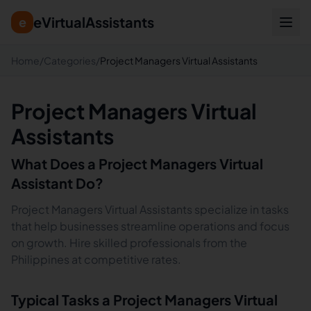
eVirtualAssistants
e
Home
/
Categories
/
Project Managers Virtual Assistants
Project Managers Virtual
Assistants
What Does a
Project Managers
Virtual
Assistant Do?
Project Managers Virtual Assistants specialize in tasks
that help businesses streamline operations and focus
on growth. Hire skilled professionals from the
Philippines at competitive rates.
Typical Tasks a
Project Managers
Virtual