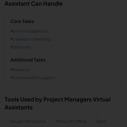
Assistant Can Handle
Core Tasks
Email management
Calendar scheduling
Data entry
Additional Tasks
Research
General admin support
Tools Used by
Project Managers
Virtual
Assistants
Google Workspace
Microsoft Office
Slack