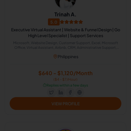
Trinah A.
5.0
Executive Virtual Assistant | Website & Funnel Design | Go
High Level Specialist | Support Services
Microsoft, Website Design, Customer Support, Excel, Microsoft
Office, Virtual Assistant, Airbnb, CRM, Administrative Support,
Office Administration
Philippines
$640 - $1,120/Month
($4 - $7/Hour)
⏱️
Replies within a few days
VIEW PROFILE