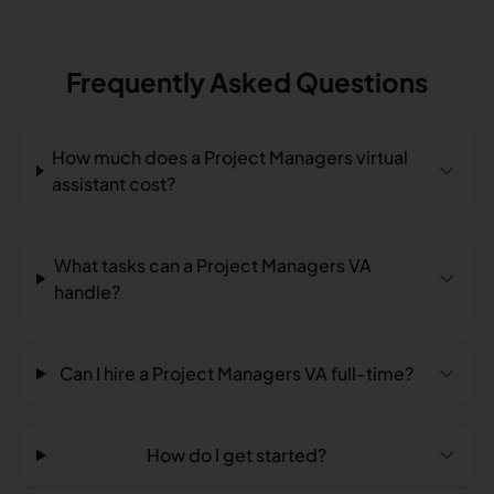
Frequently Asked Questions
How much does a Project Managers virtual
assistant cost?
What tasks can a Project Managers VA
handle?
Can I hire a Project Managers VA full-time?
How do I get started?