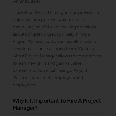
within budget.
In addition, Project Managers can provide an
objective perspective, which can be
particularly helpful when making decisions
about complex projects. Finally, hiring a
Project Manager can be an excellent way to
develop and build a strong team. Working
with a Project Manager allows team members
to learn new skills and gain valuable
experience. As a result, hiring a Project
Manager can benefit employers and
employees.
Why Is It Important To Hire A Project
Manager?