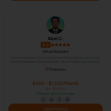
Abel C.
5.0
Virtual Assistant
Communications, Customer Service, Data Analytics, Data Entry,
Time Management, Virtual Assistant, Music Producing, Outbound
Calls, Quality Analyst, Client Communication
Philippines
$640 - $1,120/Month
($4 - $7/Hour)
⏱️
Replies within a few days
VIEW PROFILE