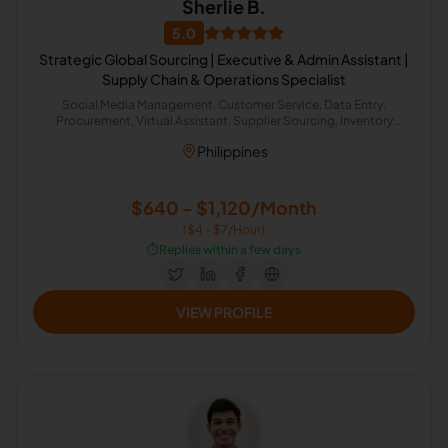
Sherlie B.
5.0
Strategic Global Sourcing | Executive & Admin Assistant |
Supply Chain & Operations Specialist
Social Media Management, Customer Service, Data Entry,
Procurement, Virtual Assistant, Supplier Sourcing, Inventory
Management, Logistics & Shipping, Administrative Support, Lead
Philippines
Generation
$640 - $1,120/Month
($4 - $7/Hour)
⏱️
Replies within a few days
VIEW PROFILE