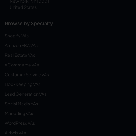
New York, NY 10001
United States
Browse by Specialty
Shopify VAs
Amazon FBA VAs
Real Estate VAs
eCommerce VAs
Customer Service VAs
Bookkeeping VAs
Lead Generation VAs
Social Media VAs
Marketing VAs
WordPress VAs
Airbnb VAs