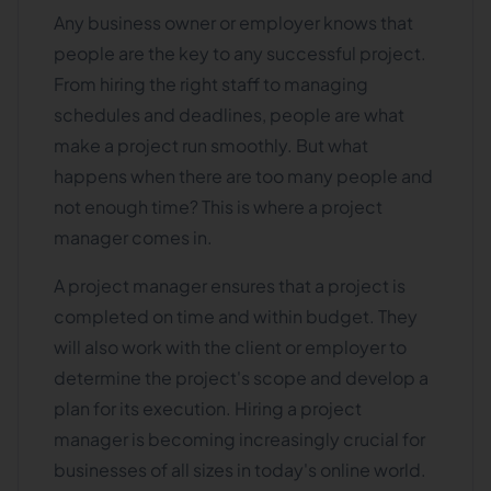
Any business owner or employer knows that
people are the key to any successful project.
From hiring the right staff to managing
schedules and deadlines, people are what
make a project run smoothly. But what
happens when there are too many people and
not enough time? This is where a project
manager comes in.
A project manager ensures that a project is
completed on time and within budget. They
will also work with the client or employer to
determine the project's scope and develop a
plan for its execution. Hiring a project
manager is becoming increasingly crucial for
businesses of all sizes in today's online world.