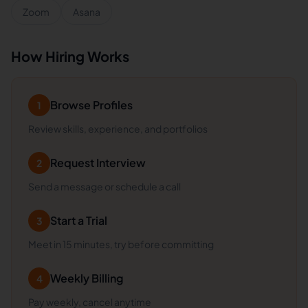
Zoom
Asana
How Hiring Works
Browse Profiles
1
Review skills, experience, and portfolios
Request Interview
2
Send a message or schedule a call
Start a Trial
3
Meet in 15 minutes, try before committing
Weekly Billing
4
Pay weekly, cancel anytime