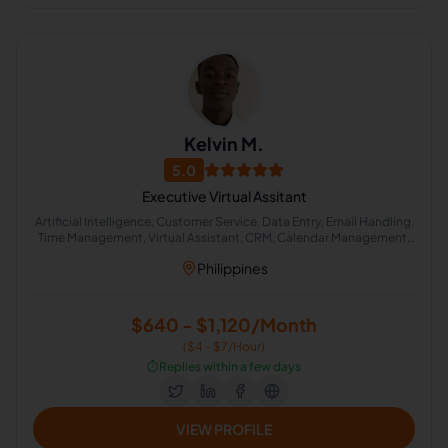
Kelvin M.
5.0
Executive Virtual Assitant
Artificial Intelligence, Customer Service, Data Entry, Email Handling,
Time Management, Virtual Assistant, CRM, Calendar Management,
Executive Assistant, Real Estate Support
Philippines
$640 - $1,120/Month
($4 - $7/Hour)
⏱️
Replies within a few days
VIEW PROFILE