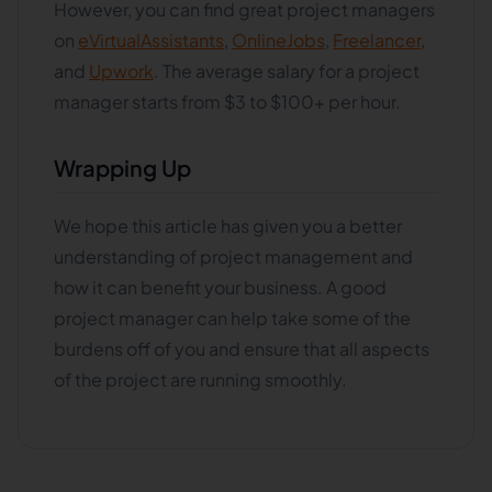
However, you can find great project managers
on
eVirtualAssistants
,
OnlineJobs
,
Freelancer
,
and
Upwork
. The average salary for a project
manager starts from $3 to $100+ per hour.
Wrapping Up
We hope this article has given you a better
understanding of project management and
how it can benefit your business. A good
project manager can help take some of the
burdens off of you and ensure that all aspects
of the project are running smoothly.