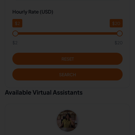
Hourly Rate (USD)
$
2
$
20
$2
$20
RESET
SEARCH
Available Virtual Assistants