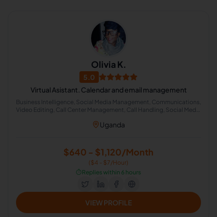
Olivia K.
5.0
Virtual Asistant. Calendar and email management
Business Intelligence, Social Media Management, Communications,
Video Editing, Call Center Management, Call Handling, Social Media
Strategy, Social Media Manager, Crisis Management, Social Media
Uganda
Engagement
$640 - $1,120/Month
($4 - $7/Hour)
⏱️
Replies within 6 hours
VIEW PROFILE