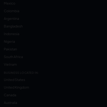
Mexico
Colombia
Argentina
Bangladesh
Indonesia
Nigeria
Pakistan
South Africa
Vietnam
BUSINESS LOCATED IN:
United States
United Kingdom
Canada
Australia