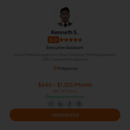
Kenneth S.
5.0
Executive Assistant
Social Media Management, Email Handling, Time Management,
CRM, Calendar Management
Philippines
$640 - $1,120/Month
($4 - $7/Hour)
⏱️
Replies within 6 hours
VIEW PROFILE