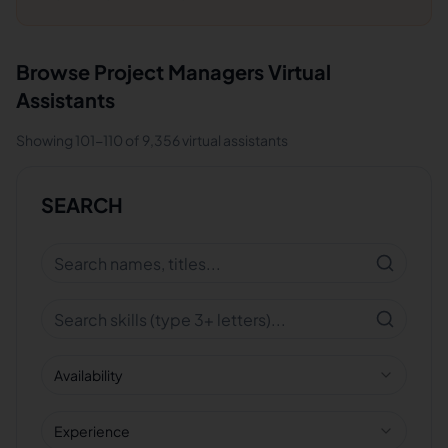
Browse
Project Managers
Virtual
Assistants
Showing
101
-
110
of
9,356
virtual assistants
SEARCH
Availability
Experience