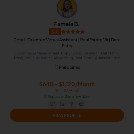
Famela B.
5.0
Detail-Oriented Virtual Assistant | Real Estate VA | Data
Entry
Social Media Management, Copy Typing, Research, Data Entry,
Excel, Virtual Assistant, Advertising, Real Estate, Administrative
Support, Lead Generation
Philippines
$640 - $1,120/Month
($4 - $7/Hour)
⏱️
Replies within a few days
VIEW PROFILE