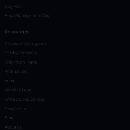
Etsy VAs
Email Management VAs
Resources
Browse All Categories
Hire by Category
Work from Home
Alternatives
Versus
VA White Label
VA Recruiting Service
How to Hire
Blog
About Us