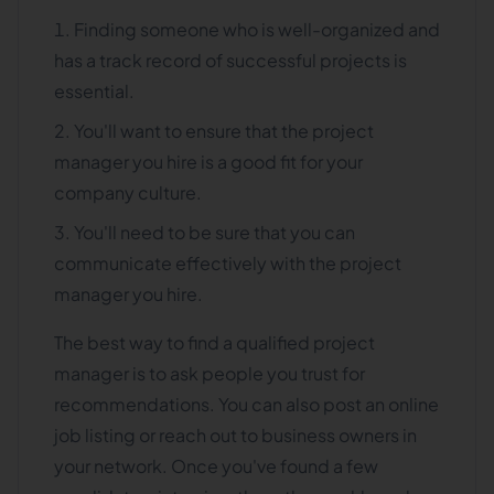
Finding someone who is well-organized and
has a track record of successful projects is
essential.
You'll want to ensure that the project
manager you hire is a good fit for your
company culture.
You'll need to be sure that you can
communicate effectively with the project
manager you hire.
The best way to find a qualified project
manager is to ask people you trust for
recommendations. You can also post an online
job listing or reach out to business owners in
your network. Once you've found a few