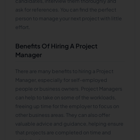
candidates, interview them thoroughly and
ask for references. You can find the perfect
person to manage your next project with little
effort.
Benefits Of Hiring A Project
Manager
There are many benefits to hiring a Project
Manager, especially for self-employed
people or business owners. Project Managers
can help to take on some of the workloads,
freeing up time for the employer to focus on
other business areas. They can also offer
valuable advice and guidance, helping ensure
that projects are completed on time and