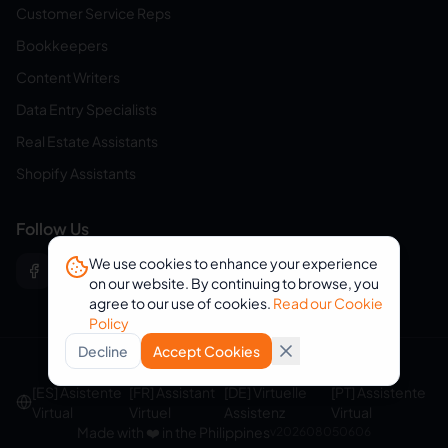
Customer Service Reps
Bookkeepers
Content Writers
Data Entry Specialists
Real Estate Assistants
Shopify Assistants
Follow Us
We use cookies to enhance your experience
on our website. By continuing to browse, you
agree to our use of cookies.
Read our Cookie
Policy
Decline
Accept Cookies
© 2026 eVirtualAssistants. All rights reserved.
[ES] Asistente
[FR] Assistant
[DE] Virtuelle
[PT] Assistente
Virtual
Virtuel
Assistenz
Virtual
Made with ❤️ in the Philippines
v
202608050606