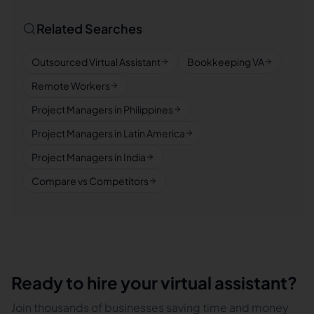
Related Searches
Outsourced Virtual Assistant
Bookkeeping VA
Remote Workers
Project Managers in Philippines
Project Managers in Latin America
Project Managers in India
Compare vs Competitors
Ready to hire your virtual assistant?
Join thousands of businesses saving time and money