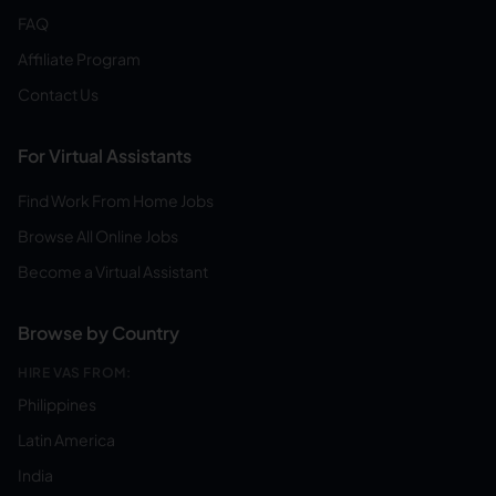
FAQ
Affiliate Program
Contact Us
For Virtual Assistants
Find Work From Home Jobs
Browse All Online Jobs
Become a Virtual Assistant
Browse by Country
HIRE VAS FROM:
Philippines
Latin America
India