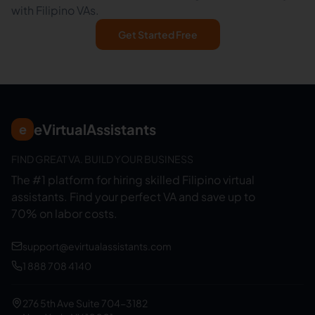
with Filipino VAs.
Get Started Free
eVirtualAssistants
e
FIND GREAT VA. BUILD YOUR BUSINESS
The #1 platform for hiring skilled Filipino virtual
assistants.
Find your perfect VA and save up to
70% on labor costs.
support@evirtualassistants.com
1 888 708 4140
276 5th Ave Suite 704-3182