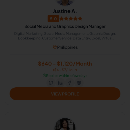
Justine A.
5.0
Social Media and Graphics Design Manager
Digital Marketing, Social Media Management, Graphic Design,
Bookkeeping, Customer Service, Data Entry, Excel, Virtual
Assistant, Cold Calling, Administrative Support
Philippines
$640 - $1,120/Month
($4 - $7/Hour)
⏱️
Replies within a few days
VIEW PROFILE