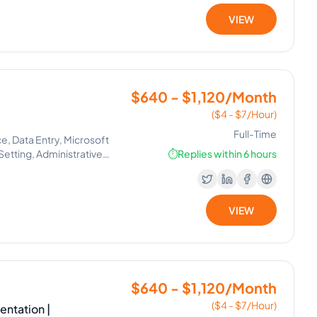
VIEW
$640 - $1,120/Month
($4 - $7/Hour)
Full-Time
 Data Entry, Microsoft
Setting, Administrative
⏱️
Replies within 6 hours
VIEW
$640 - $1,120/Month
($4 - $7/Hour)
ntation |