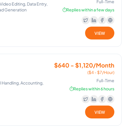
Full-Time
deo Editing, Data Entry,
Lead Generation
⏱️
Replies within a few days
VIEW
$640 - $1,120/Month
($4 - $7/Hour)
Full-Time
l Handling, Accounting,
⏱️
Replies within 6 hours
VIEW