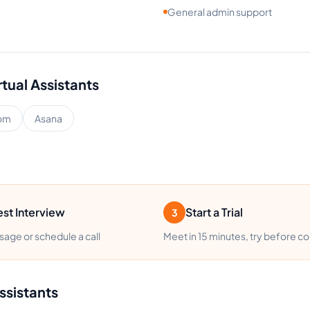
General admin support
rtual Assistants
om
Asana
st Interview
Start a Trial
3
age or schedule a call
Meet in 15 minutes, try before c
ssistants