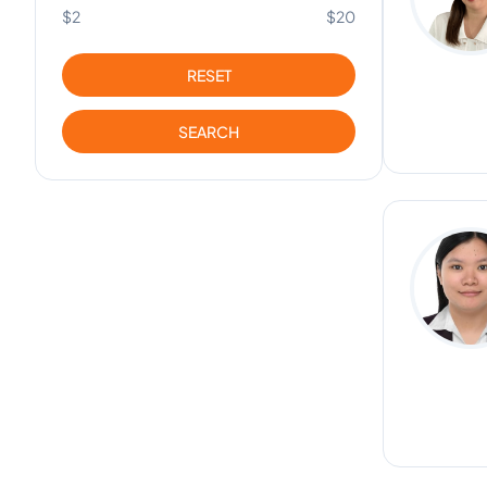
$2
$20
RESET
SEARCH