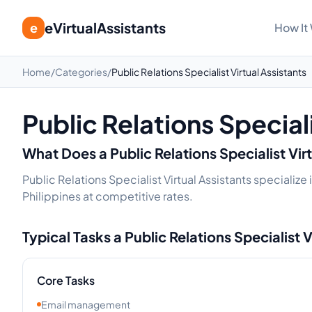
eVirtualAssistants
e
How It
Home
/
Categories
/
Public Relations Specialist Virtual Assistants
Public Relations Speciali
What Does a
Public Relations Specialist
Vir
Public Relations Specialist Virtual Assistants specializ
Philippines at competitive rates.
Typical Tasks a
Public Relations Specialist
V
Core Tasks
Email management