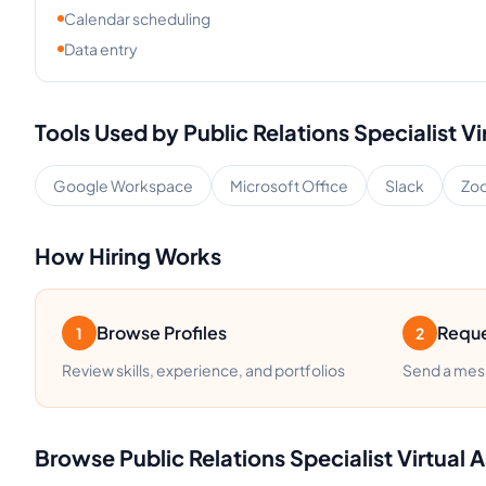
Calendar scheduling
Data entry
Tools Used by
Public Relations Specialist
Vi
Google Workspace
Microsoft Office
Slack
Zo
How Hiring Works
Browse Profiles
Reque
1
2
Review skills, experience, and portfolios
Send a mess
Browse
Public Relations Specialist
Virtual A