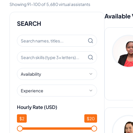
Showing
91
-
100
of
5,680
virtual assistants
Available 
SEARCH
Availability
Experience
Hourly Rate (USD)
$
2
$
20