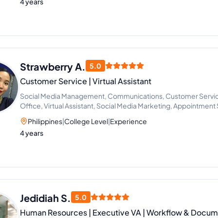
4 years
Strawberry A.
5.0
Customer Service | Virtual Assistant
Social Media Management, Communications, Customer Service,
Office, Virtual Assistant, Social Media Marketing, Appointment 
Support, Office Administration
Philippines
|
College Level
|
Experience
4 years
Jedidiah S.
5.0
Human Resources | Executive VA | Workflow & Docume