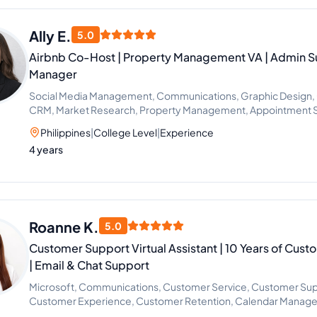
Ally E.
5.0
Airbnb Co-Host | Property Management VA | Admin Su
Manager
Social Media Management, Communications, Graphic Design, 
CRM, Market Research, Property Management, Appointment Se
Support, Lead Generation, Guest Relations, Operations Assist
Philippines
|
College Level
|
Experience
4 years
Roanne K.
5.0
Customer Support Virtual Assistant | 10 Years of Cus
| Email & Chat Support
Microsoft, Communications, Customer Service, Customer Su
Customer Experience, Customer Retention, Calendar Manage
Support, Email Support, File Management, Data Entry Specia