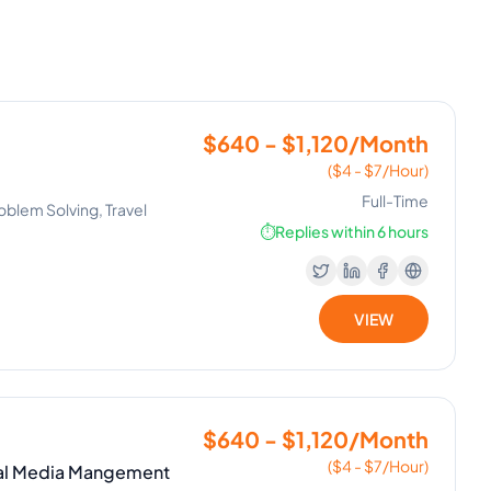
$640 - $1,120/Month
($4 - $7/Hour)
Full-Time
oblem Solving, Travel
⏱️
Replies within 6 hours
VIEW
$640 - $1,120/Month
($4 - $7/Hour)
cial Media Mangement