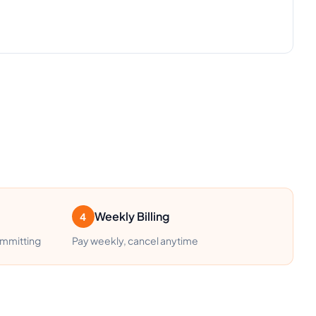
Weekly Billing
4
ommitting
Pay weekly, cancel anytime