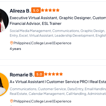
Alireza B.
5.0
Executive Virtual Assistant, Graphic Designer, Custom
Financial Advisor, ESL Trainer
Social Media Management, Communications, Graphic Design, 
Entry, Excel, Virtual Assistant, Leadership Development, Englis
Management
Philippines
|
College Level
|
Experience
4 years
Romarie B.
5.0
A+ Virtual Assistant I Customer Service PRO I Real Est
Communications, Customer Service, Data Entry, Email Handling, 
Real Estate, Calendar Management, Call Handling, Administrat
Philippines
|
College Level
|
Experience