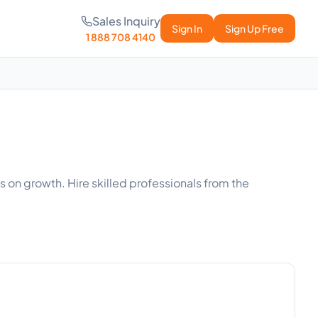
Sales Inquiry
Sign In
Sign Up Free
1 888 708 4140
s on growth. Hire skilled professionals from the