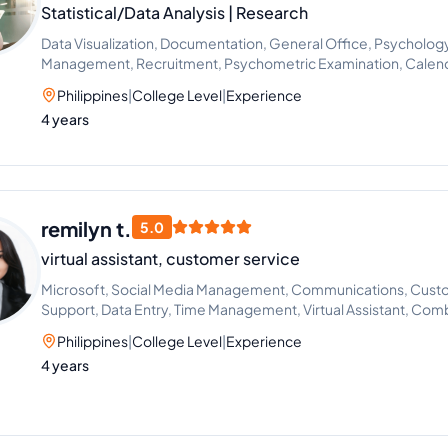
Statistical/Data Analysis | Research
Data Visualization, Documentation, General Office, Psychology, 
Management, Recruitment, Psychometric Examination, Cale
Interviewing
Philippines
|
College Level
|
Experience
4 years
remilyn t.
5.0
virtual assistant, customer service
Microsoft, Social Media Management, Communications, Cust
Support, Data Entry, Time Management, Virtual Assistant, Comb
Organizational Change Management
Philippines
|
College Level
|
Experience
4 years