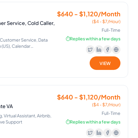
$640 - $1,120/Month
($4 - $7/Hour)
er Service, Cold Caller,
Full-Time
⏱️
Replies within a few days
Customer Service, Data
h (US), Calendar
VIEW
$640 - $1,120/Month
($4 - $7/Hour)
ate VA
Full-Time
Virtual Assistant, Airbnb,
ive Support
⏱️
Replies within a few days