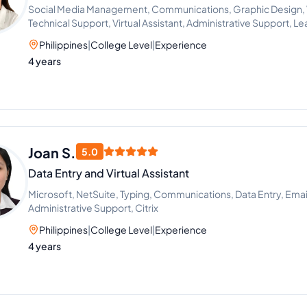
Social Media Management, Communications, Graphic Design, Vi
Technical Support, Virtual Assistant, Administrative Support, 
Philippines
|
College Level
|
Experience
4 years
Joan S.
5.0
Data Entry and Virtual Assistant
Microsoft, NetSuite, Typing, Communications, Data Entry, Emai
Administrative Support, Citrix
Philippines
|
College Level
|
Experience
4 years