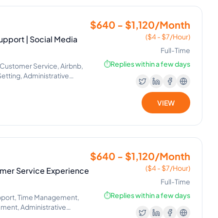
$640 - $1,120/Month
($4 - $7/Hour)
pport | Social Media
Full-Time
⏱️
Replies within a few days
Customer Service, Airbnb,
tting, Administrative
ant
VIEW
$640 - $1,120/Month
($4 - $7/Hour)
tomer Service Experience
Full-Time
⏱️
Replies within a few days
pport, Time Management,
ment, Administrative
list, CRM Management, Phone