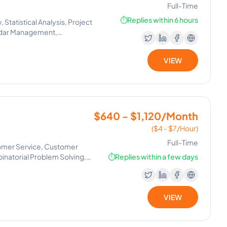
Full-Time
⏱️
Replies within 6 hours
Statistical Analysis, Project
ndar Management,
VIEW
$640 - $1,120/Month
($4 - $7/Hour)
Full-Time
omer Service, Customer
inatorial Problem Solving,
⏱️
Replies within a few days
VIEW