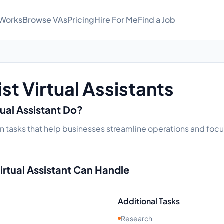
 Works
Browse VAs
Pricing
Hire For Me
Find a Job
st Virtual Assistants
tual Assistant Do?
e in tasks that help businesses streamline operations and focu
irtual Assistant Can Handle
Additional Tasks
Research