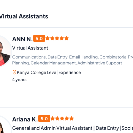
Virtual Assistants
ANN N.
5.0
Virtual Assistant
Communications, Data Entry, Email Handling, Combinatorial Pr
Planning, Calendar Management, Administrative Support
Kenya
|
College Level
|
Experience
4 years
Ariana K.
5.0
General and Admin Virtual Assistant | Data Entry |So