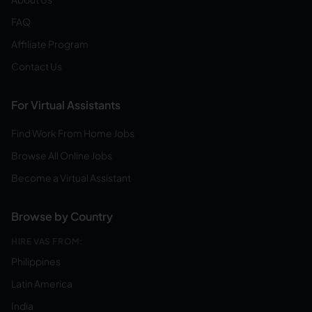
FAQ
Affiliate Program
Contact Us
For Virtual Assistants
Find Work From Home Jobs
Browse All Online Jobs
Become a Virtual Assistant
Browse by Country
HIRE VAS FROM:
Philippines
Latin America
India