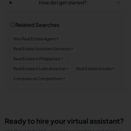
How do I get started?
Related Searches
Hire Real Estate Agent
Real Estate Assistant Services
Real Estate in Philippines
Real Estate in Latin America
Real Estate in India
Compare vs Competitors
Ready to hire your virtual assistant?