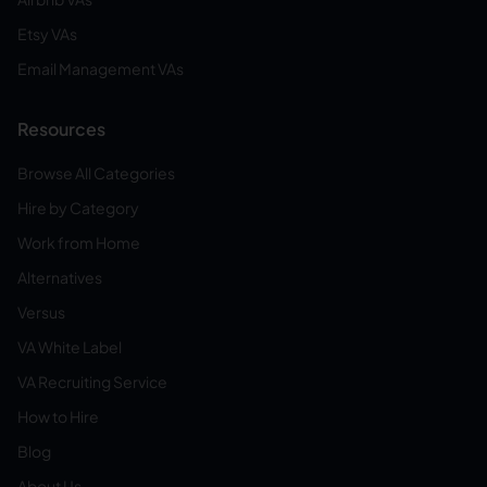
Etsy VAs
Email Management VAs
Resources
Browse All Categories
Hire by Category
Work from Home
Alternatives
Versus
VA White Label
VA Recruiting Service
How to Hire
Blog
About Us