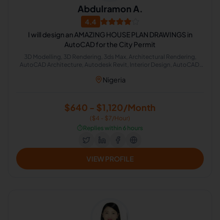
Abdulramon A.
4.4
I will design an AMAZING HOUSE PLAN DRAWINGS in
AutoCAD for the City Permit
3D Modelling, 3D Rendering, 3ds Max, Architectural Rendering,
AutoCAD Architecture, Autodesk Revit, Interior Design, AutoCAD,
Real Estate, Architecture
Nigeria
$640 - $1,120/Month
($4 - $7/Hour)
⏱️
Replies within 6 hours
VIEW PROFILE