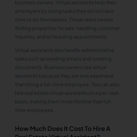
business owners. Virtual assistants help their
employers by doing tasks they do not have
time to do themselves. These tasks involve
finding properties for sale, handling customer
inquiries, and scheduling appointments.
Virtual assistants also handle administrative
tasks such as sending emails and creating
documents. Business owners use virtual
assistants because they are less expensive
than hiring a full-time employee. You can also
hire real estate virtual assistants on a per-task
basis, making them more flexible than full-
time employees.
How Much Does It Cost To Hire A
Real Estate Virtual Assistant?