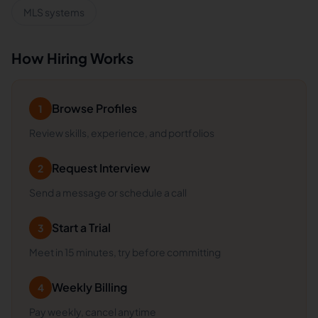
MLS systems
How Hiring Works
Browse Profiles
1
Review skills, experience, and portfolios
Request Interview
2
Send a message or schedule a call
Start a Trial
3
Meet in 15 minutes, try before committing
Weekly Billing
4
Pay weekly, cancel anytime