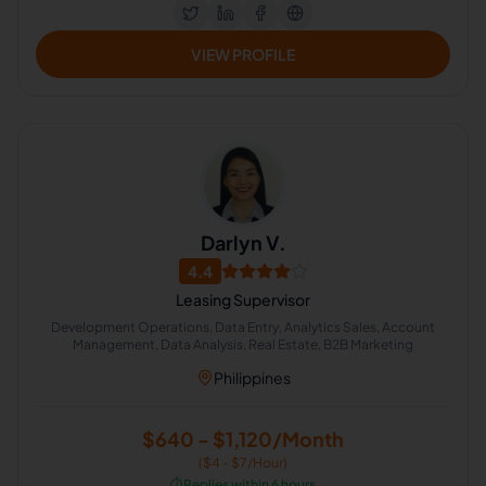
VIEW PROFILE
Darlyn V.
4.4
Leasing Supervisor
Development Operations, Data Entry, Analytics Sales, Account
Management, Data Analysis, Real Estate, B2B Marketing
Philippines
$640 - $1,120/Month
($4 - $7/Hour)
⏱️
Replies within 6 hours