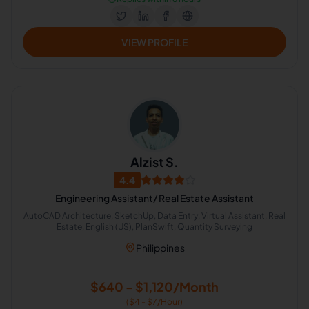
VIEW PROFILE
Alzist S.
4.4
Engineering Assistant/ Real Estate Assistant
AutoCAD Architecture, SketchUp, Data Entry, Virtual Assistant, Real
Estate, English (US), PlanSwift, Quantity Surveying
Philippines
$640 - $1,120/Month
($4 - $7/Hour)