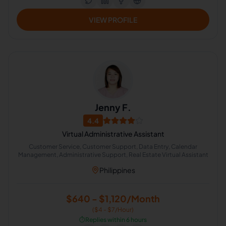
VIEW PROFILE
Jenny F.
4.4
Virtual Administrative Assistant
Customer Service, Customer Support, Data Entry, Calendar
Management, Administrative Support, Real Estate Virtual Assistant
Philippines
$640 - $1,120/Month
($4 - $7/Hour)
⏱️
Replies within 6 hours