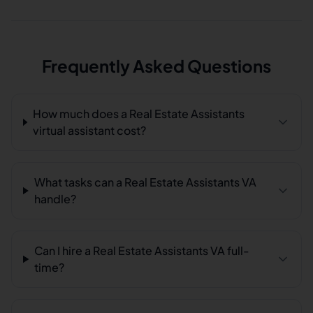
Frequently Asked Questions
How much does a Real Estate Assistants
virtual assistant cost?
What tasks can a Real Estate Assistants VA
handle?
Can I hire a Real Estate Assistants VA full-
time?