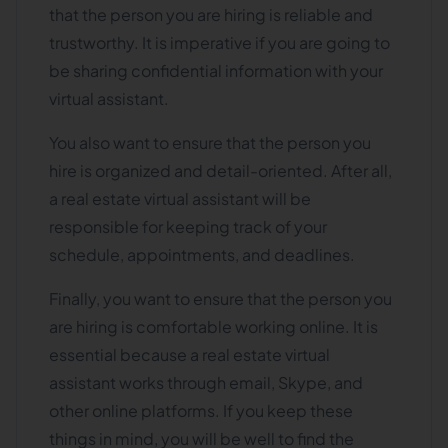
that the person you are hiring is reliable and
trustworthy. It is imperative if you are going to
be sharing confidential information with your
virtual assistant.
You also want to ensure that the person you
hire is organized and detail-oriented. After all,
a real estate virtual assistant will be
responsible for keeping track of your
schedule, appointments, and deadlines.
Finally, you want to ensure that the person you
are hiring is comfortable working online. It is
essential because a real estate virtual
assistant works through email, Skype, and
other online platforms. If you keep these
things in mind, you will be well to find the