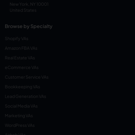
New York, NY 10001
United States
Browse by Specialty
Shopify VAs
Amazon FBA VAs
Real Estate VAs
eCommerce VAs
Customer Service VAs
Bookkeeping VAs
Lead Generation VAs
Social Media VAs
Marketing VAs
WordPress VAs
Airbnb VAs