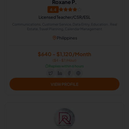
Roxane P.
4.4
Licensed Teacher/CSR/ESL
Communications, Customer Service, Data Entry, Education , Real
Estate, Travel Planning, Calendar Management
Philippines
$640 - $1,120/Month
($4 - $7/Hour)
⏱️
Replies within 6 hours
VIEW PROFILE