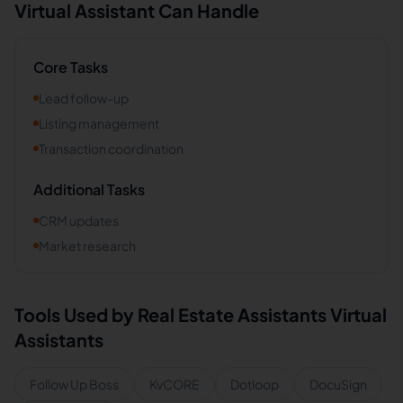
Virtual Assistant Can Handle
Core Tasks
Lead follow-up
Listing management
Transaction coordination
Additional Tasks
CRM updates
Market research
Tools Used by
Real Estate Assistants
Virtual
Assistants
Follow Up Boss
KvCORE
Dotloop
DocuSign