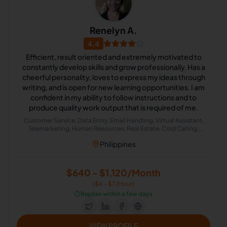
Renelyn A.
4.4
Efficient, result oriented and extremely motivated to
constantly develop skills and grow professionally. Has a
cheerful personality, loves to express my ideas through
writing, and is open for new learning opportunities. I am
confident in my ability to follow instructions and to
produce quality work output that is required of me.
Customer Service, Data Entry, Email Handling, Virtual Assistant,
Telemarketing, Human Resources, Real Estate, Cold Calling,
Appointment Setting
Philippines
$640 - $1,120/Month
($4 - $7/Hour)
⏱️
Replies within a few days
VIEW PROFILE