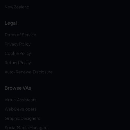
New Zealand
Legal
Terms of Service
Privacy Policy
Cookie Policy
Refund Policy
Auto-Renewal Disclosure
Browse VAs
Virtual Assistants
Web Developers
Graphic Designers
Social Media Managers