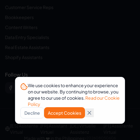
Customer Service Reps
Bookkeepers
Content Writers
Data Entry Specialists
Real Estate Assistants
Shopify Assistants
Follow Us
We use cookies to enhance your experience
on our website. By continuing to browse, you
agree to our use of cookies.
Read our Cookie
Policy
Decline
Accept Cookies
© 2026 eVirtualAssistants. All rights reserved.
[ES] Asistente
[FR] Assistant
[DE] Virtuelle
[PT] Assistente
Virtual
Virtuel
Assistenz
Virtual
Made with ❤️ in the Philippines
v
202608050606