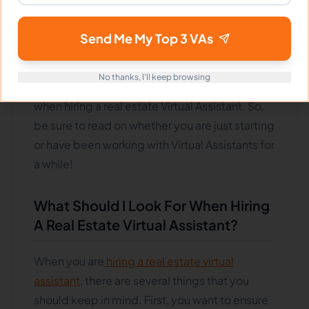
great way to take your business to the next
level. However, it is essential to make sure that
Send Me My Top 3 VAs
you are following the best practices when
doing so. This blog post will discuss some of
No thanks, I'll keep browsing
the most important things to keep in mind
when hiring a real estate Virtual Assistant. So,
be sure to read on whether you are just starting
or have been working with Virtual Assistants for
a while!
What Should I Look For When Hiring
A Real Estate Virtual Assistant?
When you are
hiring a real estate virtual
assistant
, there are several things that you
should keep in mind. First, you want to ensure