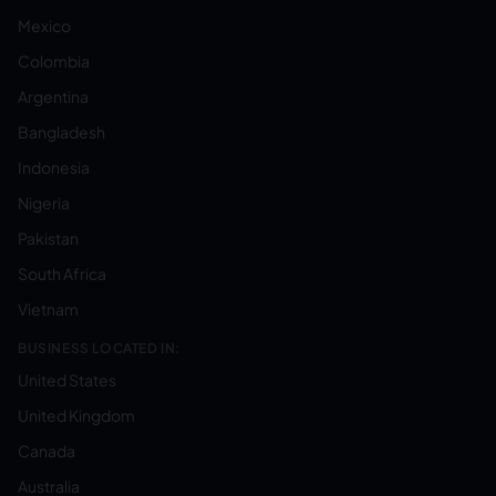
Mexico
Colombia
Argentina
Bangladesh
Indonesia
Nigeria
Pakistan
South Africa
Vietnam
BUSINESS LOCATED IN:
United States
United Kingdom
Canada
Australia