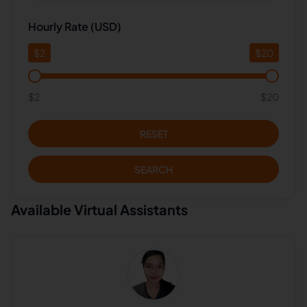
Hourly Rate (USD)
$
2
$
20
$2
$20
RESET
SEARCH
Available Virtual Assistants