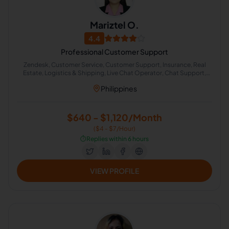
Mariztel O.
4.4
Professional Customer Support
Zendesk, Customer Service, Customer Support, Insurance, Real
Estate, Logistics & Shipping, Live Chat Operator, Chat Support,
Email Technical Support, Kibana
Philippines
$640 - $1,120/Month
($4 - $7/Hour)
⏱️
Replies within 6 hours
VIEW PROFILE