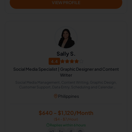
VIEW PROFILE
Sally S.
4.4
Social Media Specialist | Graphic Designer and Content
Writer
Social Media Management, Content Writing, Graphic Design,
Customer Support, Data Entry, Scheduling and Calendar
Management, Operations Management, General Virtual Assistant,
Philippines
Inbox Organization, Real Estate Virtual Assistant
$640 - $1,120/Month
($4 - $7/Hour)
⏱️
Replies within 6 hours