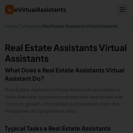
eVirtualAssistants
e
Home
/
Categories
/
Real Estate Assistants Virtual Assistants
Real Estate Assistants Virtual
Assistants
What Does a
Real Estate Assistants
Virtual
Assistant Do?
Real Estate Assistants Virtual Assistants specialize in
tasks that help businesses streamline operations and
focus on growth. Hire skilled professionals from the
Philippines at competitive rates.
Typical Tasks a
Real Estate Assistants