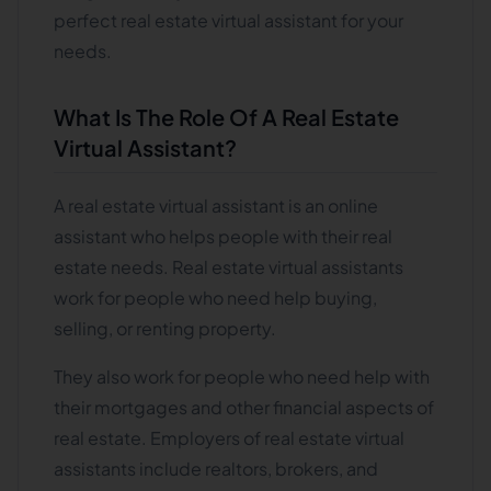
perfect real estate virtual assistant for your
needs.
What Is The Role Of A Real Estate
Virtual Assistant?
A real estate virtual assistant is an online
assistant who helps people with their real
estate needs. Real estate virtual assistants
work for people who need help buying,
selling, or renting property.
They also work for people who need help with
their mortgages and other financial aspects of
real estate. Employers of real estate virtual
assistants include realtors, brokers, and