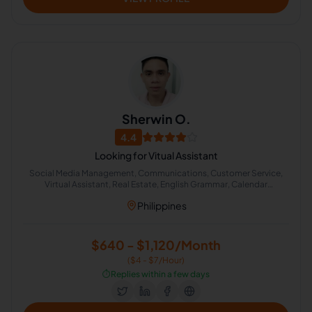
Sherwin O.
4.4
Looking for Vitual Assistant
Social Media Management, Communications, Customer Service,
Virtual Assistant, Real Estate, English Grammar, Calendar
Management, Cold Calling, Appointment Setting, Administrative
Philippines
Support
$640 - $1,120/Month
($4 - $7/Hour)
⏱️
Replies within a few days