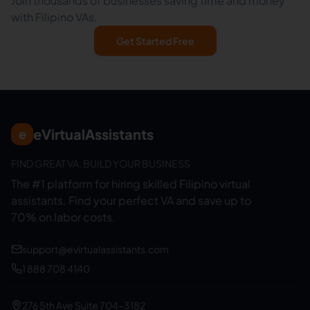
Join thousands of businesses saving time and money
with Filipino VAs.
Get Started Free
eVirtualAssistants
e
FIND GREAT VA. BUILD YOUR BUSINESS
The #1 platform for hiring skilled Filipino virtual
assistants.
Find your perfect VA and save up to
70% on labor costs.
support@evirtualassistants.com
1 888 708 4140
276 5th Ave Suite 704-3182