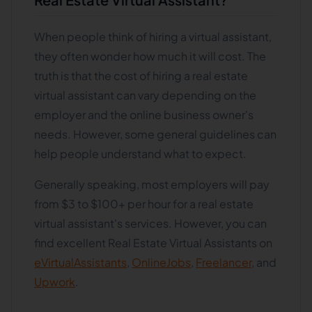
When people think of hiring a virtual assistant,
they often wonder how much it will cost. The
truth is that the cost of hiring a real estate
virtual assistant can vary depending on the
employer and the online business owner's
needs. However, some general guidelines can
help people understand what to expect.
Generally speaking, most employers will pay
from $3 to $100+ per hour for a real estate
virtual assistant's services. However, you can
find excellent Real Estate Virtual Assistants on
eVirtualAssistants
,
OnlineJobs
,
Freelancer
, and
Upwork
.