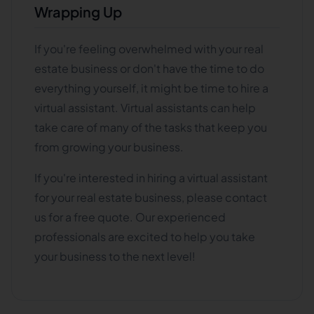
Wrapping Up
If you're feeling overwhelmed with your real
estate business or don't have the time to do
everything yourself, it might be time to hire a
virtual assistant. Virtual assistants can help
take care of many of the tasks that keep you
from growing your business.
If you're interested in hiring a virtual assistant
for your real estate business, please contact
us for a free quote. Our experienced
professionals are excited to help you take
your business to the next level!