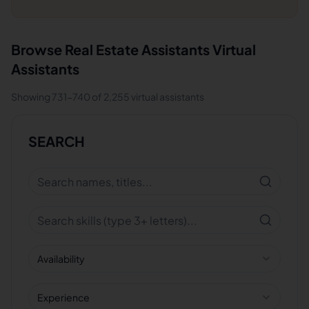
Browse
Real Estate Assistants
Virtual
Assistants
Showing
731
-
740
of
2,255
virtual assistants
SEARCH
Availability
Experience