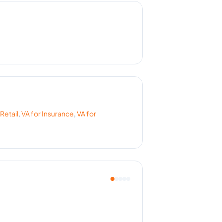
Retail
,
VA for
Insurance
,
VA for