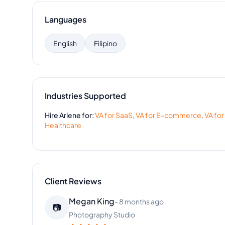
Languages
English
Filipino
Industries Supported
Hire
Arlene
for:
VA for
SaaS
,
VA for
E-commerce
,
VA for
Healthcare
Client Reviews
Stephanie Clark
-
4 months ago
👩‍🔬
Health & Wellness