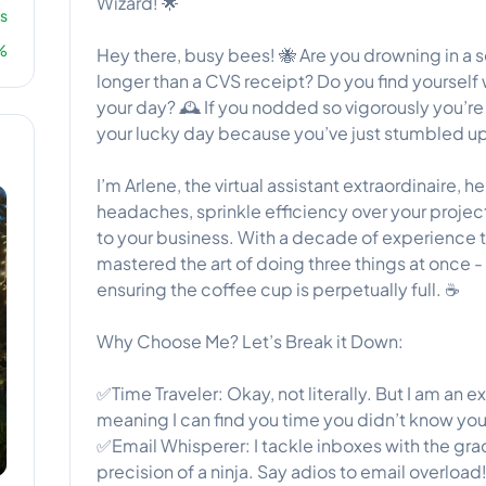
Wizard! 🌟
s
%
Hey there, busy bees! 🐝 Are you drowning in a se
longer than a CVS receipt? Do you find yourself w
your day? 🕰️ If you nodded so vigorously you’re
your lucky day because you’ve just stumbled up
I’m Arlene, the virtual assistant extraordinaire, 
headaches, sprinkle efficiency over your project
to your business. With a decade of experience t
mastered the art of doing three things at once -
ensuring the coffee cup is perpetually full. ☕
Why Choose Me? Let’s Break it Down:
✅Time Traveler: Okay, not literally. But I am an
meaning I can find you time you didn’t know you
✅Email Whisperer: I tackle inboxes with the gra
precision of a ninja. Say adios to email overload