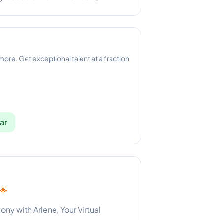
 more. Get exceptional talent at a fraction
ar
 🌟
y with Arlene, Your Virtual