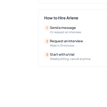
How to Hire
Arlene
Send a message
1
Or request an interview
Request an interview
2
Meet in 15 minutes
Start with a trial
3
Weekly billing, cancel anytime