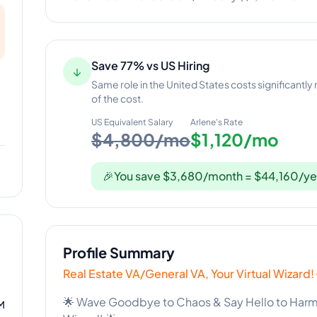
Save 77% vs US Hiring
↓
Same role in the United States costs significantly
of the cost.
US Equivalent Salary
Arlene
's Rate
$4,800/mo
$1,120/mo
🎉
You save $3,680/month = $44,160/ye
Profile Summary
Real Estate VA/General VA, Your Virtual Wizard!
🌟 Wave Goodbye to Chaos & Say Hello to Harmon
M