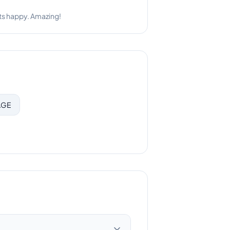
bly responsive.
AGE