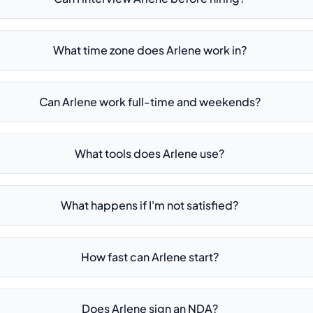
What time zone does Arlene work in?
Can Arlene work full-time and weekends?
What tools does Arlene use?
What happens if I'm not satisfied?
How fast can Arlene start?
Does Arlene sign an NDA?