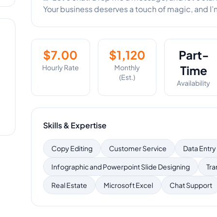
Your business deserves a touch of magic, and I’m 
$
7.00
$
1,120
Part-
Hourly Rate
Monthly
Time
(Est.)
Availability
Skills & Expertise
Copy Editing
Customer Service
Data Entry
Infographic and Powerpoint Slide Designing
Tra
Real Estate
Microsoft Excel
Chat Support