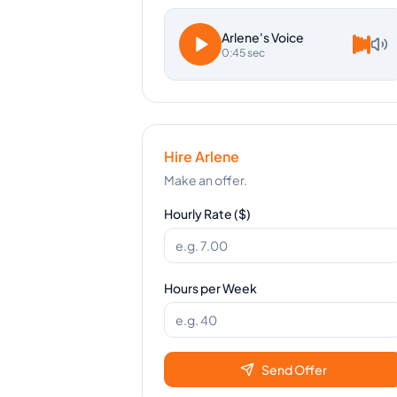
Arlene
's Voice
0:45 sec
Hire
Arlene
Make an offer.
Hourly Rate ($)
Hours per Week
Send Offer