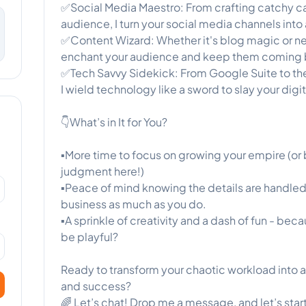
✅Social Media Maestro: From crafting catchy c
audience, I turn your social media channels int
✅Content Wizard: Whether it's blog magic or ne
enchant your audience and keep them coming 
✅Tech Savvy Sidekick: From Google Suite to th
I wield technology like a sword to slay your digi
👇What’s in It for You?
▪️More time to focus on growing your empire (or
judgment here!)
▪️Peace of mind knowing the details are handl
business as much as you do.
▪️A sprinkle of creativity and a dash of fun - be
be playful?
Ready to transform your chaotic workload into 
and success?
🌈 Let’s chat! Drop me a message, and let’s star