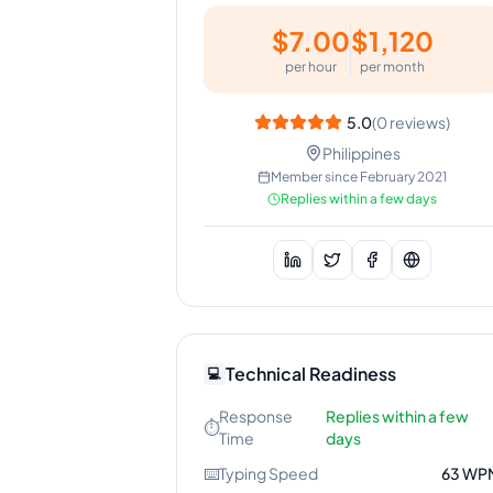
$
7.00
$
1,120
per hour
per month
5.0
(
0
reviews)
Philippines
Member since
February 2021
Replies within a few days
Technical Readiness
💻
Response
Replies within a few
⏱️
Time
days
⌨️
Typing Speed
63
WP