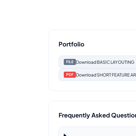
Portfolio
Download
BASIC LAYOUTING
FILE
Download
SHORT FEATURE AR
PDF
Frequently Asked Questio