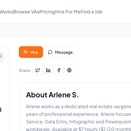
 Works
Browse VAs
Pricing
Hire For Me
Find a Job
Hire
Message
Share:
About
Arlene S.
Arlene works as a dedicated real estate va/genera
l
years of professional experience. Arlene focus
Service, Data Entry, Infographic and Powerpoint 
worldwide. Available at $7 hourly ($1,120 monthl