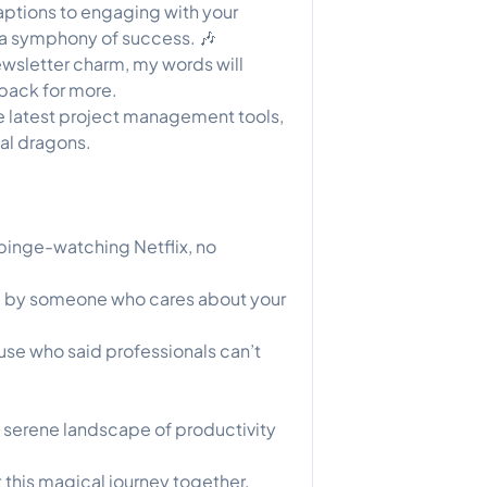
aptions to engaging with your
o a symphony of success. 🎶
wsletter charm, my words will
back for more.
e latest project management tools,
tal dragons.
 binge-watching Netflix, no
ed by someone who cares about your
cause who said professionals can’t
a serene landscape of productivity
t this magical journey together.