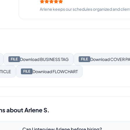
Arlene is thorough, detail-oriented, and incredi
Download
BUSINESS TAG
Download
COVER P
FILE
FILE
TICLE
Download
FLOWCHART
FILE
ns about
Arlene S.
Can I interview Arlene before hiring?