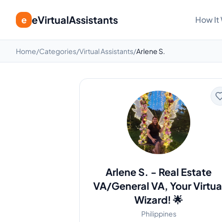
eVirtualAssistants
e
How It
Home
/
Categories
/
Virtual Assistants
/
Arlene S.
Arlene S.
-
Real Estate
VA/General VA, Your Virtua
Wizard! 🌟
Philippines