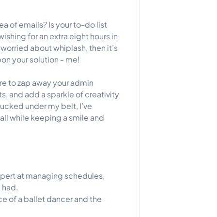
a of emails? Is your to-do list
ishing for an extra eight hours in
 worried about whiplash, then it’s
on your solution - me!
here to zap away your admin
s, and add a sparkle of creativity
ucked under my belt, I’ve
 all while keeping a smile and
 expert at managing schedules,
 had.
ce of a ballet dancer and the
!