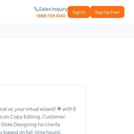
Sales Inquiry
Sign In
Sign Up Free
1 888 708 4140
l va, your virtual wizard! 🌟 with 8
es on Copy Editing, Customer
Slide Designing for clients
y based on full-time hours).