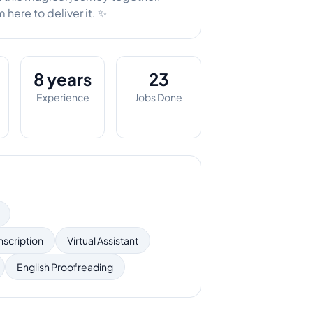
here to deliver it. ✨
8 years
23
Experience
Jobs Done
nscription
Virtual Assistant
English Proofreading