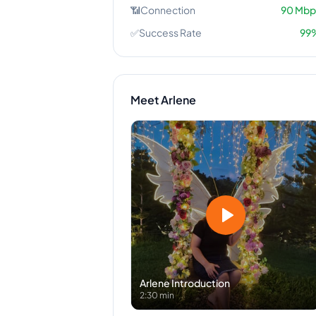
📶
Connection
90
Mbp
✅
Success Rate
99
Meet
Arlene
Arlene
Introduction
2:30 min